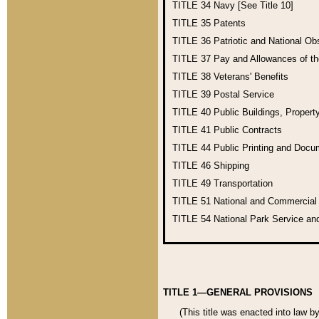
TITLE 34
Navy [See Title 10]
TITLE 35
Patents
TITLE 36
Patriotic and National O
TITLE 37
Pay and Allowances of t
TITLE 38
Veterans' Benefits
TITLE 39
Postal Service
TITLE 40
Public Buildings, Propert
TITLE 41
Public Contracts
TITLE 44
Public Printing and Doc
TITLE 46
Shipping
TITLE 49
Transportation
TITLE 51
National and Commercia
TITLE 54
National Park Service an
TITLE 1—GENERAL PROVISIONS
(This title was enacted into law b