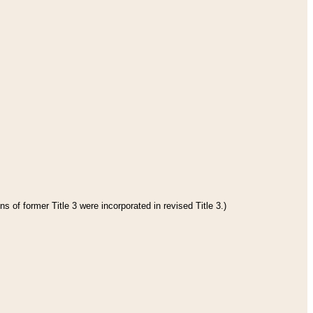
s of former Title 3 were incorporated in revised Title 3.)