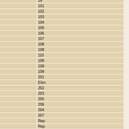
19
101
102
103
104
105
106
107
108
109
110
109
109
109
201
Elim.
202
203
205
206
204
207
Rep.
Rep.