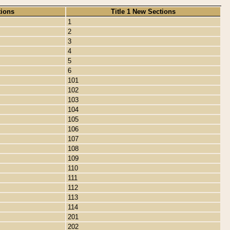
tions
Title 1 New Sections
1
2
3
4
5
6
101
102
103
104
105
106
107
108
109
110
111
112
113
114
201
202