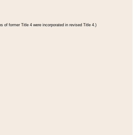
 of former Title 4 were incorporated in revised Title 4.)