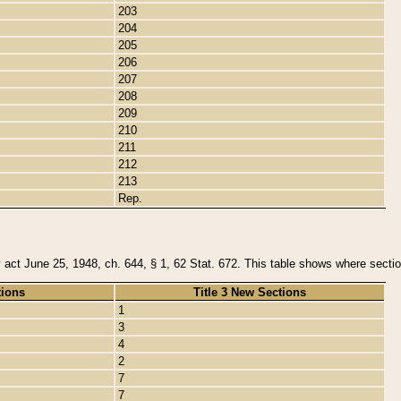
203
204
205
206
207
208
209
210
211
212
213
Rep.
y act June 25, 1948, ch. 644, § 1, 62 Stat. 672. This table shows where section
tions
Title 3 New Sections
1
3
4
2
7
7