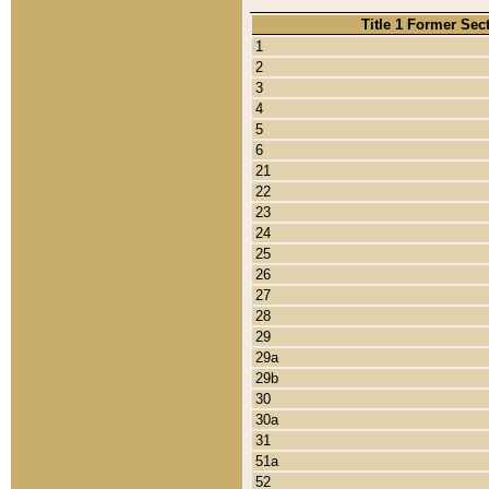
Title 1 Former Sec
1
2
3
4
5
6
21
22
23
24
25
26
27
28
29
29a
29b
30
30a
31
51a
52