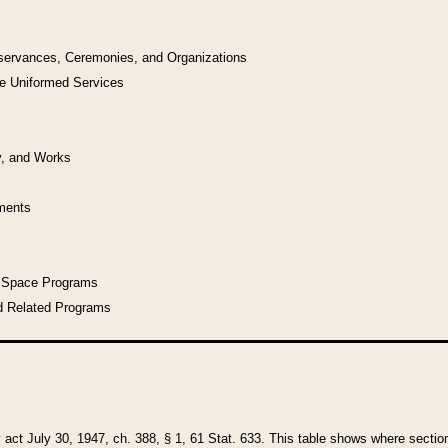
bservances, Ceremonies, and Organizations
he Uniformed Services
y, and Works
uments
l Space Programs
d Related Programs
y act July 30, 1947, ch. 388, § 1, 61 Stat. 633. This table shows where sections