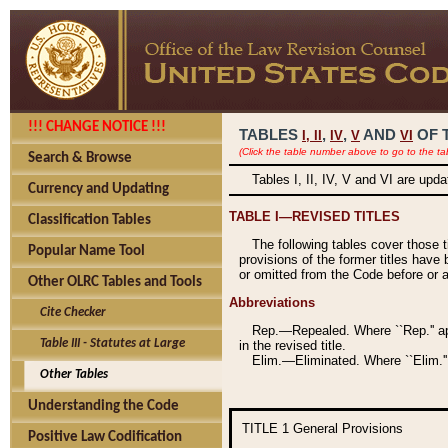
!!! CHANGE NOTICE !!!
TABLES
,
,
AND
OF 
I,
II
IV
V
VI
(Click the table number above to go to the ta
Search & Browse
Tables I, II, IV, V and VI are upd
Currency and Updating
TABLE I—REVISED TITLES
Classification Tables
The following tables cover those 
Popular Name Tool
provisions of the former titles have 
or omitted from the Code before or as
Other OLRC Tables and Tools
Abbreviations
Cite Checker
Rep.—Repealed. Where ``Rep.'' app
Table III - Statutes at Large
in the revised title.
Elim.—Eliminated. Where ``Elim.''
Other Tables
Understanding the Code
TITLE 1
General Provisions
Positive Law Codification