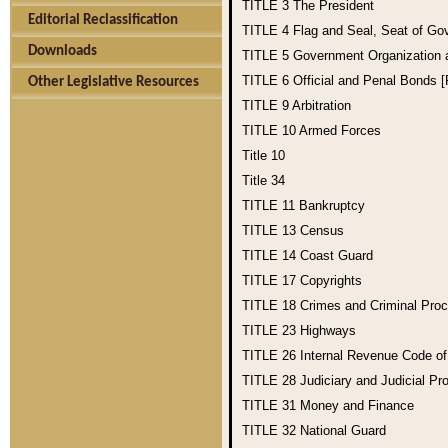
TITLE 3
The President
Editorial Reclassification
TITLE 4
Flag and Seal, Seat of Go
Downloads
TITLE 5
Government Organization
TITLE 6
Official and Penal Bonds 
Other Legislative Resources
TITLE 9
Arbitration
TITLE 10
Armed Forces
Title 10
Title 34
TITLE 11
Bankruptcy
TITLE 13
Census
TITLE 14
Coast Guard
TITLE 17
Copyrights
TITLE 18
Crimes and Criminal Pro
TITLE 23
Highways
TITLE 26
Internal Revenue Code o
TITLE 28
Judiciary and Judicial Pr
TITLE 31
Money and Finance
TITLE 32
National Guard