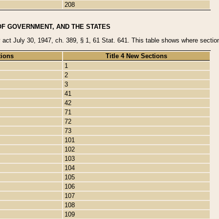
208
OF GOVERNMENT, AND THE STATES
y act July 30, 1947, ch. 389, § 1, 61 Stat. 641. This table shows where sections
tions
Title 4 New Sections
1
2
3
41
42
71
72
73
101
102
103
104
105
106
107
108
109