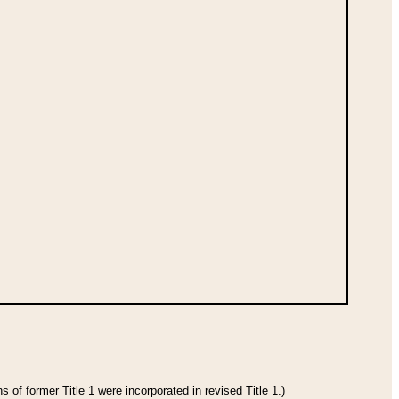
 of former Title 1 were incorporated in revised Title 1.)