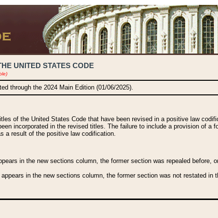
THE UNITED STATES CODE
ble)
ated through the 2024 Main Edition (01/06/2025).
titles of the United States Code that have been revised in a positive law codi
been incorporated in the revised titles. The failure to include a provision of a f
 a result of the positive law codification.
ears in the new sections column, the former section was repealed before, or a
 appears in the new sections column, the former section was not restated in th