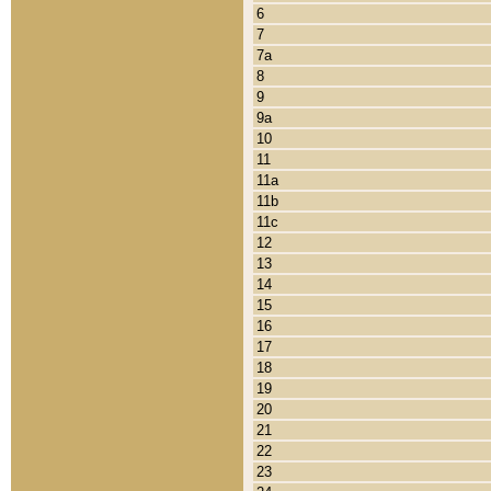
6
7
7a
8
9
9a
10
11
11a
11b
11c
12
13
14
15
16
17
18
19
20
21
22
23