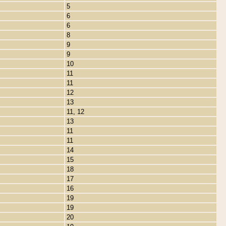
5
6
6
8
9
9
10
11
11
12
13
11, 12
13
11
11
14
15
18
17
16
19
19
20