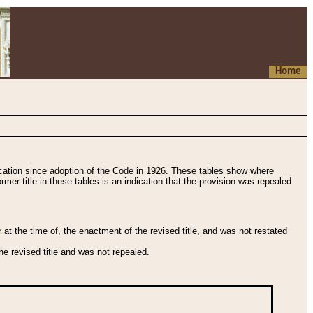
Home
fication since adoption of the Code in 1926. These tables show where
ormer title in these tables is an indication that the provision was repealed
t the time of, the enactment of the revised title, and was not restated
e revised title and was not repealed.