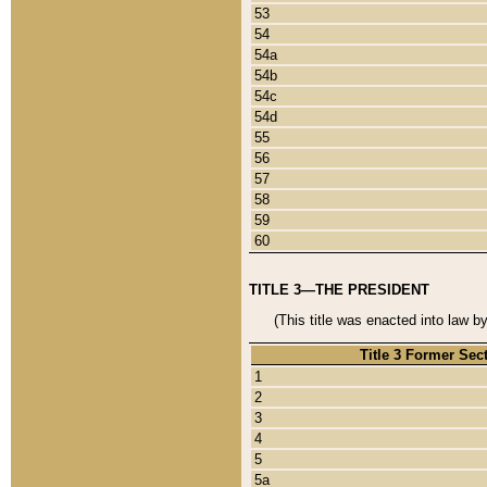
53
54
54a
54b
54c
54d
55
56
57
58
59
60
TITLE 3—THE PRESIDENT
(This title was enacted into law b
Title 3 Former Sec
1
2
3
4
5
5a