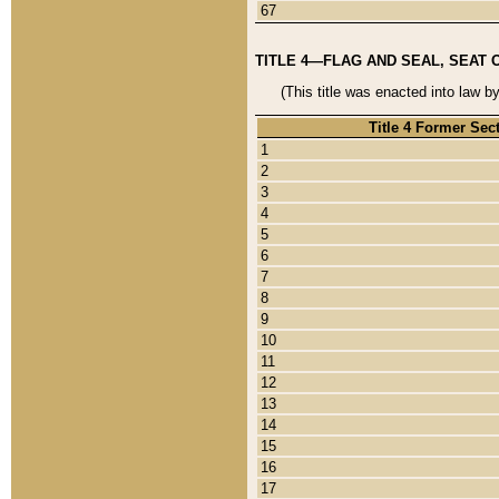
67
TITLE 4—FLAG AND SEAL, SEAT 
(This title was enacted into law b
Title 4 Former Sec
1
2
3
4
5
6
7
8
9
10
11
12
13
14
15
16
17