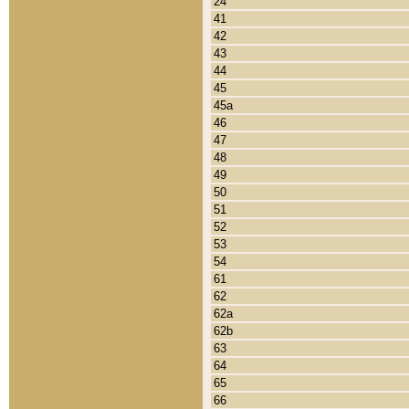
24
41
42
43
44
45
45a
46
47
48
49
50
51
52
53
54
61
62
62a
62b
63
64
65
66