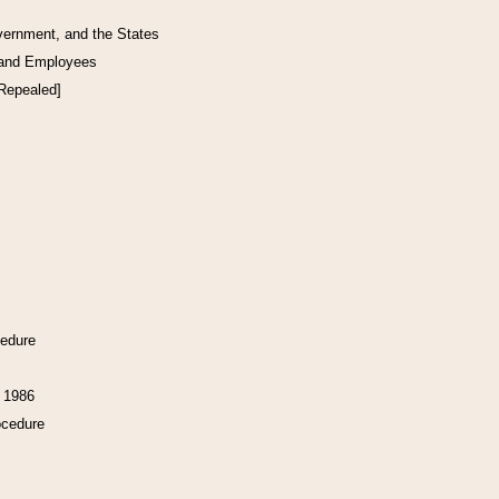
vernment, and the States
 and Employees
[Repealed]
cedure
f 1986
ocedure