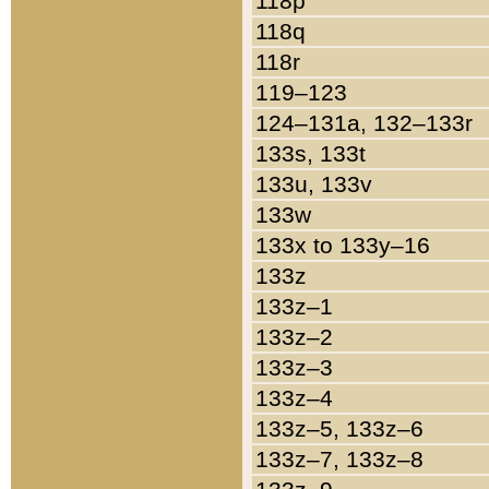
118p
118q
118r
119–123
124–131a, 132–133r
133s, 133t
133u, 133v
133w
133x to 133y–16
133z
133z–1
133z–2
133z–3
133z–4
133z–5, 133z–6
133z–7, 133z–8