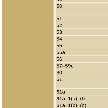
50
51
52
53
54
55
55a
56
57–59c
60
61
61a
61a–1(a), (f)
61a–1(b)–(e)