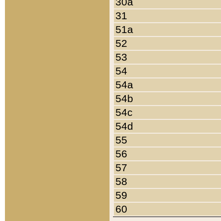
30a
31
51a
52
53
54
54a
54b
54c
54d
55
56
57
58
59
60