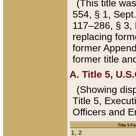
(This title wa
554, § 1, Sept.
117–286, § 3, 
replacing forme
former Appendix
former title a
A. Title 5, U.S.
(Showing dispo
Title 5, Exec
Officers and 
Title 5 F
1, 2