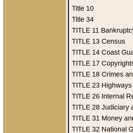
Title 10
Title 34
TITLE 11
Bankruptc
TITLE 13
Census
TITLE 14
Coast Gu
TITLE 17
Copyright
TITLE 18
Crimes an
TITLE 23
Highways
TITLE 26
Internal 
TITLE 28
Judiciary 
TITLE 31
Money an
TITLE 32
National 