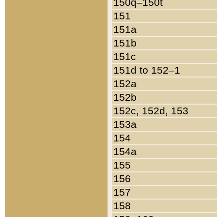
150q–150t
151
151a
151b
151c
151d to 152–1
152a
152b
152c, 152d, 153
153a
154
154a
155
156
157
158