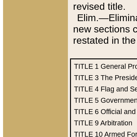
revised title.
Elim.—Elimina
new sections c
restated in the
TITLE 1
General Pr
TITLE 3
The Presid
TITLE 4
Flag and Se
TITLE 5
Government
TITLE 6
Official an
TITLE 9
Arbitration
TITLE 10
Armed Fo