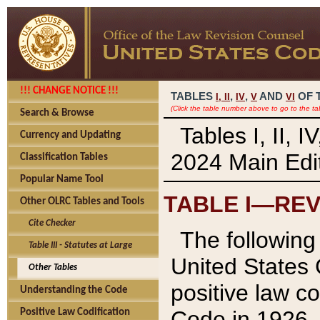
!!! CHANGE NOTICE !!!
TABLES
,
,
AND
OF 
I,
II
IV
V
VI
(Click the table number above to go to the ta
Search & Browse
Tables I, II, 
Currency and Updating
2024 Main Edit
Classification Tables
Popular Name Tool
TABLE I—REV
Other OLRC Tables and Tools
Cite Checker
The following 
Table III - Statutes at Large
United States 
Other Tables
positive law co
Understanding the Code
Code in 1926.
Positive Law Codification