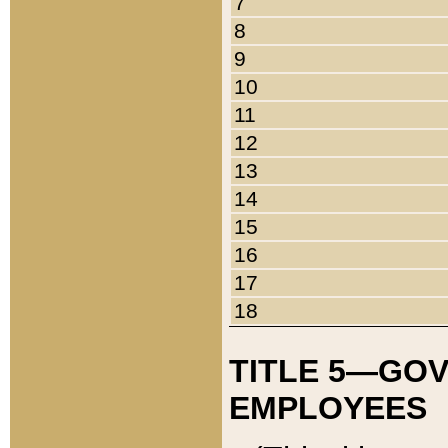
7
8
9
10
11
12
13
14
15
16
17
18
TITLE 5—GO
EMPLOYEES