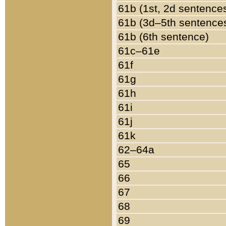
61b (1st, 2d sentence
61b (3d–5th sentence
61b (6th sentence)
61c–61e
61f
61g
61h
61i
61j
61k
62–64a
65
66
67
68
69