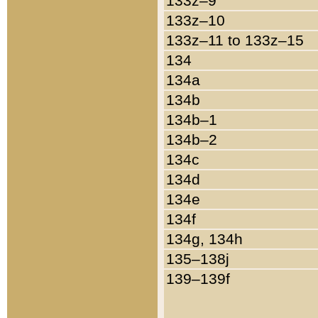
133z–9
133z–10
133z–11 to 133z–15
134
134a
134b
134b–1
134b–2
134c
134d
134e
134f
134g, 134h
135–138j
139–139f