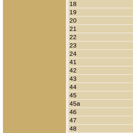
18
19
20
21
22
23
24
41
42
43
44
45
45a
46
47
48