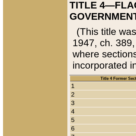
TITLE 4—FLA
GOVERNMENT,
(This title wa
1947, ch. 389,
where sections
incorporated in
Title 4 Former Sec
1
2
3
4
5
6