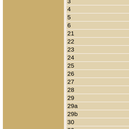
3
4
5
6
21
22
23
24
25
26
27
28
29
29a
29b
30