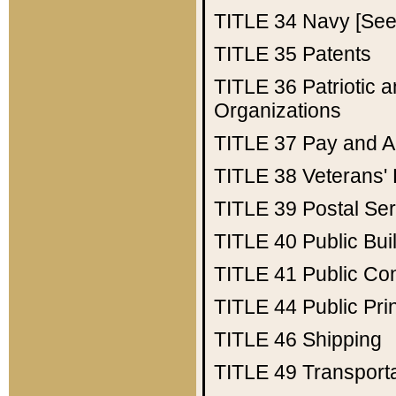
TITLE 34
Navy [See 
TITLE 35
Patents
TITLE 36
Patriotic
Organizations
TITLE 37
Pay and A
TITLE 38
Veterans' 
TITLE 39
Postal Ser
TITLE 40
Public Bui
TITLE 41
Public Con
TITLE 44
Public Pr
TITLE 46
Shipping
TITLE 49
Transport