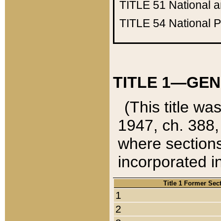
TITLE 51
National 
TITLE 54
National 
TITLE 1—GEN
(This title wa
1947, ch. 388,
where sections
incorporated in
Title 1 Former Sec
1
2