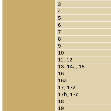
3
4
5
6
7
8
9
10
11, 12
13–14a, 15
16
16a
17, 17a
17b, 17c
18
19