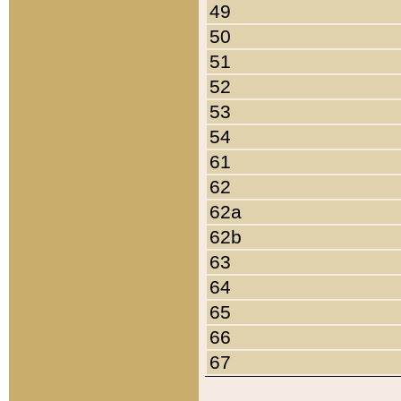
49
50
51
52
53
54
61
62
62a
62b
63
64
65
66
67