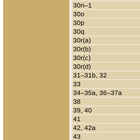
30n–1
30o
30p
30q
30r(a)
30r(b)
30r(c)
30r(d)
31–31b, 32
33
34–35a, 36–37a
38
39, 40
41
42, 42a
43