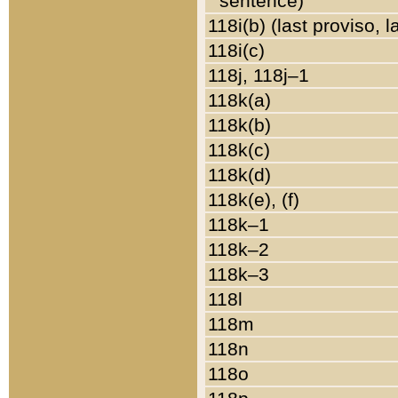
sentence)
118i(b) (last proviso, 
118i(c)
118j, 118j–1
118k(a)
118k(b)
118k(c)
118k(d)
118k(e), (f)
118k–1
118k–2
118k–3
118l
118m
118n
118o