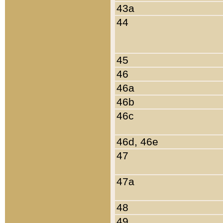
43a
44
45
46
46a
46b
46c
46d, 46e
47
47a
48
49