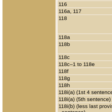
116
116a, 117
118
118a
118b
118c
118c–1 to 118e
118f
118g
118h
118i(a) (1st 4 sentenc
118i(a) (5th sentence)
118i(b) (less last prov