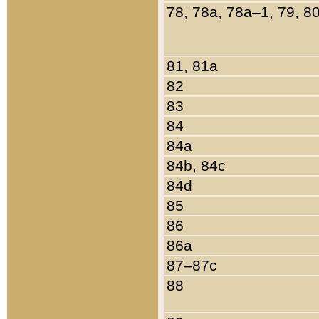
78, 78a, 78a–1, 79, 8
81, 81a
82
83
84
84a
84b, 84c
84d
85
86
86a
87–87c
88