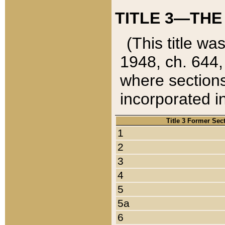
TITLE 3—THE
(This title wa
1948, ch. 644,
where sections
incorporated in
Title 3 Former Sec
1
2
3
4
5
5a
6