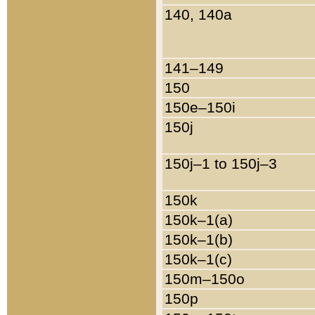
140, 140a
141–149
150
150e–150i
150j
150j–1 to 150j–3
150k
150k–1(a)
150k–1(b)
150k–1(c)
150m–150o
150p