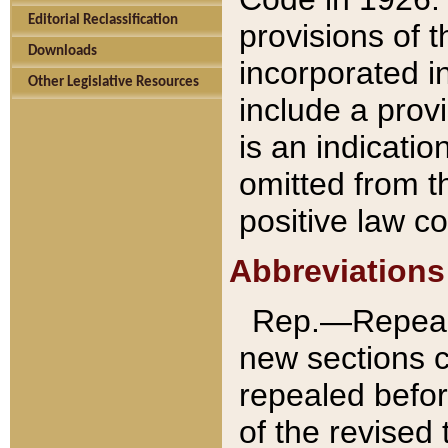
Editorial Reclassification
provisions of 
Downloads
incorporated in
Other Legislative Resources
include a provi
is an indicatio
omitted from t
positive law co
Abbreviations
Rep.—Repeale
new sections 
repealed befor
of the revised 