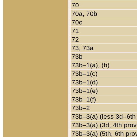
70
70a, 70b
70c
71
72
73, 73a
73b
73b–1(a), (b)
73b–1(c)
73b–1(d)
73b–1(e)
73b–1(f)
73b–2
73b–3(a) (less 3d–6th
73b–3(a) (3d, 4th prov
73b–3(a) (5th, 6th pro