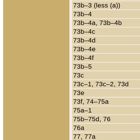
73b–3 (less (a))
73b–4
73b–4a, 73b–4b
73b–4c
73b–4d
73b–4e
73b–4f
73b–5
73c
73c–1, 73c–2, 73d
73e
73f, 74–75a
75a–1
75b–75d, 76
76a
77, 77a