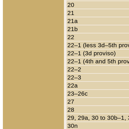
20
21
21a
21b
22
22–1 (less 3d–5th pro
22–1 (3d proviso)
22–1 (4th and 5th pro
22–2
22–3
22a
23–26c
27
28
29, 29a, 30 to 30b–1,
30n