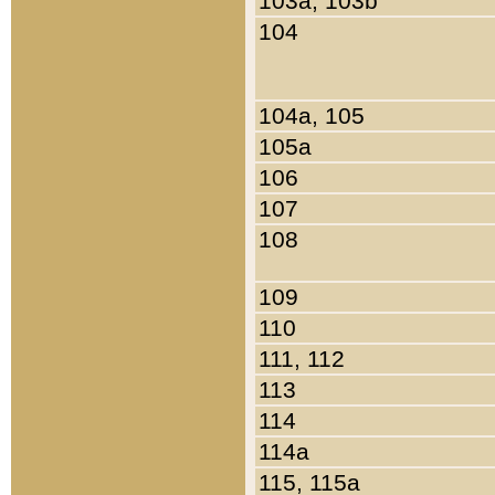
103a, 103b
104
104a, 105
105a
106
107
108
109
110
111, 112
113
114
114a
115, 115a