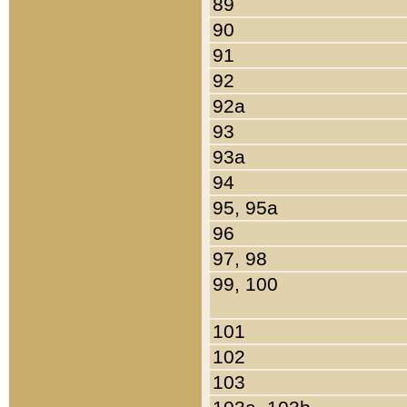
89
90
91
92
92a
93
93a
94
95, 95a
96
97, 98
99, 100
101
102
103