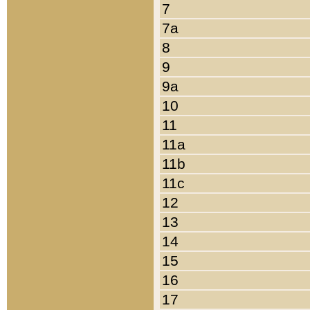
7
7a
8
9
9a
10
11
11a
11b
11c
12
13
14
15
16
17