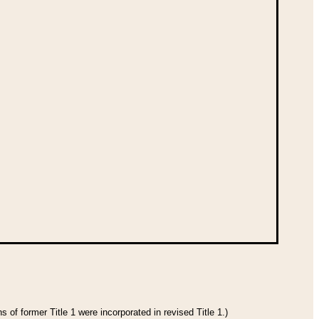
 of former Title 1 were incorporated in revised Title 1.)