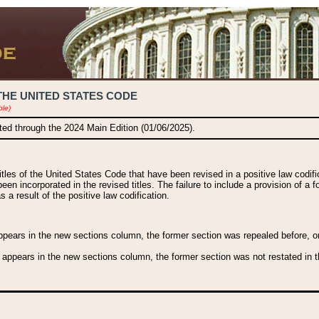
THE UNITED STATES CODE
ble)
ated through the 2024 Main Edition (01/06/2025).
titles of the United States Code that have been revised in a positive law codi
been incorporated in the revised titles. The failure to include a provision of a f
 a result of the positive law codification.
ears in the new sections column, the former section was repealed before, or a
 appears in the new sections column, the former section was not restated in th