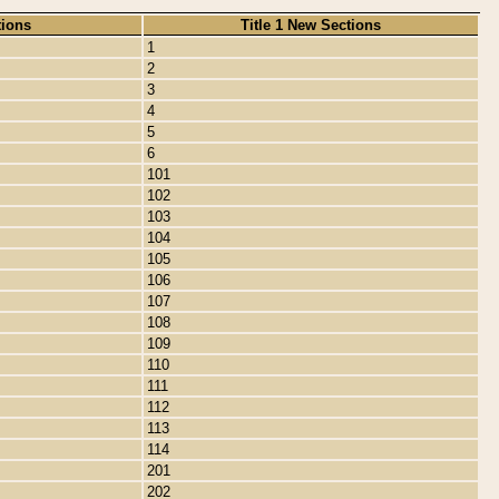
tions
Title 1 New Sections
1
2
3
4
5
6
101
102
103
104
105
106
107
108
109
110
111
112
113
114
201
202