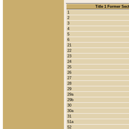
Title 1 Former Sec
1
2
3
4
5
6
21
22
23
24
25
26
27
28
29
29a
29b
30
30a
31
51a
52