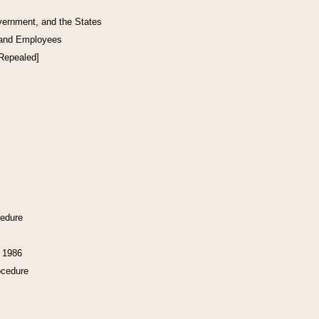
vernment, and the States
 and Employees
[Repealed]
cedure
f 1986
ocedure