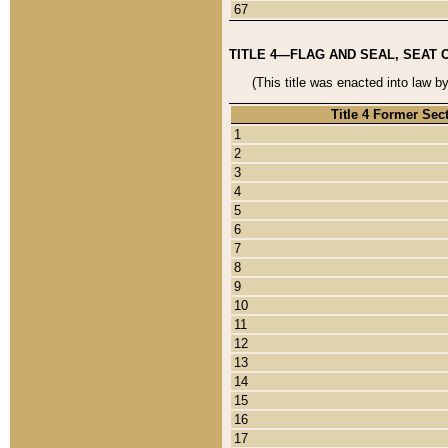
67
TITLE 4—FLAG AND SEAL, SEAT 
(This title was enacted into law b
Title 4 Former Sec
1
2
3
4
5
6
7
8
9
10
11
12
13
14
15
16
17