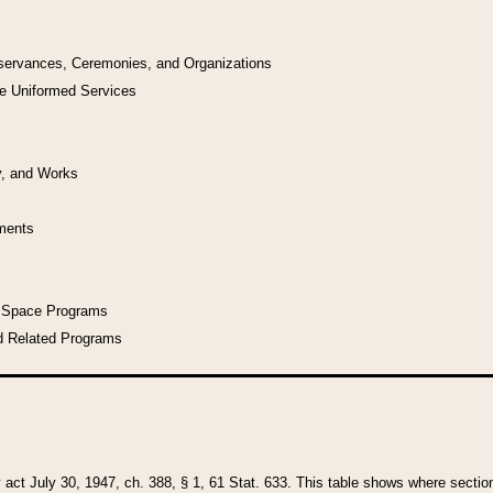
bservances, Ceremonies, and Organizations
he Uniformed Services
y, and Works
uments
l Space Programs
d Related Programs
y act July 30, 1947, ch. 388, § 1, 61 Stat. 633. This table shows where sections