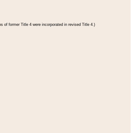
 of former Title 4 were incorporated in revised Title 4.)