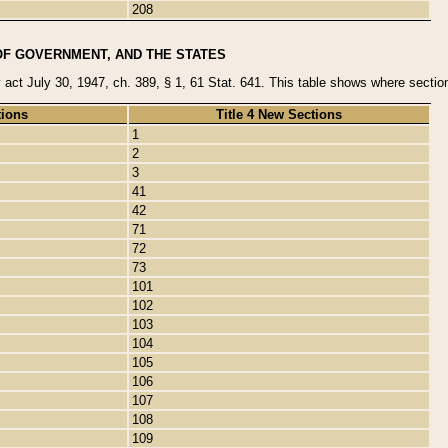
208
OF GOVERNMENT, AND THE STATES
y act July 30, 1947, ch. 389, § 1, 61 Stat. 641. This table shows where sections
tions
Title 4 New Sections
1
2
3
41
42
71
72
73
101
102
103
104
105
106
107
108
109