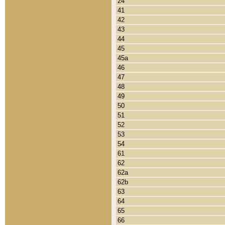
24
41
42
43
44
45
45a
46
47
48
49
50
51
52
53
54
61
62
62a
62b
63
64
65
66