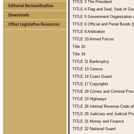
TITLE 3
The President
Editorial Reclassification
TITLE 4
Flag and Seal, Seat of Go
Downloads
TITLE 5
Government Organization
TITLE 6
Official and Penal Bonds 
Other Legislative Resources
TITLE 9
Arbitration
TITLE 10
Armed Forces
Title 10
Title 34
TITLE 11
Bankruptcy
TITLE 13
Census
TITLE 14
Coast Guard
TITLE 17
Copyrights
TITLE 18
Crimes and Criminal Pro
TITLE 23
Highways
TITLE 26
Internal Revenue Code o
TITLE 28
Judiciary and Judicial Pr
TITLE 31
Money and Finance
TITLE 32
National Guard