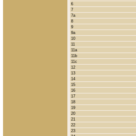
6
7
7a
8
9
9a
10
11
11a
11b
11c
12
13
14
15
16
17
18
19
20
21
22
23