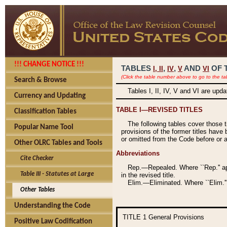
!!! CHANGE NOTICE !!!
TABLES
,
,
AND
OF 
I,
II
IV
V
VI
(Click the table number above to go to the ta
Search & Browse
Tables I, II, IV, V and VI are upd
Currency and Updating
TABLE I—REVISED TITLES
Classification Tables
The following tables cover those 
Popular Name Tool
provisions of the former titles have 
or omitted from the Code before or as
Other OLRC Tables and Tools
Abbreviations
Cite Checker
Rep.—Repealed. Where ``Rep.'' app
Table III - Statutes at Large
in the revised title.
Elim.—Eliminated. Where ``Elim.''
Other Tables
Understanding the Code
TITLE 1
General Provisions
Positive Law Codification