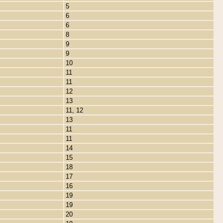
5
6
6
8
9
9
10
11
11
12
13
11, 12
13
11
11
14
15
18
17
16
19
19
20