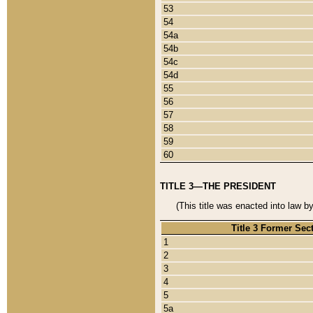
53
54
54a
54b
54c
54d
55
56
57
58
59
60
TITLE 3—THE PRESIDENT
(This title was enacted into law b
Title 3 Former Sec
1
2
3
4
5
5a