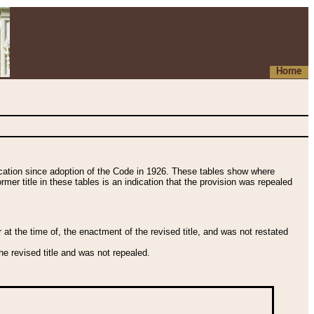
Home
fication since adoption of the Code in 1926. These tables show where
ormer title in these tables is an indication that the provision was repealed
t the time of, the enactment of the revised title, and was not restated
e revised title and was not repealed.