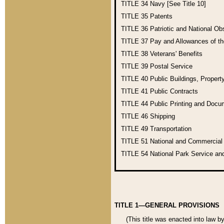
TITLE 34
Navy [See Title 10]
TITLE 35
Patents
TITLE 36
Patriotic and National O
TITLE 37
Pay and Allowances of t
TITLE 38
Veterans' Benefits
TITLE 39
Postal Service
TITLE 40
Public Buildings, Propert
TITLE 41
Public Contracts
TITLE 44
Public Printing and Doc
TITLE 46
Shipping
TITLE 49
Transportation
TITLE 51
National and Commercia
TITLE 54
National Park Service an
TITLE 1—GENERAL PROVISIONS
(This title was enacted into law b