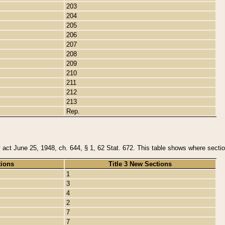
203
204
205
206
207
208
209
210
211
212
213
Rep.
y act June 25, 1948, ch. 644, § 1, 62 Stat. 672. This table shows where section
tions
Title 3 New Sections
1
3
4
2
7
7