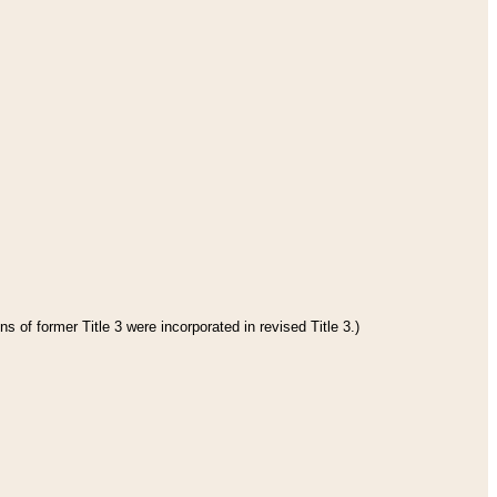
s of former Title 3 were incorporated in revised Title 3.)