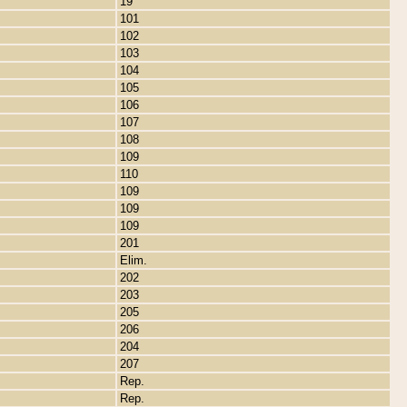
19
101
102
103
104
105
106
107
108
109
110
109
109
109
201
Elim.
202
203
205
206
204
207
Rep.
Rep.