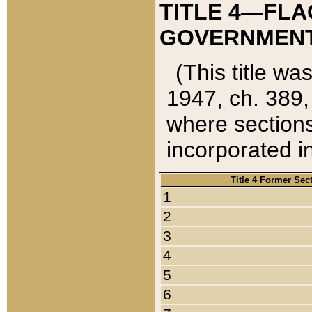
TITLE 4—FLA
GOVERNMENT,
(This title wa
1947, ch. 389,
where sections
incorporated in
Title 4 Former Sec
1
2
3
4
5
6