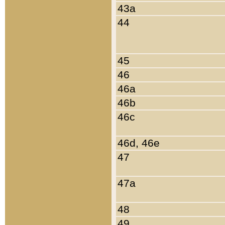
43a
44
45
46
46a
46b
46c
46d, 46e
47
47a
48
49