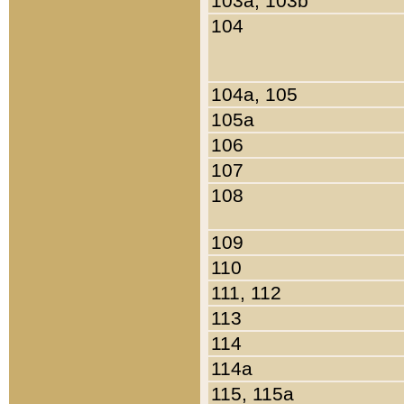
103a, 103b
104
104a, 105
105a
106
107
108
109
110
111, 112
113
114
114a
115, 115a