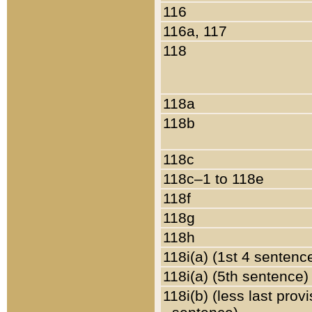
116
116a, 117
118
118a
118b
118c
118c–1 to 118e
118f
118g
118h
118i(a) (1st 4 sentenc
118i(a) (5th sentence)
118i(b) (less last prov