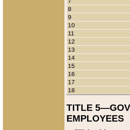
7
8
9
10
11
12
13
14
15
16
17
18
TITLE 5—GO
EMPLOYEES