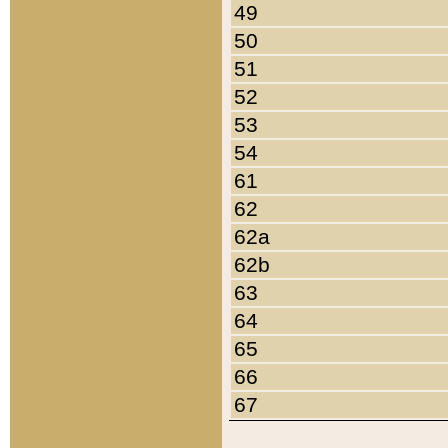
49
50
51
52
53
54
61
62
62a
62b
63
64
65
66
67