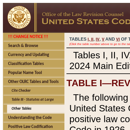
!!! CHANGE NOTICE !!!
TABLES
,
,
AND
OF 
I,
II
IV
V
VI
(Click the table number above to go to the ta
Search & Browse
Tables I, II, 
Currency and Updating
2024 Main Edit
Classification Tables
Popular Name Tool
TABLE I—REV
Other OLRC Tables and Tools
Cite Checker
The following 
Table III - Statutes at Large
United States 
Other Tables
positive law co
Understanding the Code
Code in 1926.
Positive Law Codification