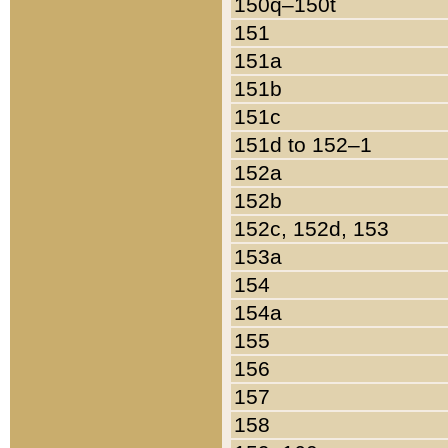
150q–150t
151
151a
151b
151c
151d to 152–1
152a
152b
152c, 152d, 153
153a
154
154a
155
156
157
158