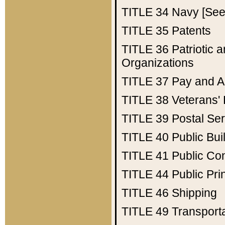
TITLE 34
Navy [See 
TITLE 35
Patents
TITLE 36
Patriotic
Organizations
TITLE 37
Pay and A
TITLE 38
Veterans' 
TITLE 39
Postal Ser
TITLE 40
Public Bui
TITLE 41
Public Con
TITLE 44
Public Pr
TITLE 46
Shipping
TITLE 49
Transport