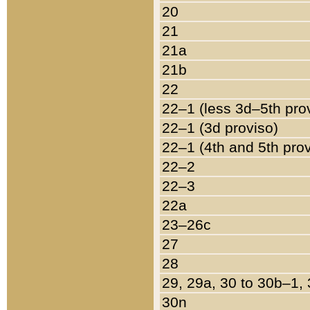
20
21
21a
21b
22
22–1 (less 3d–5th pro
22–1 (3d proviso)
22–1 (4th and 5th pro
22–2
22–3
22a
23–26c
27
28
29, 29a, 30 to 30b–1,
30n