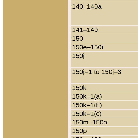
140, 140a
141–149
150
150e–150i
150j
150j–1 to 150j–3
150k
150k–1(a)
150k–1(b)
150k–1(c)
150m–150o
150p