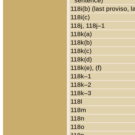
sentence)
118i(b) (last proviso, 
118i(c)
118j, 118j–1
118k(a)
118k(b)
118k(c)
118k(d)
118k(e), (f)
118k–1
118k–2
118k–3
118l
118m
118n
118o