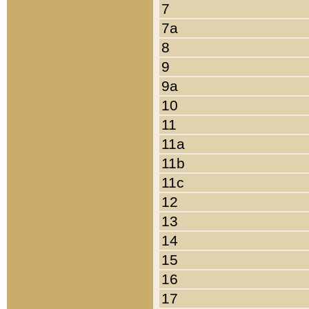
7
7a
8
9
9a
10
11
11a
11b
11c
12
13
14
15
16
17