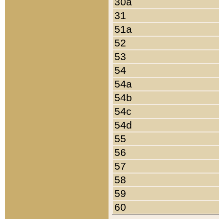
30a
31
51a
52
53
54
54a
54b
54c
54d
55
56
57
58
59
60