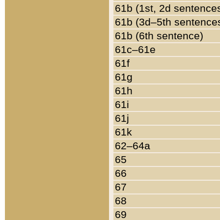
61b (1st, 2d sentence
61b (3d–5th sentence
61b (6th sentence)
61c–61e
61f
61g
61h
61i
61j
61k
62–64a
65
66
67
68
69