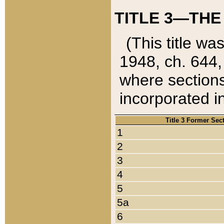
TITLE 3—THE
(This title wa
1948, ch. 644,
where sections
incorporated in
Title 3 Former Sec
1
2
3
4
5
5a
6