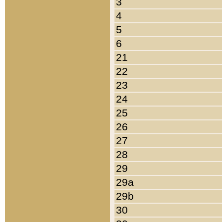
3
4
5
6
21
22
23
24
25
26
27
28
29
29a
29b
30