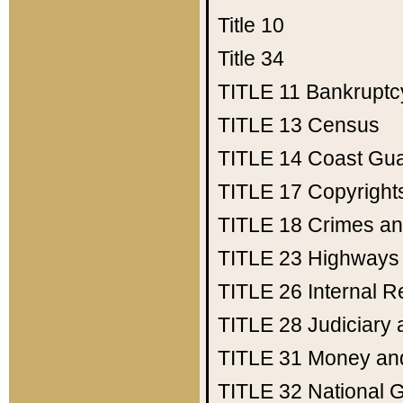
Title 10
Title 34
TITLE 11
Bankruptc
TITLE 13
Census
TITLE 14
Coast Gu
TITLE 17
Copyright
TITLE 18
Crimes an
TITLE 23
Highways
TITLE 26
Internal 
TITLE 28
Judiciary 
TITLE 31
Money an
TITLE 32
National 