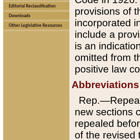
Editorial Reclassification
provisions of 
Downloads
incorporated in
Other Legislative Resources
include a provi
is an indicatio
omitted from t
positive law co
Abbreviations
Rep.—Repeale
new sections 
repealed befor
of the revised 