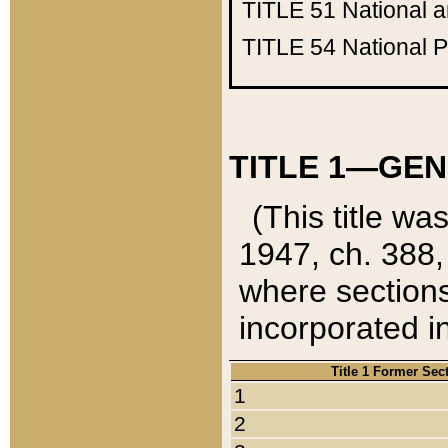
TITLE 51
National 
TITLE 54
National 
TITLE 1—GEN
(This title wa
1947, ch. 388,
where sections
incorporated in
Title 1 Former Sec
1
2