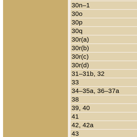
30n–1
30o
30p
30q
30r(a)
30r(b)
30r(c)
30r(d)
31–31b, 32
33
34–35a, 36–37a
38
39, 40
41
42, 42a
43