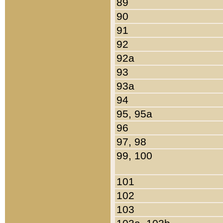
89
90
91
92
92a
93
93a
94
95, 95a
96
97, 98
99, 100
101
102
103