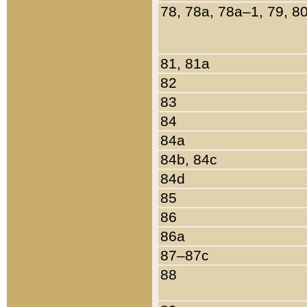
78, 78a, 78a–1, 79, 8
81, 81a
82
83
84
84a
84b, 84c
84d
85
86
86a
87–87c
88