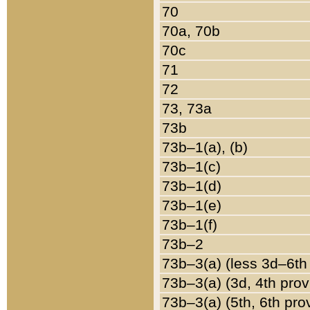
70
70a, 70b
70c
71
72
73, 73a
73b
73b–1(a), (b)
73b–1(c)
73b–1(d)
73b–1(e)
73b–1(f)
73b–2
73b–3(a) (less 3d–6th
73b–3(a) (3d, 4th prov
73b–3(a) (5th, 6th pro