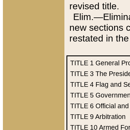
revised title.
Elim.—Elimina
new sections c
restated in the
TITLE 1
General Pr
TITLE 3
The Presid
TITLE 4
Flag and Se
TITLE 5
Government
TITLE 6
Official an
TITLE 9
Arbitration
TITLE 10
Armed Fo