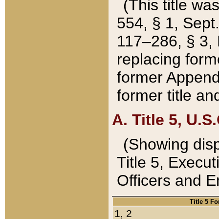
(This title wa
554, § 1, Sept.
117–286, § 3, 
replacing forme
former Appendix
former title a
A. Title 5, U.S.
(Showing dispo
Title 5, Exec
Officers and 
Title 5 F
1, 2