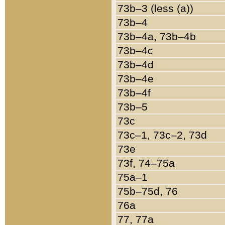
73b–3 (less (a))
73b–4
73b–4a, 73b–4b
73b–4c
73b–4d
73b–4e
73b–4f
73b–5
73c
73c–1, 73c–2, 73d
73e
73f, 74–75a
75a–1
75b–75d, 76
76a
77, 77a