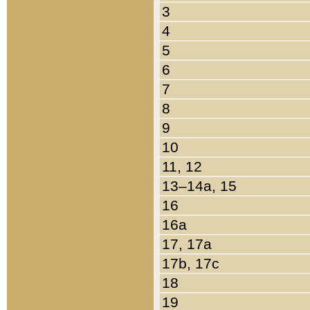
3
4
5
6
7
8
9
10
11, 12
13–14a, 15
16
16a
17, 17a
17b, 17c
18
19