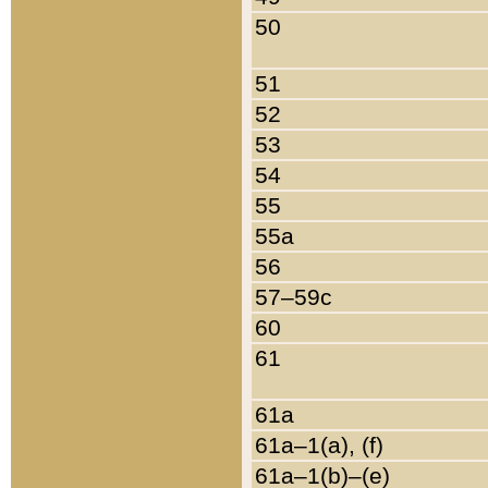
50
51
52
53
54
55
55a
56
57–59c
60
61
61a
61a–1(a), (f)
61a–1(b)–(e)