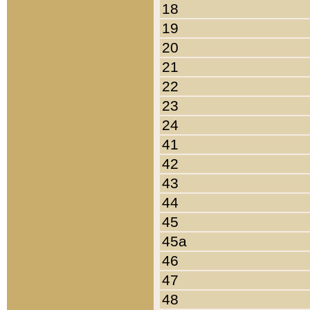
18
19
20
21
22
23
24
41
42
43
44
45
45a
46
47
48