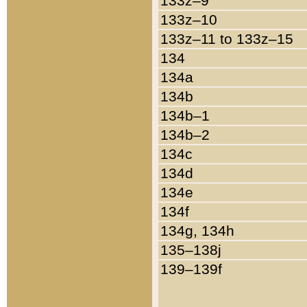
133z–9
133z–10
133z–11 to 133z–15
134
134a
134b
134b–1
134b–2
134c
134d
134e
134f
134g, 134h
135–138j
139–139f