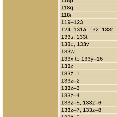
118p
118q
118r
119–123
124–131a, 132–133r
133s, 133t
133u, 133v
133w
133x to 133y–16
133z
133z–1
133z–2
133z–3
133z–4
133z–5, 133z–6
133z–7, 133z–8