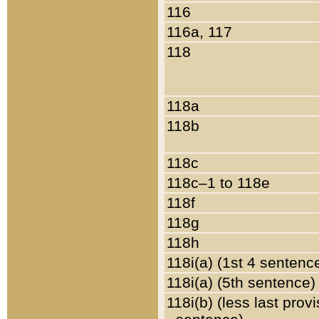
116
116a, 117
118
118a
118b
118c
118c–1 to 118e
118f
118g
118h
118i(a) (1st 4 sentenc
118i(a) (5th sentence)
118i(b) (less last prov