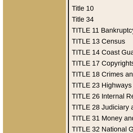
Title 10
Title 34
TITLE 11
Bankruptc
TITLE 13
Census
TITLE 14
Coast Gu
TITLE 17
Copyright
TITLE 18
Crimes an
TITLE 23
Highways
TITLE 26
Internal 
TITLE 28
Judiciary 
TITLE 31
Money an
TITLE 32
National 