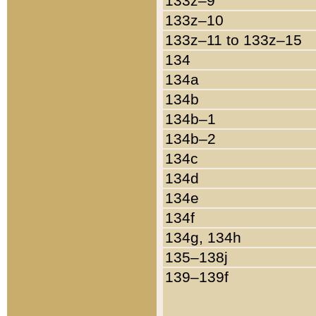
133z–9
133z–10
133z–11 to 133z–15
134
134a
134b
134b–1
134b–2
134c
134d
134e
134f
134g, 134h
135–138j
139–139f