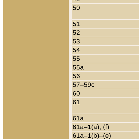
50
51
52
53
54
55
55a
56
57–59c
60
61
61a
61a–1(a), (f)
61a–1(b)–(e)