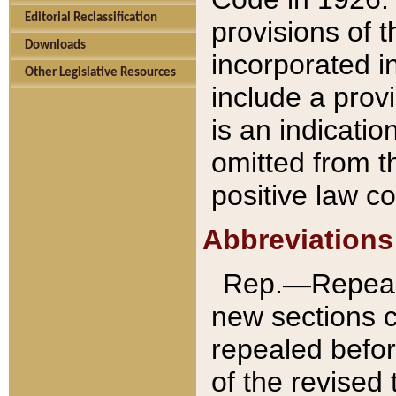
Editorial Reclassification
provisions of 
Downloads
incorporated in
Other Legislative Resources
include a provi
is an indicatio
omitted from t
positive law co
Abbreviations
Rep.—Repeale
new sections 
repealed befor
of the revised 