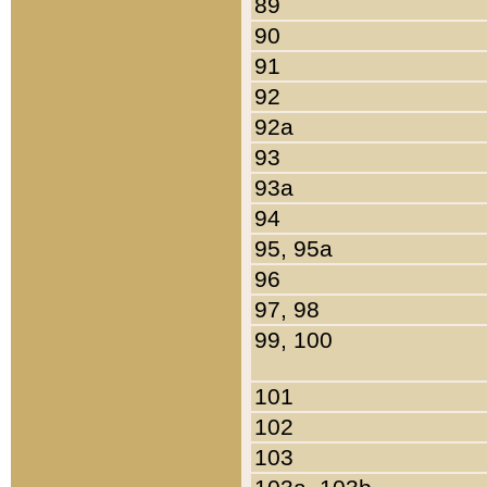
89
90
91
92
92a
93
93a
94
95, 95a
96
97, 98
99, 100
101
102
103