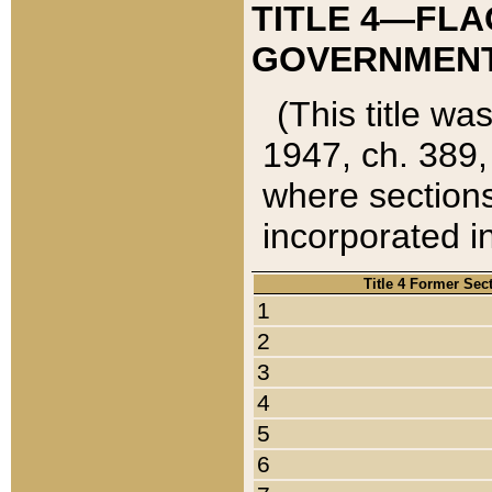
TITLE 4—FLA
GOVERNMENT,
(This title wa
1947, ch. 389,
where sections
incorporated in
Title 4 Former Sec
1
2
3
4
5
6