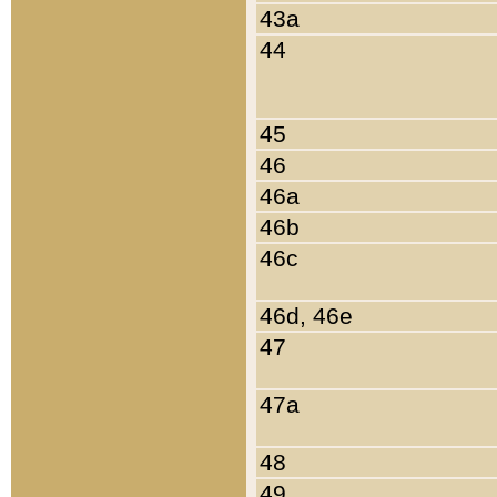
43a
44
45
46
46a
46b
46c
46d, 46e
47
47a
48
49