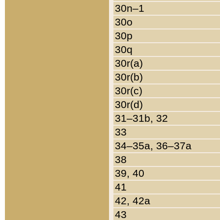
30n–1
30o
30p
30q
30r(a)
30r(b)
30r(c)
30r(d)
31–31b, 32
33
34–35a, 36–37a
38
39, 40
41
42, 42a
43