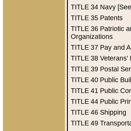
TITLE 34
Navy [See 
TITLE 35
Patents
TITLE 36
Patriotic
Organizations
TITLE 37
Pay and A
TITLE 38
Veterans' 
TITLE 39
Postal Ser
TITLE 40
Public Bui
TITLE 41
Public Con
TITLE 44
Public Pr
TITLE 46
Shipping
TITLE 49
Transport