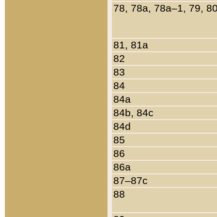
78, 78a, 78a–1, 79, 8
81, 81a
82
83
84
84a
84b, 84c
84d
85
86
86a
87–87c
88