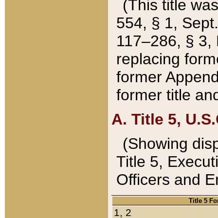
(This title wa
554, § 1, Sept.
117–286, § 3, 
replacing forme
former Appendix
former title a
A. Title 5, U.S.
(Showing dispo
Title 5, Exec
Officers and 
Title 5 F
1, 2