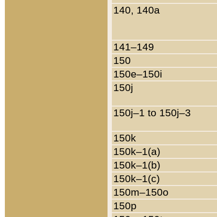
140, 140a
141–149
150
150e–150i
150j
150j–1 to 150j–3
150k
150k–1(a)
150k–1(b)
150k–1(c)
150m–150o
150p