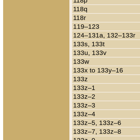
118p
118q
118r
119–123
124–131a, 132–133r
133s, 133t
133u, 133v
133w
133x to 133y–16
133z
133z–1
133z–2
133z–3
133z–4
133z–5, 133z–6
133z–7, 133z–8