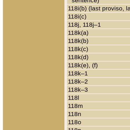
sentence)
118i(b) (last proviso, 
118i(c)
118j, 118j–1
118k(a)
118k(b)
118k(c)
118k(d)
118k(e), (f)
118k–1
118k–2
118k–3
118l
118m
118n
118o