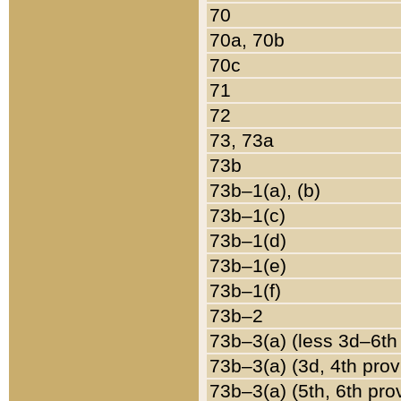
70
70a, 70b
70c
71
72
73, 73a
73b
73b–1(a), (b)
73b–1(c)
73b–1(d)
73b–1(e)
73b–1(f)
73b–2
73b–3(a) (less 3d–6th
73b–3(a) (3d, 4th prov
73b–3(a) (5th, 6th pro