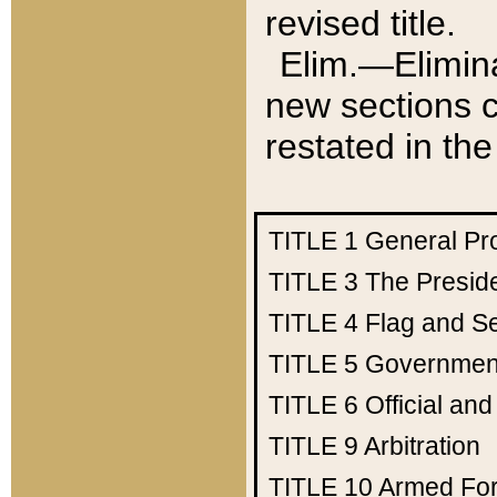
revised title.
Elim.—Elimina
new sections c
restated in the
TITLE 1
General Pr
TITLE 3
The Presid
TITLE 4
Flag and Se
TITLE 5
Government
TITLE 6
Official an
TITLE 9
Arbitration
TITLE 10
Armed Fo