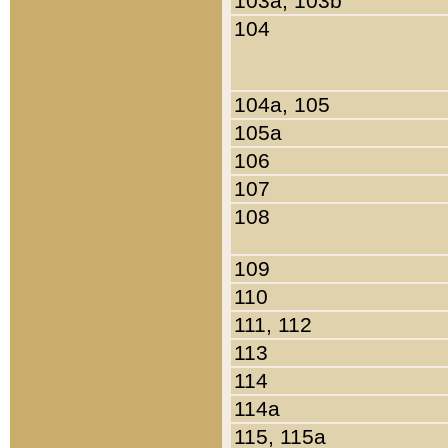
103a, 103b
104
104a, 105
105a
106
107
108
109
110
111, 112
113
114
114a
115, 115a