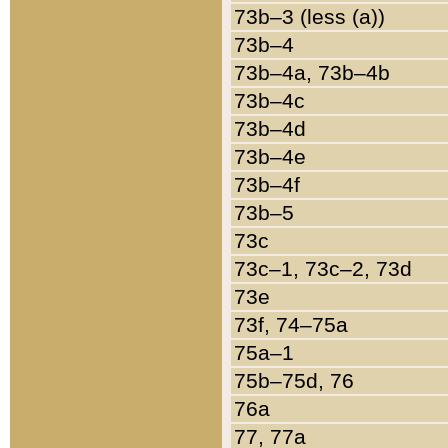
73b–3 (less (a))
73b–4
73b–4a, 73b–4b
73b–4c
73b–4d
73b–4e
73b–4f
73b–5
73c
73c–1, 73c–2, 73d
73e
73f, 74–75a
75a–1
75b–75d, 76
76a
77, 77a