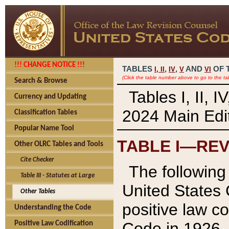
!!! CHANGE NOTICE !!!
TABLES
,
,
AND
OF 
I,
II
IV
V
VI
(Click the table number above to go to the ta
Search & Browse
Tables I, II, 
Currency and Updating
2024 Main Edit
Classification Tables
Popular Name Tool
TABLE I—REV
Other OLRC Tables and Tools
Cite Checker
The following 
Table III - Statutes at Large
United States 
Other Tables
positive law co
Understanding the Code
Code in 1926.
Positive Law Codification