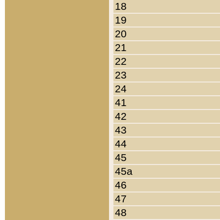
18
19
20
21
22
23
24
41
42
43
44
45
45a
46
47
48