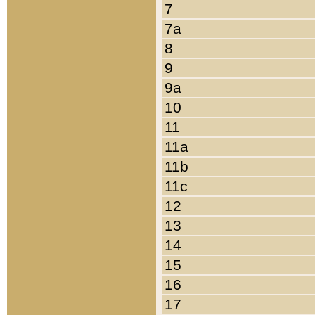
7
7a
8
9
9a
10
11
11a
11b
11c
12
13
14
15
16
17