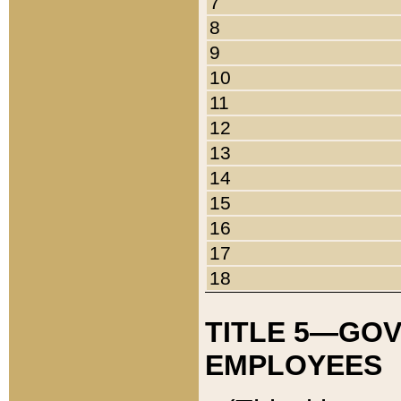
7
8
9
10
11
12
13
14
15
16
17
18
TITLE 5—GO
EMPLOYEES