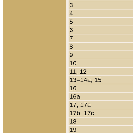
3
4
5
6
7
8
9
10
11, 12
13–14a, 15
16
16a
17, 17a
17b, 17c
18
19