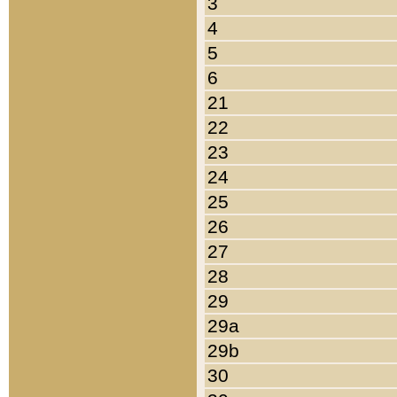
3
4
5
6
21
22
23
24
25
26
27
28
29
29a
29b
30