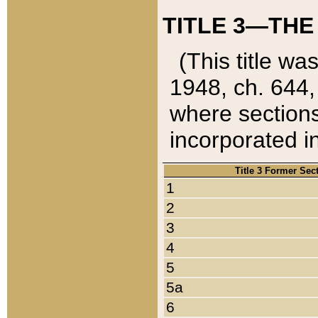
TITLE 3—THE
(This title wa
1948, ch. 644,
where sections
incorporated in
Title 3 Former Sec
1
2
3
4
5
5a
6