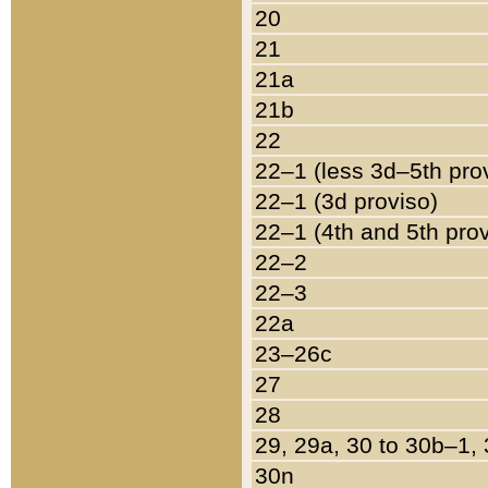
20
21
21a
21b
22
22–1 (less 3d–5th pro
22–1 (3d proviso)
22–1 (4th and 5th pro
22–2
22–3
22a
23–26c
27
28
29, 29a, 30 to 30b–1,
30n