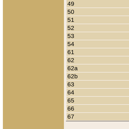
49
50
51
52
53
54
61
62
62a
62b
63
64
65
66
67