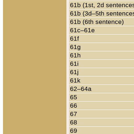
61b (1st, 2d sentence
61b (3d–5th sentence
61b (6th sentence)
61c–61e
61f
61g
61h
61i
61j
61k
62–64a
65
66
67
68
69