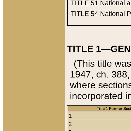
TITLE 51
National 
TITLE 54
National 
TITLE 1—GEN
(This title wa
1947, ch. 388,
where sections
incorporated in
Title 1 Former Sec
1
2