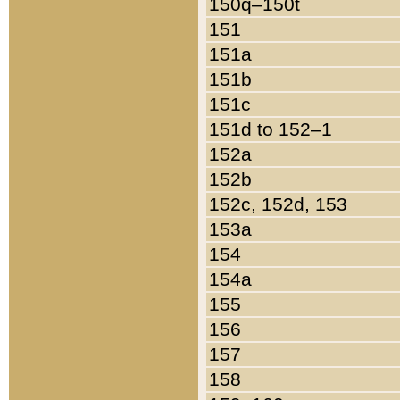
150q–150t
151
151a
151b
151c
151d to 152–1
152a
152b
152c, 152d, 153
153a
154
154a
155
156
157
158