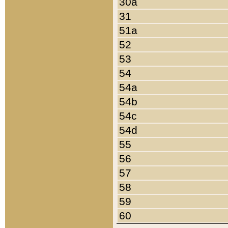
30a
31
51a
52
53
54
54a
54b
54c
54d
55
56
57
58
59
60