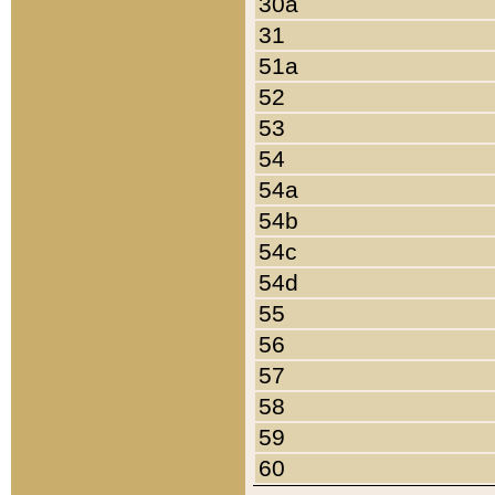
30a
31
51a
52
53
54
54a
54b
54c
54d
55
56
57
58
59
60