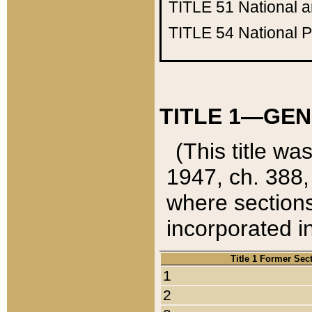
TITLE 51
National 
TITLE 54
National 
TITLE 1—GEN
(This title wa
1947, ch. 388,
where sections
incorporated in
Title 1 Former Sec
1
2