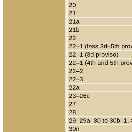
20
21
21a
21b
22
22–1 (less 3d–5th pro
22–1 (3d proviso)
22–1 (4th and 5th pro
22–2
22–3
22a
23–26c
27
28
29, 29a, 30 to 30b–1,
30n