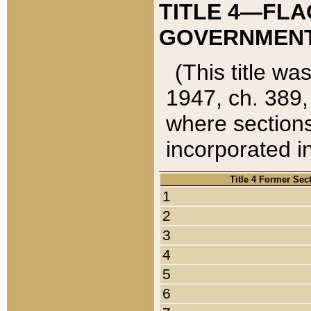
TITLE 4—FLA
GOVERNMENT,
(This title wa
1947, ch. 389,
where sections
incorporated in
Title 4 Former Sec
1
2
3
4
5
6