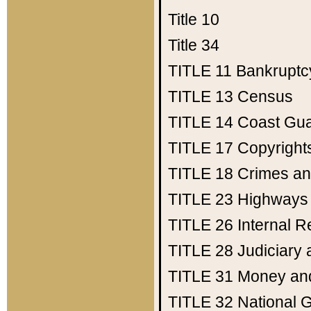
Title 10
Title 34
TITLE 11
Bankruptc
TITLE 13
Census
TITLE 14
Coast Gu
TITLE 17
Copyright
TITLE 18
Crimes an
TITLE 23
Highways
TITLE 26
Internal 
TITLE 28
Judiciary 
TITLE 31
Money an
TITLE 32
National 