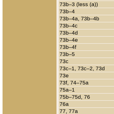
73b–3 (less (a))
73b–4
73b–4a, 73b–4b
73b–4c
73b–4d
73b–4e
73b–4f
73b–5
73c
73c–1, 73c–2, 73d
73e
73f, 74–75a
75a–1
75b–75d, 76
76a
77, 77a