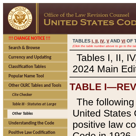
!!! CHANGE NOTICE !!!
TABLES
,
,
AND
OF 
I,
II
IV
V
VI
(Click the table number above to go to the ta
Search & Browse
Tables I, II, 
Currency and Updating
2024 Main Edit
Classification Tables
Popular Name Tool
TABLE I—REV
Other OLRC Tables and Tools
Cite Checker
The following 
Table III - Statutes at Large
United States 
Other Tables
positive law co
Understanding the Code
Code in 1926.
Positive Law Codification