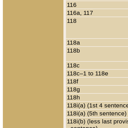
116
116a, 117
118
118a
118b
118c
118c–1 to 118e
118f
118g
118h
118i(a) (1st 4 sentenc
118i(a) (5th sentence)
118i(b) (less last prov