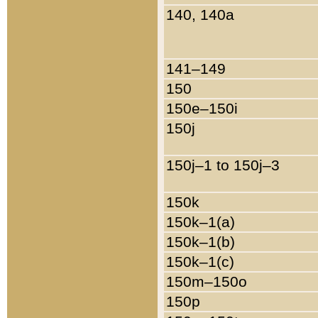
140, 140a
141–149
150
150e–150i
150j
150j–1 to 150j–3
150k
150k–1(a)
150k–1(b)
150k–1(c)
150m–150o
150p