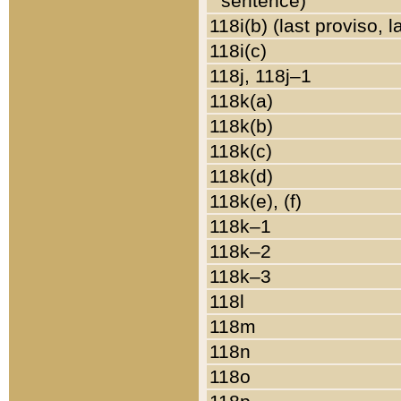
sentence)
118i(b) (last proviso, 
118i(c)
118j, 118j–1
118k(a)
118k(b)
118k(c)
118k(d)
118k(e), (f)
118k–1
118k–2
118k–3
118l
118m
118n
118o