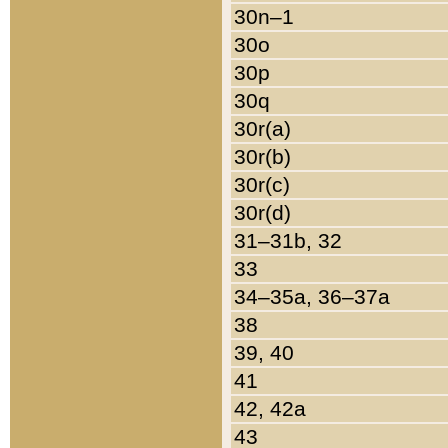
30n–1
30o
30p
30q
30r(a)
30r(b)
30r(c)
30r(d)
31–31b, 32
33
34–35a, 36–37a
38
39, 40
41
42, 42a
43