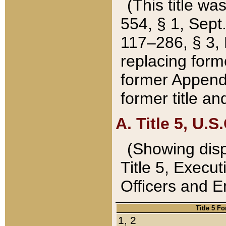
(This title wa
554, § 1, Sept.
117–286, § 3, 
replacing forme
former Appendix
former title a
A. Title 5, U.S.
(Showing dispo
Title 5, Exec
Officers and 
Title 5 F
1, 2