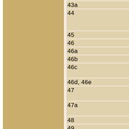
43a
44
45
46
46a
46b
46c
46d, 46e
47
47a
48
49