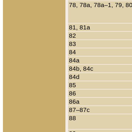
78, 78a, 78a–1, 79, 8
81, 81a
82
83
84
84a
84b, 84c
84d
85
86
86a
87–87c
88