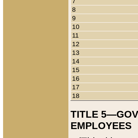
7
8
9
10
11
12
13
14
15
16
17
18
TITLE 5—GO
EMPLOYEES