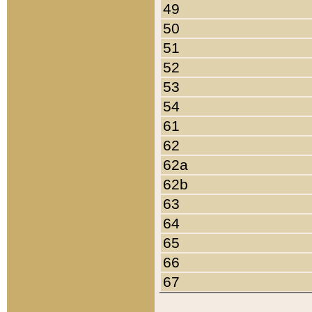
49
50
51
52
53
54
61
62
62a
62b
63
64
65
66
67