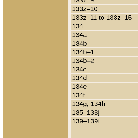
133z–9
133z–10
133z–11 to 133z–15
134
134a
134b
134b–1
134b–2
134c
134d
134e
134f
134g, 134h
135–138j
139–139f