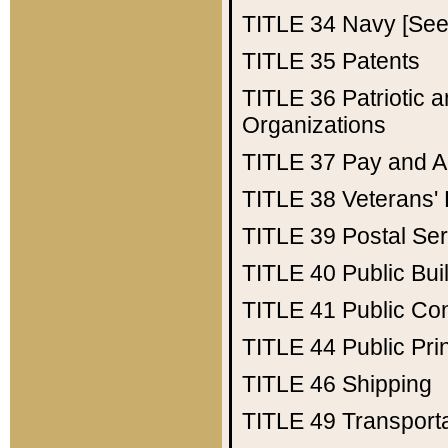
TITLE 34
Navy [See 
TITLE 35
Patents
TITLE 36
Patriotic
Organizations
TITLE 37
Pay and A
TITLE 38
Veterans' 
TITLE 39
Postal Ser
TITLE 40
Public Bui
TITLE 41
Public Con
TITLE 44
Public Pr
TITLE 46
Shipping
TITLE 49
Transport