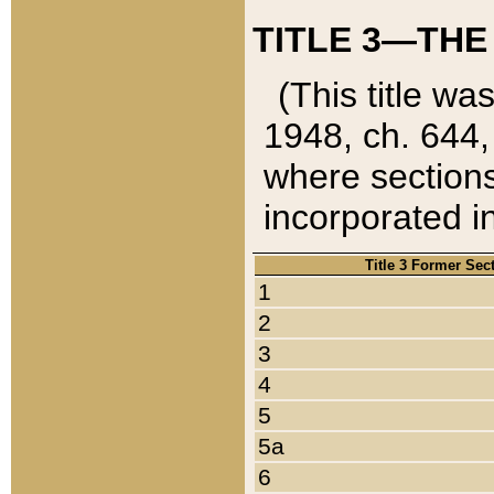
TITLE 3—THE
(This title wa
1948, ch. 644,
where sections
incorporated in
Title 3 Former Sec
1
2
3
4
5
5a
6