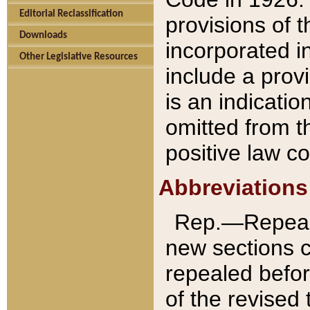
Editorial Reclassification
provisions of 
Downloads
incorporated in
Other Legislative Resources
include a provi
is an indicatio
omitted from t
positive law co
Abbreviations
Rep.—Repeale
new sections 
repealed befor
of the revised 