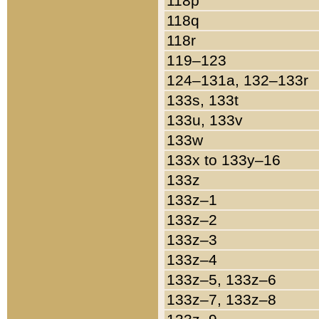
118p
118q
118r
119–123
124–131a, 132–133r
133s, 133t
133u, 133v
133w
133x to 133y–16
133z
133z–1
133z–2
133z–3
133z–4
133z–5, 133z–6
133z–7, 133z–8