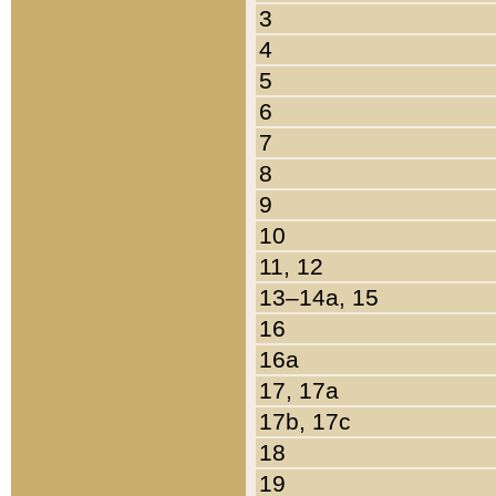
3
4
5
6
7
8
9
10
11, 12
13–14a, 15
16
16a
17, 17a
17b, 17c
18
19