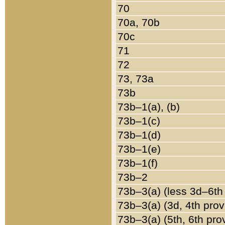
70
70a, 70b
70c
71
72
73, 73a
73b
73b–1(a), (b)
73b–1(c)
73b–1(d)
73b–1(e)
73b–1(f)
73b–2
73b–3(a) (less 3d–6th
73b–3(a) (3d, 4th prov
73b–3(a) (5th, 6th pro