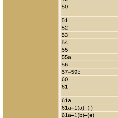
50
51
52
53
54
55
55a
56
57–59c
60
61
61a
61a–1(a), (f)
61a–1(b)–(e)