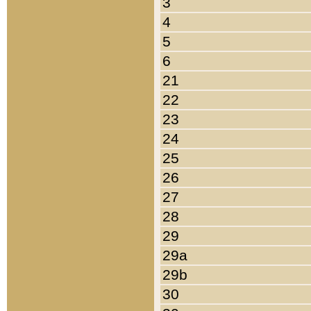
3
4
5
6
21
22
23
24
25
26
27
28
29
29a
29b
30