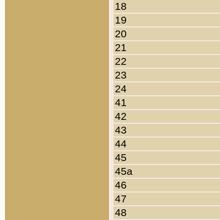
18
19
20
21
22
23
24
41
42
43
44
45
45a
46
47
48