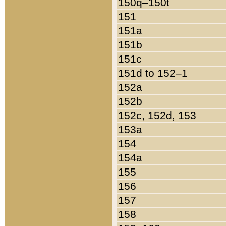
150q–150t
151
151a
151b
151c
151d to 152–1
152a
152b
152c, 152d, 153
153a
154
154a
155
156
157
158