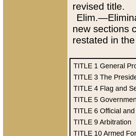
revised title.
Elim.—Elimina
new sections c
restated in the
TITLE 1
General Pr
TITLE 3
The Presid
TITLE 4
Flag and Se
TITLE 5
Government
TITLE 6
Official an
TITLE 9
Arbitration
TITLE 10
Armed Fo