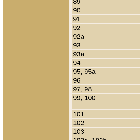
89
90
91
92
92a
93
93a
94
95, 95a
96
97, 98
99, 100
101
102
103