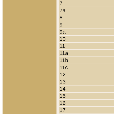
7
7a
8
9
9a
10
11
11a
11b
11c
12
13
14
15
16
17