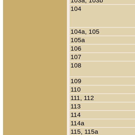
103a, 103b
104
104a, 105
105a
106
107
108
109
110
111, 112
113
114
114a
115, 115a