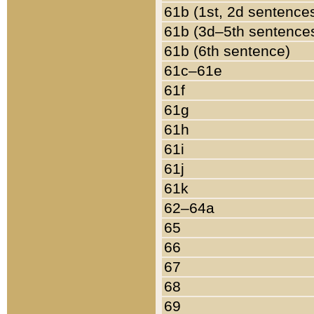
61b (1st, 2d sentence
61b (3d–5th sentence
61b (6th sentence)
61c–61e
61f
61g
61h
61i
61j
61k
62–64a
65
66
67
68
69