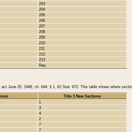
203
204
205
206
207
208
209
210
211
212
213
Rep.
y act June 25, 1948, ch. 644, § 1, 62 Stat. 672. This table shows where section
tions
Title 3 New Sections
1
3
4
2
7
7