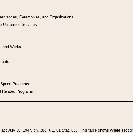
bservances, Ceremonies, and Organizations
he Uniformed Services
y, and Works
uments
l Space Programs
d Related Programs
y act July 30, 1947, ch. 388, § 1, 61 Stat. 633. This table shows where sections