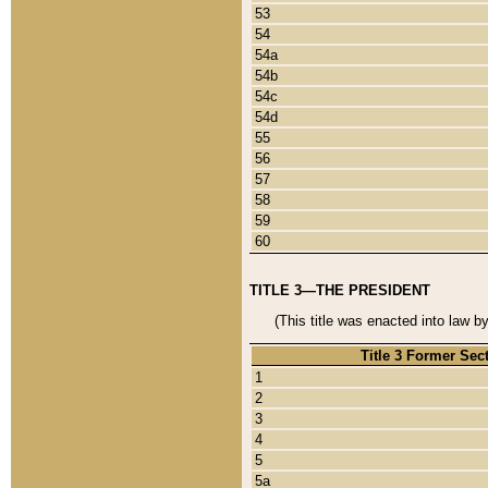
53
54
54a
54b
54c
54d
55
56
57
58
59
60
TITLE 3—THE PRESIDENT
(This title was enacted into law b
Title 3 Former Sec
1
2
3
4
5
5a