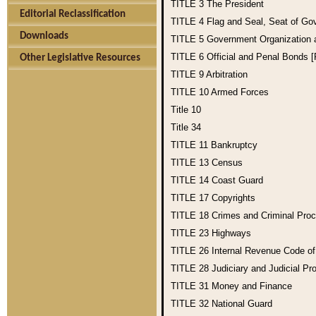
TITLE 3
The President
Editorial Reclassification
TITLE 4
Flag and Seal, Seat of Go
Downloads
TITLE 5
Government Organization
TITLE 6
Official and Penal Bonds 
Other Legislative Resources
TITLE 9
Arbitration
TITLE 10
Armed Forces
Title 10
Title 34
TITLE 11
Bankruptcy
TITLE 13
Census
TITLE 14
Coast Guard
TITLE 17
Copyrights
TITLE 18
Crimes and Criminal Pro
TITLE 23
Highways
TITLE 26
Internal Revenue Code o
TITLE 28
Judiciary and Judicial Pr
TITLE 31
Money and Finance
TITLE 32
National Guard