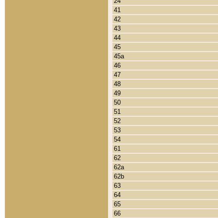
24
41
42
43
44
45
45a
46
47
48
49
50
51
52
53
54
61
62
62a
62b
63
64
65
66