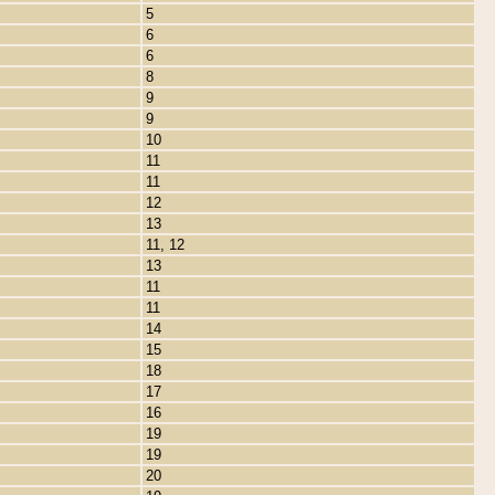
5
6
6
8
9
9
10
11
11
12
13
11, 12
13
11
11
14
15
18
17
16
19
19
20