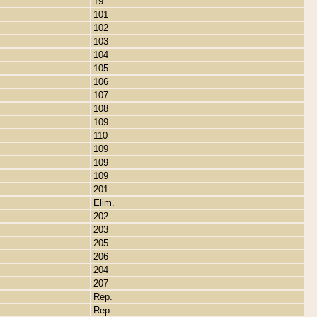
19
101
102
103
104
105
106
107
108
109
110
109
109
109
201
Elim.
202
203
205
206
204
207
Rep.
Rep.