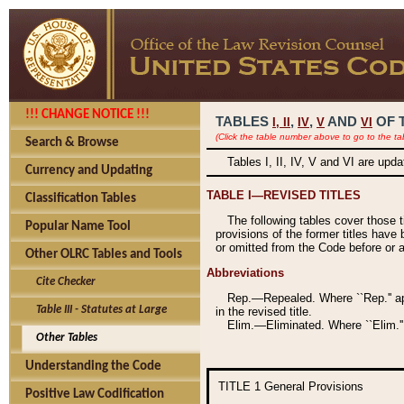
!!! CHANGE NOTICE !!!
TABLES
,
,
AND
OF 
I,
II
IV
V
VI
(Click the table number above to go to the ta
Search & Browse
Tables I, II, IV, V and VI are upd
Currency and Updating
TABLE I—REVISED TITLES
Classification Tables
The following tables cover those 
Popular Name Tool
provisions of the former titles have 
or omitted from the Code before or as
Other OLRC Tables and Tools
Abbreviations
Cite Checker
Rep.—Repealed. Where ``Rep.'' app
Table III - Statutes at Large
in the revised title.
Elim.—Eliminated. Where ``Elim.''
Other Tables
Understanding the Code
TITLE 1
General Provisions
Positive Law Codification