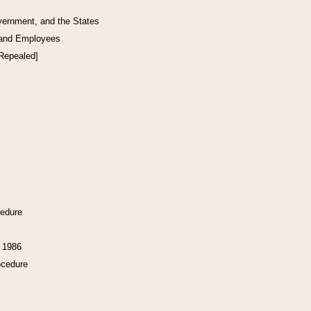
vernment, and the States
 and Employees
[Repealed]
cedure
f 1986
ocedure