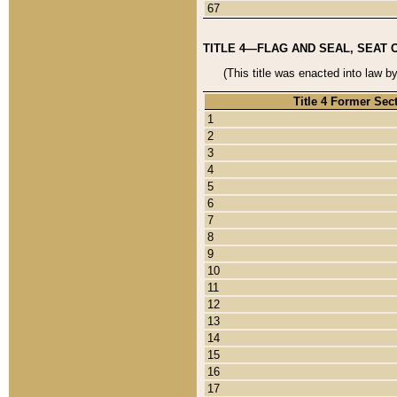
67
TITLE 4—FLAG AND SEAL, SEAT 
(This title was enacted into law b
Title 4 Former Sec
1
2
3
4
5
6
7
8
9
10
11
12
13
14
15
16
17