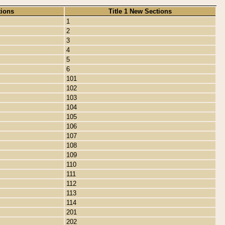
tions
Title 1 New Sections
1
2
3
4
5
6
101
102
103
104
105
106
107
108
109
110
111
112
113
114
201
202