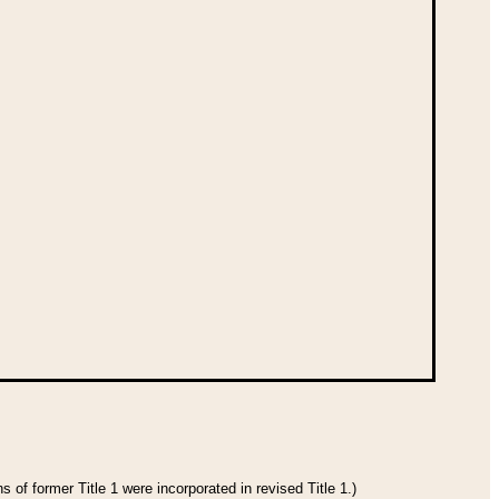
 of former Title 1 were incorporated in revised Title 1.)