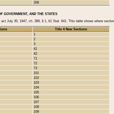
208
OF GOVERNMENT, AND THE STATES
y act July 30, 1947, ch. 389, § 1, 61 Stat. 641. This table shows where sections
tions
Title 4 New Sections
1
2
3
41
42
71
72
73
101
102
103
104
105
106
107
108
109