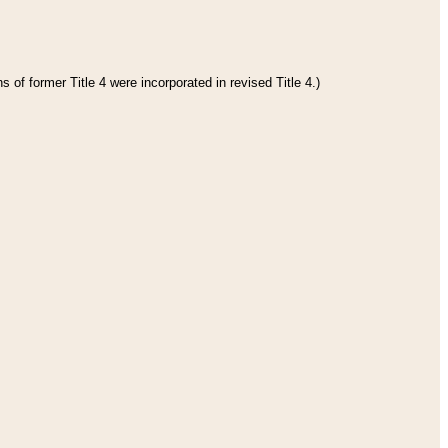
 of former Title 4 were incorporated in revised Title 4.)