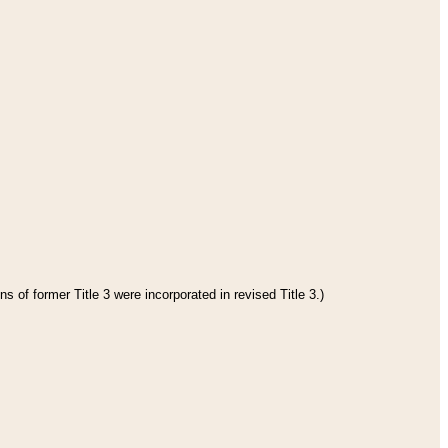
s of former Title 3 were incorporated in revised Title 3.)