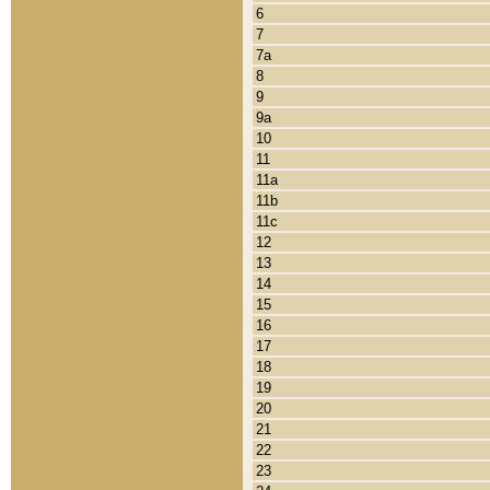
6
7
7a
8
9
9a
10
11
11a
11b
11c
12
13
14
15
16
17
18
19
20
21
22
23