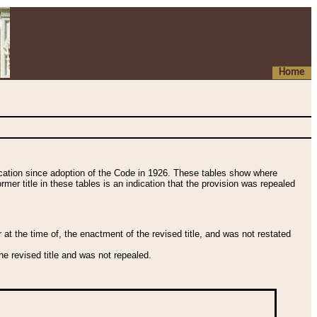
Home
fication since adoption of the Code in 1926. These tables show where
ormer title in these tables is an indication that the provision was repealed
t the time of, the enactment of the revised title, and was not restated
e revised title and was not repealed.