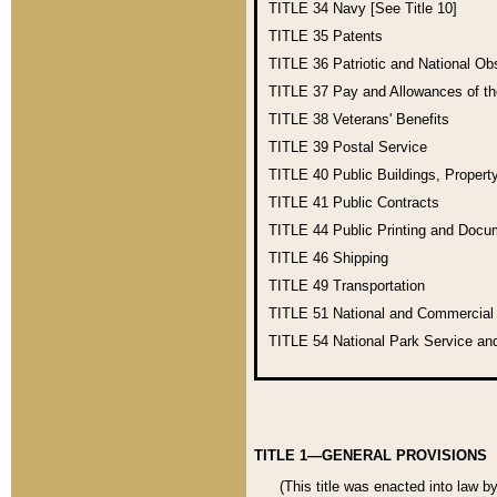
TITLE 34
Navy [See Title 10]
TITLE 35
Patents
TITLE 36
Patriotic and National O
TITLE 37
Pay and Allowances of t
TITLE 38
Veterans' Benefits
TITLE 39
Postal Service
TITLE 40
Public Buildings, Propert
TITLE 41
Public Contracts
TITLE 44
Public Printing and Doc
TITLE 46
Shipping
TITLE 49
Transportation
TITLE 51
National and Commercia
TITLE 54
National Park Service an
TITLE 1—GENERAL PROVISIONS
(This title was enacted into law b