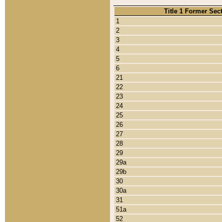
Title 1 Former Sec
1
2
3
4
5
6
21
22
23
24
25
26
27
28
29
29a
29b
30
30a
31
51a
52