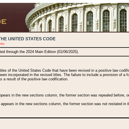
THE UNITED STATES CODE
ble)
ated through the 2024 Main Edition (01/06/2025).
titles of the United States Code that have been revised in a positive law codi
been incorporated in the revised titles. The failure to include a provision of a f
 a result of the positive law codification.
ears in the new sections column, the former section was repealed before, or a
 appears in the new sections column, the former section was not restated in th