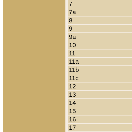
7
7a
8
9
9a
10
11
11a
11b
11c
12
13
14
15
16
17