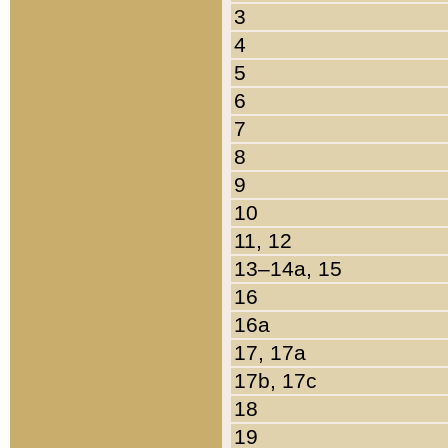
3
4
5
6
7
8
9
10
11, 12
13–14a, 15
16
16a
17, 17a
17b, 17c
18
19