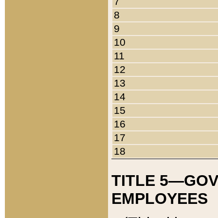
7
8
9
10
11
12
13
14
15
16
17
18
TITLE 5—GO
EMPLOYEES