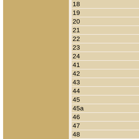
18
19
20
21
22
23
24
41
42
43
44
45
45a
46
47
48