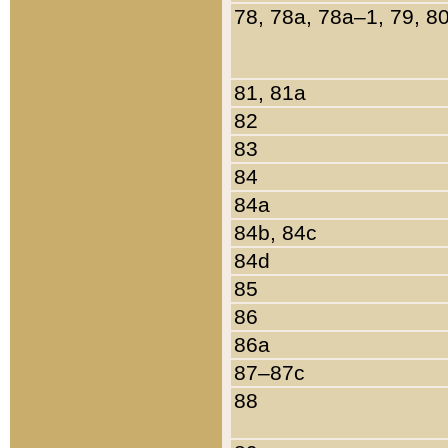
78, 78a, 78a–1, 79, 8
81, 81a
82
83
84
84a
84b, 84c
84d
85
86
86a
87–87c
88