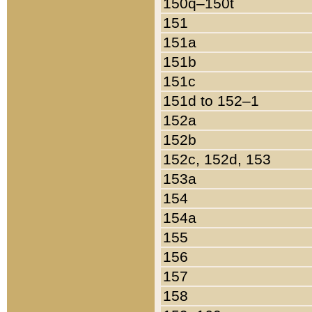
150q–150t
151
151a
151b
151c
151d to 152–1
152a
152b
152c, 152d, 153
153a
154
154a
155
156
157
158