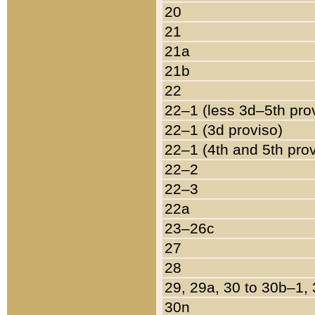
20
21
21a
21b
22
22–1 (less 3d–5th pro
22–1 (3d proviso)
22–1 (4th and 5th pro
22–2
22–3
22a
23–26c
27
28
29, 29a, 30 to 30b–1,
30n