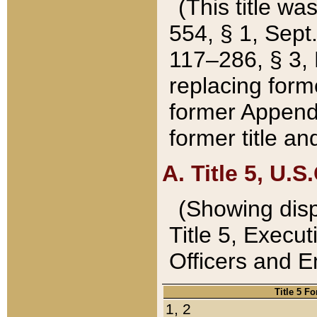
(This title wa
554, § 1, Sept.
117–286, § 3, 
replacing forme
former Appendix
former title a
A. Title 5, U.S.
(Showing dispo
Title 5, Exec
Officers and 
Title 5 F
1, 2