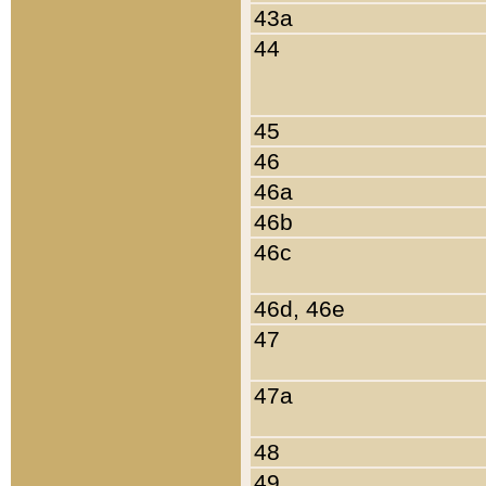
43a
44
45
46
46a
46b
46c
46d, 46e
47
47a
48
49