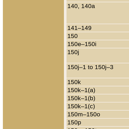
140, 140a
141–149
150
150e–150i
150j
150j–1 to 150j–3
150k
150k–1(a)
150k–1(b)
150k–1(c)
150m–150o
150p