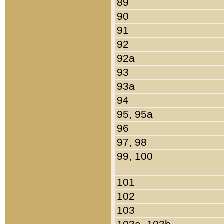
89
90
91
92
92a
93
93a
94
95, 95a
96
97, 98
99, 100
101
102
103