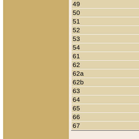
49
50
51
52
53
54
61
62
62a
62b
63
64
65
66
67