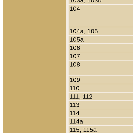
103a, 103b
104
104a, 105
105a
106
107
108
109
110
111, 112
113
114
114a
115, 115a