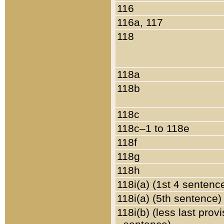
116
116a, 117
118
118a
118b
118c
118c–1 to 118e
118f
118g
118h
118i(a) (1st 4 sentenc
118i(a) (5th sentence)
118i(b) (less last prov