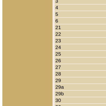
3
4
5
6
21
22
23
24
25
26
27
28
29
29a
29b
30