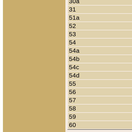
30a
31
51a
52
53
54
54a
54b
54c
54d
55
56
57
58
59
60