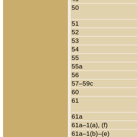
50
51
52
53
54
55
55a
56
57–59c
60
61
61a
61a–1(a), (f)
61a–1(b)–(e)