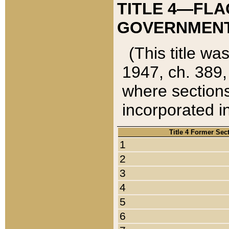
TITLE 4—FLA
GOVERNMENT,
(This title wa
1947, ch. 389,
where sections
incorporated in
Title 4 Former Sec
1
2
3
4
5
6