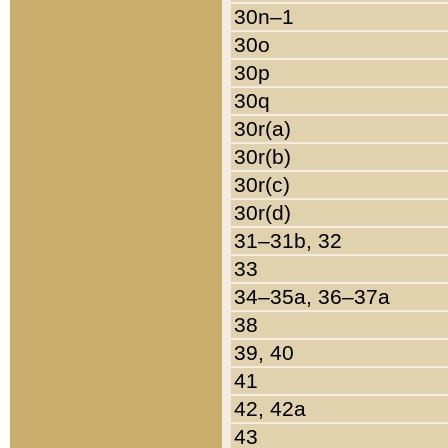
30n–1
30o
30p
30q
30r(a)
30r(b)
30r(c)
30r(d)
31–31b, 32
33
34–35a, 36–37a
38
39, 40
41
42, 42a
43