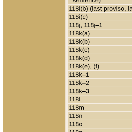
sentence)
118i(b) (last proviso, 
118i(c)
118j, 118j–1
118k(a)
118k(b)
118k(c)
118k(d)
118k(e), (f)
118k–1
118k–2
118k–3
118l
118m
118n
118o