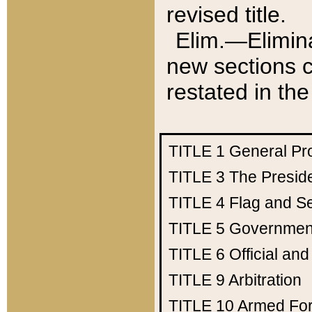
revised title.
Elim.—Elimina
new sections c
restated in the
TITLE 1
General Pr
TITLE 3
The Presid
TITLE 4
Flag and Se
TITLE 5
Government
TITLE 6
Official an
TITLE 9
Arbitration
TITLE 10
Armed Fo