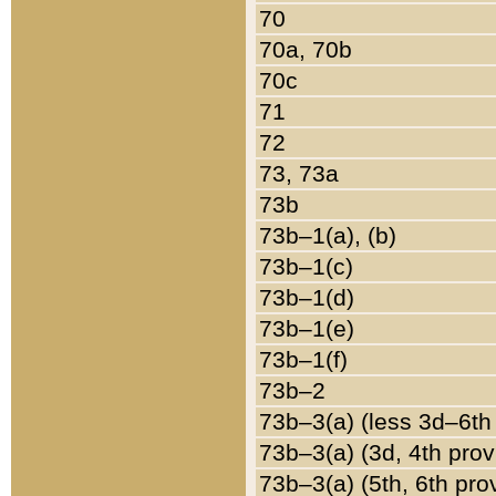
70
70a, 70b
70c
71
72
73, 73a
73b
73b–1(a), (b)
73b–1(c)
73b–1(d)
73b–1(e)
73b–1(f)
73b–2
73b–3(a) (less 3d–6th
73b–3(a) (3d, 4th prov
73b–3(a) (5th, 6th pro