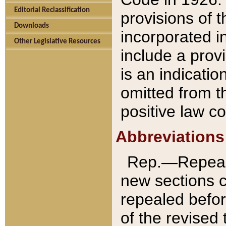
Editorial Reclassification
provisions of 
Downloads
incorporated in
Other Legislative Resources
include a provi
is an indicatio
omitted from t
positive law co
Abbreviations
Rep.—Repeale
new sections 
repealed befor
of the revised 