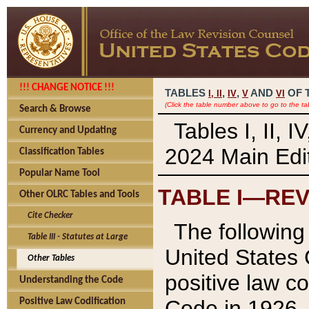
!!! CHANGE NOTICE !!!
TABLES
,
,
AND
OF 
I,
II
IV
V
VI
(Click the table number above to go to the ta
Search & Browse
Tables I, II, 
Currency and Updating
2024 Main Edit
Classification Tables
Popular Name Tool
TABLE I—REV
Other OLRC Tables and Tools
Cite Checker
The following 
Table III - Statutes at Large
United States 
Other Tables
positive law co
Understanding the Code
Code in 1926.
Positive Law Codification