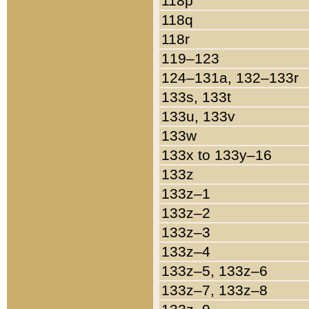
118p
118q
118r
119–123
124–131a, 132–133r
133s, 133t
133u, 133v
133w
133x to 133y–16
133z
133z–1
133z–2
133z–3
133z–4
133z–5, 133z–6
133z–7, 133z–8