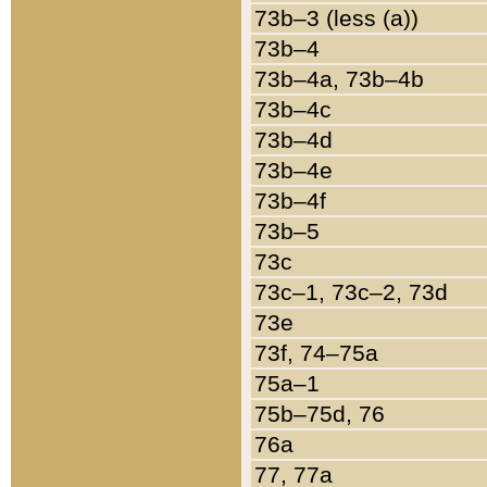
73b–3 (less (a))
73b–4
73b–4a, 73b–4b
73b–4c
73b–4d
73b–4e
73b–4f
73b–5
73c
73c–1, 73c–2, 73d
73e
73f, 74–75a
75a–1
75b–75d, 76
76a
77, 77a