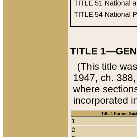
TITLE 51
National 
TITLE 54
National 
TITLE 1—GEN
(This title wa
1947, ch. 388,
where sections
incorporated in
Title 1 Former Sec
1
2