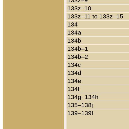
133z–9
133z–10
133z–11 to 133z–15
134
134a
134b
134b–1
134b–2
134c
134d
134e
134f
134g, 134h
135–138j
139–139f