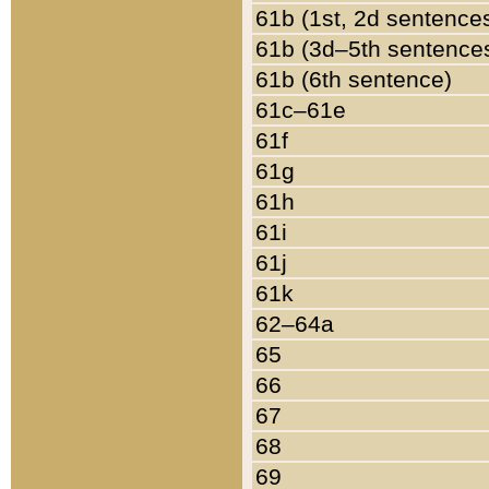
61b (1st, 2d sentence
61b (3d–5th sentence
61b (6th sentence)
61c–61e
61f
61g
61h
61i
61j
61k
62–64a
65
66
67
68
69