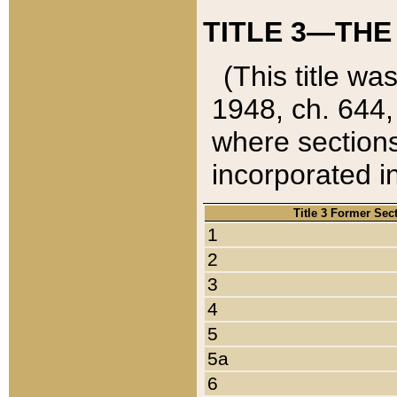
TITLE 3—THE
(This title wa
1948, ch. 644,
where sections
incorporated in
Title 3 Former Sec
1
2
3
4
5
5a
6