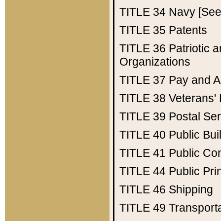
TITLE 34
Navy [See 
TITLE 35
Patents
TITLE 36
Patriotic
Organizations
TITLE 37
Pay and A
TITLE 38
Veterans' 
TITLE 39
Postal Ser
TITLE 40
Public Bui
TITLE 41
Public Con
TITLE 44
Public Pr
TITLE 46
Shipping
TITLE 49
Transport