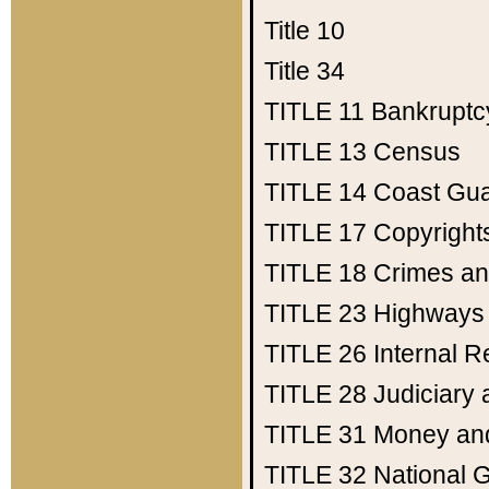
Title 10
Title 34
TITLE 11
Bankruptc
TITLE 13
Census
TITLE 14
Coast Gu
TITLE 17
Copyright
TITLE 18
Crimes an
TITLE 23
Highways
TITLE 26
Internal 
TITLE 28
Judiciary 
TITLE 31
Money an
TITLE 32
National 