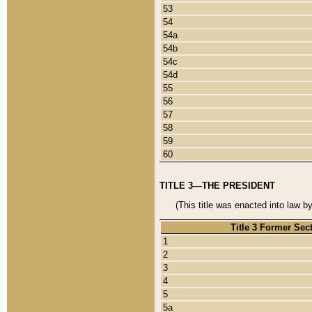
53
54
54a
54b
54c
54d
55
56
57
58
59
60
TITLE 3—THE PRESIDENT
(This title was enacted into law b
Title 3 Former Sec
1
2
3
4
5
5a