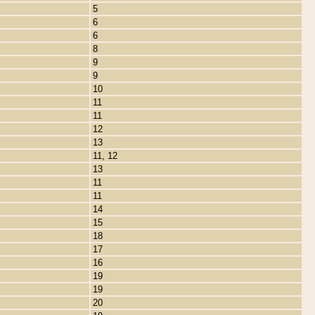
5
6
6
8
9
9
10
11
11
12
13
11, 12
13
11
11
14
15
18
17
16
19
19
20