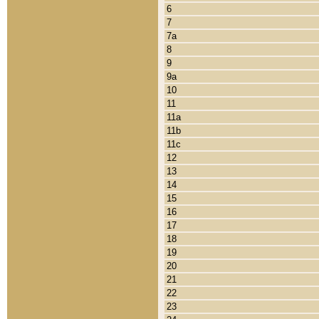
6
7
7a
8
9
9a
10
11
11a
11b
11c
12
13
14
15
16
17
18
19
20
21
22
23