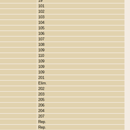
19
101
102
103
104
105
106
107
108
109
110
109
109
109
201
Elim.
202
203
205
206
204
207
Rep.
Rep.