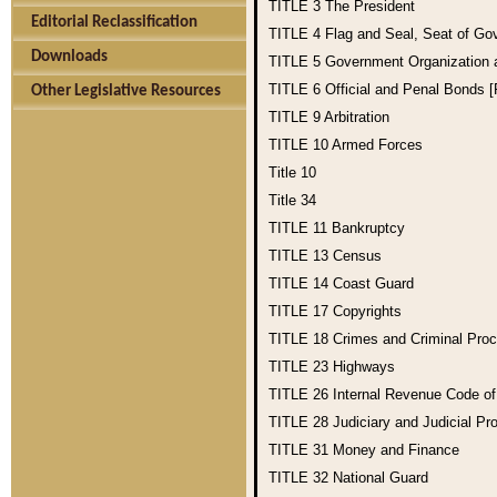
TITLE 3
The President
Editorial Reclassification
TITLE 4
Flag and Seal, Seat of Go
Downloads
TITLE 5
Government Organization
TITLE 6
Official and Penal Bonds 
Other Legislative Resources
TITLE 9
Arbitration
TITLE 10
Armed Forces
Title 10
Title 34
TITLE 11
Bankruptcy
TITLE 13
Census
TITLE 14
Coast Guard
TITLE 17
Copyrights
TITLE 18
Crimes and Criminal Pro
TITLE 23
Highways
TITLE 26
Internal Revenue Code o
TITLE 28
Judiciary and Judicial Pr
TITLE 31
Money and Finance
TITLE 32
National Guard