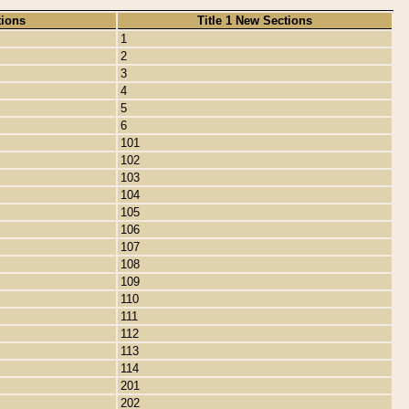
tions
Title 1 New Sections
1
2
3
4
5
6
101
102
103
104
105
106
107
108
109
110
111
112
113
114
201
202