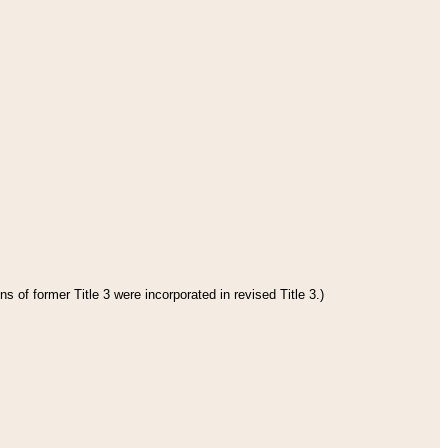
s of former Title 3 were incorporated in revised Title 3.)