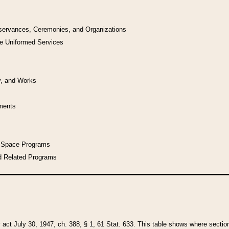
bservances, Ceremonies, and Organizations
he Uniformed Services
y, and Works
uments
l Space Programs
d Related Programs
y act July 30, 1947, ch. 388, § 1, 61 Stat. 633. This table shows where sections