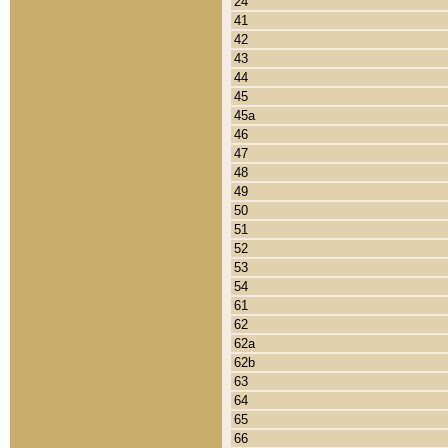
24
41
42
43
44
45
45a
46
47
48
49
50
51
52
53
54
61
62
62a
62b
63
64
65
66