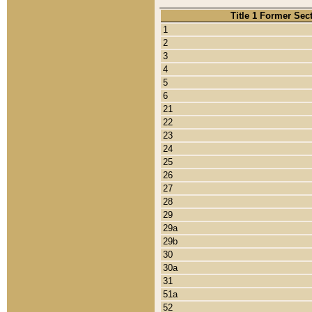
Title 1 Former Sec
1
2
3
4
5
6
21
22
23
24
25
26
27
28
29
29a
29b
30
30a
31
51a
52