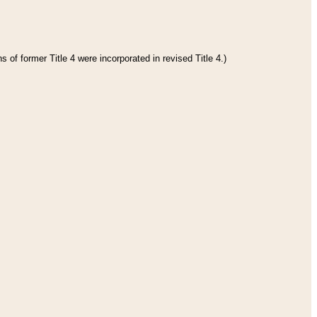
 of former Title 4 were incorporated in revised Title 4.)