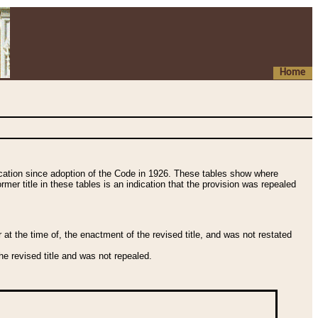
Home
fication since adoption of the Code in 1926. These tables show where
ormer title in these tables is an indication that the provision was repealed
t the time of, the enactment of the revised title, and was not restated
e revised title and was not repealed.