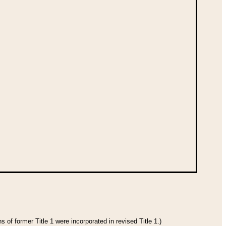
 of former Title 1 were incorporated in revised Title 1.)