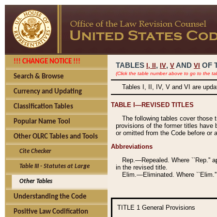
!!! CHANGE NOTICE !!!
TABLES
,
,
AND
OF 
I,
II
IV
V
VI
(Click the table number above to go to the ta
Search & Browse
Tables I, II, IV, V and VI are upd
Currency and Updating
TABLE I—REVISED TITLES
Classification Tables
The following tables cover those 
Popular Name Tool
provisions of the former titles have 
or omitted from the Code before or as
Other OLRC Tables and Tools
Abbreviations
Cite Checker
Rep.—Repealed. Where ``Rep.'' app
Table III - Statutes at Large
in the revised title.
Elim.—Eliminated. Where ``Elim.''
Other Tables
Understanding the Code
TITLE 1
General Provisions
Positive Law Codification