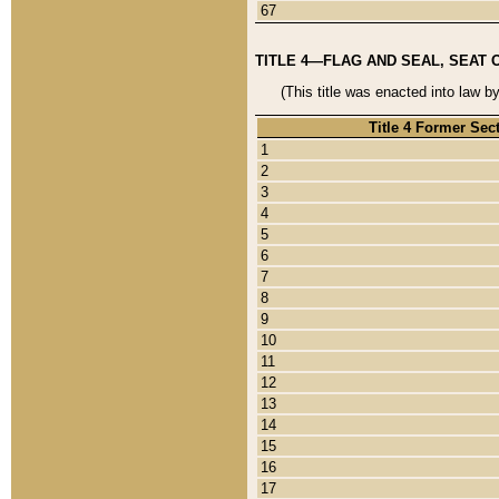
67
TITLE 4—FLAG AND SEAL, SEAT 
(This title was enacted into law b
Title 4 Former Sec
1
2
3
4
5
6
7
8
9
10
11
12
13
14
15
16
17