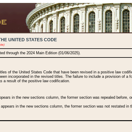
THE UNITED STATES CODE
ble)
ated through the 2024 Main Edition (01/06/2025).
titles of the United States Code that have been revised in a positive law codi
been incorporated in the revised titles. The failure to include a provision of a f
 a result of the positive law codification.
ears in the new sections column, the former section was repealed before, or a
 appears in the new sections column, the former section was not restated in th