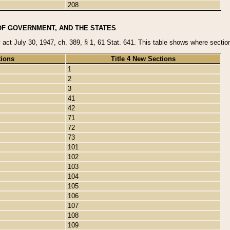
208
OF GOVERNMENT, AND THE STATES
y act July 30, 1947, ch. 389, § 1, 61 Stat. 641. This table shows where sections
tions
Title 4 New Sections
1
2
3
41
42
71
72
73
101
102
103
104
105
106
107
108
109