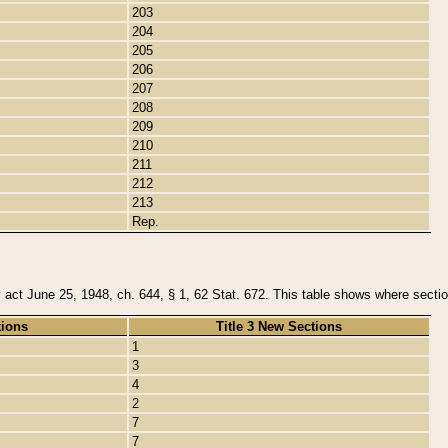
203
204
205
206
207
208
209
210
211
212
213
Rep.
y act June 25, 1948, ch. 644, § 1, 62 Stat. 672. This table shows where section
tions
Title 3 New Sections
1
3
4
2
7
7