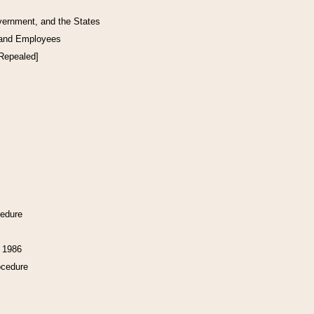
vernment, and the States
 and Employees
[Repealed]
cedure
f 1986
ocedure