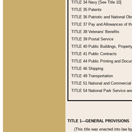
TITLE 34
Navy [See Title 10]
TITLE 35
Patents
TITLE 36
Patriotic and National O
TITLE 37
Pay and Allowances of t
TITLE 38
Veterans' Benefits
TITLE 39
Postal Service
TITLE 40
Public Buildings, Propert
TITLE 41
Public Contracts
TITLE 44
Public Printing and Doc
TITLE 46
Shipping
TITLE 49
Transportation
TITLE 51
National and Commercia
TITLE 54
National Park Service an
TITLE 1—GENERAL PROVISIONS
(This title was enacted into law b