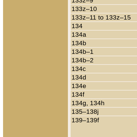
133z–9
133z–10
133z–11 to 133z–15
134
134a
134b
134b–1
134b–2
134c
134d
134e
134f
134g, 134h
135–138j
139–139f