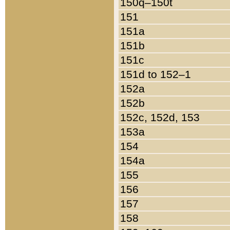
150q–150t
151
151a
151b
151c
151d to 152–1
152a
152b
152c, 152d, 153
153a
154
154a
155
156
157
158