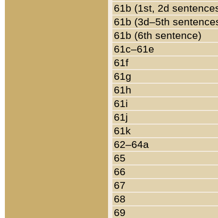
61b (1st, 2d sentence
61b (3d–5th sentence
61b (6th sentence)
61c–61e
61f
61g
61h
61i
61j
61k
62–64a
65
66
67
68
69