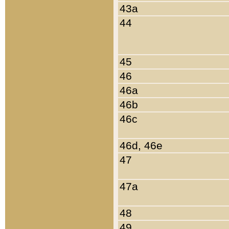
43a
44
45
46
46a
46b
46c
46d, 46e
47
47a
48
49