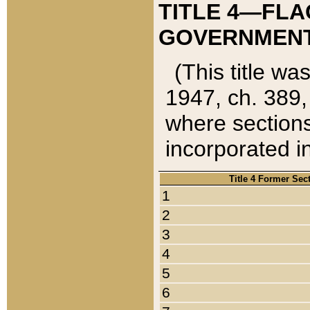
TITLE 4—FLA
GOVERNMENT,
(This title wa
1947, ch. 389,
where sections
incorporated in
Title 4 Former Sec
1
2
3
4
5
6