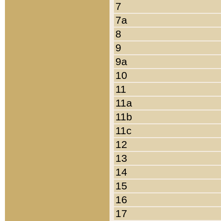
7
7a
8
9
9a
10
11
11a
11b
11c
12
13
14
15
16
17