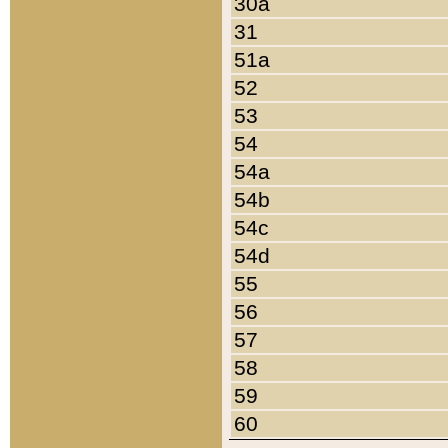
30a
31
51a
52
53
54
54a
54b
54c
54d
55
56
57
58
59
60