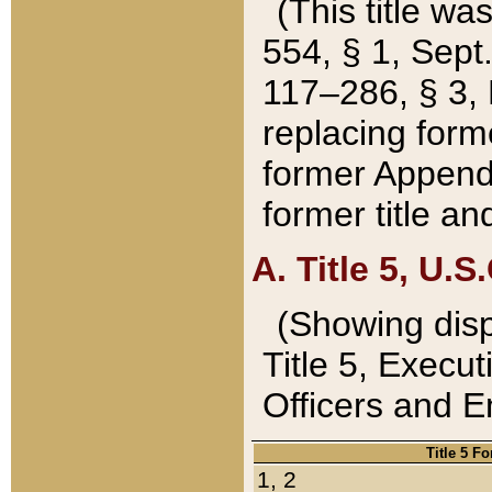
(This title wa
554, § 1, Sept.
117–286, § 3, 
replacing forme
former Appendix
former title a
A. Title 5, U.S.
(Showing dispo
Title 5, Exec
Officers and 
Title 5 F
1, 2