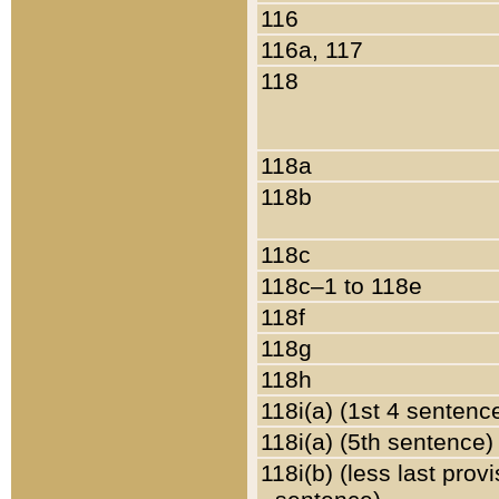
116
116a, 117
118
118a
118b
118c
118c–1 to 118e
118f
118g
118h
118i(a) (1st 4 sentenc
118i(a) (5th sentence)
118i(b) (less last prov