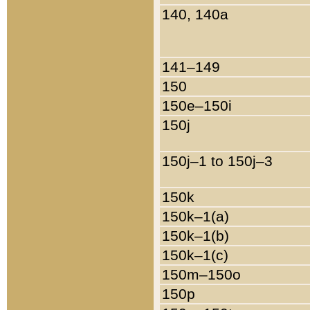
140, 140a
141–149
150
150e–150i
150j
150j–1 to 150j–3
150k
150k–1(a)
150k–1(b)
150k–1(c)
150m–150o
150p