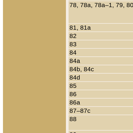
78, 78a, 78a–1, 79, 8
81, 81a
82
83
84
84a
84b, 84c
84d
85
86
86a
87–87c
88