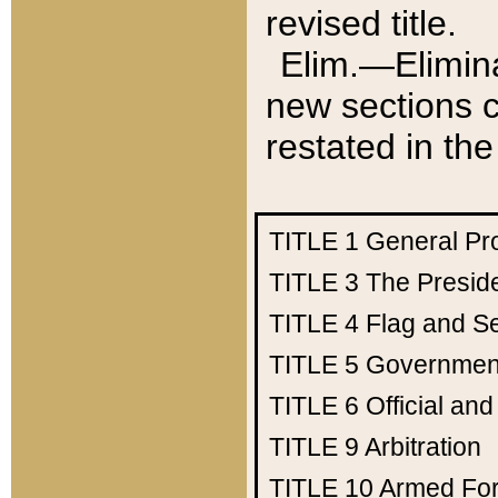
revised title.
Elim.—Elimina
new sections c
restated in the
TITLE 1
General Pr
TITLE 3
The Presid
TITLE 4
Flag and Se
TITLE 5
Government
TITLE 6
Official an
TITLE 9
Arbitration
TITLE 10
Armed Fo