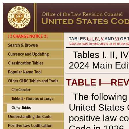
!!! CHANGE NOTICE !!!
TABLES
,
,
AND
OF 
I,
II
IV
V
VI
(Click the table number above to go to the ta
Search & Browse
Tables I, II, 
Currency and Updating
2024 Main Edit
Classification Tables
Popular Name Tool
TABLE I—REV
Other OLRC Tables and Tools
Cite Checker
The following 
Table III - Statutes at Large
United States 
Other Tables
positive law co
Understanding the Code
Code in 1926.
Positive Law Codification