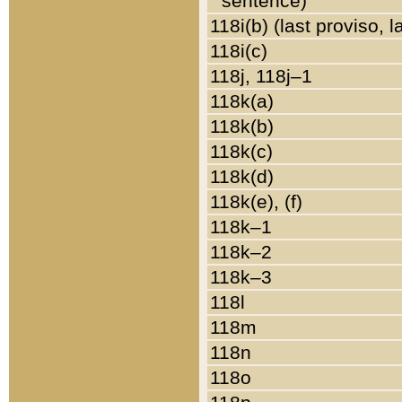
sentence)
118i(b) (last proviso, 
118i(c)
118j, 118j–1
118k(a)
118k(b)
118k(c)
118k(d)
118k(e), (f)
118k–1
118k–2
118k–3
118l
118m
118n
118o