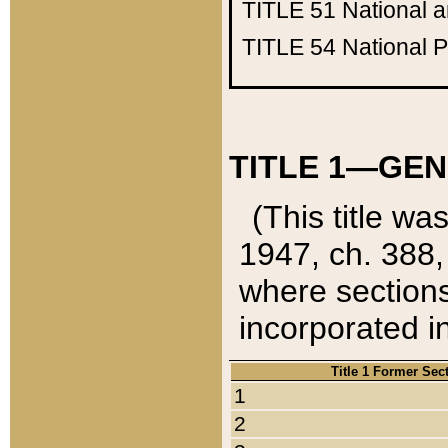
TITLE 51
National 
TITLE 54
National 
TITLE 1—GEN
(This title wa
1947, ch. 388,
where sections
incorporated in
Title 1 Former Sec
1
2