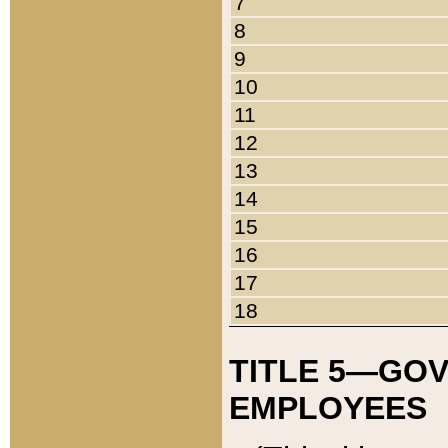
7
8
9
10
11
12
13
14
15
16
17
18
TITLE 5—GO
EMPLOYEES