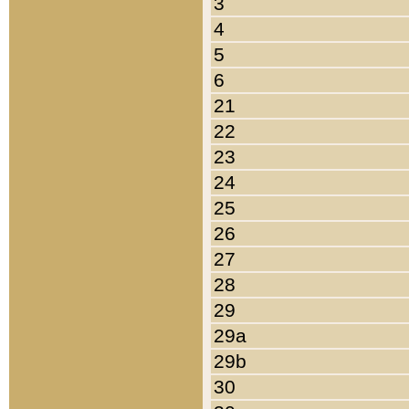
3
4
5
6
21
22
23
24
25
26
27
28
29
29a
29b
30