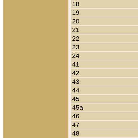
18
19
20
21
22
23
24
41
42
43
44
45
45a
46
47
48