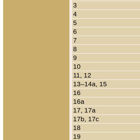
3
4
5
6
7
8
9
10
11, 12
13–14a, 15
16
16a
17, 17a
17b, 17c
18
19