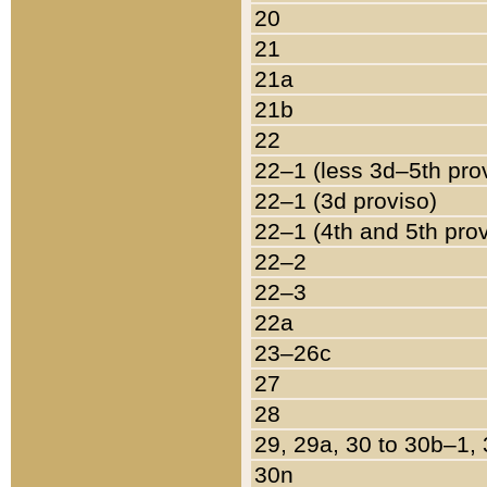
20
21
21a
21b
22
22–1 (less 3d–5th pro
22–1 (3d proviso)
22–1 (4th and 5th pro
22–2
22–3
22a
23–26c
27
28
29, 29a, 30 to 30b–1,
30n