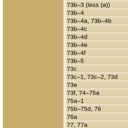
73b–3 (less (a))
73b–4
73b–4a, 73b–4b
73b–4c
73b–4d
73b–4e
73b–4f
73b–5
73c
73c–1, 73c–2, 73d
73e
73f, 74–75a
75a–1
75b–75d, 76
76a
77, 77a