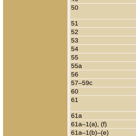
50
51
52
53
54
55
55a
56
57–59c
60
61
61a
61a–1(a), (f)
61a–1(b)–(e)