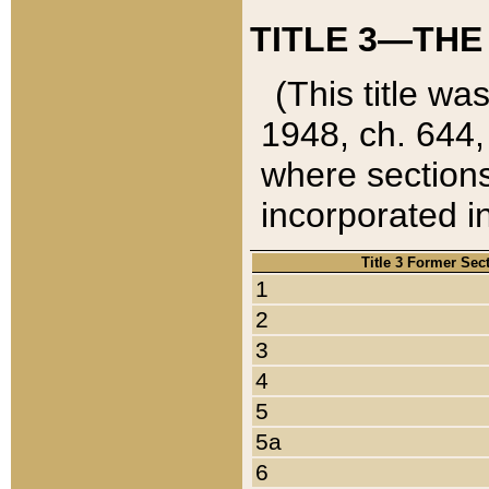
TITLE 3—THE
(This title wa
1948, ch. 644,
where sections
incorporated in
Title 3 Former Sec
1
2
3
4
5
5a
6