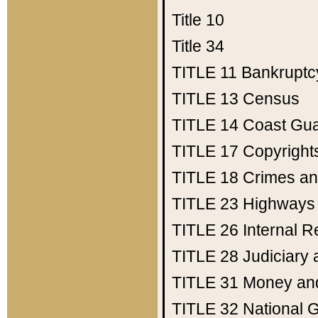
Title 10
Title 34
TITLE 11
Bankruptc
TITLE 13
Census
TITLE 14
Coast Gu
TITLE 17
Copyright
TITLE 18
Crimes an
TITLE 23
Highways
TITLE 26
Internal 
TITLE 28
Judiciary 
TITLE 31
Money an
TITLE 32
National 