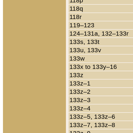
118p
118q
118r
119–123
124–131a, 132–133r
133s, 133t
133u, 133v
133w
133x to 133y–16
133z
133z–1
133z–2
133z–3
133z–4
133z–5, 133z–6
133z–7, 133z–8