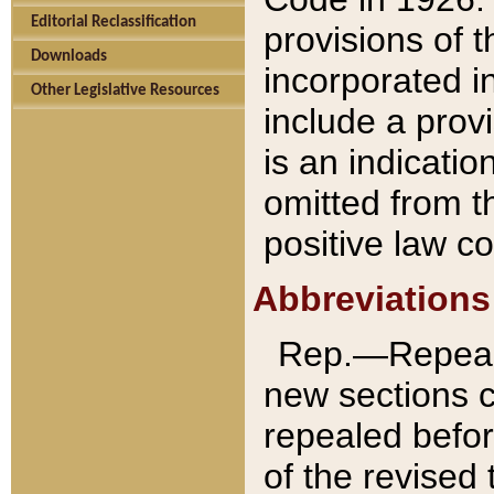
Editorial Reclassification
provisions of 
Downloads
incorporated in
Other Legislative Resources
include a provi
is an indicatio
omitted from t
positive law co
Abbreviations
Rep.—Repeale
new sections 
repealed befor
of the revised 