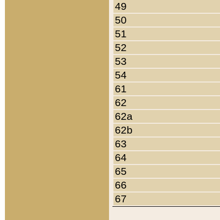
49
50
51
52
53
54
61
62
62a
62b
63
64
65
66
67