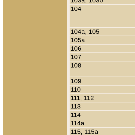
103a, 103b
104
104a, 105
105a
106
107
108
109
110
111, 112
113
114
114a
115, 115a