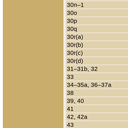
30n–1
30o
30p
30q
30r(a)
30r(b)
30r(c)
30r(d)
31–31b, 32
33
34–35a, 36–37a
38
39, 40
41
42, 42a
43