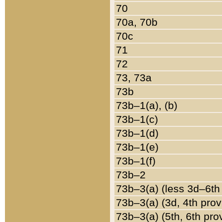
70
70a, 70b
70c
71
72
73, 73a
73b
73b–1(a), (b)
73b–1(c)
73b–1(d)
73b–1(e)
73b–1(f)
73b–2
73b–3(a) (less 3d–6th
73b–3(a) (3d, 4th prov
73b–3(a) (5th, 6th pro