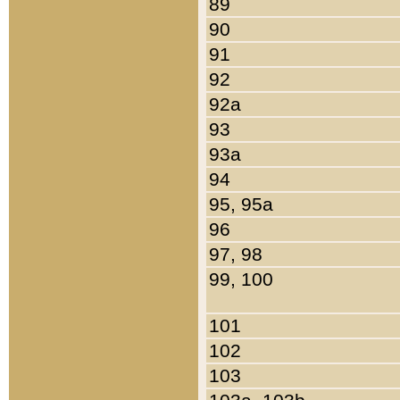
89
90
91
92
92a
93
93a
94
95, 95a
96
97, 98
99, 100
101
102
103