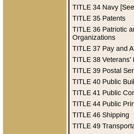
TITLE 34
Navy [See 
TITLE 35
Patents
TITLE 36
Patriotic
Organizations
TITLE 37
Pay and A
TITLE 38
Veterans' 
TITLE 39
Postal Ser
TITLE 40
Public Bui
TITLE 41
Public Con
TITLE 44
Public Pr
TITLE 46
Shipping
TITLE 49
Transport