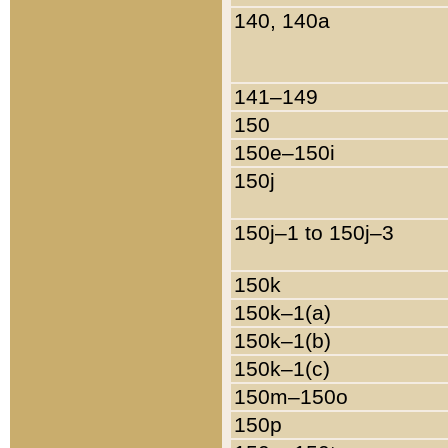
140, 140a
141–149
150
150e–150i
150j
150j–1 to 150j–3
150k
150k–1(a)
150k–1(b)
150k–1(c)
150m–150o
150p