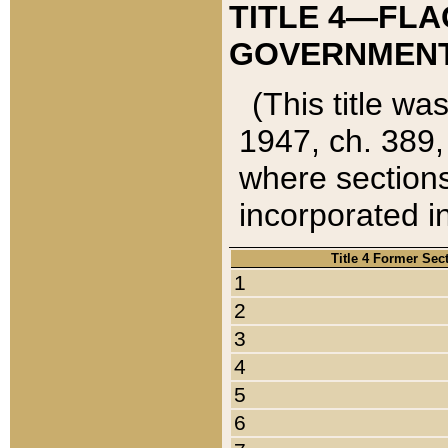
TITLE 4—FLA
GOVERNMENT,
(This title wa
1947, ch. 389,
where sections
incorporated in
Title 4 Former Sec
1
2
3
4
5
6