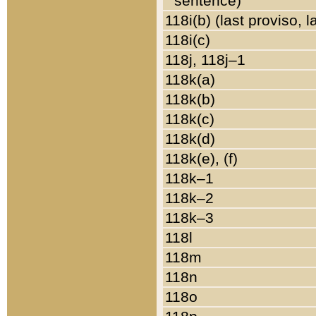
sentence)
118i(b) (last proviso, 
118i(c)
118j, 118j–1
118k(a)
118k(b)
118k(c)
118k(d)
118k(e), (f)
118k–1
118k–2
118k–3
118l
118m
118n
118o