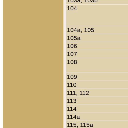
103a, 103b
104
104a, 105
105a
106
107
108
109
110
111, 112
113
114
114a
115, 115a