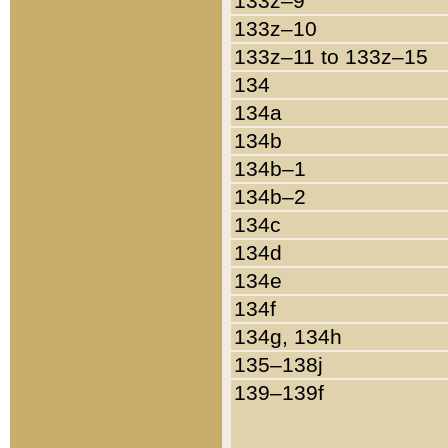
133z–9
133z–10
133z–11 to 133z–15
134
134a
134b
134b–1
134b–2
134c
134d
134e
134f
134g, 134h
135–138j
139–139f