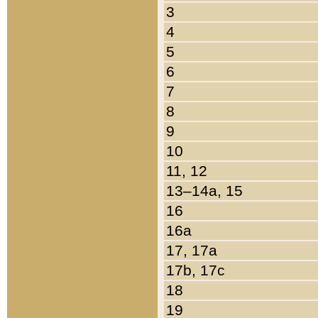
3
4
5
6
7
8
9
10
11, 12
13–14a, 15
16
16a
17, 17a
17b, 17c
18
19