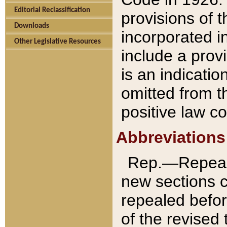
Editorial Reclassification
provisions of 
Downloads
incorporated in
Other Legislative Resources
include a provi
is an indicatio
omitted from t
positive law co
Abbreviations
Rep.—Repeale
new sections 
repealed befor
of the revised 