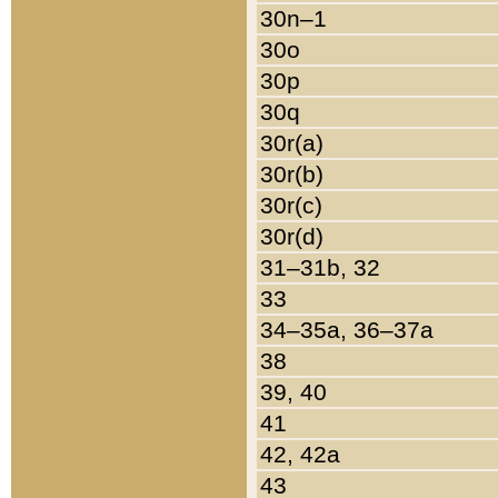
30n–1
30o
30p
30q
30r(a)
30r(b)
30r(c)
30r(d)
31–31b, 32
33
34–35a, 36–37a
38
39, 40
41
42, 42a
43