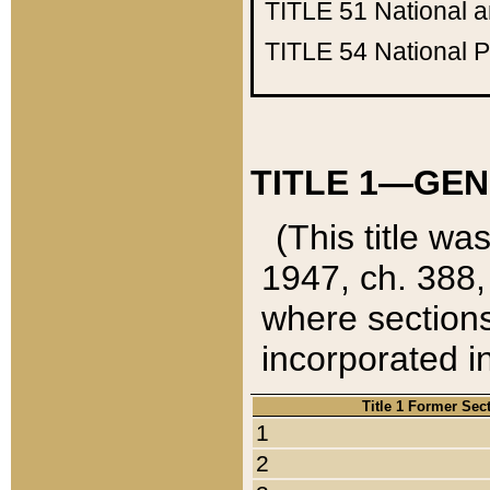
TITLE 51
National 
TITLE 54
National 
TITLE 1—GEN
(This title wa
1947, ch. 388,
where sections
incorporated in
Title 1 Former Sec
1
2