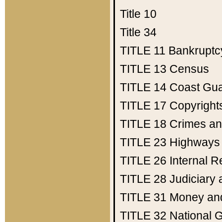
Title 10
Title 34
TITLE 11
Bankruptc
TITLE 13
Census
TITLE 14
Coast Gu
TITLE 17
Copyright
TITLE 18
Crimes an
TITLE 23
Highways
TITLE 26
Internal 
TITLE 28
Judiciary 
TITLE 31
Money an
TITLE 32
National 