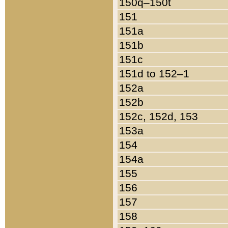
150q–150t
151
151a
151b
151c
151d to 152–1
152a
152b
152c, 152d, 153
153a
154
154a
155
156
157
158