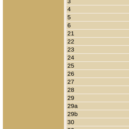
3
4
5
6
21
22
23
24
25
26
27
28
29
29a
29b
30