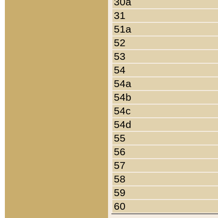
30a
31
51a
52
53
54
54a
54b
54c
54d
55
56
57
58
59
60