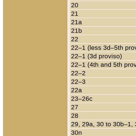
20
21
21a
21b
22
22–1 (less 3d–5th pro
22–1 (3d proviso)
22–1 (4th and 5th pro
22–2
22–3
22a
23–26c
27
28
29, 29a, 30 to 30b–1,
30n