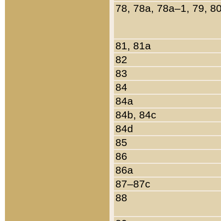
78, 78a, 78a–1, 79, 8
81, 81a
82
83
84
84a
84b, 84c
84d
85
86
86a
87–87c
88