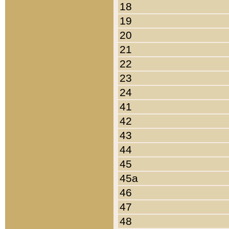
18
19
20
21
22
23
24
41
42
43
44
45
45a
46
47
48