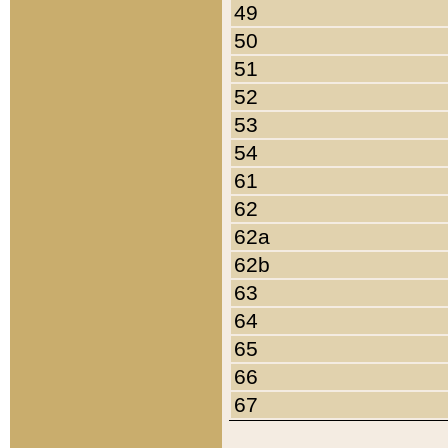
49
50
51
52
53
54
61
62
62a
62b
63
64
65
66
67