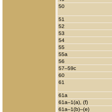
50
51
52
53
54
55
55a
56
57–59c
60
61
61a
61a–1(a), (f)
61a–1(b)–(e)