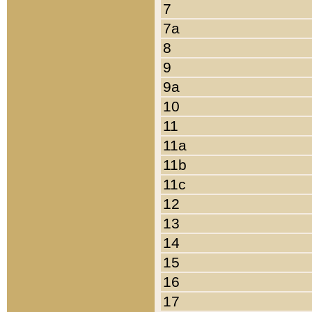
7
7a
8
9
9a
10
11
11a
11b
11c
12
13
14
15
16
17