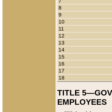
7
8
9
10
11
12
13
14
15
16
17
18
TITLE 5—GO
EMPLOYEES