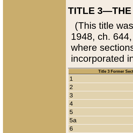
TITLE 3—THE
(This title wa
1948, ch. 644,
where sections
incorporated in
Title 3 Former Sec
1
2
3
4
5
5a
6