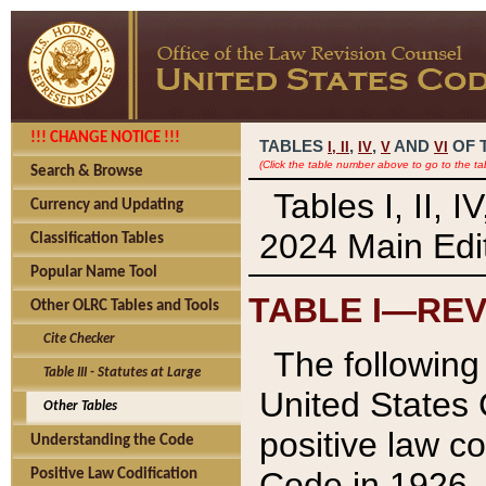
!!! CHANGE NOTICE !!!
TABLES
,
,
AND
OF 
I,
II
IV
V
VI
(Click the table number above to go to the ta
Search & Browse
Tables I, II, 
Currency and Updating
2024 Main Edit
Classification Tables
Popular Name Tool
TABLE I—REV
Other OLRC Tables and Tools
Cite Checker
The following 
Table III - Statutes at Large
United States 
Other Tables
positive law co
Understanding the Code
Code in 1926.
Positive Law Codification