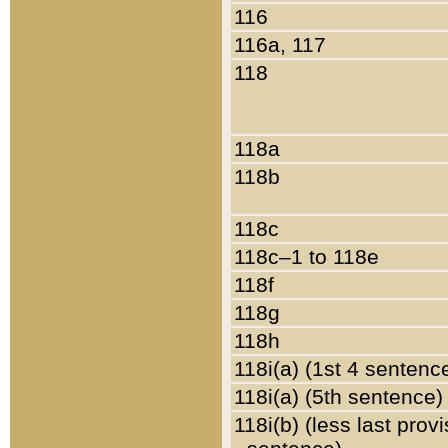
116
116a, 117
118
118a
118b
118c
118c–1 to 118e
118f
118g
118h
118i(a) (1st 4 sentenc
118i(a) (5th sentence)
118i(b) (less last prov