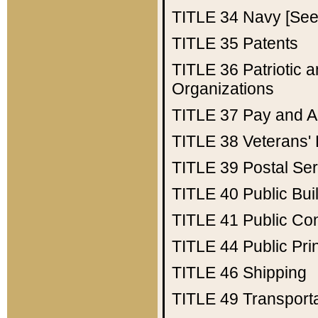
TITLE 34
Navy [See 
TITLE 35
Patents
TITLE 36
Patriotic
Organizations
TITLE 37
Pay and A
TITLE 38
Veterans' 
TITLE 39
Postal Ser
TITLE 40
Public Bui
TITLE 41
Public Con
TITLE 44
Public Pr
TITLE 46
Shipping
TITLE 49
Transport