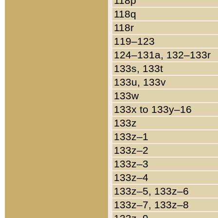
118p
118q
118r
119–123
124–131a, 132–133r
133s, 133t
133u, 133v
133w
133x to 133y–16
133z
133z–1
133z–2
133z–3
133z–4
133z–5, 133z–6
133z–7, 133z–8