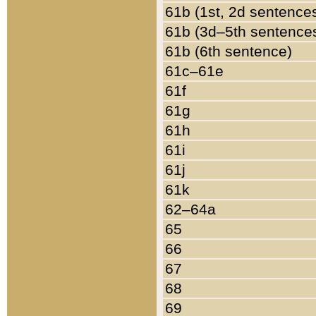
61b (1st, 2d sentence
61b (3d–5th sentence
61b (6th sentence)
61c–61e
61f
61g
61h
61i
61j
61k
62–64a
65
66
67
68
69