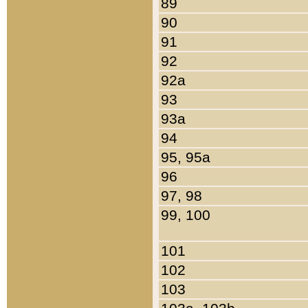
89
90
91
92
92a
93
93a
94
95, 95a
96
97, 98
99, 100
101
102
103