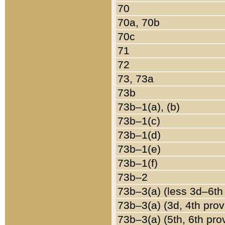
70
70a, 70b
70c
71
72
73, 73a
73b
73b–1(a), (b)
73b–1(c)
73b–1(d)
73b–1(e)
73b–1(f)
73b–2
73b–3(a) (less 3d–6th
73b–3(a) (3d, 4th prov
73b–3(a) (5th, 6th pro