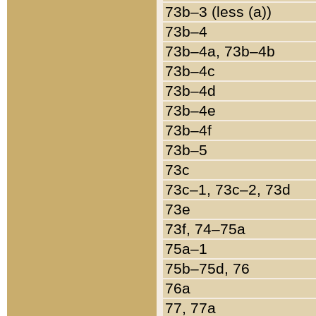
73b–3 (less (a))
73b–4
73b–4a, 73b–4b
73b–4c
73b–4d
73b–4e
73b–4f
73b–5
73c
73c–1, 73c–2, 73d
73e
73f, 74–75a
75a–1
75b–75d, 76
76a
77, 77a