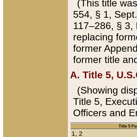
(This title wa
554, § 1, Sept.
117–286, § 3, 
replacing forme
former Appendix
former title a
A. Title 5, U.S.
(Showing dispo
Title 5, Exec
Officers and 
Title 5 F
1, 2