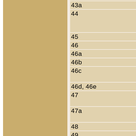
43a
44
45
46
46a
46b
46c
46d, 46e
47
47a
48
49