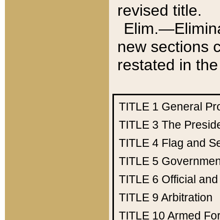
revised title.
Elim.—Elimina
new sections c
restated in the
TITLE 1
General Pr
TITLE 3
The Presid
TITLE 4
Flag and Se
TITLE 5
Government
TITLE 6
Official an
TITLE 9
Arbitration
TITLE 10
Armed Fo