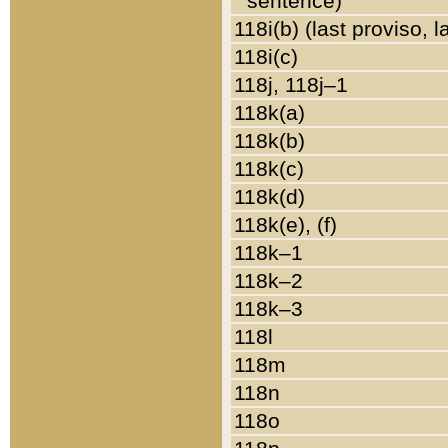
sentence)
118i(b) (last proviso, 
118i(c)
118j, 118j–1
118k(a)
118k(b)
118k(c)
118k(d)
118k(e), (f)
118k–1
118k–2
118k–3
118l
118m
118n
118o