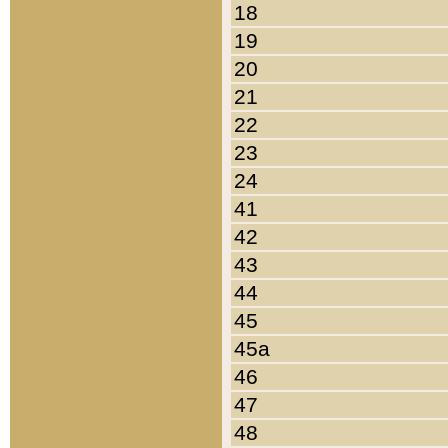
18
19
20
21
22
23
24
41
42
43
44
45
45a
46
47
48