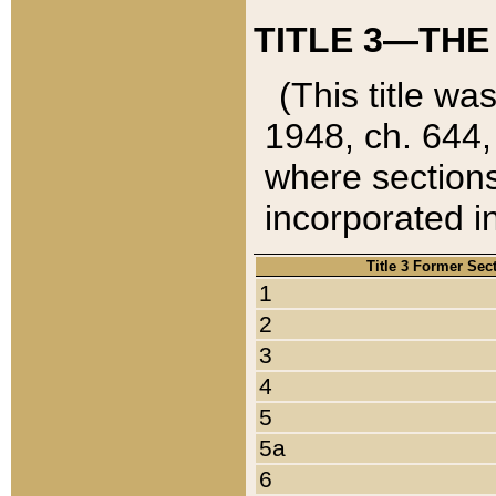
TITLE 3—THE
(This title wa
1948, ch. 644,
where sections
incorporated in
Title 3 Former Sec
1
2
3
4
5
5a
6