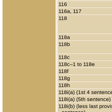
116
116a, 117
118
118a
118b
118c
118c–1 to 118e
118f
118g
118h
118i(a) (1st 4 sentenc
118i(a) (5th sentence)
118i(b) (less last prov