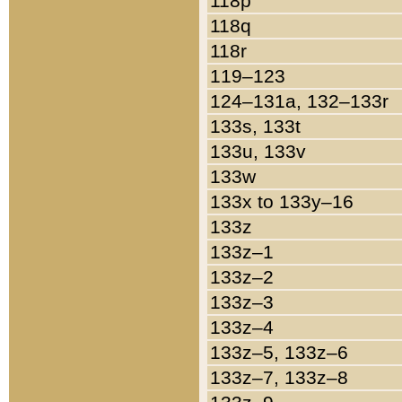
118p
118q
118r
119–123
124–131a, 132–133r
133s, 133t
133u, 133v
133w
133x to 133y–16
133z
133z–1
133z–2
133z–3
133z–4
133z–5, 133z–6
133z–7, 133z–8