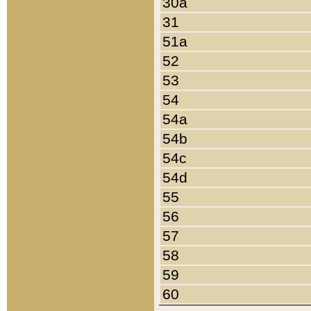
30a
31
51a
52
53
54
54a
54b
54c
54d
55
56
57
58
59
60