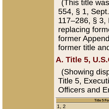
(This title wa
554, § 1, Sept.
117–286, § 3, 
replacing forme
former Appendix
former title a
A. Title 5, U.S.
(Showing dispo
Title 5, Exec
Officers and 
Title 5 F
1, 2