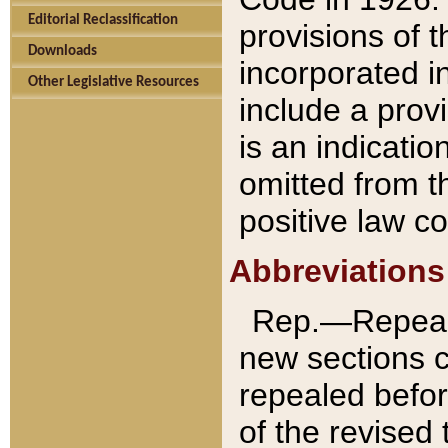
Editorial Reclassification
provisions of 
Downloads
incorporated in
Other Legislative Resources
include a provi
is an indicatio
omitted from t
positive law co
Abbreviations
Rep.—Repeale
new sections 
repealed befor
of the revised 