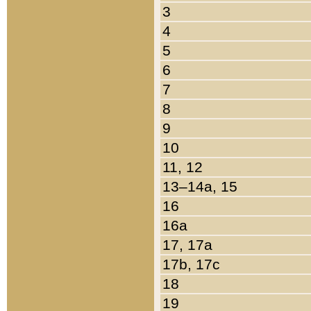
3
4
5
6
7
8
9
10
11, 12
13–14a, 15
16
16a
17, 17a
17b, 17c
18
19