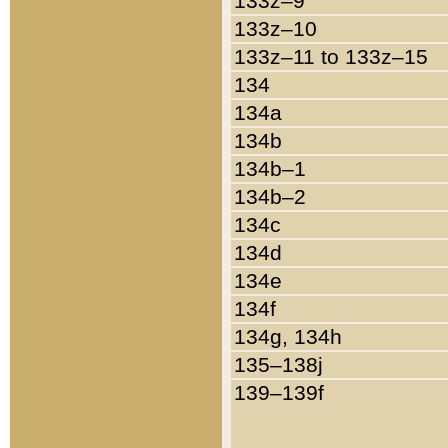
133z–9
133z–10
133z–11 to 133z–15
134
134a
134b
134b–1
134b–2
134c
134d
134e
134f
134g, 134h
135–138j
139–139f