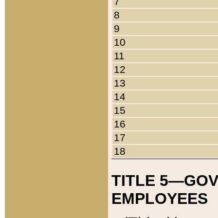
7
8
9
10
11
12
13
14
15
16
17
18
TITLE 5—GO
EMPLOYEES