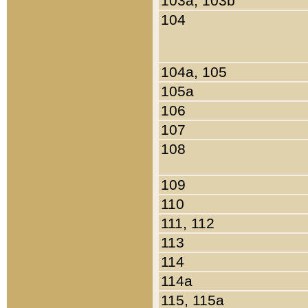
103a, 103b
104
104a, 105
105a
106
107
108
109
110
111, 112
113
114
114a
115, 115a