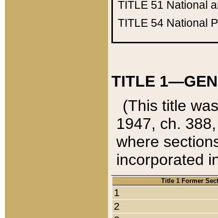
TITLE 51
National 
TITLE 54
National 
TITLE 1—GEN
(This title wa
1947, ch. 388,
where sections
incorporated in
Title 1 Former Sec
1
2