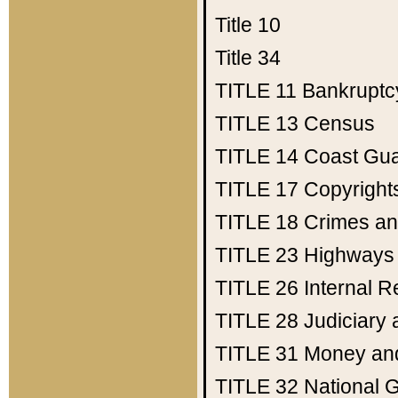
Title 10
Title 34
TITLE 11
Bankruptc
TITLE 13
Census
TITLE 14
Coast Gu
TITLE 17
Copyright
TITLE 18
Crimes an
TITLE 23
Highways
TITLE 26
Internal 
TITLE 28
Judiciary 
TITLE 31
Money an
TITLE 32
National 