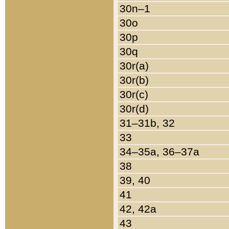
30n–1
30o
30p
30q
30r(a)
30r(b)
30r(c)
30r(d)
31–31b, 32
33
34–35a, 36–37a
38
39, 40
41
42, 42a
43