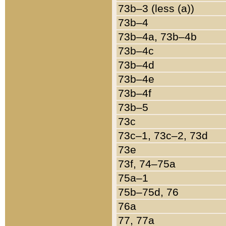
73b–3 (less (a))
73b–4
73b–4a, 73b–4b
73b–4c
73b–4d
73b–4e
73b–4f
73b–5
73c
73c–1, 73c–2, 73d
73e
73f, 74–75a
75a–1
75b–75d, 76
76a
77, 77a