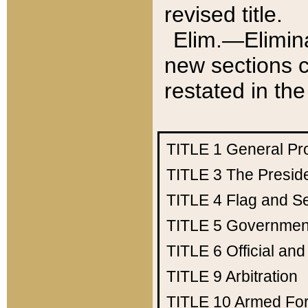
revised title.
Elim.—Elimina
new sections c
restated in the
TITLE 1
General Pr
TITLE 3
The Presid
TITLE 4
Flag and Se
TITLE 5
Government
TITLE 6
Official an
TITLE 9
Arbitration
TITLE 10
Armed Fo