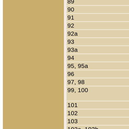
89
90
91
92
92a
93
93a
94
95, 95a
96
97, 98
99, 100
101
102
103