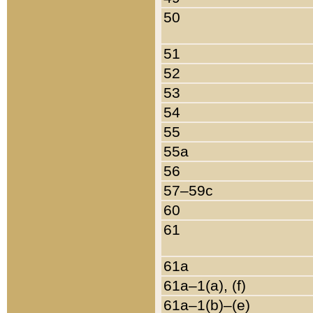
50
51
52
53
54
55
55a
56
57–59c
60
61
61a
61a–1(a), (f)
61a–1(b)–(e)