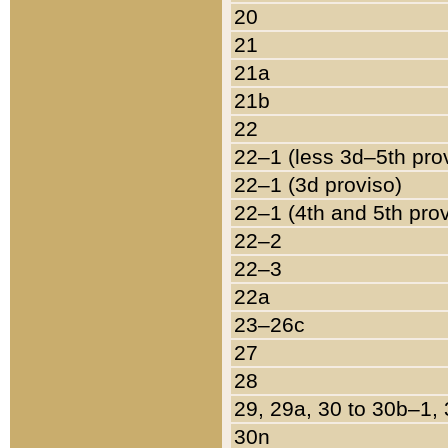
20
21
21a
21b
22
22–1 (less 3d–5th pro
22–1 (3d proviso)
22–1 (4th and 5th pro
22–2
22–3
22a
23–26c
27
28
29, 29a, 30 to 30b–1,
30n