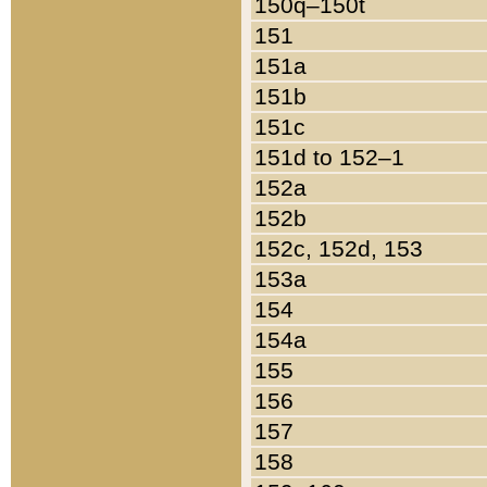
150q–150t
151
151a
151b
151c
151d to 152–1
152a
152b
152c, 152d, 153
153a
154
154a
155
156
157
158