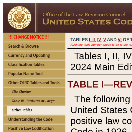
!!! CHANGE NOTICE !!!
TABLES
,
,
AND
OF 
I,
II
IV
V
VI
(Click the table number above to go to the ta
Search & Browse
Tables I, II, 
Currency and Updating
2024 Main Edit
Classification Tables
Popular Name Tool
TABLE I—REV
Other OLRC Tables and Tools
Cite Checker
The following 
Table III - Statutes at Large
United States 
Other Tables
positive law co
Understanding the Code
Code in 1926.
Positive Law Codification