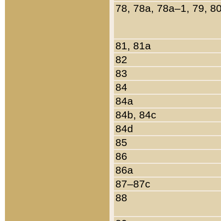
78, 78a, 78a–1, 79, 8
81, 81a
82
83
84
84a
84b, 84c
84d
85
86
86a
87–87c
88