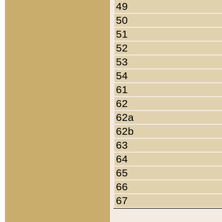
49
50
51
52
53
54
61
62
62a
62b
63
64
65
66
67