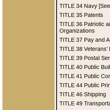
TITLE 34
Navy [See 
TITLE 35
Patents
TITLE 36
Patriotic
Organizations
TITLE 37
Pay and A
TITLE 38
Veterans' 
TITLE 39
Postal Ser
TITLE 40
Public Bui
TITLE 41
Public Con
TITLE 44
Public Pr
TITLE 46
Shipping
TITLE 49
Transport