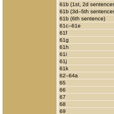
61b (1st, 2d sentence
61b (3d–5th sentence
61b (6th sentence)
61c–61e
61f
61g
61h
61i
61j
61k
62–64a
65
66
67
68
69