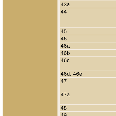
43a
44
45
46
46a
46b
46c
46d, 46e
47
47a
48
49