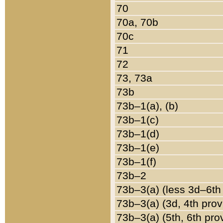
70
70a, 70b
70c
71
72
73, 73a
73b
73b–1(a), (b)
73b–1(c)
73b–1(d)
73b–1(e)
73b–1(f)
73b–2
73b–3(a) (less 3d–6th
73b–3(a) (3d, 4th prov
73b–3(a) (5th, 6th pro