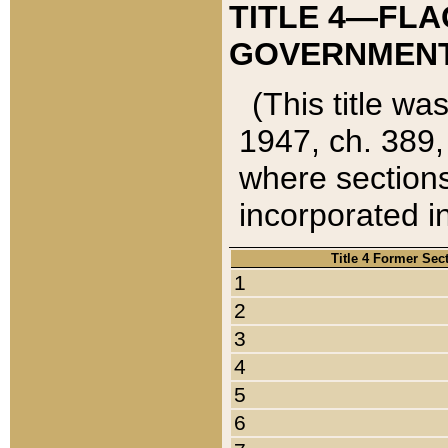
TITLE 4—FLA
GOVERNMENT,
(This title wa
1947, ch. 389,
where sections
incorporated in
Title 4 Former Sec
1
2
3
4
5
6