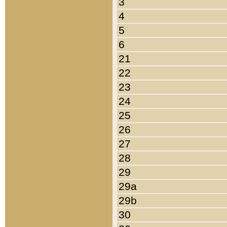
3
4
5
6
21
22
23
24
25
26
27
28
29
29a
29b
30