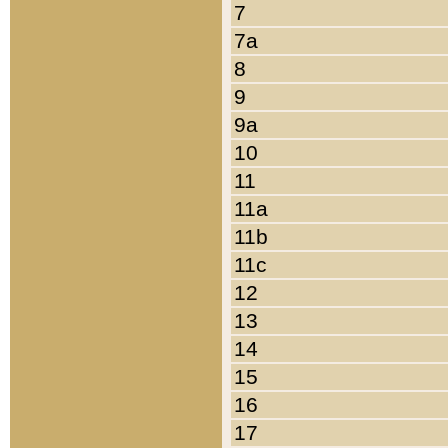
7
7a
8
9
9a
10
11
11a
11b
11c
12
13
14
15
16
17