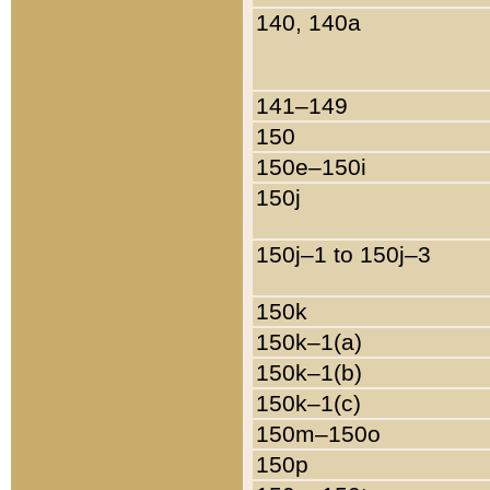
140, 140a
141–149
150
150e–150i
150j
150j–1 to 150j–3
150k
150k–1(a)
150k–1(b)
150k–1(c)
150m–150o
150p