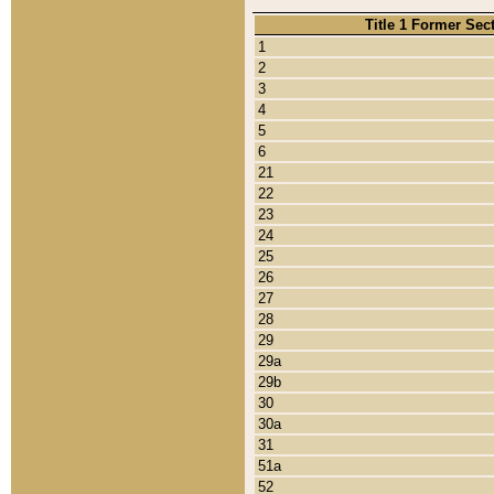
Title 1 Former Sec
1
2
3
4
5
6
21
22
23
24
25
26
27
28
29
29a
29b
30
30a
31
51a
52