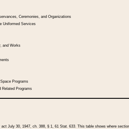
bservances, Ceremonies, and Organizations
he Uniformed Services
y, and Works
uments
l Space Programs
d Related Programs
y act July 30, 1947, ch. 388, § 1, 61 Stat. 633. This table shows where sections