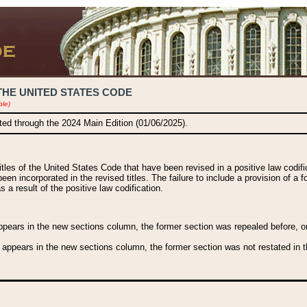
THE UNITED STATES CODE
ble)
ated through the 2024 Main Edition (01/06/2025).
titles of the United States Code that have been revised in a positive law codi
been incorporated in the revised titles. The failure to include a provision of a f
 a result of the positive law codification.
ears in the new sections column, the former section was repealed before, or a
 appears in the new sections column, the former section was not restated in th