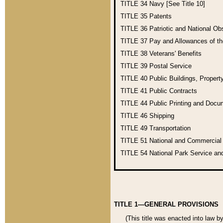
TITLE 34
Navy [See Title 10]
TITLE 35
Patents
TITLE 36
Patriotic and National O
TITLE 37
Pay and Allowances of t
TITLE 38
Veterans' Benefits
TITLE 39
Postal Service
TITLE 40
Public Buildings, Propert
TITLE 41
Public Contracts
TITLE 44
Public Printing and Doc
TITLE 46
Shipping
TITLE 49
Transportation
TITLE 51
National and Commercia
TITLE 54
National Park Service an
TITLE 1—GENERAL PROVISIONS
(This title was enacted into law b