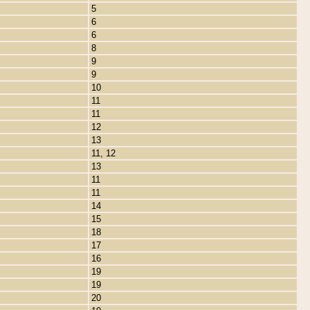
5
6
6
8
9
9
10
11
11
12
13
11, 12
13
11
11
14
15
18
17
16
19
19
20