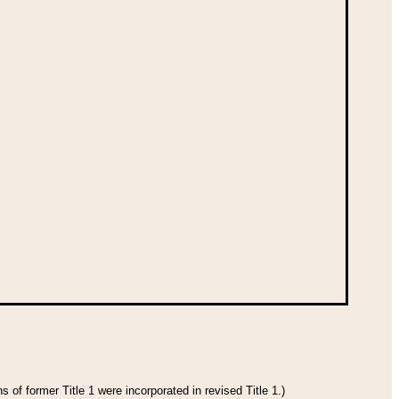
 of former Title 1 were incorporated in revised Title 1.)