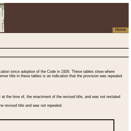
Home
fication since adoption of the Code in 1926. These tables show where
ormer title in these tables is an indication that the provision was repealed
t the time of, the enactment of the revised title, and was not restated
e revised title and was not repealed.