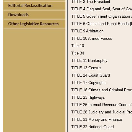
TITLE 3
The President
Editorial Reclassification
TITLE 4
Flag and Seal, Seat of Go
Downloads
TITLE 5
Government Organization
TITLE 6
Official and Penal Bonds 
Other Legislative Resources
TITLE 9
Arbitration
TITLE 10
Armed Forces
Title 10
Title 34
TITLE 11
Bankruptcy
TITLE 13
Census
TITLE 14
Coast Guard
TITLE 17
Copyrights
TITLE 18
Crimes and Criminal Pro
TITLE 23
Highways
TITLE 26
Internal Revenue Code o
TITLE 28
Judiciary and Judicial Pr
TITLE 31
Money and Finance
TITLE 32
National Guard