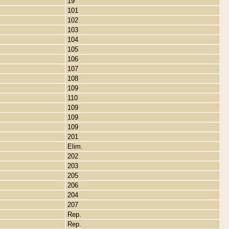
19
101
102
103
104
105
106
107
108
109
110
109
109
109
201
Elim.
202
203
205
206
204
207
Rep.
Rep.