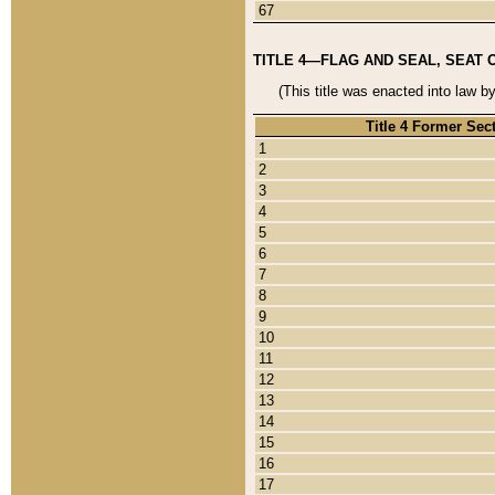
67
TITLE 4—FLAG AND SEAL, SEAT 
(This title was enacted into law b
Title 4 Former Sec
1
2
3
4
5
6
7
8
9
10
11
12
13
14
15
16
17