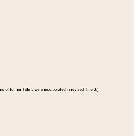
s of former Title 3 were incorporated in revised Title 3.)