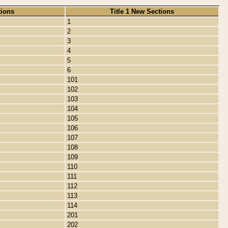
tions
Title 1 New Sections
1
2
3
4
5
6
101
102
103
104
105
106
107
108
109
110
111
112
113
114
201
202