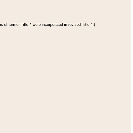
 of former Title 4 were incorporated in revised Title 4.)