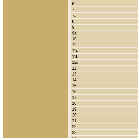
6
7
7a
8
9
9a
10
11
11a
11b
11c
12
13
14
15
16
17
18
19
20
21
22
23