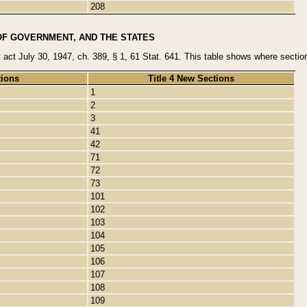
208
OF GOVERNMENT, AND THE STATES
y act July 30, 1947, ch. 389, § 1, 61 Stat. 641. This table shows where sections
tions
Title 4 New Sections
1
2
3
41
42
71
72
73
101
102
103
104
105
106
107
108
109