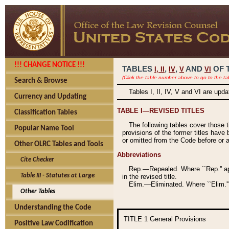
!!! CHANGE NOTICE !!!
TABLES
,
,
AND
OF 
I,
II
IV
V
VI
(Click the table number above to go to the ta
Search & Browse
Tables I, II, IV, V and VI are upd
Currency and Updating
TABLE I—REVISED TITLES
Classification Tables
The following tables cover those 
Popular Name Tool
provisions of the former titles have 
or omitted from the Code before or as
Other OLRC Tables and Tools
Abbreviations
Cite Checker
Rep.—Repealed. Where ``Rep.'' app
Table III - Statutes at Large
in the revised title.
Elim.—Eliminated. Where ``Elim.''
Other Tables
Understanding the Code
TITLE 1
General Provisions
Positive Law Codification