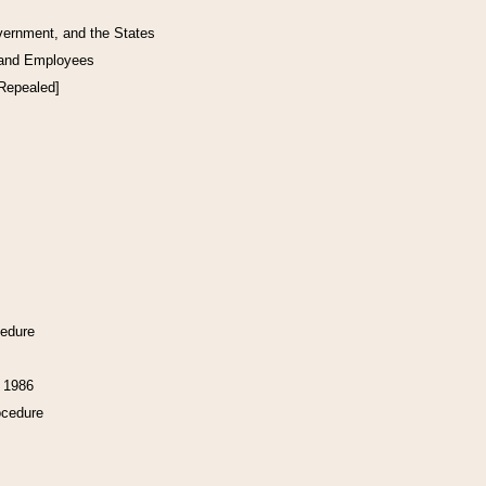
vernment, and the States
 and Employees
[Repealed]
cedure
f 1986
ocedure