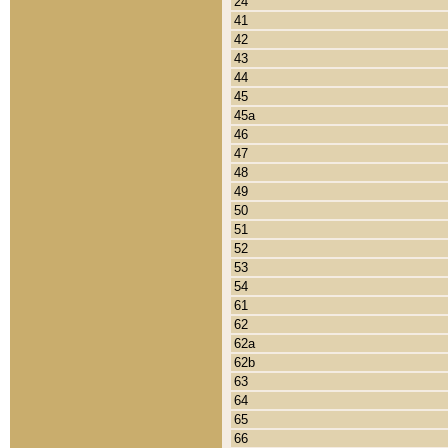
24
41
42
43
44
45
45a
46
47
48
49
50
51
52
53
54
61
62
62a
62b
63
64
65
66