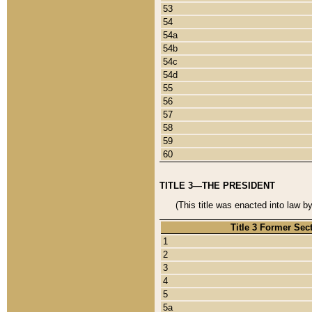
53
54
54a
54b
54c
54d
55
56
57
58
59
60
TITLE 3—THE PRESIDENT
(This title was enacted into law b
Title 3 Former Sec
1
2
3
4
5
5a