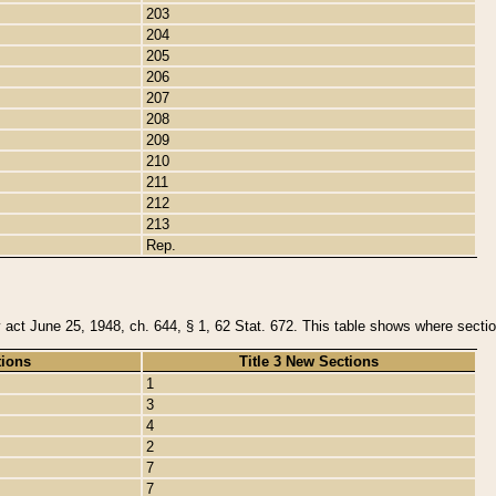
203
204
205
206
207
208
209
210
211
212
213
Rep.
y act June 25, 1948, ch. 644, § 1, 62 Stat. 672. This table shows where section
tions
Title 3 New Sections
1
3
4
2
7
7