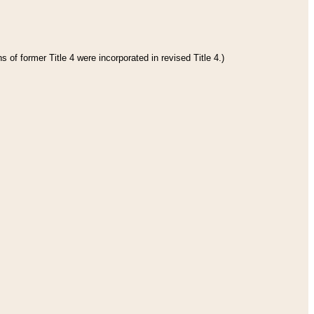
 of former Title 4 were incorporated in revised Title 4.)