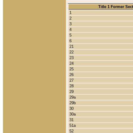
Title 1 Former Sec
1
2
3
4
5
6
21
22
23
24
25
26
27
28
29
29a
29b
30
30a
31
51a
52