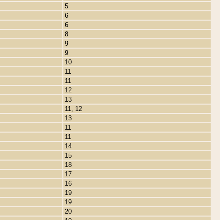
5
6
6
8
9
9
10
11
11
12
13
11, 12
13
11
11
14
15
18
17
16
19
19
20