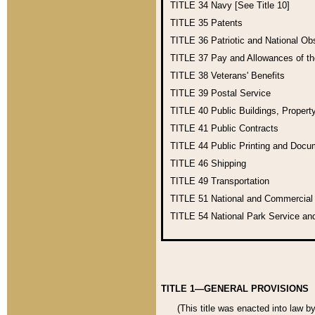
TITLE 34
Navy [See Title 10]
TITLE 35
Patents
TITLE 36
Patriotic and National O
TITLE 37
Pay and Allowances of t
TITLE 38
Veterans' Benefits
TITLE 39
Postal Service
TITLE 40
Public Buildings, Propert
TITLE 41
Public Contracts
TITLE 44
Public Printing and Doc
TITLE 46
Shipping
TITLE 49
Transportation
TITLE 51
National and Commercia
TITLE 54
National Park Service an
TITLE 1—GENERAL PROVISIONS
(This title was enacted into law b