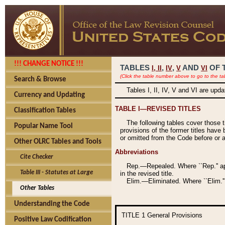
!!! CHANGE NOTICE !!!
TABLES
,
,
AND
OF 
I,
II
IV
V
VI
(Click the table number above to go to the ta
Search & Browse
Tables I, II, IV, V and VI are upd
Currency and Updating
TABLE I—REVISED TITLES
Classification Tables
The following tables cover those 
Popular Name Tool
provisions of the former titles have 
or omitted from the Code before or as
Other OLRC Tables and Tools
Abbreviations
Cite Checker
Rep.—Repealed. Where ``Rep.'' app
Table III - Statutes at Large
in the revised title.
Elim.—Eliminated. Where ``Elim.''
Other Tables
Understanding the Code
TITLE 1
General Provisions
Positive Law Codification