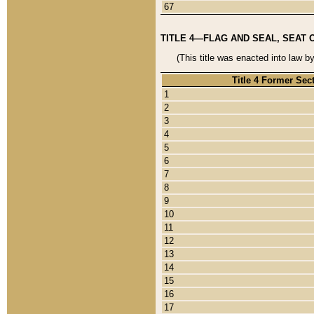
67
TITLE 4—FLAG AND SEAL, SEAT 
(This title was enacted into law b
Title 4 Former Sec
1
2
3
4
5
6
7
8
9
10
11
12
13
14
15
16
17