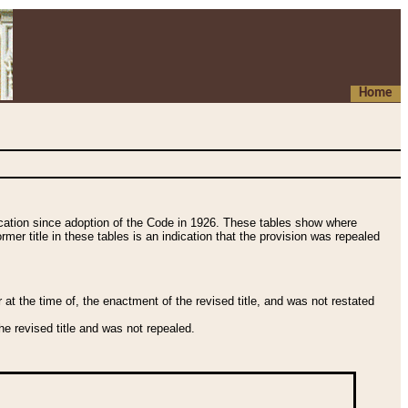
Home
fication since adoption of the Code in 1926. These tables show where
ormer title in these tables is an indication that the provision was repealed
t the time of, the enactment of the revised title, and was not restated
e revised title and was not repealed.