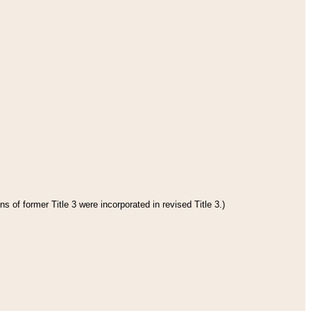
s of former Title 3 were incorporated in revised Title 3.)