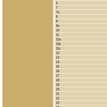
6
7
7a
8
9
9a
10
11
11a
11b
11c
12
13
14
15
16
17
18
19
20
21
22
23