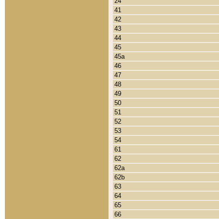
24
41
42
43
44
45
45a
46
47
48
49
50
51
52
53
54
61
62
62a
62b
63
64
65
66