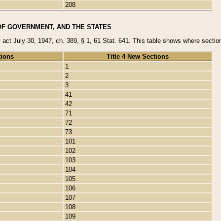
208
OF GOVERNMENT, AND THE STATES
y act July 30, 1947, ch. 389, § 1, 61 Stat. 641. This table shows where sections
tions
Title 4 New Sections
1
2
3
41
42
71
72
73
101
102
103
104
105
106
107
108
109