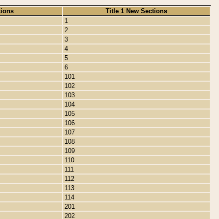
tions
Title 1 New Sections
1
2
3
4
5
6
101
102
103
104
105
106
107
108
109
110
111
112
113
114
201
202