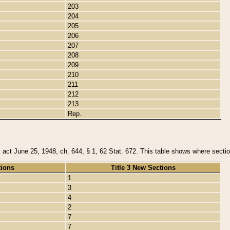
203
204
205
206
207
208
209
210
211
212
213
Rep.
y act June 25, 1948, ch. 644, § 1, 62 Stat. 672. This table shows where section
tions
Title 3 New Sections
1
3
4
2
7
7