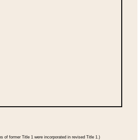
 of former Title 1 were incorporated in revised Title 1.)