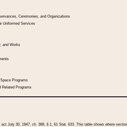
bservances, Ceremonies, and Organizations
he Uniformed Services
y, and Works
uments
l Space Programs
d Related Programs
y act July 30, 1947, ch. 388, § 1, 61 Stat. 633. This table shows where sections