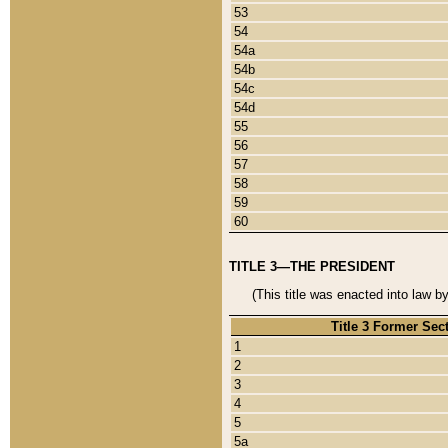
53
54
54a
54b
54c
54d
55
56
57
58
59
60
TITLE 3—THE PRESIDENT
(This title was enacted into law b
Title 3 Former Sec
1
2
3
4
5
5a