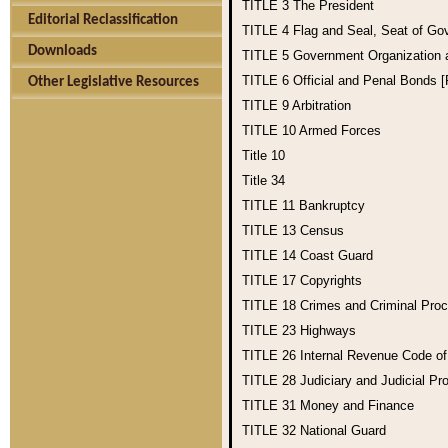
TITLE 3
The President
Editorial Reclassification
TITLE 4
Flag and Seal, Seat of Go
Downloads
TITLE 5
Government Organization
TITLE 6
Official and Penal Bonds 
Other Legislative Resources
TITLE 9
Arbitration
TITLE 10
Armed Forces
Title 10
Title 34
TITLE 11
Bankruptcy
TITLE 13
Census
TITLE 14
Coast Guard
TITLE 17
Copyrights
TITLE 18
Crimes and Criminal Pro
TITLE 23
Highways
TITLE 26
Internal Revenue Code o
TITLE 28
Judiciary and Judicial Pr
TITLE 31
Money and Finance
TITLE 32
National Guard