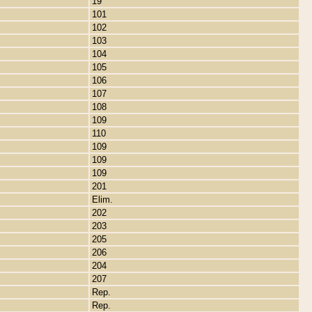
19
101
102
103
104
105
106
107
108
109
110
109
109
109
201
Elim.
202
203
205
206
204
207
Rep.
Rep.