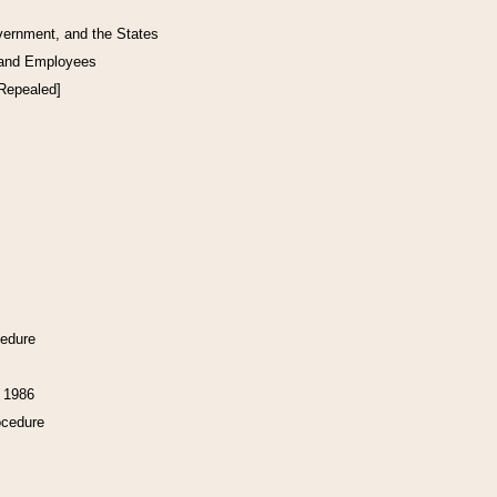
vernment, and the States
 and Employees
[Repealed]
cedure
f 1986
ocedure