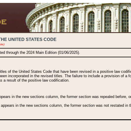
THE UNITED STATES CODE
ble)
ated through the 2024 Main Edition (01/06/2025).
titles of the United States Code that have been revised in a positive law codi
been incorporated in the revised titles. The failure to include a provision of a f
 a result of the positive law codification.
ears in the new sections column, the former section was repealed before, or a
 appears in the new sections column, the former section was not restated in th