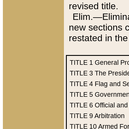
revised title.
Elim.—Elimina
new sections c
restated in the
TITLE 1
General Pr
TITLE 3
The Presid
TITLE 4
Flag and Se
TITLE 5
Government
TITLE 6
Official an
TITLE 9
Arbitration
TITLE 10
Armed Fo