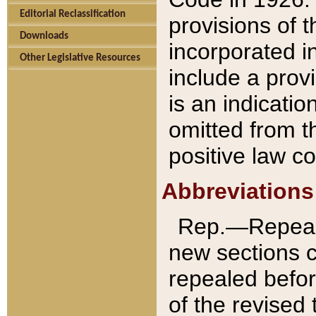
Editorial Reclassification
provisions of 
Downloads
incorporated in
Other Legislative Resources
include a provi
is an indicatio
omitted from t
positive law co
Abbreviations
Rep.—Repeale
new sections 
repealed befor
of the revised 