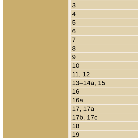
3
4
5
6
7
8
9
10
11, 12
13–14a, 15
16
16a
17, 17a
17b, 17c
18
19