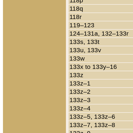
118p
118q
118r
119–123
124–131a, 132–133r
133s, 133t
133u, 133v
133w
133x to 133y–16
133z
133z–1
133z–2
133z–3
133z–4
133z–5, 133z–6
133z–7, 133z–8