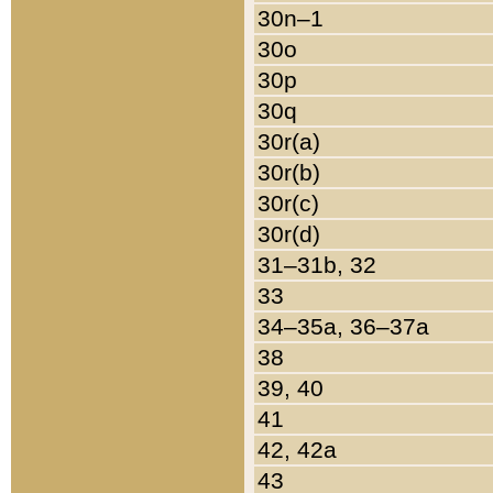
30n–1
30o
30p
30q
30r(a)
30r(b)
30r(c)
30r(d)
31–31b, 32
33
34–35a, 36–37a
38
39, 40
41
42, 42a
43