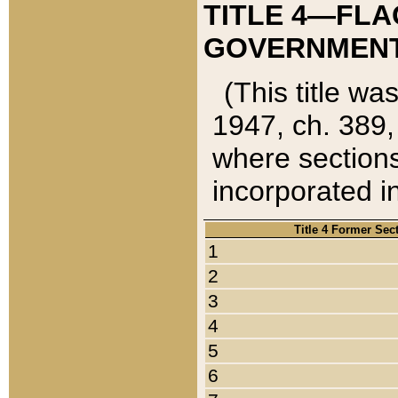
TITLE 4—FLA
GOVERNMENT,
(This title wa
1947, ch. 389,
where sections
incorporated in
Title 4 Former Sec
1
2
3
4
5
6