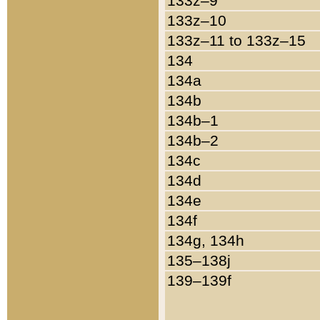
133z–9
133z–10
133z–11 to 133z–15
134
134a
134b
134b–1
134b–2
134c
134d
134e
134f
134g, 134h
135–138j
139–139f