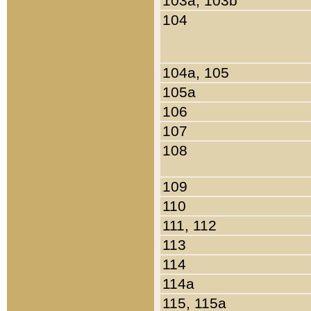
103a, 103b
104
104a, 105
105a
106
107
108
109
110
111, 112
113
114
114a
115, 115a