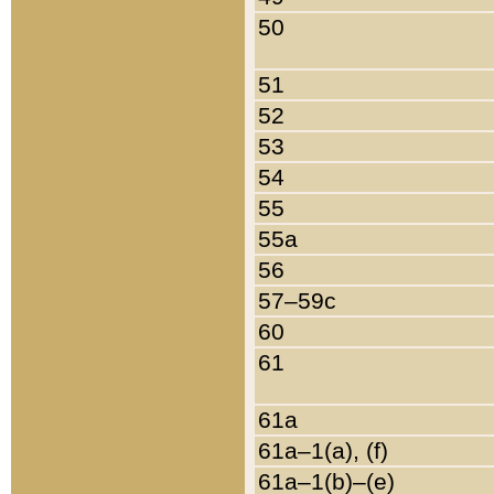
50
51
52
53
54
55
55a
56
57–59c
60
61
61a
61a–1(a), (f)
61a–1(b)–(e)