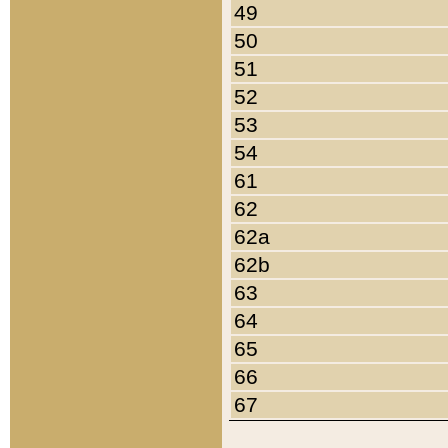
49
50
51
52
53
54
61
62
62a
62b
63
64
65
66
67