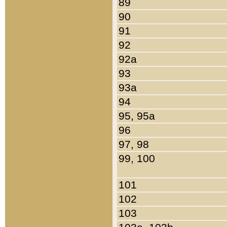
89
90
91
92
92a
93
93a
94
95, 95a
96
97, 98
99, 100
101
102
103