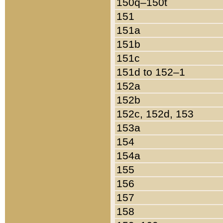
150q–150t
151
151a
151b
151c
151d to 152–1
152a
152b
152c, 152d, 153
153a
154
154a
155
156
157
158