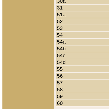
30a
31
51a
52
53
54
54a
54b
54c
54d
55
56
57
58
59
60