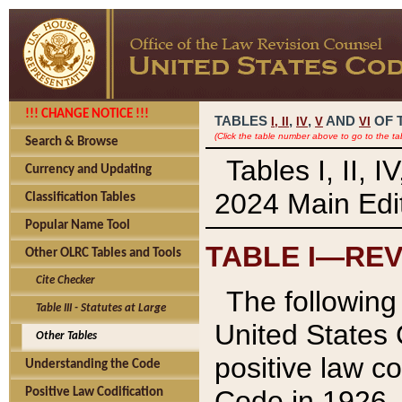
!!! CHANGE NOTICE !!!
TABLES
,
,
AND
OF 
I,
II
IV
V
VI
(Click the table number above to go to the ta
Search & Browse
Tables I, II, 
Currency and Updating
2024 Main Edit
Classification Tables
Popular Name Tool
TABLE I—REV
Other OLRC Tables and Tools
Cite Checker
The following 
Table III - Statutes at Large
United States 
Other Tables
positive law co
Understanding the Code
Code in 1926.
Positive Law Codification