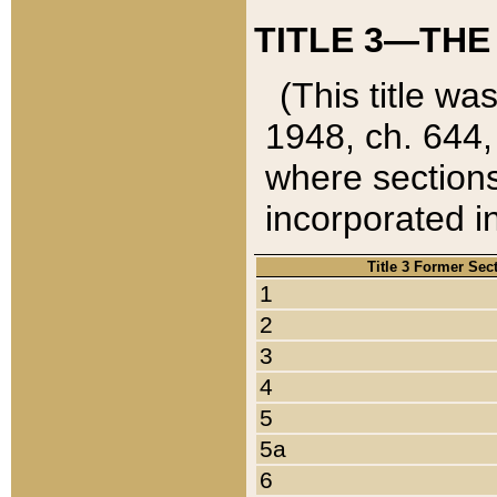
TITLE 3—THE
(This title wa
1948, ch. 644,
where sections
incorporated in
Title 3 Former Sec
1
2
3
4
5
5a
6