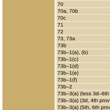
70
70a, 70b
70c
71
72
73, 73a
73b
73b–1(a), (b)
73b–1(c)
73b–1(d)
73b–1(e)
73b–1(f)
73b–2
73b–3(a) (less 3d–6th
73b–3(a) (3d, 4th prov
73b–3(a) (5th, 6th pro