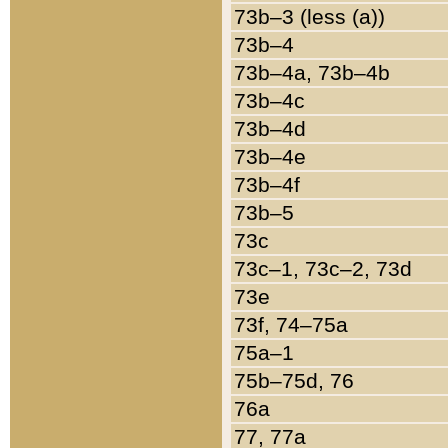
73b–3 (less (a))
73b–4
73b–4a, 73b–4b
73b–4c
73b–4d
73b–4e
73b–4f
73b–5
73c
73c–1, 73c–2, 73d
73e
73f, 74–75a
75a–1
75b–75d, 76
76a
77, 77a