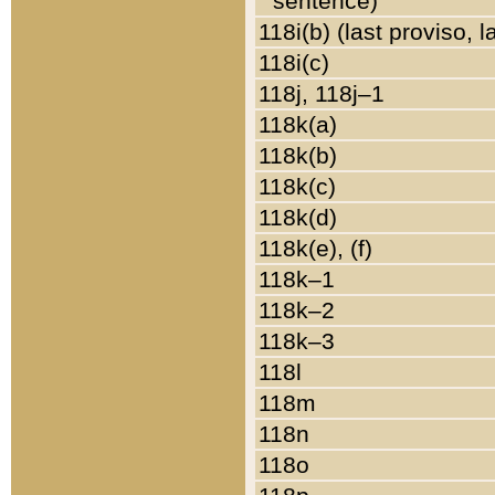
sentence)
118i(b) (last proviso, 
118i(c)
118j, 118j–1
118k(a)
118k(b)
118k(c)
118k(d)
118k(e), (f)
118k–1
118k–2
118k–3
118l
118m
118n
118o