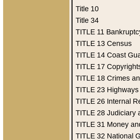
Title 10
Title 34
TITLE 11
Bankruptc
TITLE 13
Census
TITLE 14
Coast Gu
TITLE 17
Copyright
TITLE 18
Crimes an
TITLE 23
Highways
TITLE 26
Internal 
TITLE 28
Judiciary 
TITLE 31
Money an
TITLE 32
National 