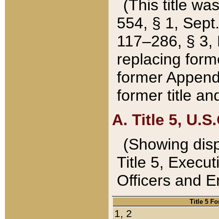
(This title wa
554, § 1, Sept.
117–286, § 3, 
replacing forme
former Appendix
former title a
A. Title 5, U.S.
(Showing dispo
Title 5, Exec
Officers and 
Title 5 F
1, 2