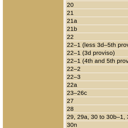
20
21
21a
21b
22
22–1 (less 3d–5th pro
22–1 (3d proviso)
22–1 (4th and 5th pro
22–2
22–3
22a
23–26c
27
28
29, 29a, 30 to 30b–1,
30n