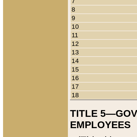
7
8
9
10
11
12
13
14
15
16
17
18
TITLE 5—GO
EMPLOYEES