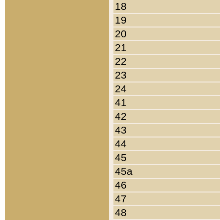
18
19
20
21
22
23
24
41
42
43
44
45
45a
46
47
48