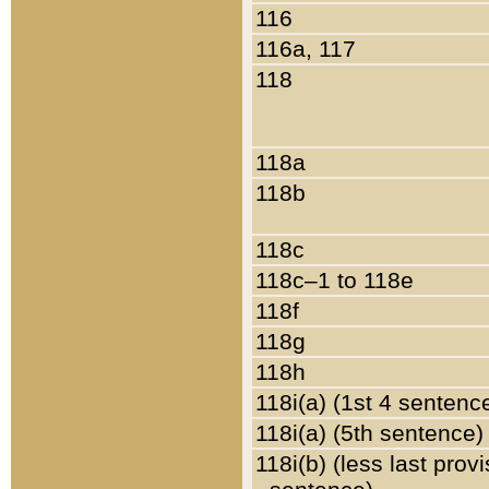
116
116a, 117
118
118a
118b
118c
118c–1 to 118e
118f
118g
118h
118i(a) (1st 4 sentenc
118i(a) (5th sentence)
118i(b) (less last prov