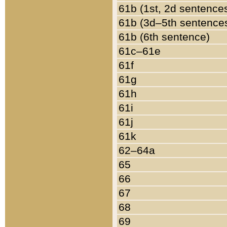
61b (1st, 2d sentence
61b (3d–5th sentence
61b (6th sentence)
61c–61e
61f
61g
61h
61i
61j
61k
62–64a
65
66
67
68
69