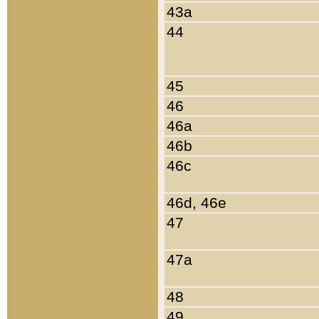
43a
44
45
46
46a
46b
46c
46d, 46e
47
47a
48
49