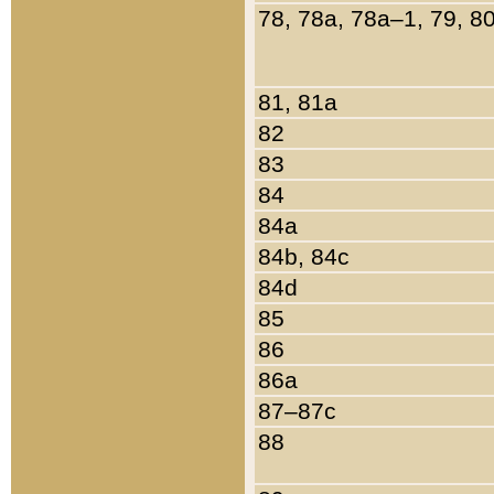
78, 78a, 78a–1, 79, 8
81, 81a
82
83
84
84a
84b, 84c
84d
85
86
86a
87–87c
88