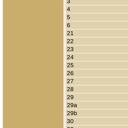
3
4
5
6
21
22
23
24
25
26
27
28
29
29a
29b
30