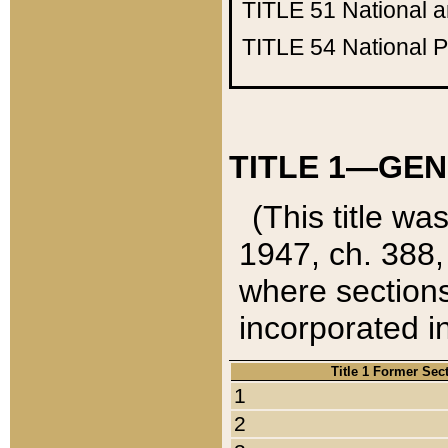
TITLE 51
National 
TITLE 54
National 
TITLE 1—GEN
(This title wa
1947, ch. 388,
where sections
incorporated in
Title 1 Former Sec
1
2