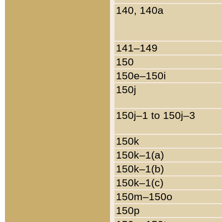
140, 140a
141–149
150
150e–150i
150j
150j–1 to 150j–3
150k
150k–1(a)
150k–1(b)
150k–1(c)
150m–150o
150p