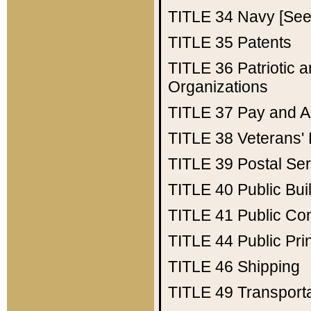
TITLE 34
Navy [See 
TITLE 35
Patents
TITLE 36
Patriotic
Organizations
TITLE 37
Pay and A
TITLE 38
Veterans' 
TITLE 39
Postal Ser
TITLE 40
Public Bui
TITLE 41
Public Con
TITLE 44
Public Pr
TITLE 46
Shipping
TITLE 49
Transport