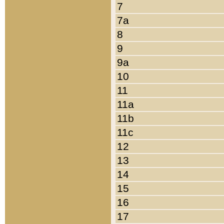
7
7a
8
9
9a
10
11
11a
11b
11c
12
13
14
15
16
17