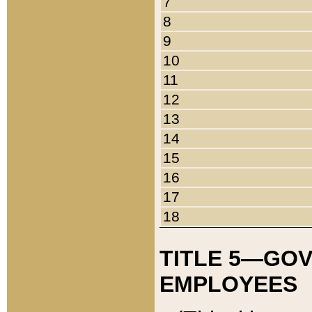
7
8
9
10
11
12
13
14
15
16
17
18
TITLE 5—GO
EMPLOYEES