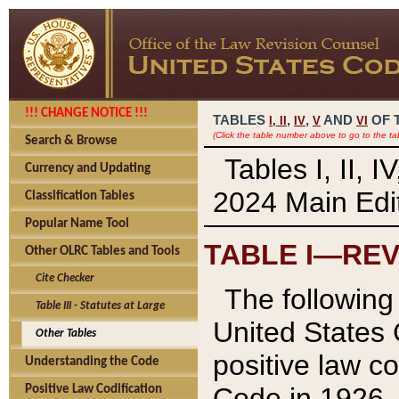
!!! CHANGE NOTICE !!!
TABLES
,
,
AND
OF 
I,
II
IV
V
VI
(Click the table number above to go to the ta
Search & Browse
Tables I, II, 
Currency and Updating
2024 Main Edit
Classification Tables
Popular Name Tool
TABLE I—REV
Other OLRC Tables and Tools
Cite Checker
The following 
Table III - Statutes at Large
United States 
Other Tables
positive law co
Understanding the Code
Code in 1926.
Positive Law Codification