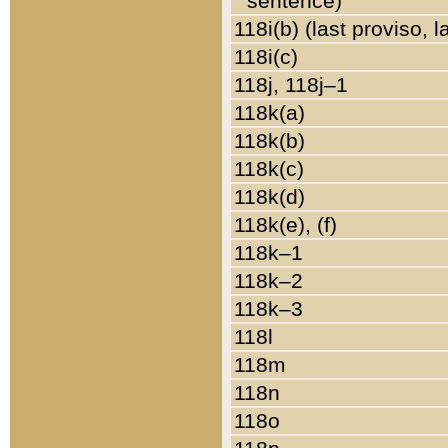
sentence)
118i(b) (last proviso, 
118i(c)
118j, 118j–1
118k(a)
118k(b)
118k(c)
118k(d)
118k(e), (f)
118k–1
118k–2
118k–3
118l
118m
118n
118o