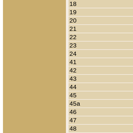
18
19
20
21
22
23
24
41
42
43
44
45
45a
46
47
48