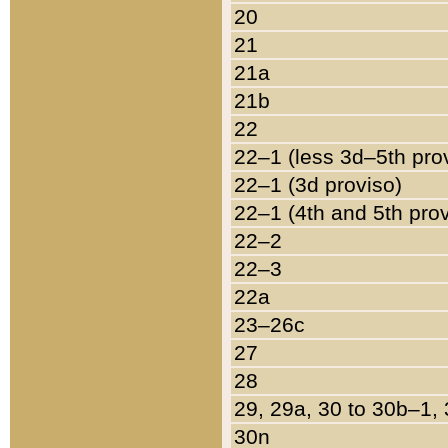
20
21
21a
21b
22
22–1 (less 3d–5th pro
22–1 (3d proviso)
22–1 (4th and 5th pro
22–2
22–3
22a
23–26c
27
28
29, 29a, 30 to 30b–1,
30n