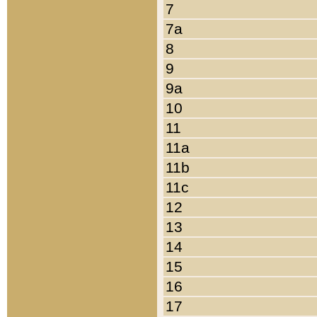
7
7a
8
9
9a
10
11
11a
11b
11c
12
13
14
15
16
17