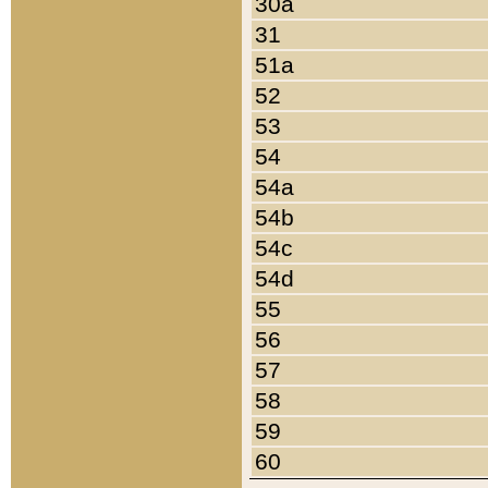
30a
31
51a
52
53
54
54a
54b
54c
54d
55
56
57
58
59
60