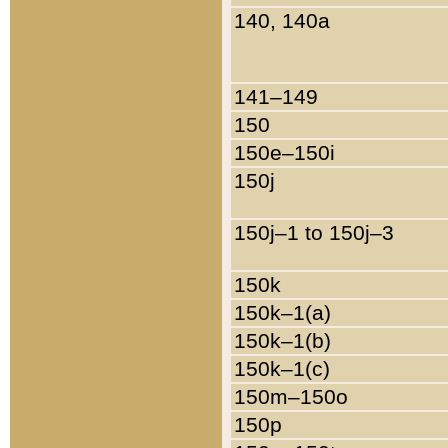
140, 140a
141–149
150
150e–150i
150j
150j–1 to 150j–3
150k
150k–1(a)
150k–1(b)
150k–1(c)
150m–150o
150p