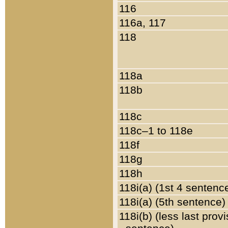
116
116a, 117
118
118a
118b
118c
118c–1 to 118e
118f
118g
118h
118i(a) (1st 4 sentenc
118i(a) (5th sentence)
118i(b) (less last prov