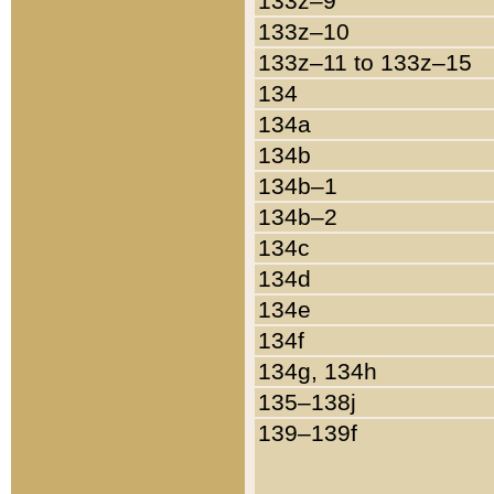
133z–9
133z–10
133z–11 to 133z–15
134
134a
134b
134b–1
134b–2
134c
134d
134e
134f
134g, 134h
135–138j
139–139f