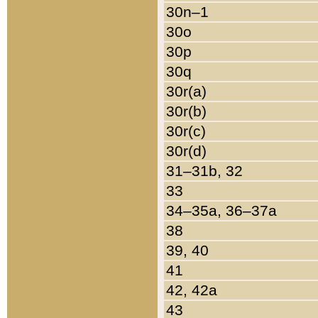
30n–1
30o
30p
30q
30r(a)
30r(b)
30r(c)
30r(d)
31–31b, 32
33
34–35a, 36–37a
38
39, 40
41
42, 42a
43