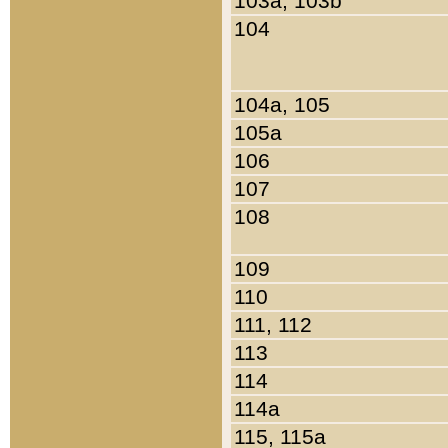
103a, 103b
104
104a, 105
105a
106
107
108
109
110
111, 112
113
114
114a
115, 115a