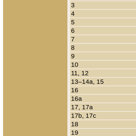
3
4
5
6
7
8
9
10
11, 12
13–14a, 15
16
16a
17, 17a
17b, 17c
18
19