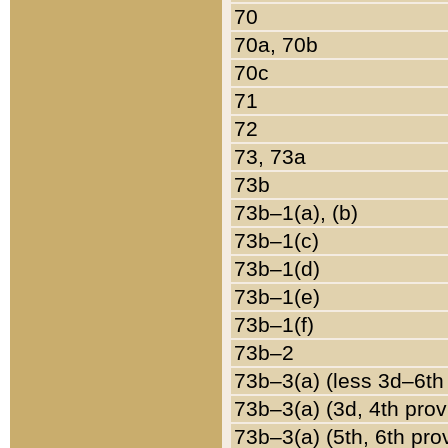
70
70a, 70b
70c
71
72
73, 73a
73b
73b–1(a), (b)
73b–1(c)
73b–1(d)
73b–1(e)
73b–1(f)
73b–2
73b–3(a) (less 3d–6th
73b–3(a) (3d, 4th prov
73b–3(a) (5th, 6th pro