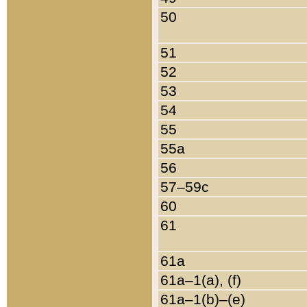
50
51
52
53
54
55
55a
56
57–59c
60
61
61a
61a–1(a), (f)
61a–1(b)–(e)