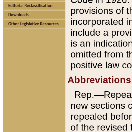
Editorial Reclassification
provisions of 
Downloads
incorporated in
Other Legislative Resources
include a provi
is an indicatio
omitted from t
positive law co
Abbreviations
Rep.—Repeale
new sections 
repealed befor
of the revised 