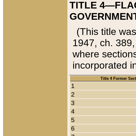
TITLE 4—FLA
GOVERNMENT,
(This title wa
1947, ch. 389,
where sections
incorporated in
Title 4 Former Sec
1
2
3
4
5
6