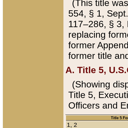
(This title wa
554, § 1, Sept.
117–286, § 3, 
replacing forme
former Appendix
former title a
A. Title 5, U.S.
(Showing dispo
Title 5, Exec
Officers and 
Title 5 F
1, 2