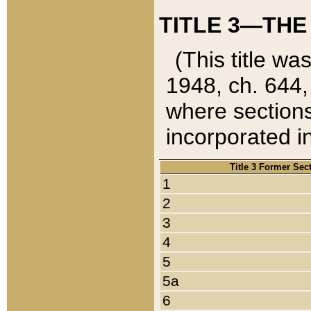
TITLE 3—THE
(This title wa
1948, ch. 644,
where sections
incorporated in
Title 3 Former Sec
1
2
3
4
5
5a
6