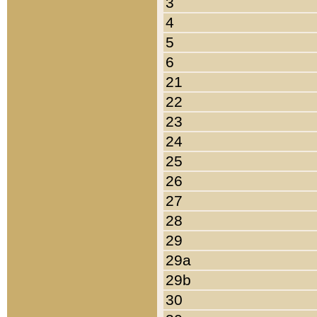
3
4
5
6
21
22
23
24
25
26
27
28
29
29a
29b
30