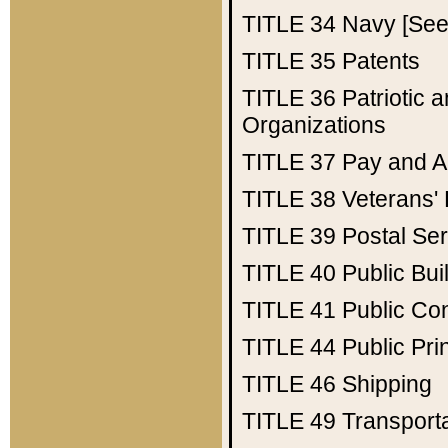
TITLE 34
Navy [See 
TITLE 35
Patents
TITLE 36
Patriotic
Organizations
TITLE 37
Pay and A
TITLE 38
Veterans' 
TITLE 39
Postal Ser
TITLE 40
Public Bui
TITLE 41
Public Con
TITLE 44
Public Pr
TITLE 46
Shipping
TITLE 49
Transport