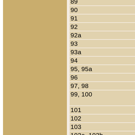
89
90
91
92
92a
93
93a
94
95, 95a
96
97, 98
99, 100
101
102
103