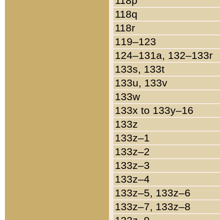
118p
118q
118r
119–123
124–131a, 132–133r
133s, 133t
133u, 133v
133w
133x to 133y–16
133z
133z–1
133z–2
133z–3
133z–4
133z–5, 133z–6
133z–7, 133z–8