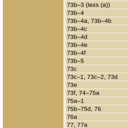
73b–3 (less (a))
73b–4
73b–4a, 73b–4b
73b–4c
73b–4d
73b–4e
73b–4f
73b–5
73c
73c–1, 73c–2, 73d
73e
73f, 74–75a
75a–1
75b–75d, 76
76a
77, 77a