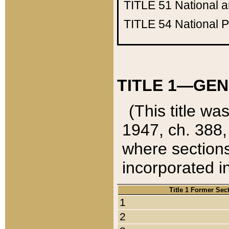
TITLE 51
National 
TITLE 54
National 
TITLE 1—GEN
(This title wa
1947, ch. 388,
where sections
incorporated in
Title 1 Former Sec
1
2