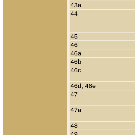
43a
44
45
46
46a
46b
46c
46d, 46e
47
47a
48
49