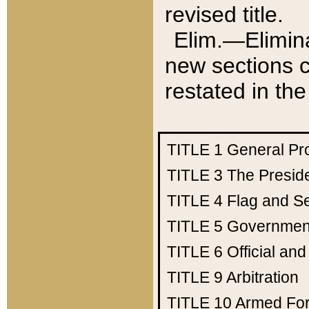
revised title.
Elim.—Elimina
new sections c
restated in the
TITLE 1
General Pr
TITLE 3
The Presid
TITLE 4
Flag and Se
TITLE 5
Government
TITLE 6
Official an
TITLE 9
Arbitration
TITLE 10
Armed Fo