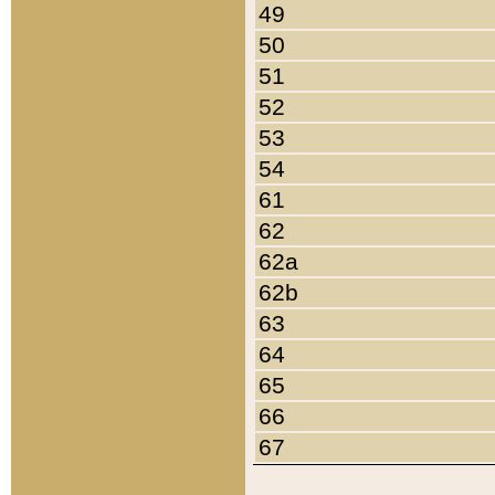
49
50
51
52
53
54
61
62
62a
62b
63
64
65
66
67