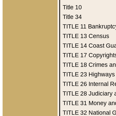
Title 10
Title 34
TITLE 11
Bankruptc
TITLE 13
Census
TITLE 14
Coast Gu
TITLE 17
Copyright
TITLE 18
Crimes an
TITLE 23
Highways
TITLE 26
Internal 
TITLE 28
Judiciary 
TITLE 31
Money an
TITLE 32
National 