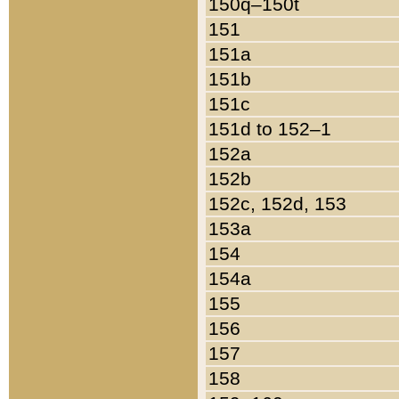
150q–150t
151
151a
151b
151c
151d to 152–1
152a
152b
152c, 152d, 153
153a
154
154a
155
156
157
158