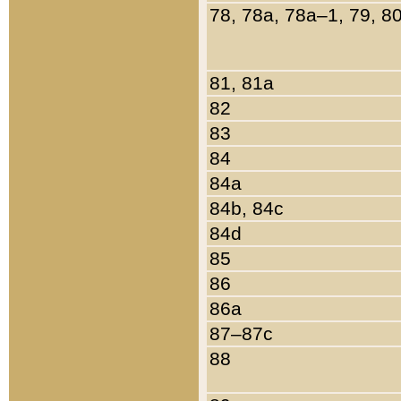
78, 78a, 78a–1, 79, 8
81, 81a
82
83
84
84a
84b, 84c
84d
85
86
86a
87–87c
88