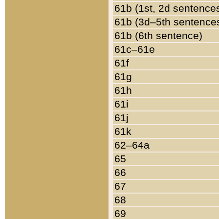
61b (1st, 2d sentence
61b (3d–5th sentence
61b (6th sentence)
61c–61e
61f
61g
61h
61i
61j
61k
62–64a
65
66
67
68
69