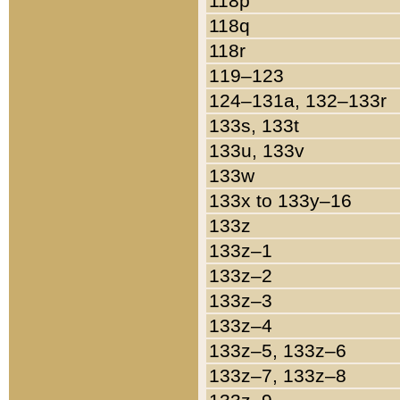
118p
118q
118r
119–123
124–131a, 132–133r
133s, 133t
133u, 133v
133w
133x to 133y–16
133z
133z–1
133z–2
133z–3
133z–4
133z–5, 133z–6
133z–7, 133z–8