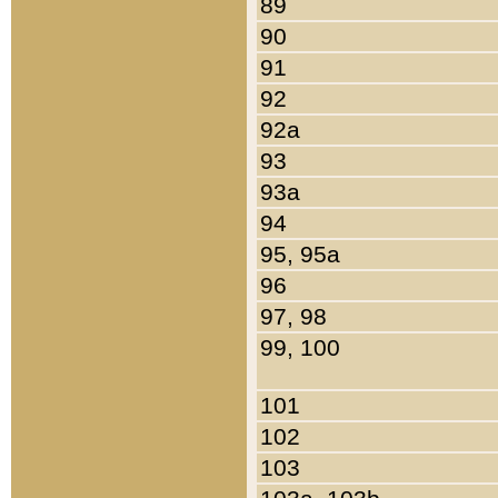
89
90
91
92
92a
93
93a
94
95, 95a
96
97, 98
99, 100
101
102
103