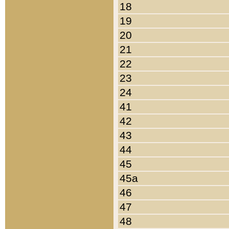
18
19
20
21
22
23
24
41
42
43
44
45
45a
46
47
48