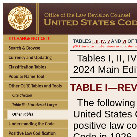
!!! CHANGE NOTICE !!!
TABLES
,
,
AND
OF 
I,
II
IV
V
VI
(Click the table number above to go to the ta
Search & Browse
Tables I, II, 
Currency and Updating
2024 Main Edit
Classification Tables
Popular Name Tool
TABLE I—REV
Other OLRC Tables and Tools
Cite Checker
The following 
Table III - Statutes at Large
United States 
Other Tables
positive law co
Understanding the Code
Code in 1926.
Positive Law Codification