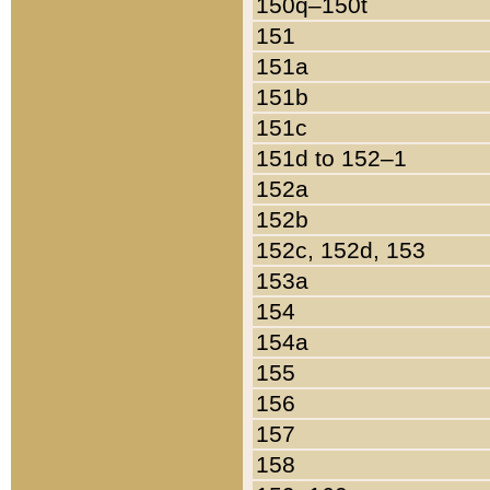
150q–150t
151
151a
151b
151c
151d to 152–1
152a
152b
152c, 152d, 153
153a
154
154a
155
156
157
158