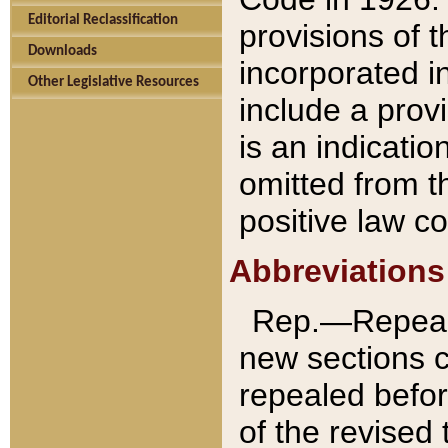
Editorial Reclassification
provisions of 
Downloads
incorporated in
Other Legislative Resources
include a provi
is an indicatio
omitted from t
positive law co
Abbreviations
Rep.—Repeale
new sections 
repealed befor
of the revised 