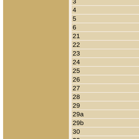
3
4
5
6
21
22
23
24
25
26
27
28
29
29a
29b
30