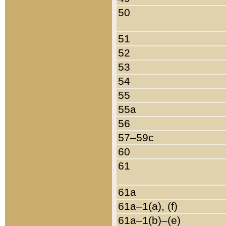
50
51
52
53
54
55
55a
56
57–59c
60
61
61a
61a–1(a), (f)
61a–1(b)–(e)