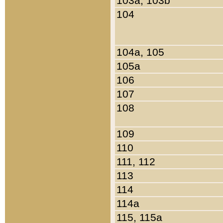
103a, 103b
104
104a, 105
105a
106
107
108
109
110
111, 112
113
114
114a
115, 115a