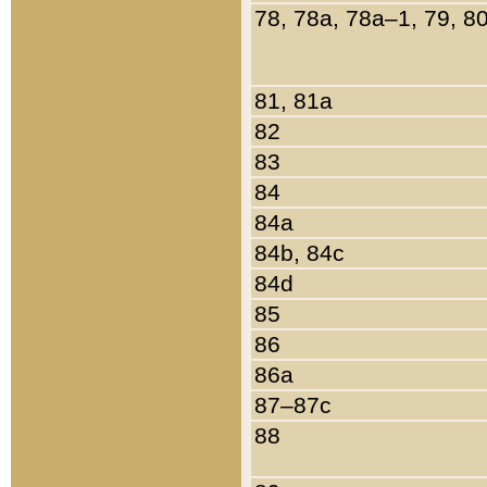
78, 78a, 78a–1, 79, 8
81, 81a
82
83
84
84a
84b, 84c
84d
85
86
86a
87–87c
88