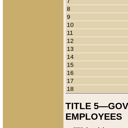
7
8
9
10
11
12
13
14
15
16
17
18
TITLE 5—GO
EMPLOYEES