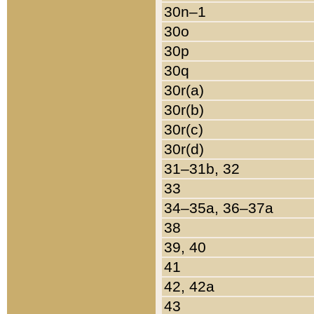
30n–1
30o
30p
30q
30r(a)
30r(b)
30r(c)
30r(d)
31–31b, 32
33
34–35a, 36–37a
38
39, 40
41
42, 42a
43