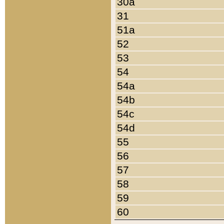
30a
31
51a
52
53
54
54a
54b
54c
54d
55
56
57
58
59
60