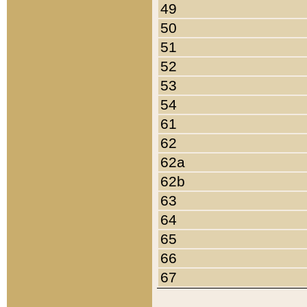
49
50
51
52
53
54
61
62
62a
62b
63
64
65
66
67