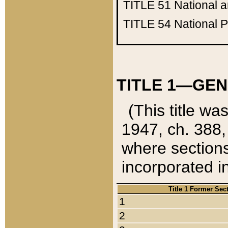
TITLE 51
National 
TITLE 54
National 
TITLE 1—GEN
(This title wa
1947, ch. 388,
where sections
incorporated in
Title 1 Former Sec
1
2