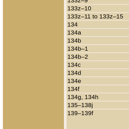
133z–9
133z–10
133z–11 to 133z–15
134
134a
134b
134b–1
134b–2
134c
134d
134e
134f
134g, 134h
135–138j
139–139f