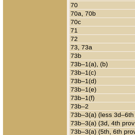
70
70a, 70b
70c
71
72
73, 73a
73b
73b–1(a), (b)
73b–1(c)
73b–1(d)
73b–1(e)
73b–1(f)
73b–2
73b–3(a) (less 3d–6th
73b–3(a) (3d, 4th prov
73b–3(a) (5th, 6th pro