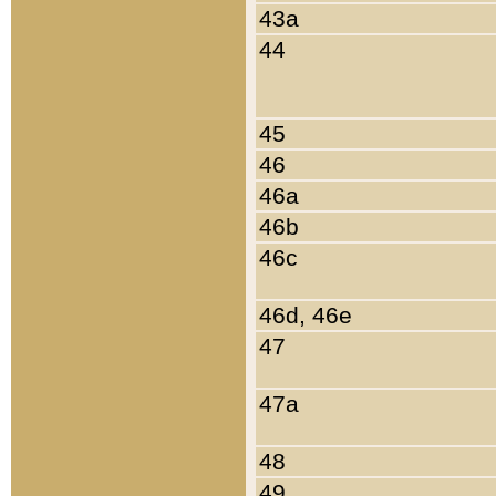
43a
44
45
46
46a
46b
46c
46d, 46e
47
47a
48
49