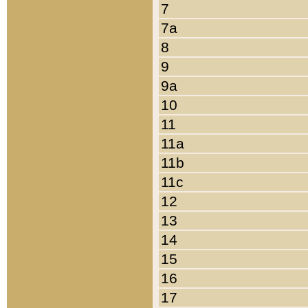
7
7a
8
9
9a
10
11
11a
11b
11c
12
13
14
15
16
17