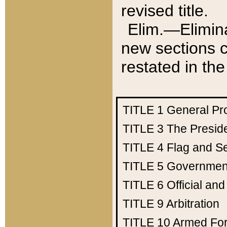
revised title.
Elim.—Elimina
new sections c
restated in the
TITLE 1
General Pr
TITLE 3
The Presid
TITLE 4
Flag and Se
TITLE 5
Government
TITLE 6
Official an
TITLE 9
Arbitration
TITLE 10
Armed Fo