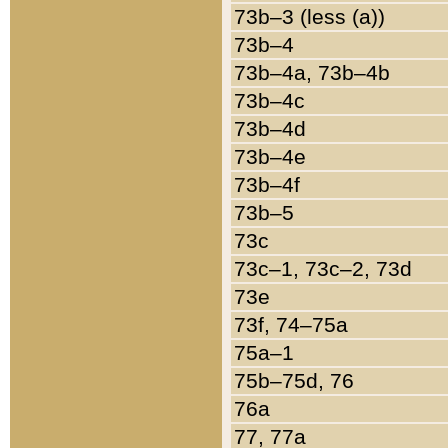
73b–3 (less (a))
73b–4
73b–4a, 73b–4b
73b–4c
73b–4d
73b–4e
73b–4f
73b–5
73c
73c–1, 73c–2, 73d
73e
73f, 74–75a
75a–1
75b–75d, 76
76a
77, 77a