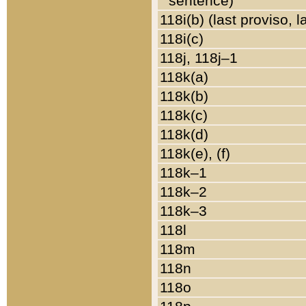
sentence)
118i(b) (last proviso, 
118i(c)
118j, 118j–1
118k(a)
118k(b)
118k(c)
118k(d)
118k(e), (f)
118k–1
118k–2
118k–3
118l
118m
118n
118o