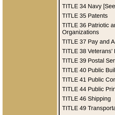
TITLE 34
Navy [See 
TITLE 35
Patents
TITLE 36
Patriotic
Organizations
TITLE 37
Pay and A
TITLE 38
Veterans' 
TITLE 39
Postal Ser
TITLE 40
Public Bui
TITLE 41
Public Con
TITLE 44
Public Pr
TITLE 46
Shipping
TITLE 49
Transport