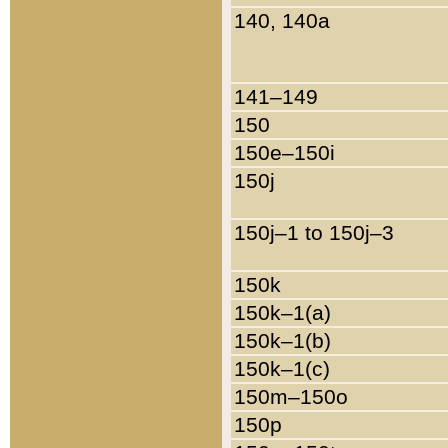
140, 140a
141–149
150
150e–150i
150j
150j–1 to 150j–3
150k
150k–1(a)
150k–1(b)
150k–1(c)
150m–150o
150p