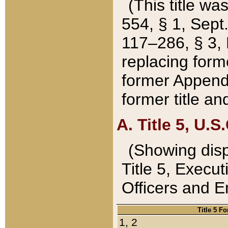
(This title wa
554, § 1, Sept.
117–286, § 3, 
replacing forme
former Appendix
former title a
A. Title 5, U.S.
(Showing dispo
Title 5, Exec
Officers and 
Title 5 F
1, 2