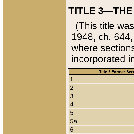
TITLE 3—THE
(This title wa
1948, ch. 644,
where sections
incorporated in
Title 3 Former Sec
1
2
3
4
5
5a
6