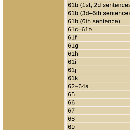
61b (1st, 2d sentence
61b (3d–5th sentence
61b (6th sentence)
61c–61e
61f
61g
61h
61i
61j
61k
62–64a
65
66
67
68
69