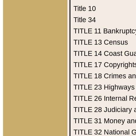
Title 10
Title 34
TITLE 11
Bankruptc
TITLE 13
Census
TITLE 14
Coast Gu
TITLE 17
Copyright
TITLE 18
Crimes an
TITLE 23
Highways
TITLE 26
Internal 
TITLE 28
Judiciary 
TITLE 31
Money an
TITLE 32
National 