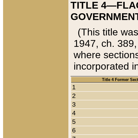
TITLE 4—FLA
GOVERNMENT,
(This title wa
1947, ch. 389,
where sections
incorporated in
Title 4 Former Sec
1
2
3
4
5
6