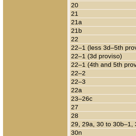
20
21
21a
21b
22
22–1 (less 3d–5th pro
22–1 (3d proviso)
22–1 (4th and 5th pro
22–2
22–3
22a
23–26c
27
28
29, 29a, 30 to 30b–1,
30n