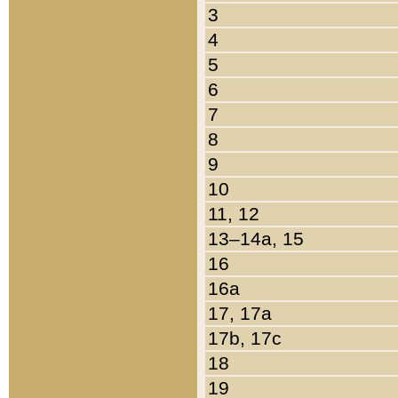
3
4
5
6
7
8
9
10
11, 12
13–14a, 15
16
16a
17, 17a
17b, 17c
18
19