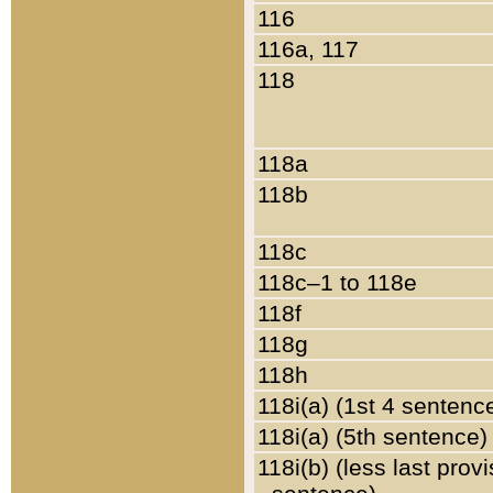
116
116a, 117
118
118a
118b
118c
118c–1 to 118e
118f
118g
118h
118i(a) (1st 4 sentenc
118i(a) (5th sentence)
118i(b) (less last prov