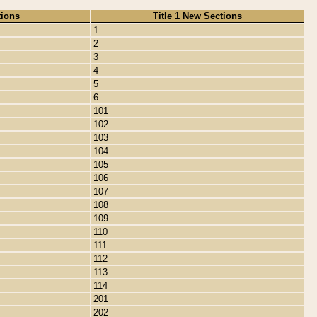
tions
Title 1 New Sections
1
2
3
4
5
6
101
102
103
104
105
106
107
108
109
110
111
112
113
114
201
202