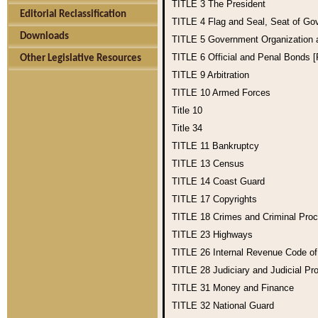
TITLE 3
The President
Editorial Reclassification
TITLE 4
Flag and Seal, Seat of Go
Downloads
TITLE 5
Government Organization
TITLE 6
Official and Penal Bonds 
Other Legislative Resources
TITLE 9
Arbitration
TITLE 10
Armed Forces
Title 10
Title 34
TITLE 11
Bankruptcy
TITLE 13
Census
TITLE 14
Coast Guard
TITLE 17
Copyrights
TITLE 18
Crimes and Criminal Pro
TITLE 23
Highways
TITLE 26
Internal Revenue Code o
TITLE 28
Judiciary and Judicial Pr
TITLE 31
Money and Finance
TITLE 32
National Guard