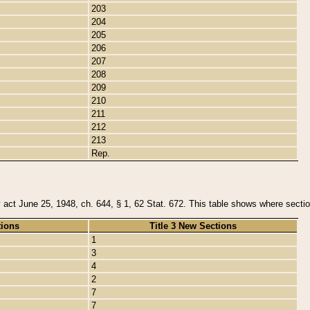
203
204
205
206
207
208
209
210
211
212
213
Rep.
y act June 25, 1948, ch. 644, § 1, 62 Stat. 672. This table shows where section
tions
Title 3 New Sections
1
3
4
2
7
7