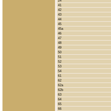
24
41
42
43
44
45
45a
46
47
48
49
50
51
52
53
54
61
62
62a
62b
63
64
65
66