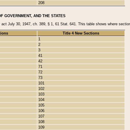
208
OF GOVERNMENT, AND THE STATES
y act July 30, 1947, ch. 389, § 1, 61 Stat. 641. This table shows where sections
tions
Title 4 New Sections
1
2
3
41
42
71
72
73
101
102
103
104
105
106
107
108
109