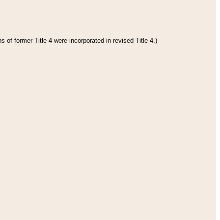
 of former Title 4 were incorporated in revised Title 4.)