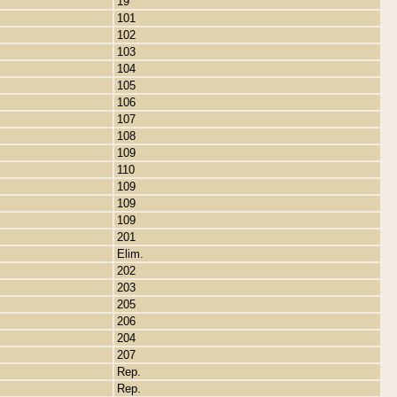
19
101
102
103
104
105
106
107
108
109
110
109
109
109
201
Elim.
202
203
205
206
204
207
Rep.
Rep.