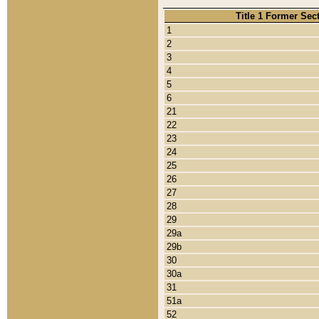
Title 1 Former Sec
1
2
3
4
5
6
21
22
23
24
25
26
27
28
29
29a
29b
30
30a
31
51a
52