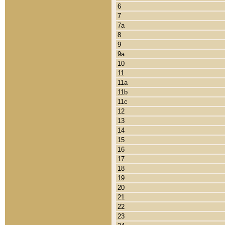
6
7
7a
8
9
9a
10
11
11a
11b
11c
12
13
14
15
16
17
18
19
20
21
22
23