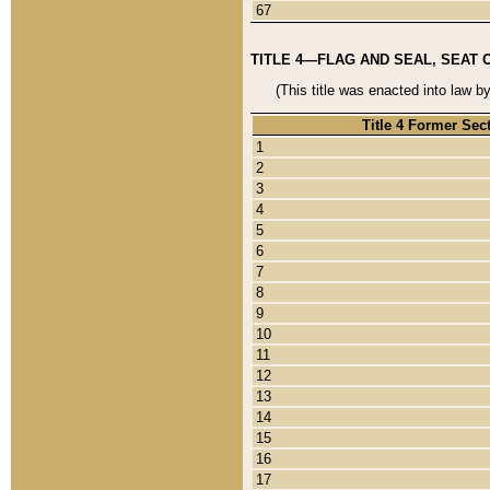
67
TITLE 4—FLAG AND SEAL, SEAT 
(This title was enacted into law b
Title 4 Former Sec
1
2
3
4
5
6
7
8
9
10
11
12
13
14
15
16
17