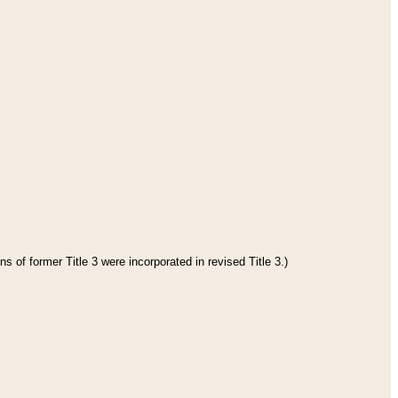
s of former Title 3 were incorporated in revised Title 3.)