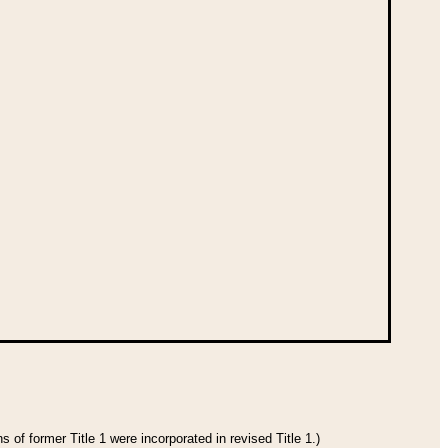
 of former Title 1 were incorporated in revised Title 1.)