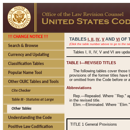
!!! CHANGE NOTICE !!!
TABLES
,
,
AND
OF 
I,
II
IV
V
VI
(Click the table number above to go to the ta
Search & Browse
Tables I, II, IV, V and VI are upd
Currency and Updating
TABLE I—REVISED TITLES
Classification Tables
The following tables cover those 
Popular Name Tool
provisions of the former titles have 
or omitted from the Code before or as
Other OLRC Tables and Tools
Abbreviations
Cite Checker
Rep.—Repealed. Where ``Rep.'' app
Table III - Statutes at Large
in the revised title.
Elim.—Eliminated. Where ``Elim.''
Other Tables
Understanding the Code
TITLE 1
General Provisions
Positive Law Codification