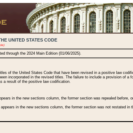
THE UNITED STATES CODE
ble)
ated through the 2024 Main Edition (01/06/2025).
titles of the United States Code that have been revised in a positive law codi
been incorporated in the revised titles. The failure to include a provision of a f
 a result of the positive law codification.
ears in the new sections column, the former section was repealed before, or a
 appears in the new sections column, the former section was not restated in th