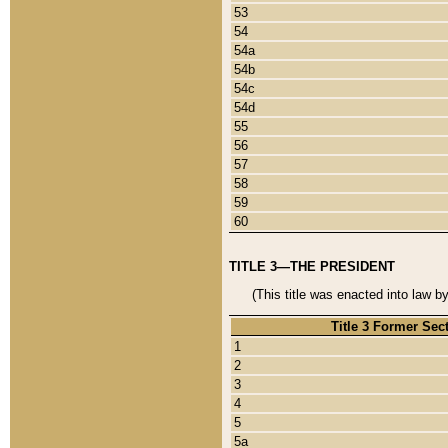
53
54
54a
54b
54c
54d
55
56
57
58
59
60
TITLE 3—THE PRESIDENT
(This title was enacted into law b
Title 3 Former Sec
1
2
3
4
5
5a