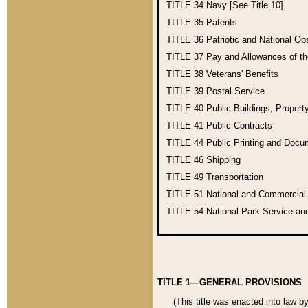
TITLE 34
Navy [See Title 10]
TITLE 35
Patents
TITLE 36
Patriotic and National O
TITLE 37
Pay and Allowances of t
TITLE 38
Veterans' Benefits
TITLE 39
Postal Service
TITLE 40
Public Buildings, Propert
TITLE 41
Public Contracts
TITLE 44
Public Printing and Doc
TITLE 46
Shipping
TITLE 49
Transportation
TITLE 51
National and Commercia
TITLE 54
National Park Service an
TITLE 1—GENERAL PROVISIONS
(This title was enacted into law b