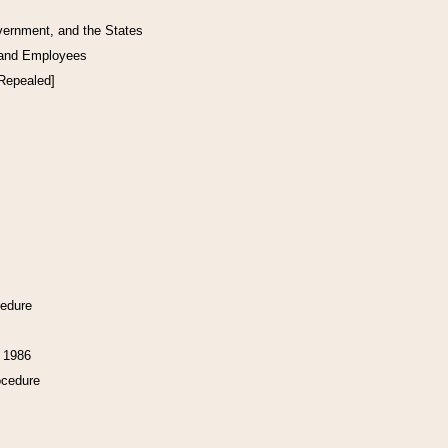
vernment, and the States
 and Employees
[Repealed]
cedure
f 1986
ocedure