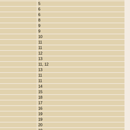
5
6
6
8
9
9
10
11
11
12
13
11, 12
13
11
11
14
15
18
17
16
19
19
20