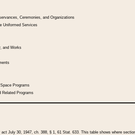
bservances, Ceremonies, and Organizations
he Uniformed Services
y, and Works
uments
l Space Programs
d Related Programs
y act July 30, 1947, ch. 388, § 1, 61 Stat. 633. This table shows where sections