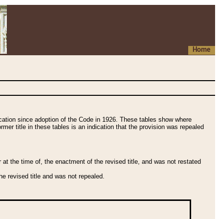
Home
fication since adoption of the Code in 1926. These tables show where
ormer title in these tables is an indication that the provision was repealed
t the time of, the enactment of the revised title, and was not restated
e revised title and was not repealed.