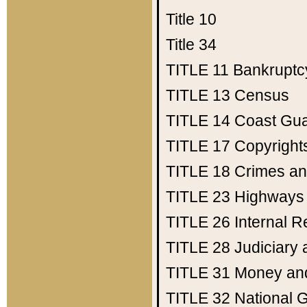
Title 10
Title 34
TITLE 11
Bankruptc
TITLE 13
Census
TITLE 14
Coast Gu
TITLE 17
Copyright
TITLE 18
Crimes an
TITLE 23
Highways
TITLE 26
Internal 
TITLE 28
Judiciary 
TITLE 31
Money an
TITLE 32
National 