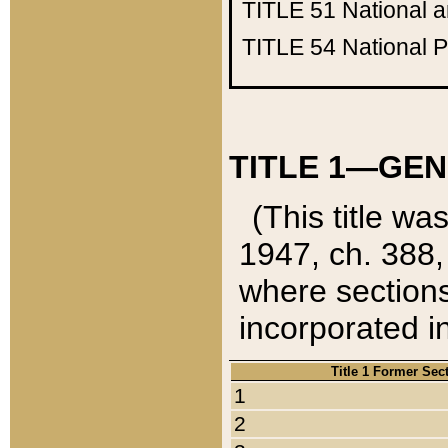
TITLE 51
National 
TITLE 54
National 
TITLE 1—GEN
(This title wa
1947, ch. 388,
where sections
incorporated in
Title 1 Former Sec
1
2