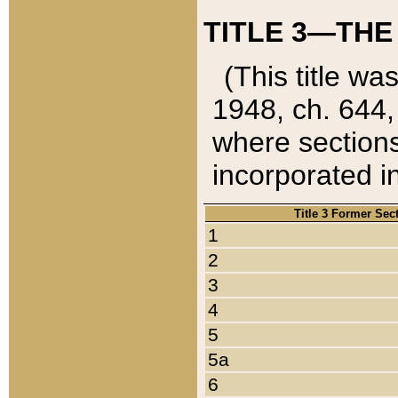
TITLE 3—THE
(This title wa
1948, ch. 644,
where sections
incorporated in
Title 3 Former Sec
1
2
3
4
5
5a
6