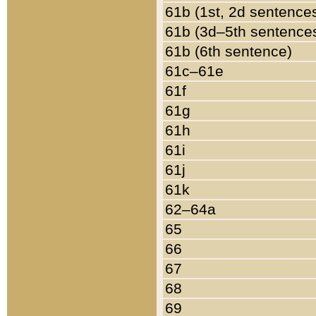
61b (1st, 2d sentence
61b (3d–5th sentence
61b (6th sentence)
61c–61e
61f
61g
61h
61i
61j
61k
62–64a
65
66
67
68
69