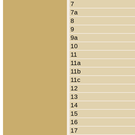
7
7a
8
9
9a
10
11
11a
11b
11c
12
13
14
15
16
17