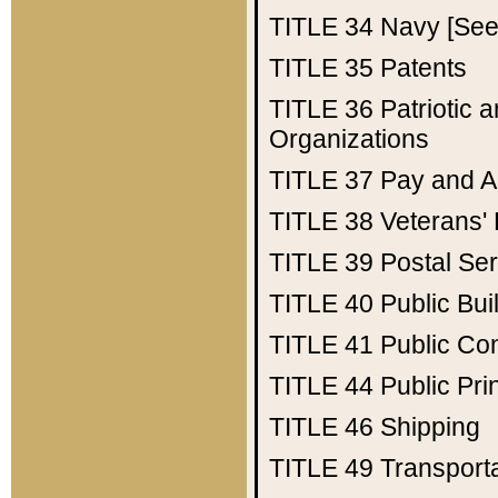
TITLE 34
Navy [See 
TITLE 35
Patents
TITLE 36
Patriotic
Organizations
TITLE 37
Pay and A
TITLE 38
Veterans' 
TITLE 39
Postal Ser
TITLE 40
Public Bui
TITLE 41
Public Con
TITLE 44
Public Pr
TITLE 46
Shipping
TITLE 49
Transport