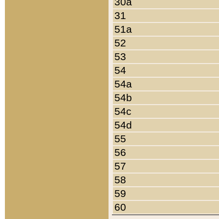
30a
31
51a
52
53
54
54a
54b
54c
54d
55
56
57
58
59
60