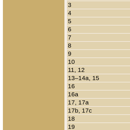
3
4
5
6
7
8
9
10
11, 12
13–14a, 15
16
16a
17, 17a
17b, 17c
18
19