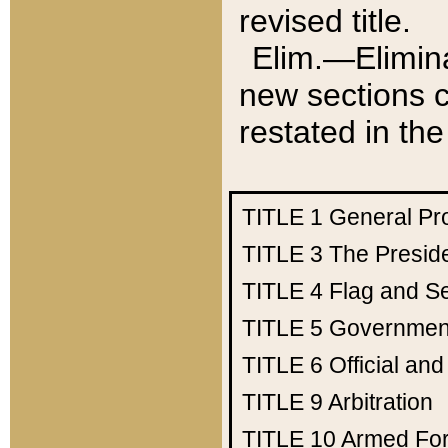
revised title.
Elim.—Elimina
new sections c
restated in the
TITLE 1
General Pr
TITLE 3
The Presid
TITLE 4
Flag and Se
TITLE 5
Government
TITLE 6
Official an
TITLE 9
Arbitration
TITLE 10
Armed Fo