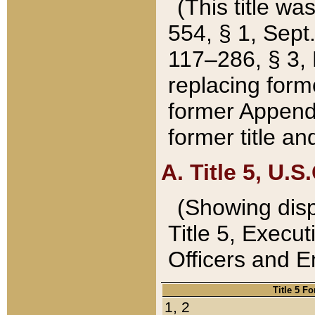
(This title wa
554, § 1, Sept.
117–286, § 3, 
replacing forme
former Appendix
former title a
A. Title 5, U.S.
(Showing dispo
Title 5, Exec
Officers and 
Title 5 F
1, 2