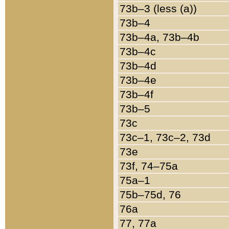
73b–3 (less (a))
73b–4
73b–4a, 73b–4b
73b–4c
73b–4d
73b–4e
73b–4f
73b–5
73c
73c–1, 73c–2, 73d
73e
73f, 74–75a
75a–1
75b–75d, 76
76a
77, 77a