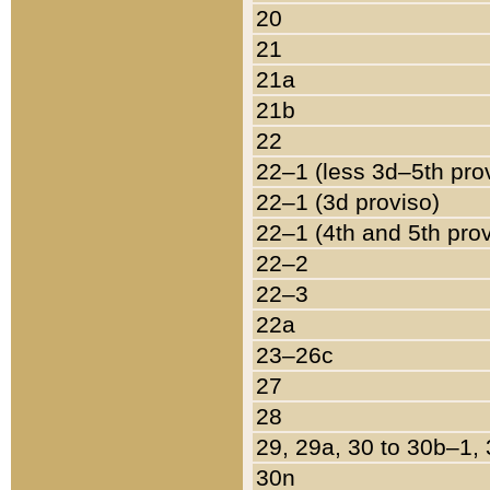
20
21
21a
21b
22
22–1 (less 3d–5th pro
22–1 (3d proviso)
22–1 (4th and 5th pro
22–2
22–3
22a
23–26c
27
28
29, 29a, 30 to 30b–1,
30n