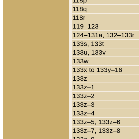
118p
118q
118r
119–123
124–131a, 132–133r
133s, 133t
133u, 133v
133w
133x to 133y–16
133z
133z–1
133z–2
133z–3
133z–4
133z–5, 133z–6
133z–7, 133z–8