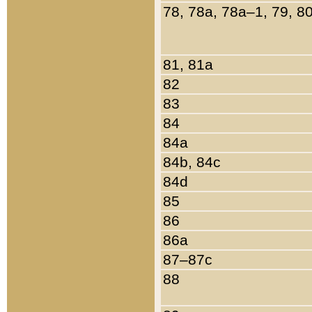
78, 78a, 78a–1, 79, 8
81, 81a
82
83
84
84a
84b, 84c
84d
85
86
86a
87–87c
88