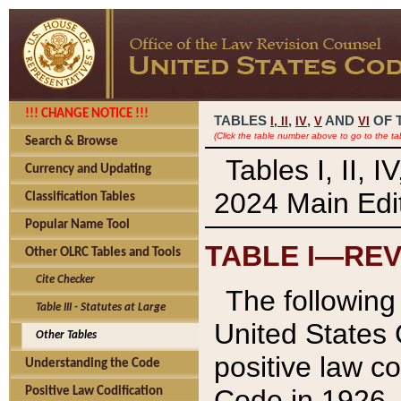
!!! CHANGE NOTICE !!!
TABLES
,
,
AND
OF 
I,
II
IV
V
VI
(Click the table number above to go to the ta
Search & Browse
Tables I, II, 
Currency and Updating
2024 Main Edit
Classification Tables
Popular Name Tool
TABLE I—REV
Other OLRC Tables and Tools
Cite Checker
The following 
Table III - Statutes at Large
United States 
Other Tables
positive law co
Understanding the Code
Code in 1926.
Positive Law Codification