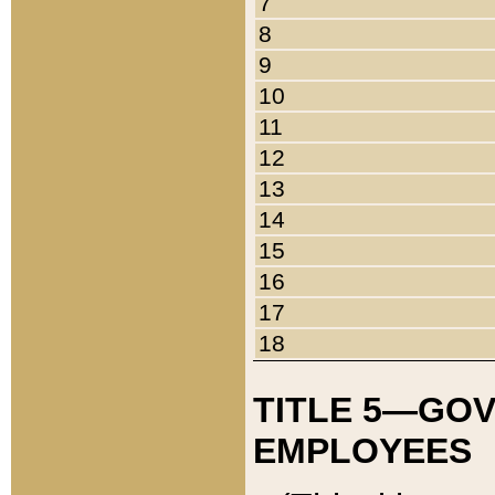
7
8
9
10
11
12
13
14
15
16
17
18
TITLE 5—GO
EMPLOYEES