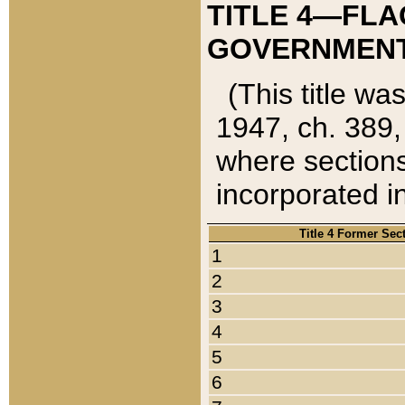
TITLE 4—FLA
GOVERNMENT,
(This title wa
1947, ch. 389,
where sections
incorporated in
Title 4 Former Sec
1
2
3
4
5
6