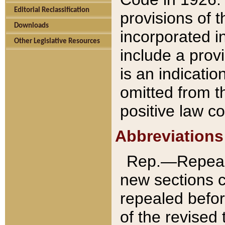
Editorial Reclassification
provisions of 
Downloads
incorporated in
Other Legislative Resources
include a provi
is an indicatio
omitted from t
positive law co
Abbreviations
Rep.—Repeale
new sections 
repealed befor
of the revised 