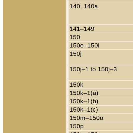
140, 140a
141–149
150
150e–150i
150j
150j–1 to 150j–3
150k
150k–1(a)
150k–1(b)
150k–1(c)
150m–150o
150p