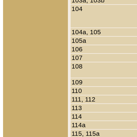
103a, 103b
104
104a, 105
105a
106
107
108
109
110
111, 112
113
114
114a
115, 115a