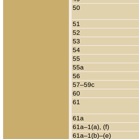
50
51
52
53
54
55
55a
56
57–59c
60
61
61a
61a–1(a), (f)
61a–1(b)–(e)