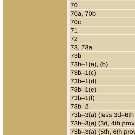
70
70a, 70b
70c
71
72
73, 73a
73b
73b–1(a), (b)
73b–1(c)
73b–1(d)
73b–1(e)
73b–1(f)
73b–2
73b–3(a) (less 3d–6th
73b–3(a) (3d, 4th prov
73b–3(a) (5th, 6th pro