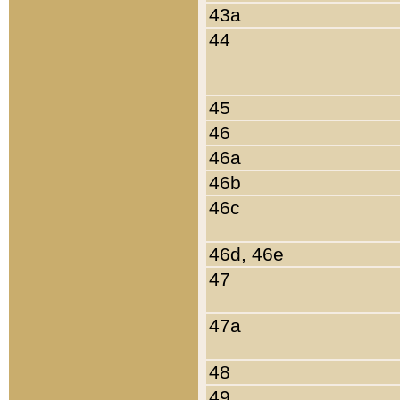
43a
44
45
46
46a
46b
46c
46d, 46e
47
47a
48
49