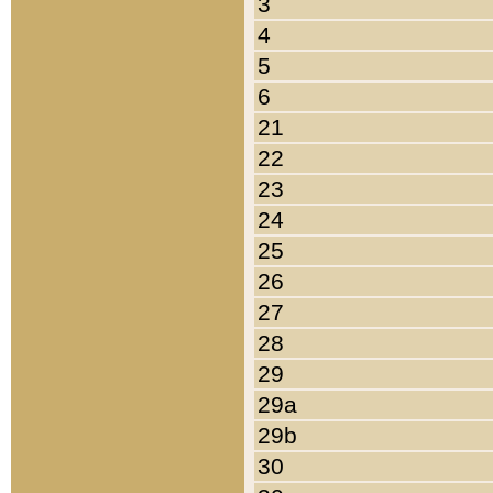
3
4
5
6
21
22
23
24
25
26
27
28
29
29a
29b
30