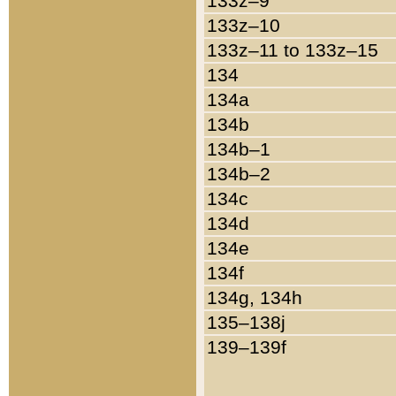
133z–9
133z–10
133z–11 to 133z–15
134
134a
134b
134b–1
134b–2
134c
134d
134e
134f
134g, 134h
135–138j
139–139f