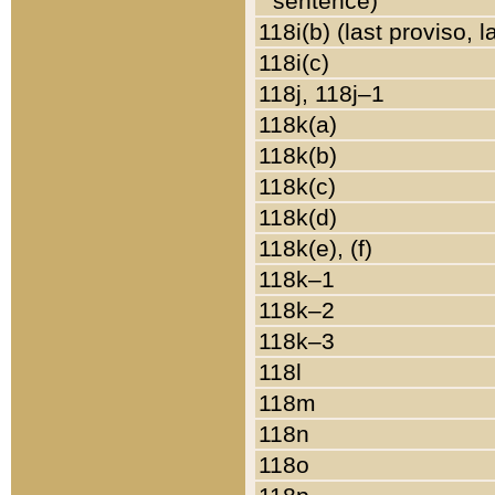
sentence)
118i(b) (last proviso, 
118i(c)
118j, 118j–1
118k(a)
118k(b)
118k(c)
118k(d)
118k(e), (f)
118k–1
118k–2
118k–3
118l
118m
118n
118o