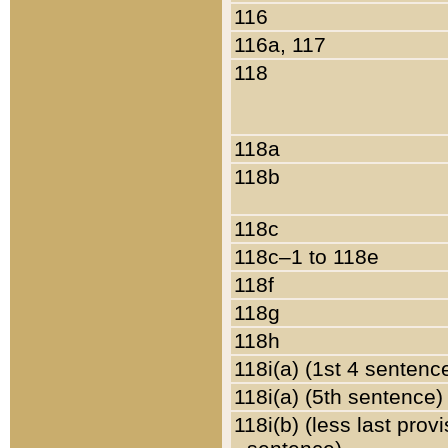
116
116a, 117
118
118a
118b
118c
118c–1 to 118e
118f
118g
118h
118i(a) (1st 4 sentenc
118i(a) (5th sentence)
118i(b) (less last prov