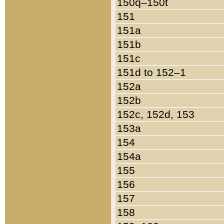
150q–150t
151
151a
151b
151c
151d to 152–1
152a
152b
152c, 152d, 153
153a
154
154a
155
156
157
158