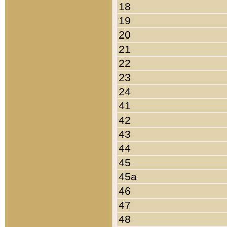
18
19
20
21
22
23
24
41
42
43
44
45
45a
46
47
48