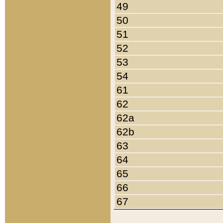
49
50
51
52
53
54
61
62
62a
62b
63
64
65
66
67