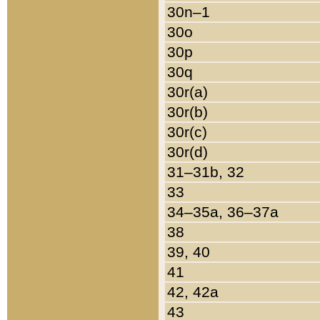
30n–1
30o
30p
30q
30r(a)
30r(b)
30r(c)
30r(d)
31–31b, 32
33
34–35a, 36–37a
38
39, 40
41
42, 42a
43