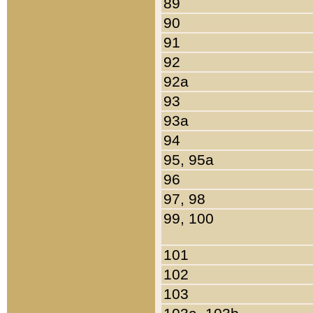
89
90
91
92
92a
93
93a
94
95, 95a
96
97, 98
99, 100
101
102
103