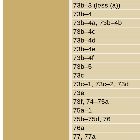
73b–3 (less (a))
73b–4
73b–4a, 73b–4b
73b–4c
73b–4d
73b–4e
73b–4f
73b–5
73c
73c–1, 73c–2, 73d
73e
73f, 74–75a
75a–1
75b–75d, 76
76a
77, 77a