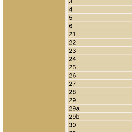
3
4
5
6
21
22
23
24
25
26
27
28
29
29a
29b
30