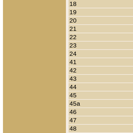
18
19
20
21
22
23
24
41
42
43
44
45
45a
46
47
48