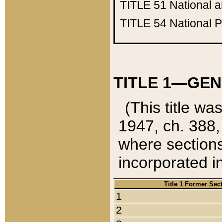
TITLE 51
National 
TITLE 54
National 
TITLE 1—GEN
(This title wa
1947, ch. 388,
where sections
incorporated in
Title 1 Former Sec
1
2