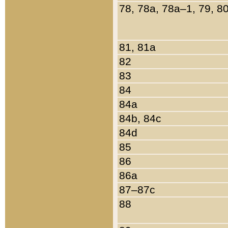
78, 78a, 78a–1, 79, 8
81, 81a
82
83
84
84a
84b, 84c
84d
85
86
86a
87–87c
88