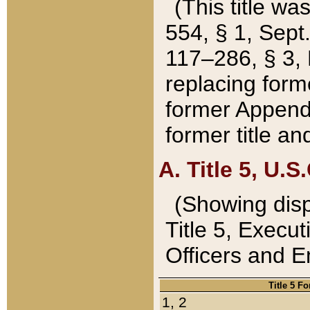
(This title wa
554, § 1, Sept.
117–286, § 3, 
replacing forme
former Appendix
former title a
A. Title 5, U.S.
(Showing dispo
Title 5, Exec
Officers and 
Title 5 F
1, 2