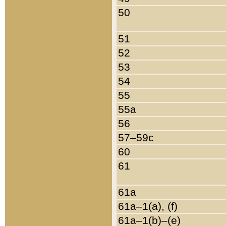
50
51
52
53
54
55
55a
56
57–59c
60
61
61a
61a–1(a), (f)
61a–1(b)–(e)