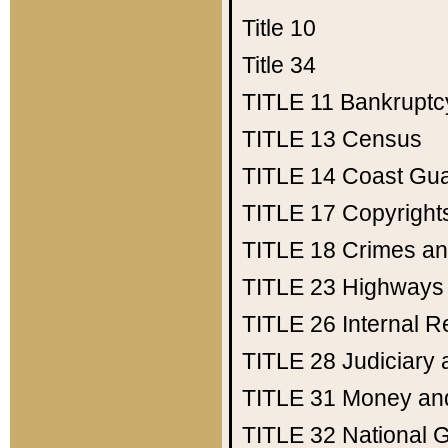
Title 10
Title 34
TITLE 11
Bankruptc
TITLE 13
Census
TITLE 14
Coast Gu
TITLE 17
Copyright
TITLE 18
Crimes an
TITLE 23
Highways
TITLE 26
Internal 
TITLE 28
Judiciary 
TITLE 31
Money an
TITLE 32
National 