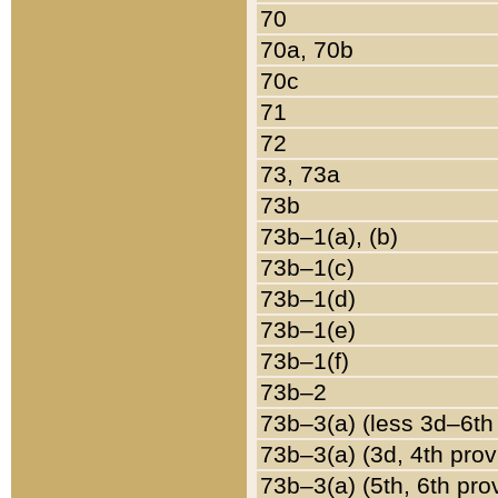
70
70a, 70b
70c
71
72
73, 73a
73b
73b–1(a), (b)
73b–1(c)
73b–1(d)
73b–1(e)
73b–1(f)
73b–2
73b–3(a) (less 3d–6th
73b–3(a) (3d, 4th prov
73b–3(a) (5th, 6th pro