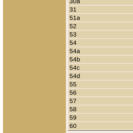
30a
31
51a
52
53
54
54a
54b
54c
54d
55
56
57
58
59
60