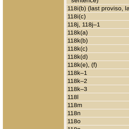
sentence)
118i(b) (last proviso, 
118i(c)
118j, 118j–1
118k(a)
118k(b)
118k(c)
118k(d)
118k(e), (f)
118k–1
118k–2
118k–3
118l
118m
118n
118o