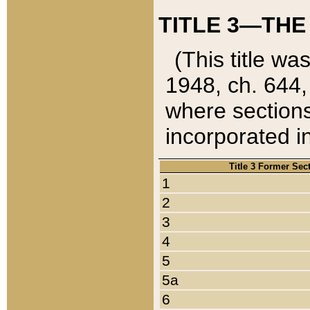
TITLE 3—THE
(This title wa
1948, ch. 644,
where sections
incorporated in
Title 3 Former Sec
1
2
3
4
5
5a
6