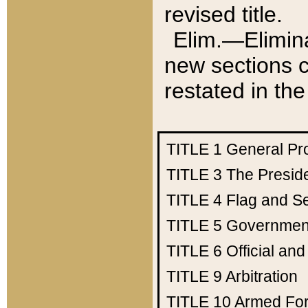
revised title.
Elim.—Elimina
new sections c
restated in the
TITLE 1
General Pr
TITLE 3
The Presid
TITLE 4
Flag and Se
TITLE 5
Government
TITLE 6
Official an
TITLE 9
Arbitration
TITLE 10
Armed Fo