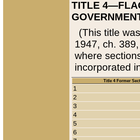
TITLE 4—FLA
GOVERNMENT,
(This title wa
1947, ch. 389,
where sections
incorporated in
Title 4 Former Sec
1
2
3
4
5
6