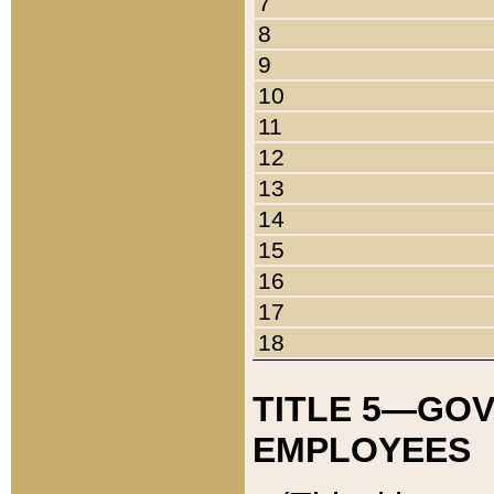
7
8
9
10
11
12
13
14
15
16
17
18
TITLE 5—GO
EMPLOYEES