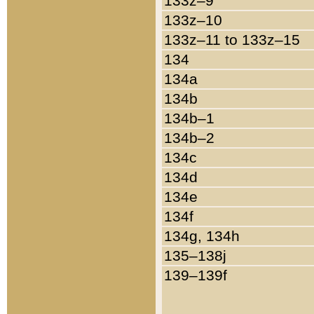
133z–9
133z–10
133z–11 to 133z–15
134
134a
134b
134b–1
134b–2
134c
134d
134e
134f
134g, 134h
135–138j
139–139f