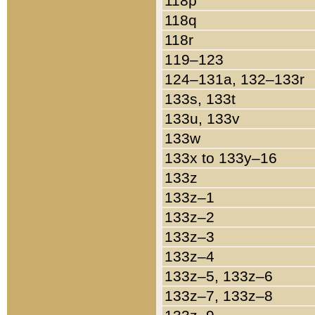
118p
118q
118r
119–123
124–131a, 132–133r
133s, 133t
133u, 133v
133w
133x to 133y–16
133z
133z–1
133z–2
133z–3
133z–4
133z–5, 133z–6
133z–7, 133z–8