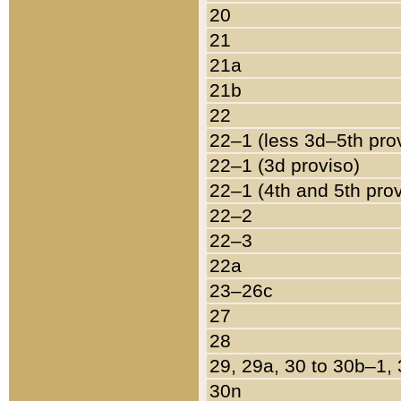
20
21
21a
21b
22
22–1 (less 3d–5th pro
22–1 (3d proviso)
22–1 (4th and 5th pro
22–2
22–3
22a
23–26c
27
28
29, 29a, 30 to 30b–1,
30n