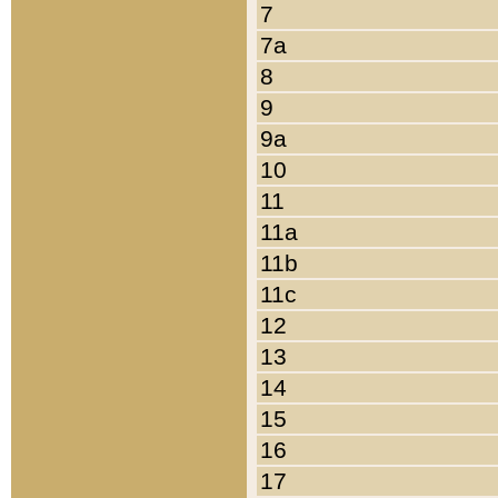
7
7a
8
9
9a
10
11
11a
11b
11c
12
13
14
15
16
17