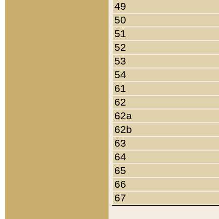
49
50
51
52
53
54
61
62
62a
62b
63
64
65
66
67