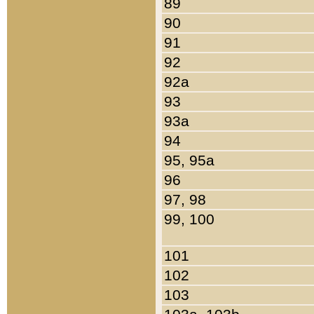
89
90
91
92
92a
93
93a
94
95, 95a
96
97, 98
99, 100
101
102
103