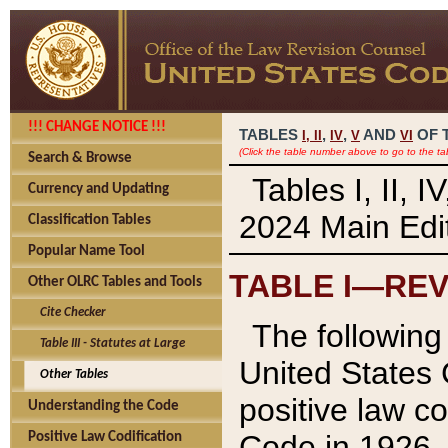
!!! CHANGE NOTICE !!!
TABLES
,
,
AND
OF 
I,
II
IV
V
VI
(Click the table number above to go to the ta
Search & Browse
Tables I, II, 
Currency and Updating
2024 Main Edit
Classification Tables
Popular Name Tool
TABLE I—REV
Other OLRC Tables and Tools
Cite Checker
The following 
Table III - Statutes at Large
United States 
Other Tables
positive law co
Understanding the Code
Code in 1926.
Positive Law Codification