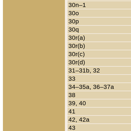
30n–1
30o
30p
30q
30r(a)
30r(b)
30r(c)
30r(d)
31–31b, 32
33
34–35a, 36–37a
38
39, 40
41
42, 42a
43