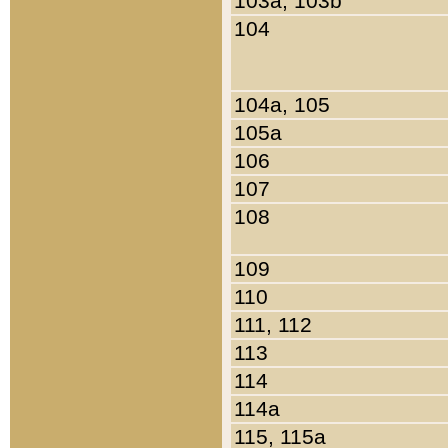
103a, 103b
104
104a, 105
105a
106
107
108
109
110
111, 112
113
114
114a
115, 115a