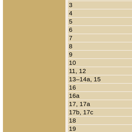
3
4
5
6
7
8
9
10
11, 12
13–14a, 15
16
16a
17, 17a
17b, 17c
18
19