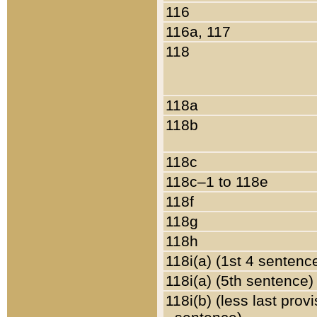
116
116a, 117
118
118a
118b
118c
118c–1 to 118e
118f
118g
118h
118i(a) (1st 4 sentenc
118i(a) (5th sentence)
118i(b) (less last prov