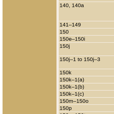
140, 140a
141–149
150
150e–150i
150j
150j–1 to 150j–3
150k
150k–1(a)
150k–1(b)
150k–1(c)
150m–150o
150p