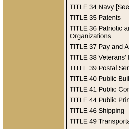
TITLE 34
Navy [See 
TITLE 35
Patents
TITLE 36
Patriotic
Organizations
TITLE 37
Pay and A
TITLE 38
Veterans' 
TITLE 39
Postal Ser
TITLE 40
Public Bui
TITLE 41
Public Con
TITLE 44
Public Pr
TITLE 46
Shipping
TITLE 49
Transport