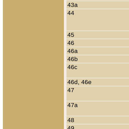
43a
44
45
46
46a
46b
46c
46d, 46e
47
47a
48
49