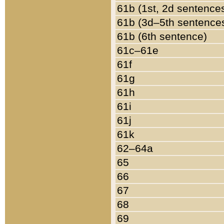
61b (1st, 2d sentence
61b (3d–5th sentence
61b (6th sentence)
61c–61e
61f
61g
61h
61i
61j
61k
62–64a
65
66
67
68
69