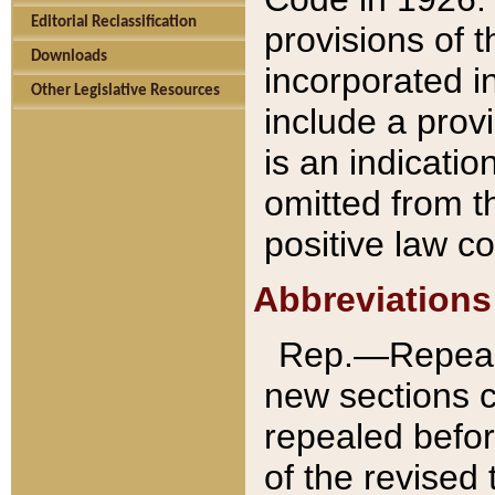
Editorial Reclassification
provisions of 
Downloads
incorporated in
Other Legislative Resources
include a provi
is an indicatio
omitted from t
positive law co
Abbreviations
Rep.—Repeale
new sections 
repealed befor
of the revised 