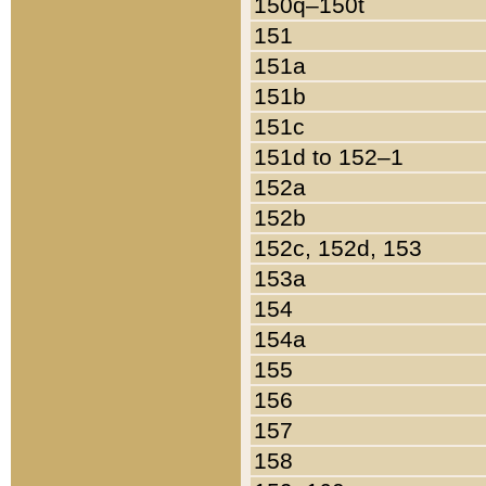
150q–150t
151
151a
151b
151c
151d to 152–1
152a
152b
152c, 152d, 153
153a
154
154a
155
156
157
158