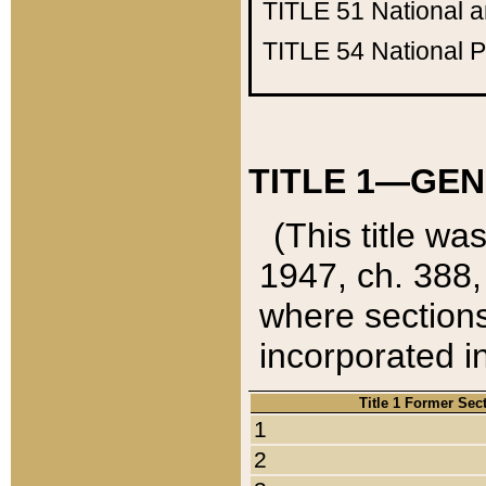
TITLE 51
National 
TITLE 54
National 
TITLE 1—GEN
(This title wa
1947, ch. 388,
where sections
incorporated in
Title 1 Former Sec
1
2