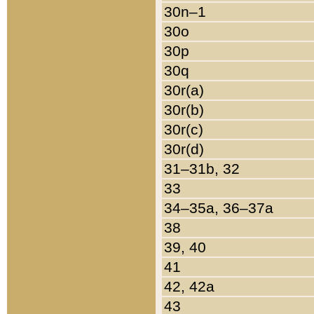
30n–1
30o
30p
30q
30r(a)
30r(b)
30r(c)
30r(d)
31–31b, 32
33
34–35a, 36–37a
38
39, 40
41
42, 42a
43