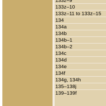
133z–9
133z–10
133z–11 to 133z–15
134
134a
134b
134b–1
134b–2
134c
134d
134e
134f
134g, 134h
135–138j
139–139f