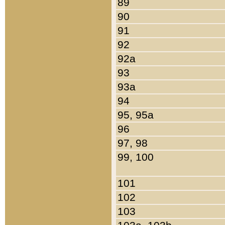
89
90
91
92
92a
93
93a
94
95, 95a
96
97, 98
99, 100
101
102
103