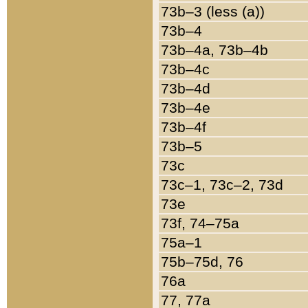
73b–3 (less (a))
73b–4
73b–4a, 73b–4b
73b–4c
73b–4d
73b–4e
73b–4f
73b–5
73c
73c–1, 73c–2, 73d
73e
73f, 74–75a
75a–1
75b–75d, 76
76a
77, 77a