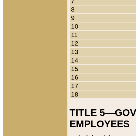
7
8
9
10
11
12
13
14
15
16
17
18
TITLE 5—GO
EMPLOYEES