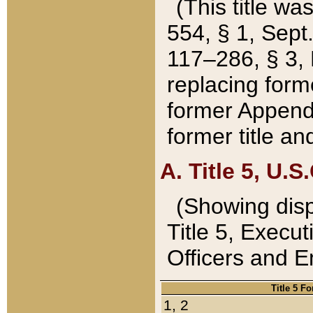
(This title wa
554, § 1, Sept.
117–286, § 3, 
replacing forme
former Appendix
former title a
A. Title 5, U.S.
(Showing dispo
Title 5, Exec
Officers and 
Title 5 F
1, 2