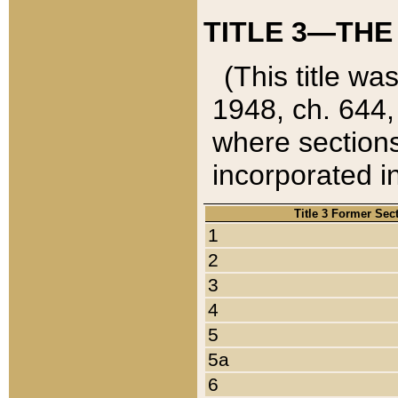
TITLE 3—THE
(This title wa
1948, ch. 644,
where sections
incorporated in
Title 3 Former Sec
1
2
3
4
5
5a
6