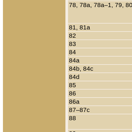
78, 78a, 78a–1, 79, 8
81, 81a
82
83
84
84a
84b, 84c
84d
85
86
86a
87–87c
88