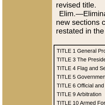
revised title.
Elim.—Elimina
new sections c
restated in the
TITLE 1
General Pr
TITLE 3
The Presid
TITLE 4
Flag and Se
TITLE 5
Government
TITLE 6
Official an
TITLE 9
Arbitration
TITLE 10
Armed Fo