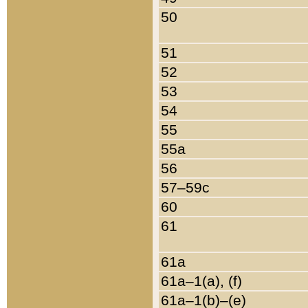
50
51
52
53
54
55
55a
56
57–59c
60
61
61a
61a–1(a), (f)
61a–1(b)–(e)