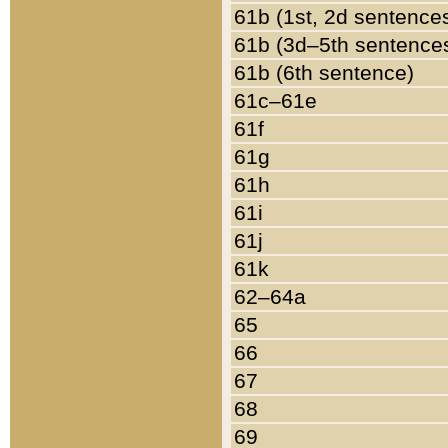
61b (1st, 2d sentence
61b (3d–5th sentence
61b (6th sentence)
61c–61e
61f
61g
61h
61i
61j
61k
62–64a
65
66
67
68
69