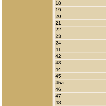
18
19
20
21
22
23
24
41
42
43
44
45
45a
46
47
48