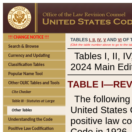
!!! CHANGE NOTICE !!!
TABLES
,
,
AND
OF 
I,
II
IV
V
VI
(Click the table number above to go to the ta
Search & Browse
Tables I, II, 
Currency and Updating
2024 Main Edit
Classification Tables
Popular Name Tool
TABLE I—REV
Other OLRC Tables and Tools
Cite Checker
The following 
Table III - Statutes at Large
United States 
Other Tables
positive law co
Understanding the Code
Code in 1926.
Positive Law Codification