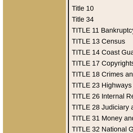
Title 10
Title 34
TITLE 11
Bankruptc
TITLE 13
Census
TITLE 14
Coast Gu
TITLE 17
Copyright
TITLE 18
Crimes an
TITLE 23
Highways
TITLE 26
Internal 
TITLE 28
Judiciary 
TITLE 31
Money an
TITLE 32
National 