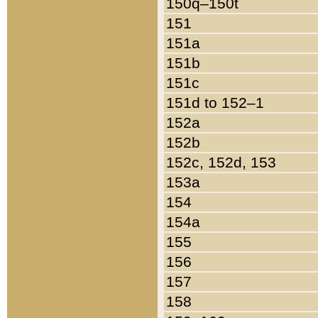
150q–150t
151
151a
151b
151c
151d to 152–1
152a
152b
152c, 152d, 153
153a
154
154a
155
156
157
158