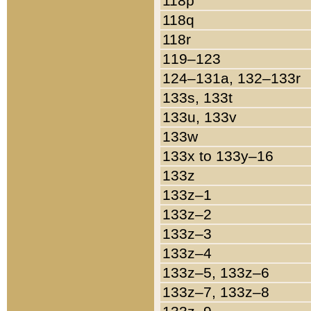
118p
118q
118r
119–123
124–131a, 132–133r
133s, 133t
133u, 133v
133w
133x to 133y–16
133z
133z–1
133z–2
133z–3
133z–4
133z–5, 133z–6
133z–7, 133z–8