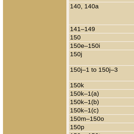
140, 140a
141–149
150
150e–150i
150j
150j–1 to 150j–3
150k
150k–1(a)
150k–1(b)
150k–1(c)
150m–150o
150p