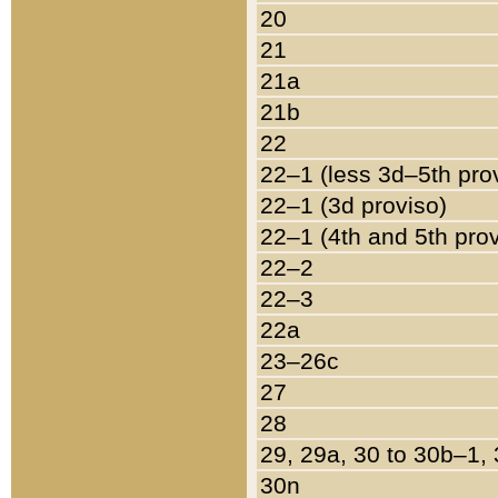
20
21
21a
21b
22
22–1 (less 3d–5th pro
22–1 (3d proviso)
22–1 (4th and 5th pro
22–2
22–3
22a
23–26c
27
28
29, 29a, 30 to 30b–1,
30n