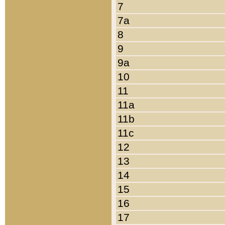
7
7a
8
9
9a
10
11
11a
11b
11c
12
13
14
15
16
17