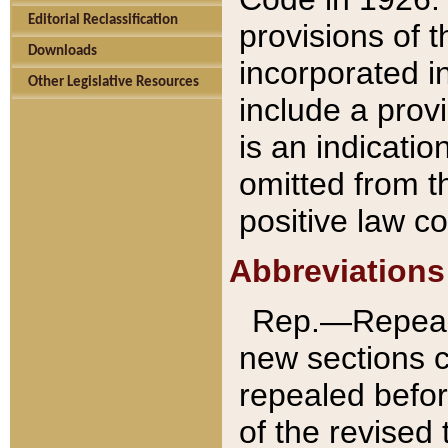
Editorial Reclassification
provisions of 
Downloads
incorporated in
Other Legislative Resources
include a provi
is an indicatio
omitted from t
positive law co
Abbreviations
Rep.—Repeale
new sections 
repealed befor
of the revised 