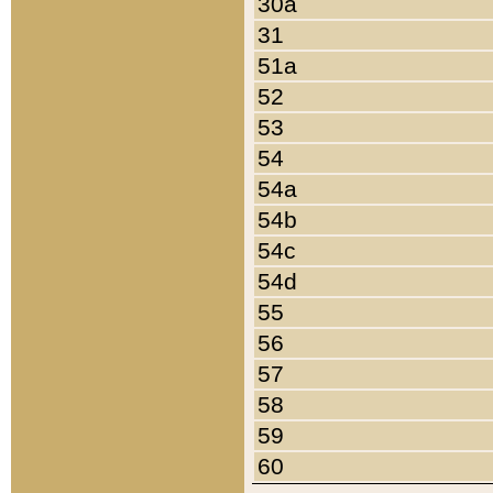
30a
31
51a
52
53
54
54a
54b
54c
54d
55
56
57
58
59
60