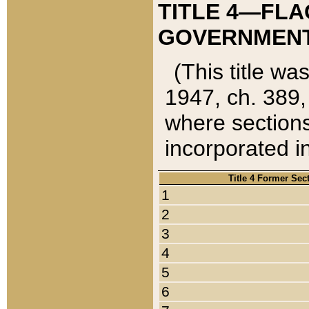
TITLE 4—FLA
GOVERNMENT,
(This title wa
1947, ch. 389,
where sections
incorporated in
Title 4 Former Sec
1
2
3
4
5
6