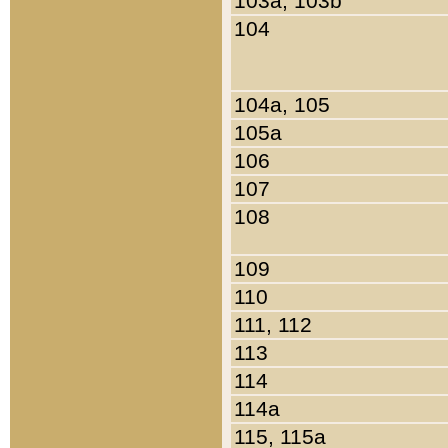
103a, 103b
104
104a, 105
105a
106
107
108
109
110
111, 112
113
114
114a
115, 115a