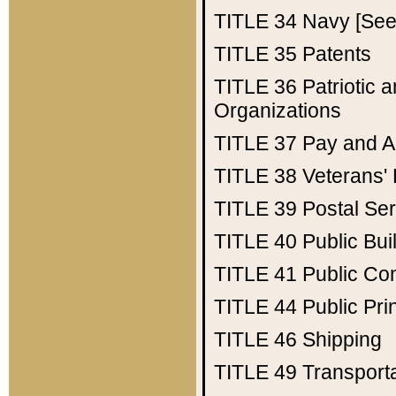
TITLE 34
Navy [See 
TITLE 35
Patents
TITLE 36
Patriotic
Organizations
TITLE 37
Pay and A
TITLE 38
Veterans' 
TITLE 39
Postal Ser
TITLE 40
Public Bui
TITLE 41
Public Con
TITLE 44
Public Pr
TITLE 46
Shipping
TITLE 49
Transport