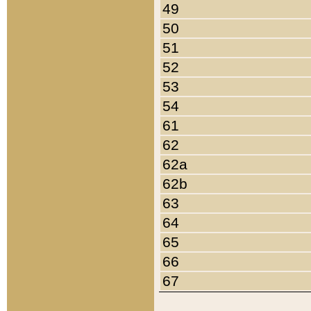
49
50
51
52
53
54
61
62
62a
62b
63
64
65
66
67