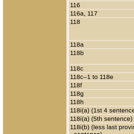
116
116a, 117
118
118a
118b
118c
118c–1 to 118e
118f
118g
118h
118i(a) (1st 4 sentenc
118i(a) (5th sentence)
118i(b) (less last prov