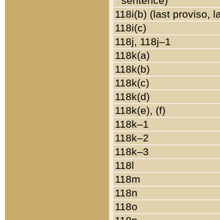
sentence)
118i(b) (last proviso, 
118i(c)
118j, 118j–1
118k(a)
118k(b)
118k(c)
118k(d)
118k(e), (f)
118k–1
118k–2
118k–3
118l
118m
118n
118o