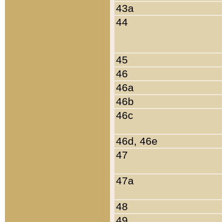
43a
44
45
46
46a
46b
46c
46d, 46e
47
47a
48
49