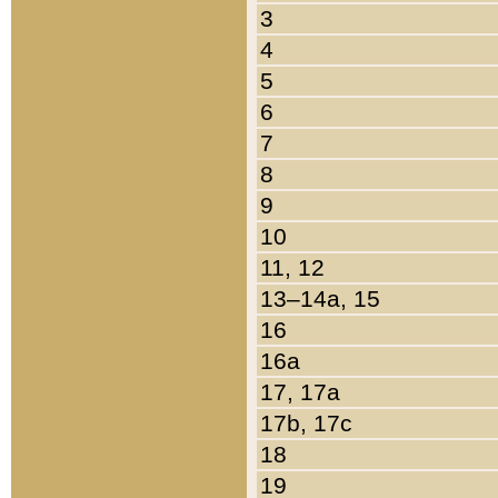
3
4
5
6
7
8
9
10
11, 12
13–14a, 15
16
16a
17, 17a
17b, 17c
18
19