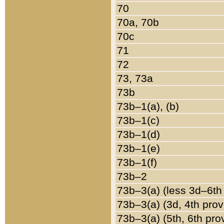
70
70a, 70b
70c
71
72
73, 73a
73b
73b–1(a), (b)
73b–1(c)
73b–1(d)
73b–1(e)
73b–1(f)
73b–2
73b–3(a) (less 3d–6th
73b–3(a) (3d, 4th prov
73b–3(a) (5th, 6th pro