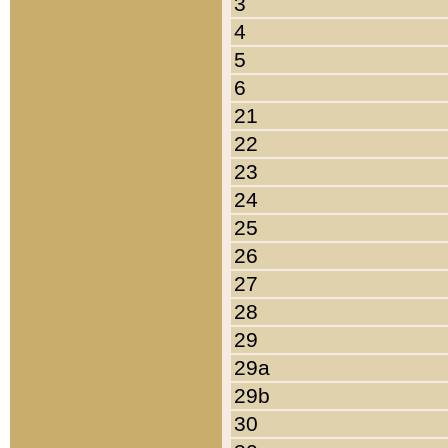
3
4
5
6
21
22
23
24
25
26
27
28
29
29a
29b
30