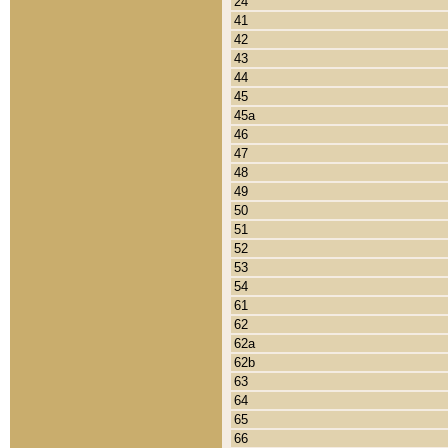
24
41
42
43
44
45
45a
46
47
48
49
50
51
52
53
54
61
62
62a
62b
63
64
65
66