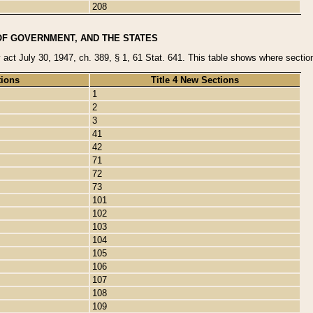
208
OF GOVERNMENT, AND THE STATES
y act July 30, 1947, ch. 389, § 1, 61 Stat. 641. This table shows where sections
tions
Title 4 New Sections
1
2
3
41
42
71
72
73
101
102
103
104
105
106
107
108
109