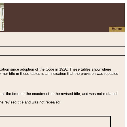
Home
fication since adoption of the Code in 1926. These tables show where
ormer title in these tables is an indication that the provision was repealed
t the time of, the enactment of the revised title, and was not restated
e revised title and was not repealed.