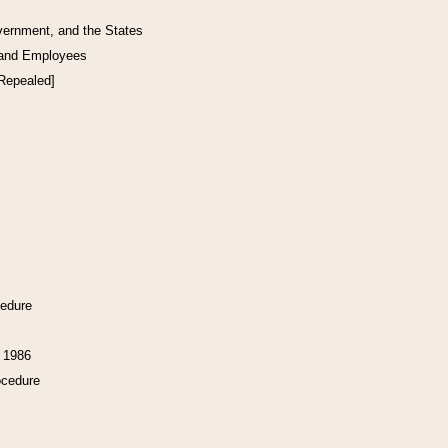
vernment, and the States
 and Employees
[Repealed]
cedure
f 1986
ocedure