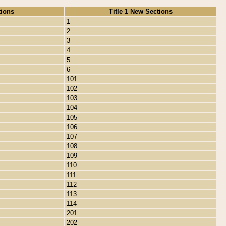
tions
Title 1 New Sections
1
2
3
4
5
6
101
102
103
104
105
106
107
108
109
110
111
112
113
114
201
202