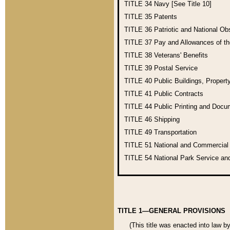
TITLE 34
Navy [See Title 10]
TITLE 35
Patents
TITLE 36
Patriotic and National O
TITLE 37
Pay and Allowances of t
TITLE 38
Veterans' Benefits
TITLE 39
Postal Service
TITLE 40
Public Buildings, Propert
TITLE 41
Public Contracts
TITLE 44
Public Printing and Doc
TITLE 46
Shipping
TITLE 49
Transportation
TITLE 51
National and Commercia
TITLE 54
National Park Service an
TITLE 1—GENERAL PROVISIONS
(This title was enacted into law b