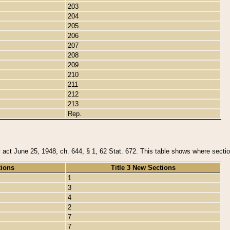
203
204
205
206
207
208
209
210
211
212
213
Rep.
y act June 25, 1948, ch. 644, § 1, 62 Stat. 672. This table shows where section
tions
Title 3 New Sections
1
3
4
2
7
7