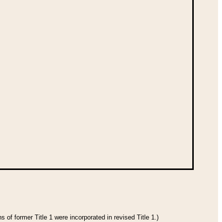
 of former Title 1 were incorporated in revised Title 1.)