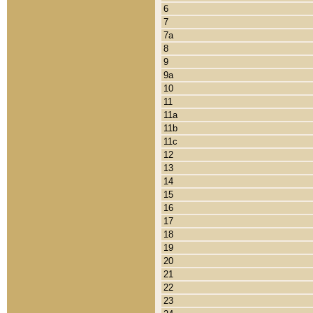
6
7
7a
8
9
9a
10
11
11a
11b
11c
12
13
14
15
16
17
18
19
20
21
22
23