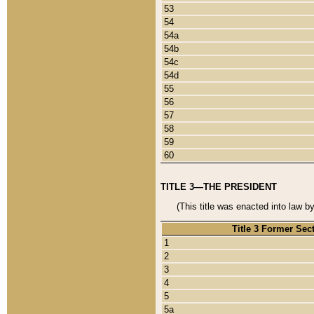
53
54
54a
54b
54c
54d
55
56
57
58
59
60
TITLE 3—THE PRESIDENT
(This title was enacted into law b
Title 3 Former Sec
1
2
3
4
5
5a