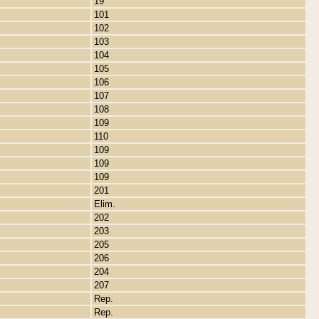
19
101
102
103
104
105
106
107
108
109
110
109
109
109
201
Elim.
202
203
205
206
204
207
Rep.
Rep.