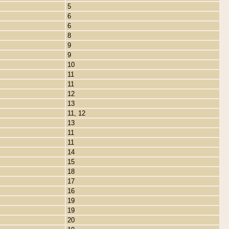
5
6
6
8
9
9
10
11
11
12
13
11, 12
13
11
11
14
15
18
17
16
19
19
20