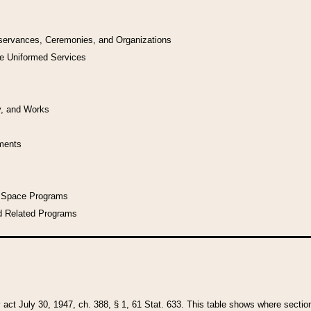
bservances, Ceremonies, and Organizations
he Uniformed Services
y, and Works
uments
l Space Programs
d Related Programs
y act July 30, 1947, ch. 388, § 1, 61 Stat. 633. This table shows where sections