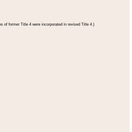
 of former Title 4 were incorporated in revised Title 4.)