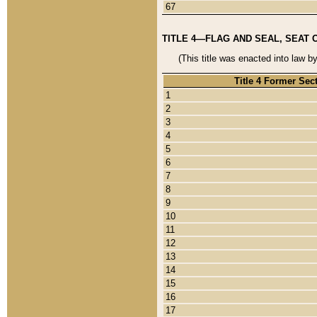
67
TITLE 4—FLAG AND SEAL, SEAT 
(This title was enacted into law b
Title 4 Former Sec
1
2
3
4
5
6
7
8
9
10
11
12
13
14
15
16
17