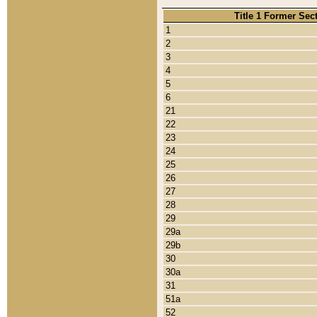
Title 1 Former Sec
1
2
3
4
5
6
21
22
23
24
25
26
27
28
29
29a
29b
30
30a
31
51a
52