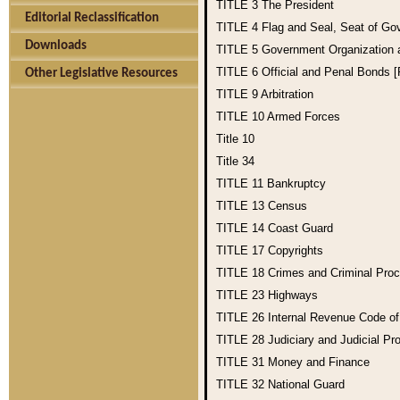
TITLE 3
The President
Editorial Reclassification
TITLE 4
Flag and Seal, Seat of Go
Downloads
TITLE 5
Government Organization
TITLE 6
Official and Penal Bonds 
Other Legislative Resources
TITLE 9
Arbitration
TITLE 10
Armed Forces
Title 10
Title 34
TITLE 11
Bankruptcy
TITLE 13
Census
TITLE 14
Coast Guard
TITLE 17
Copyrights
TITLE 18
Crimes and Criminal Pro
TITLE 23
Highways
TITLE 26
Internal Revenue Code o
TITLE 28
Judiciary and Judicial Pr
TITLE 31
Money and Finance
TITLE 32
National Guard