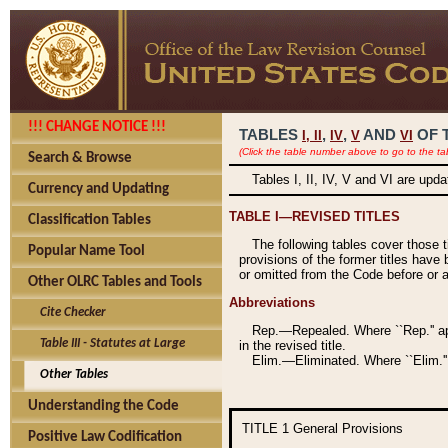
!!! CHANGE NOTICE !!!
TABLES
,
,
AND
OF 
I,
II
IV
V
VI
(Click the table number above to go to the ta
Search & Browse
Tables I, II, IV, V and VI are upd
Currency and Updating
TABLE I—REVISED TITLES
Classification Tables
The following tables cover those 
Popular Name Tool
provisions of the former titles have 
or omitted from the Code before or as
Other OLRC Tables and Tools
Abbreviations
Cite Checker
Rep.—Repealed. Where ``Rep.'' app
Table III - Statutes at Large
in the revised title.
Elim.—Eliminated. Where ``Elim.''
Other Tables
Understanding the Code
TITLE 1
General Provisions
Positive Law Codification