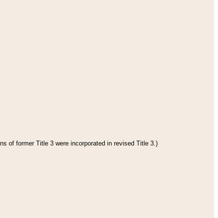
s of former Title 3 were incorporated in revised Title 3.)