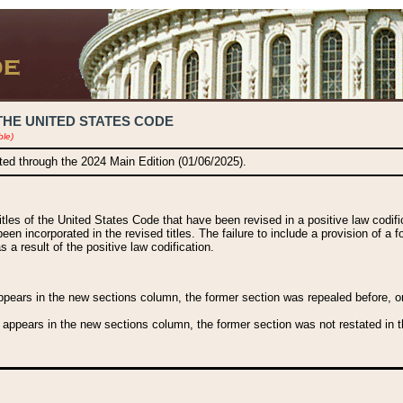
THE UNITED STATES CODE
ble)
ated through the 2024 Main Edition (01/06/2025).
titles of the United States Code that have been revised in a positive law codi
been incorporated in the revised titles. The failure to include a provision of a f
 a result of the positive law codification.
ears in the new sections column, the former section was repealed before, or a
 appears in the new sections column, the former section was not restated in th