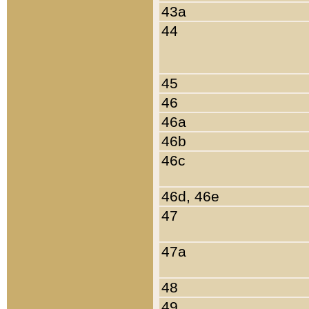
43a
44
45
46
46a
46b
46c
46d, 46e
47
47a
48
49