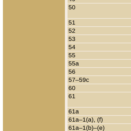
50
51
52
53
54
55
55a
56
57–59c
60
61
61a
61a–1(a), (f)
61a–1(b)–(e)