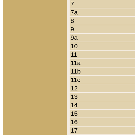
7
7a
8
9
9a
10
11
11a
11b
11c
12
13
14
15
16
17