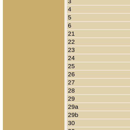
3
4
5
6
21
22
23
24
25
26
27
28
29
29a
29b
30