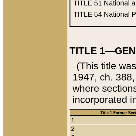
TITLE 51
National 
TITLE 54
National 
TITLE 1—GEN
(This title wa
1947, ch. 388,
where sections
incorporated in
Title 1 Former Sec
1
2