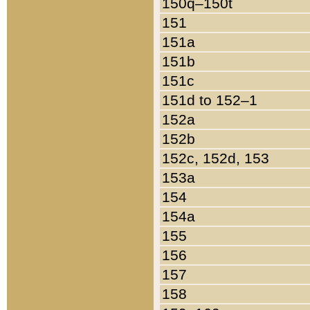
150q–150t
151
151a
151b
151c
151d to 152–1
152a
152b
152c, 152d, 153
153a
154
154a
155
156
157
158