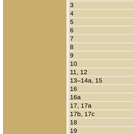
3
4
5
6
7
8
9
10
11, 12
13–14a, 15
16
16a
17, 17a
17b, 17c
18
19