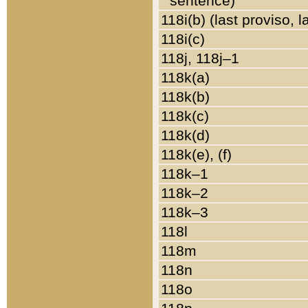
sentence)
118i(b) (last proviso, 
118i(c)
118j, 118j–1
118k(a)
118k(b)
118k(c)
118k(d)
118k(e), (f)
118k–1
118k–2
118k–3
118l
118m
118n
118o