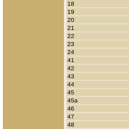
18
19
20
21
22
23
24
41
42
43
44
45
45a
46
47
48