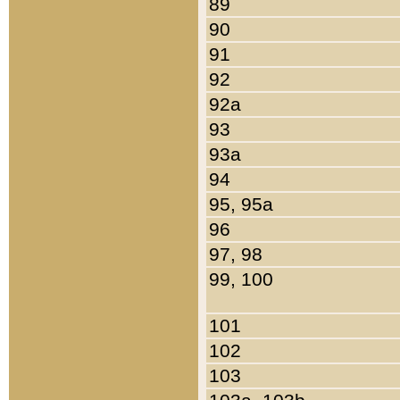
89
90
91
92
92a
93
93a
94
95, 95a
96
97, 98
99, 100
101
102
103