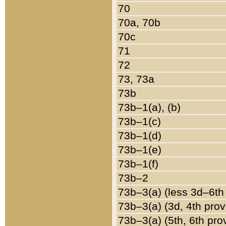
70
70a, 70b
70c
71
72
73, 73a
73b
73b–1(a), (b)
73b–1(c)
73b–1(d)
73b–1(e)
73b–1(f)
73b–2
73b–3(a) (less 3d–6th
73b–3(a) (3d, 4th prov
73b–3(a) (5th, 6th pro