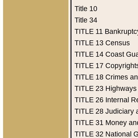
Title 10
Title 34
TITLE 11
Bankruptc
TITLE 13
Census
TITLE 14
Coast Gu
TITLE 17
Copyright
TITLE 18
Crimes an
TITLE 23
Highways
TITLE 26
Internal 
TITLE 28
Judiciary 
TITLE 31
Money an
TITLE 32
National 