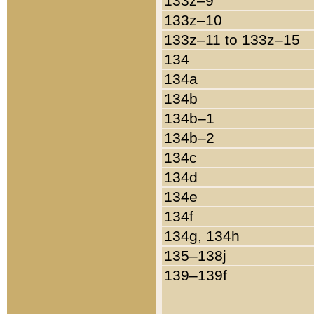
133z–9
133z–10
133z–11 to 133z–15
134
134a
134b
134b–1
134b–2
134c
134d
134e
134f
134g, 134h
135–138j
139–139f