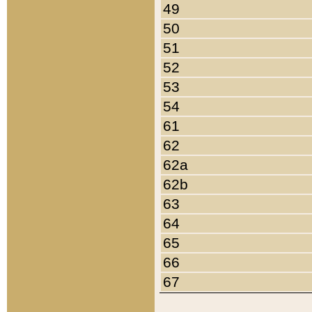
49
50
51
52
53
54
61
62
62a
62b
63
64
65
66
67