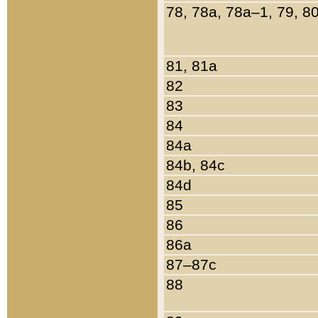
78, 78a, 78a–1, 79, 8
81, 81a
82
83
84
84a
84b, 84c
84d
85
86
86a
87–87c
88