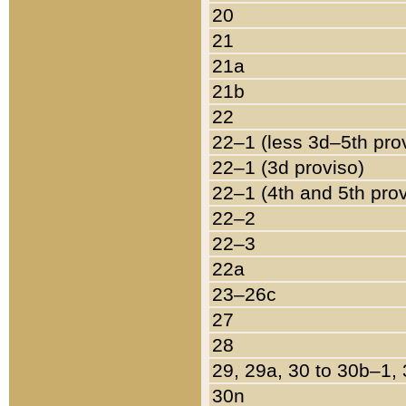
20
21
21a
21b
22
22–1 (less 3d–5th pro
22–1 (3d proviso)
22–1 (4th and 5th pro
22–2
22–3
22a
23–26c
27
28
29, 29a, 30 to 30b–1,
30n