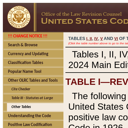
!!! CHANGE NOTICE !!!
TABLES
,
,
AND
OF 
I,
II
IV
V
VI
(Click the table number above to go to the ta
Search & Browse
Tables I, II, 
Currency and Updating
2024 Main Edit
Classification Tables
Popular Name Tool
TABLE I—REV
Other OLRC Tables and Tools
Cite Checker
The following 
Table III - Statutes at Large
United States 
Other Tables
positive law co
Understanding the Code
Code in 1926.
Positive Law Codification