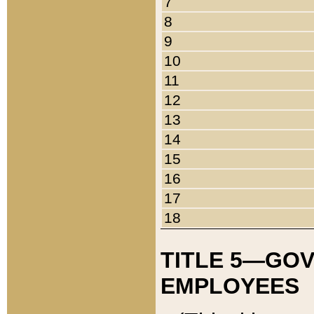
7
8
9
10
11
12
13
14
15
16
17
18
TITLE 5—GO
EMPLOYEES