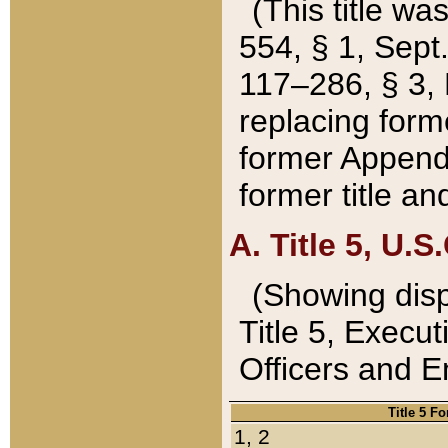
(This title wa
554, § 1, Sept.
117–286, § 3, 
replacing forme
former Appendix
former title a
A. Title 5, U.S.
(Showing dispo
Title 5, Exec
Officers and 
Title 5 F
1, 2