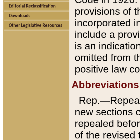
Editorial Reclassification
provisions of 
Downloads
incorporated in
Other Legislative Resources
include a provi
is an indicatio
omitted from t
positive law co
Abbreviations
Rep.—Repeale
new sections 
repealed befor
of the revised 