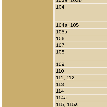
103a, 103b
104
104a, 105
105a
106
107
108
109
110
111, 112
113
114
114a
115, 115a