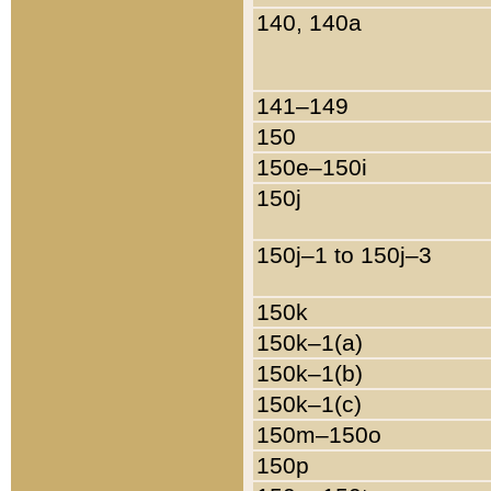
140, 140a
141–149
150
150e–150i
150j
150j–1 to 150j–3
150k
150k–1(a)
150k–1(b)
150k–1(c)
150m–150o
150p