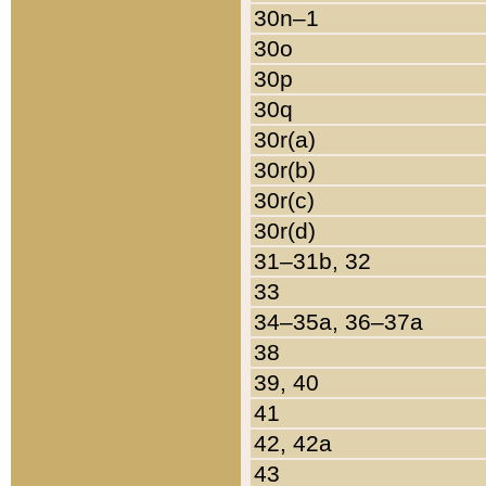
30n–1
30o
30p
30q
30r(a)
30r(b)
30r(c)
30r(d)
31–31b, 32
33
34–35a, 36–37a
38
39, 40
41
42, 42a
43