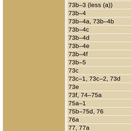
73b–3 (less (a))
73b–4
73b–4a, 73b–4b
73b–4c
73b–4d
73b–4e
73b–4f
73b–5
73c
73c–1, 73c–2, 73d
73e
73f, 74–75a
75a–1
75b–75d, 76
76a
77, 77a