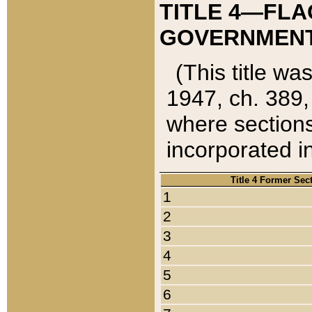
TITLE 4—FLA
GOVERNMENT,
(This title wa
1947, ch. 389,
where sections
incorporated in
Title 4 Former Sec
1
2
3
4
5
6