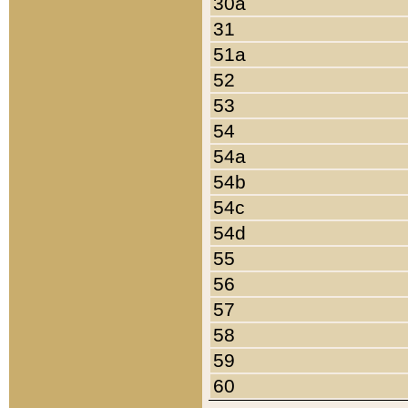
30a
31
51a
52
53
54
54a
54b
54c
54d
55
56
57
58
59
60