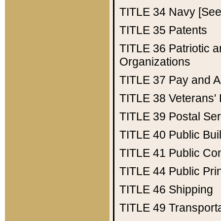
TITLE 34
Navy [See 
TITLE 35
Patents
TITLE 36
Patriotic
Organizations
TITLE 37
Pay and A
TITLE 38
Veterans' 
TITLE 39
Postal Ser
TITLE 40
Public Bui
TITLE 41
Public Con
TITLE 44
Public Pr
TITLE 46
Shipping
TITLE 49
Transport