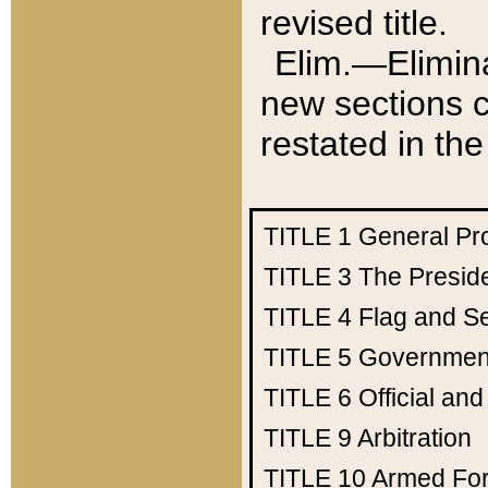
revised title.
Elim.—Elimina
new sections c
restated in the
TITLE 1
General Pr
TITLE 3
The Presid
TITLE 4
Flag and Se
TITLE 5
Government
TITLE 6
Official an
TITLE 9
Arbitration
TITLE 10
Armed Fo