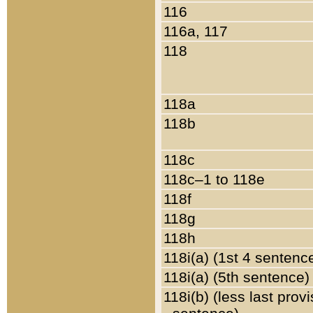
116
116a, 117
118
118a
118b
118c
118c–1 to 118e
118f
118g
118h
118i(a) (1st 4 sentenc
118i(a) (5th sentence)
118i(b) (less last prov