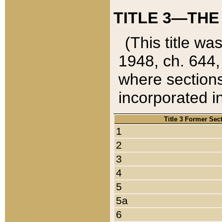
TITLE 3—THE
(This title wa
1948, ch. 644,
where sections
incorporated in
Title 3 Former Sec
1
2
3
4
5
5a
6