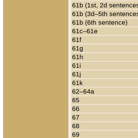
61b (1st, 2d sentence
61b (3d–5th sentence
61b (6th sentence)
61c–61e
61f
61g
61h
61i
61j
61k
62–64a
65
66
67
68
69