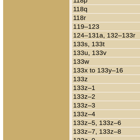
118p
118q
118r
119–123
124–131a, 132–133r
133s, 133t
133u, 133v
133w
133x to 133y–16
133z
133z–1
133z–2
133z–3
133z–4
133z–5, 133z–6
133z–7, 133z–8