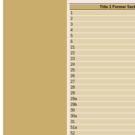
Title 1 Former Sec
1
2
3
4
5
6
21
22
23
24
25
26
27
28
29
29a
29b
30
30a
31
51a
52