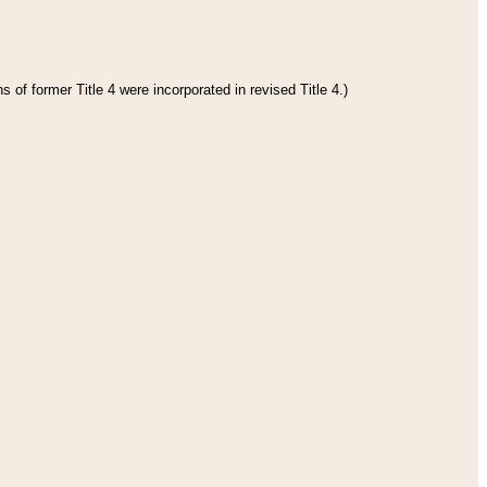
 of former Title 4 were incorporated in revised Title 4.)