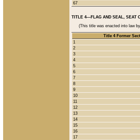
67
TITLE 4—FLAG AND SEAL, SEAT 
(This title was enacted into law b
Title 4 Former Sec
1
2
3
4
5
6
7
8
9
10
11
12
13
14
15
16
17