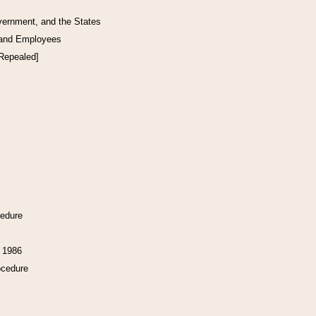
vernment, and the States
 and Employees
[Repealed]
cedure
f 1986
ocedure