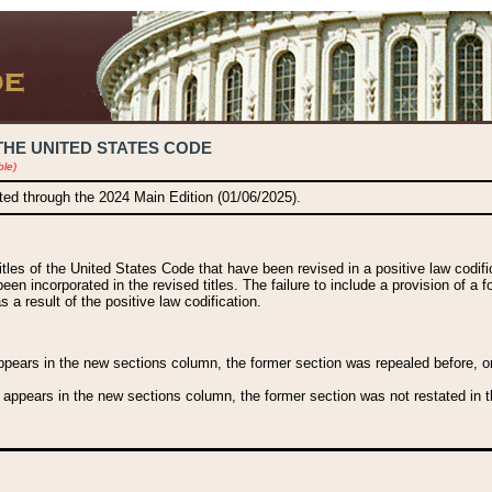
THE UNITED STATES CODE
ble)
ated through the 2024 Main Edition (01/06/2025).
titles of the United States Code that have been revised in a positive law codi
been incorporated in the revised titles. The failure to include a provision of a f
 a result of the positive law codification.
ears in the new sections column, the former section was repealed before, or a
 appears in the new sections column, the former section was not restated in th