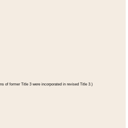
s of former Title 3 were incorporated in revised Title 3.)