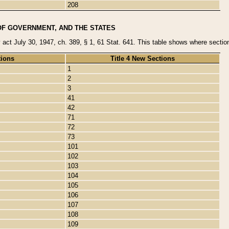
208
OF GOVERNMENT, AND THE STATES
y act July 30, 1947, ch. 389, § 1, 61 Stat. 641. This table shows where sections
tions
Title 4 New Sections
1
2
3
41
42
71
72
73
101
102
103
104
105
106
107
108
109