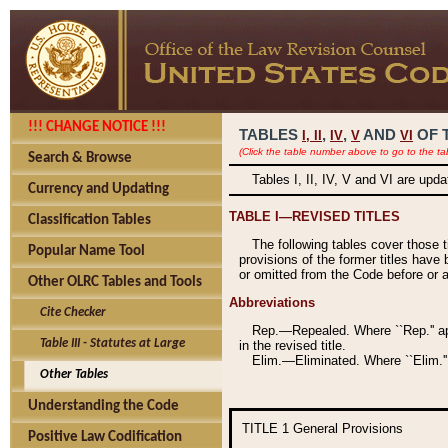
!!! CHANGE NOTICE !!!
TABLES
,
,
AND
OF 
I,
II
IV
V
VI
(Click the table number above to go to the ta
Search & Browse
Tables I, II, IV, V and VI are upd
Currency and Updating
TABLE I—REVISED TITLES
Classification Tables
The following tables cover those 
Popular Name Tool
provisions of the former titles have 
or omitted from the Code before or as
Other OLRC Tables and Tools
Abbreviations
Cite Checker
Rep.—Repealed. Where ``Rep.'' app
Table III - Statutes at Large
in the revised title.
Elim.—Eliminated. Where ``Elim.''
Other Tables
Understanding the Code
TITLE 1
General Provisions
Positive Law Codification