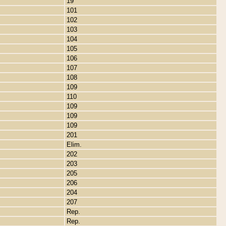
19
101
102
103
104
105
106
107
108
109
110
109
109
109
201
Elim.
202
203
205
206
204
207
Rep.
Rep.