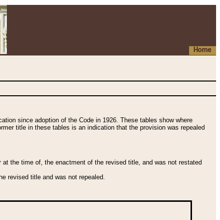
Home
fication since adoption of the Code in 1926. These tables show where
ormer title in these tables is an indication that the provision was repealed
t the time of, the enactment of the revised title, and was not restated
e revised title and was not repealed.