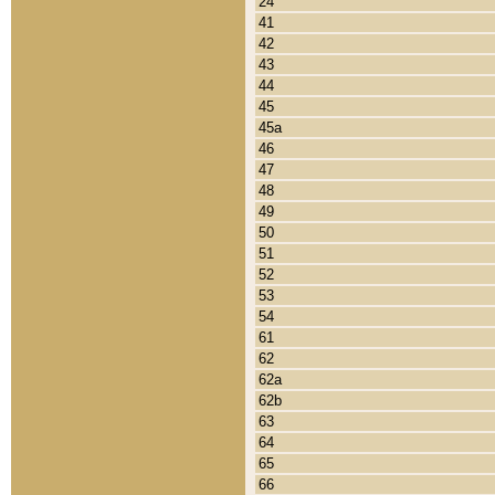
24
41
42
43
44
45
45a
46
47
48
49
50
51
52
53
54
61
62
62a
62b
63
64
65
66