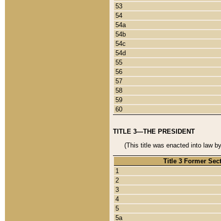
53
54
54a
54b
54c
54d
55
56
57
58
59
60
TITLE 3—THE PRESIDENT
(This title was enacted into law b
Title 3 Former Sec
1
2
3
4
5
5a