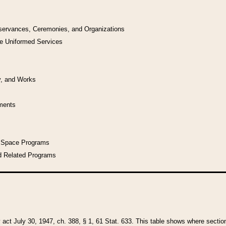
bservances, Ceremonies, and Organizations
he Uniformed Services
y, and Works
uments
l Space Programs
d Related Programs
y act July 30, 1947, ch. 388, § 1, 61 Stat. 633. This table shows where sections