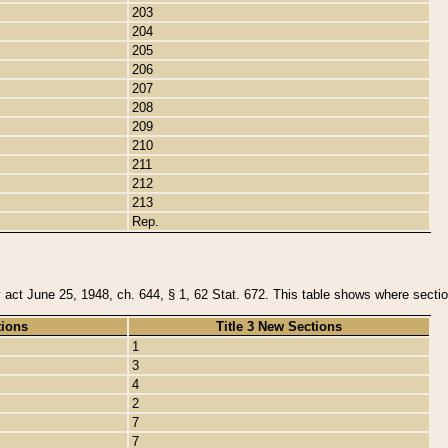
203
204
205
206
207
208
209
210
211
212
213
Rep.
y act June 25, 1948, ch. 644, § 1, 62 Stat. 672. This table shows where section
tions
Title 3 New Sections
1
3
4
2
7
7