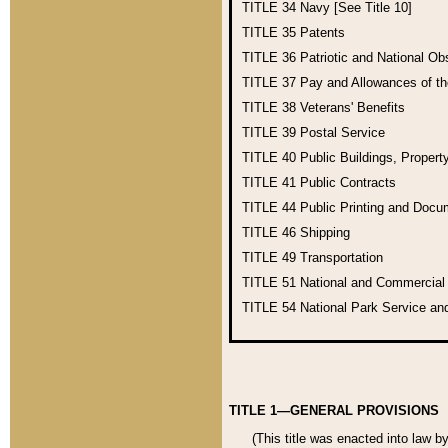
TITLE 34
Navy [See Title 10]
TITLE 35
Patents
TITLE 36
Patriotic and National O
TITLE 37
Pay and Allowances of t
TITLE 38
Veterans' Benefits
TITLE 39
Postal Service
TITLE 40
Public Buildings, Propert
TITLE 41
Public Contracts
TITLE 44
Public Printing and Doc
TITLE 46
Shipping
TITLE 49
Transportation
TITLE 51
National and Commercia
TITLE 54
National Park Service an
TITLE 1—GENERAL PROVISIONS
(This title was enacted into law b