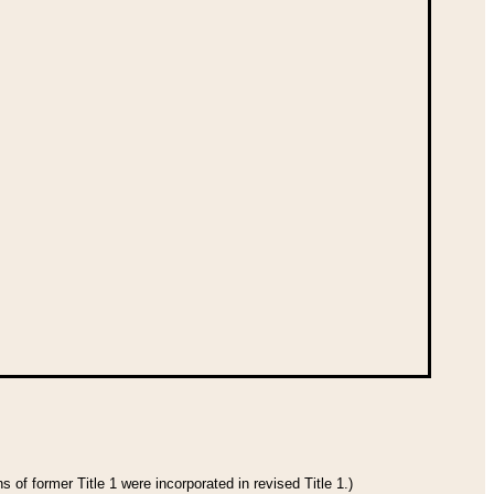
 of former Title 1 were incorporated in revised Title 1.)