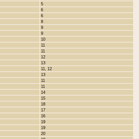
5
6
6
8
9
9
10
11
11
12
13
11, 12
13
11
11
14
15
18
17
16
19
19
20