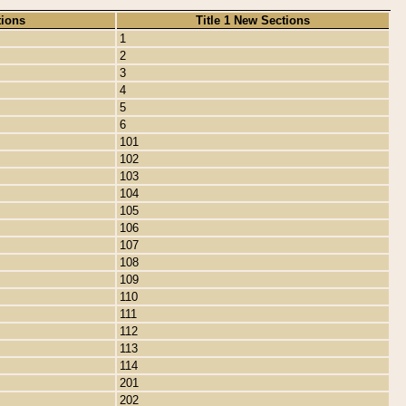
tions
Title 1 New Sections
1
2
3
4
5
6
101
102
103
104
105
106
107
108
109
110
111
112
113
114
201
202