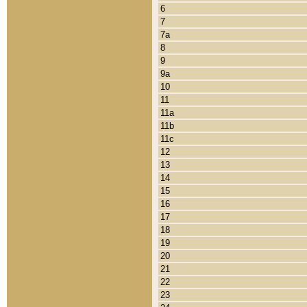
6
7
7a
8
9
9a
10
11
11a
11b
11c
12
13
14
15
16
17
18
19
20
21
22
23