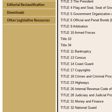
TITLE 3
The President
Editorial Reclassification
TITLE 4
Flag and Seal, Seat of Go
Downloads
TITLE 5
Government Organization
TITLE 6
Official and Penal Bonds 
Other Legislative Resources
TITLE 9
Arbitration
TITLE 10
Armed Forces
Title 10
Title 34
TITLE 11
Bankruptcy
TITLE 13
Census
TITLE 14
Coast Guard
TITLE 17
Copyrights
TITLE 18
Crimes and Criminal Pro
TITLE 23
Highways
TITLE 26
Internal Revenue Code o
TITLE 28
Judiciary and Judicial Pr
TITLE 31
Money and Finance
TITLE 32
National Guard