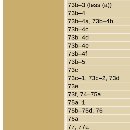
73b–3 (less (a))
73b–4
73b–4a, 73b–4b
73b–4c
73b–4d
73b–4e
73b–4f
73b–5
73c
73c–1, 73c–2, 73d
73e
73f, 74–75a
75a–1
75b–75d, 76
76a
77, 77a