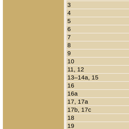
3
4
5
6
7
8
9
10
11, 12
13–14a, 15
16
16a
17, 17a
17b, 17c
18
19