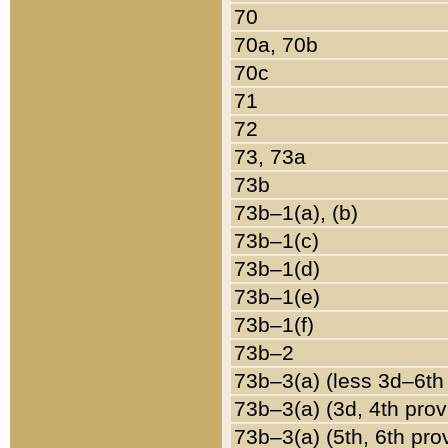
70
70a, 70b
70c
71
72
73, 73a
73b
73b–1(a), (b)
73b–1(c)
73b–1(d)
73b–1(e)
73b–1(f)
73b–2
73b–3(a) (less 3d–6th
73b–3(a) (3d, 4th prov
73b–3(a) (5th, 6th pro