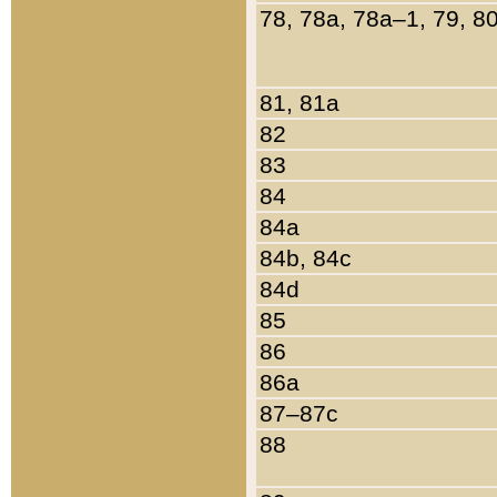
78, 78a, 78a–1, 79, 8
81, 81a
82
83
84
84a
84b, 84c
84d
85
86
86a
87–87c
88