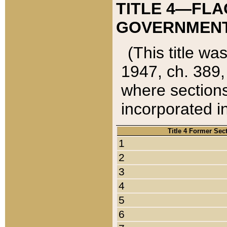
TITLE 4—FLA
GOVERNMENT,
(This title wa
1947, ch. 389,
where sections
incorporated in
Title 4 Former Sec
1
2
3
4
5
6