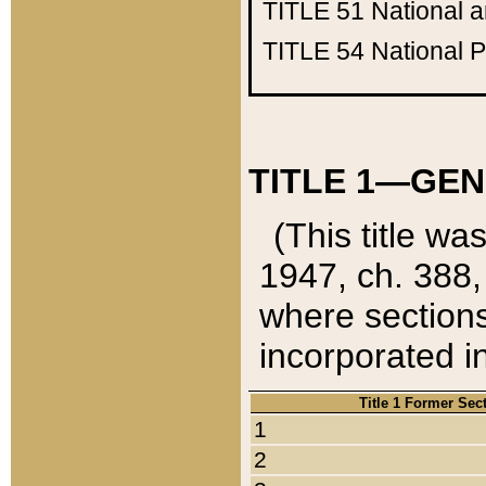
TITLE 51
National 
TITLE 54
National 
TITLE 1—GEN
(This title wa
1947, ch. 388,
where sections
incorporated in
Title 1 Former Sec
1
2