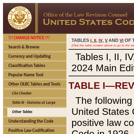
!!! CHANGE NOTICE !!!
TABLES
,
,
AND
OF 
I,
II
IV
V
VI
(Click the table number above to go to the ta
Search & Browse
Tables I, II, 
Currency and Updating
2024 Main Edit
Classification Tables
Popular Name Tool
TABLE I—REV
Other OLRC Tables and Tools
Cite Checker
The following 
Table III - Statutes at Large
United States 
Other Tables
positive law co
Understanding the Code
Code in 1926.
Positive Law Codification