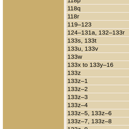
118p
118q
118r
119–123
124–131a, 132–133r
133s, 133t
133u, 133v
133w
133x to 133y–16
133z
133z–1
133z–2
133z–3
133z–4
133z–5, 133z–6
133z–7, 133z–8