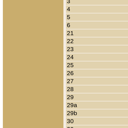
3
4
5
6
21
22
23
24
25
26
27
28
29
29a
29b
30