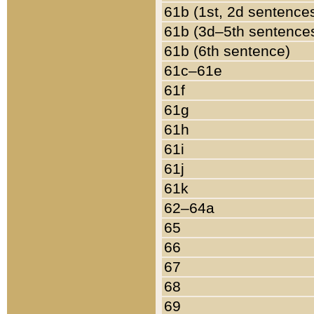
61b (1st, 2d sentence
61b (3d–5th sentence
61b (6th sentence)
61c–61e
61f
61g
61h
61i
61j
61k
62–64a
65
66
67
68
69