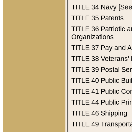
TITLE 34
Navy [See 
TITLE 35
Patents
TITLE 36
Patriotic
Organizations
TITLE 37
Pay and A
TITLE 38
Veterans' 
TITLE 39
Postal Ser
TITLE 40
Public Bui
TITLE 41
Public Con
TITLE 44
Public Pr
TITLE 46
Shipping
TITLE 49
Transport