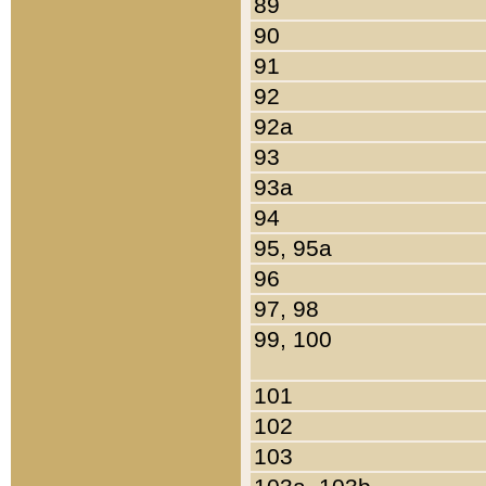
89
90
91
92
92a
93
93a
94
95, 95a
96
97, 98
99, 100
101
102
103