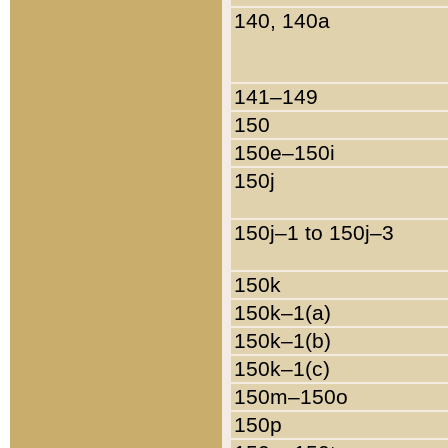
140, 140a
141–149
150
150e–150i
150j
150j–1 to 150j–3
150k
150k–1(a)
150k–1(b)
150k–1(c)
150m–150o
150p