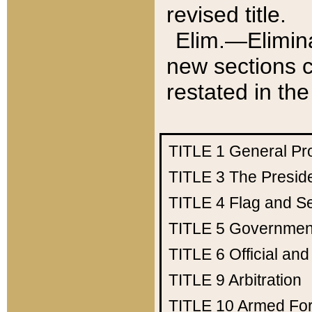
revised title.
Elim.—Elimina
new sections c
restated in the
TITLE 1
General Pr
TITLE 3
The Presid
TITLE 4
Flag and Se
TITLE 5
Government
TITLE 6
Official an
TITLE 9
Arbitration
TITLE 10
Armed Fo