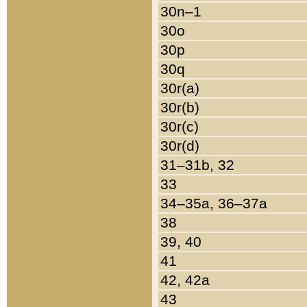
30n–1
30o
30p
30q
30r(a)
30r(b)
30r(c)
30r(d)
31–31b, 32
33
34–35a, 36–37a
38
39, 40
41
42, 42a
43