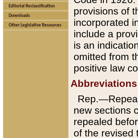
Editorial Reclassification
provisions of 
Downloads
incorporated in
Other Legislative Resources
include a provi
is an indicatio
omitted from t
positive law co
Abbreviations
Rep.—Repeale
new sections 
repealed befor
of the revised 