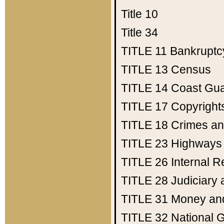
Title 10
Title 34
TITLE 11
Bankruptc
TITLE 13
Census
TITLE 14
Coast Gu
TITLE 17
Copyright
TITLE 18
Crimes an
TITLE 23
Highways
TITLE 26
Internal 
TITLE 28
Judiciary 
TITLE 31
Money an
TITLE 32
National 