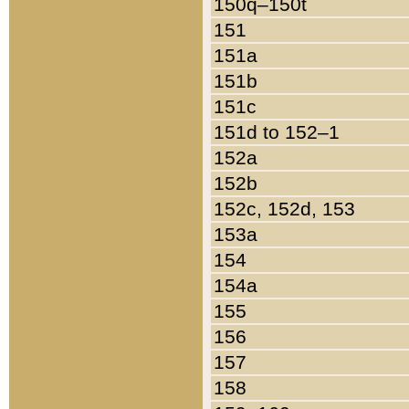
150q–150t
151
151a
151b
151c
151d to 152–1
152a
152b
152c, 152d, 153
153a
154
154a
155
156
157
158