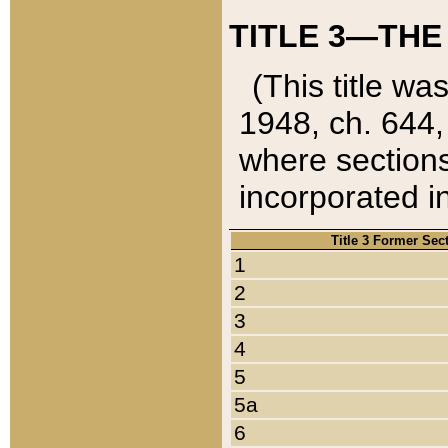
TITLE 3—THE
(This title wa
1948, ch. 644,
where sections
incorporated in
Title 3 Former Sec
1
2
3
4
5
5a
6