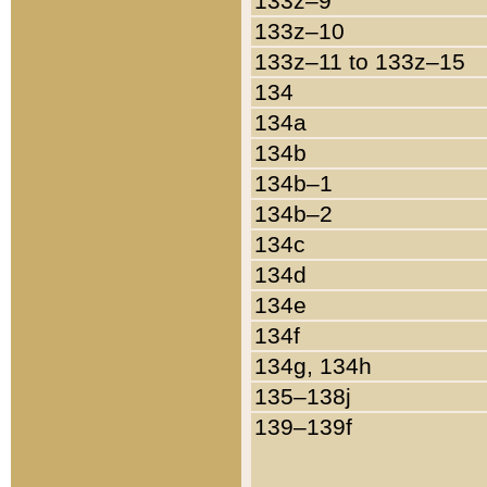
133z–9
133z–10
133z–11 to 133z–15
134
134a
134b
134b–1
134b–2
134c
134d
134e
134f
134g, 134h
135–138j
139–139f