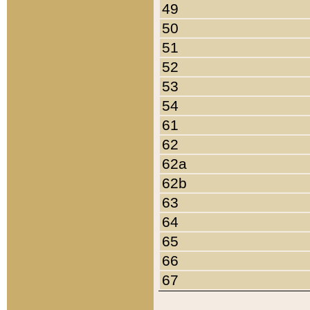
49
50
51
52
53
54
61
62
62a
62b
63
64
65
66
67