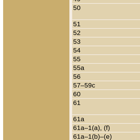
50
51
52
53
54
55
55a
56
57–59c
60
61
61a
61a–1(a), (f)
61a–1(b)–(e)