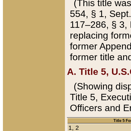
(This title wa
554, § 1, Sept.
117–286, § 3, 
replacing forme
former Appendix
former title a
A. Title 5, U.S.
(Showing dispo
Title 5, Exec
Officers and 
Title 5 F
1, 2