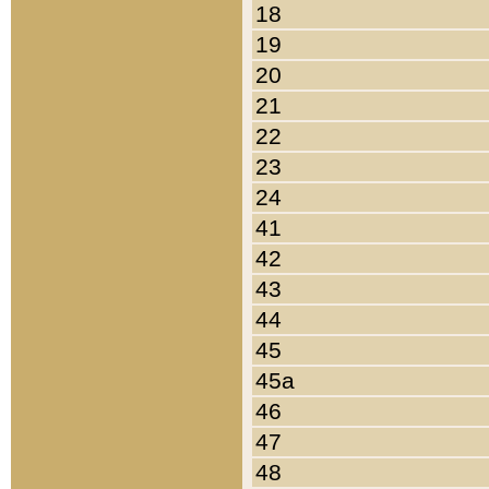
18
19
20
21
22
23
24
41
42
43
44
45
45a
46
47
48