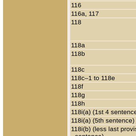
116
116a, 117
118
118a
118b
118c
118c–1 to 118e
118f
118g
118h
118i(a) (1st 4 sentenc
118i(a) (5th sentence)
118i(b) (less last prov