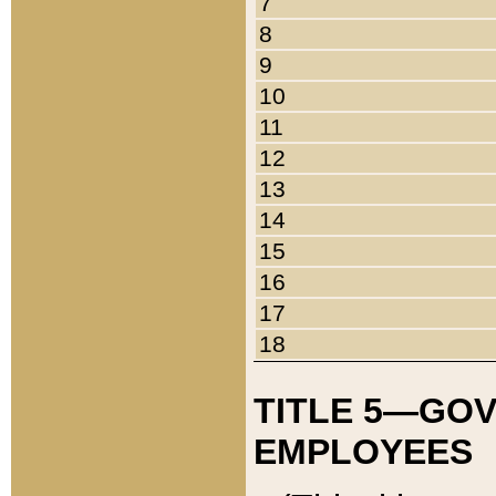
7
8
9
10
11
12
13
14
15
16
17
18
TITLE 5—GO
EMPLOYEES