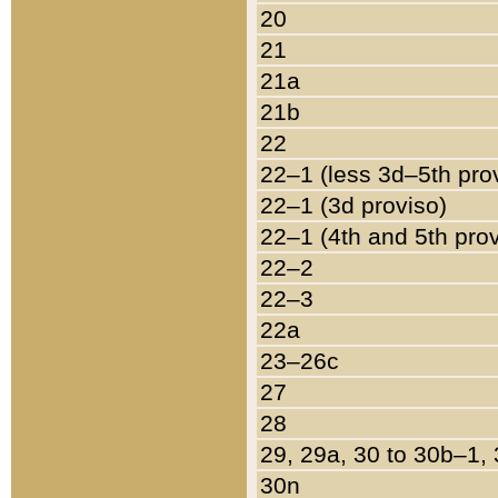
20
21
21a
21b
22
22–1 (less 3d–5th pro
22–1 (3d proviso)
22–1 (4th and 5th pro
22–2
22–3
22a
23–26c
27
28
29, 29a, 30 to 30b–1,
30n