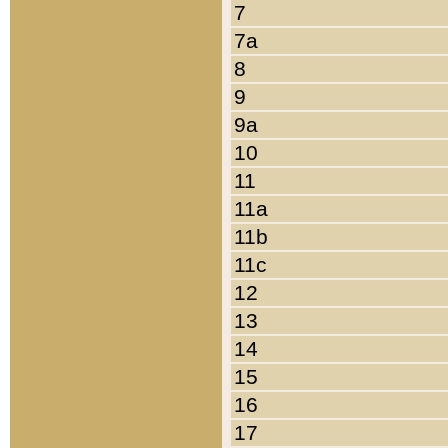
7
7a
8
9
9a
10
11
11a
11b
11c
12
13
14
15
16
17