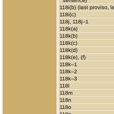
sentence)
118i(b) (last proviso, 
118i(c)
118j, 118j–1
118k(a)
118k(b)
118k(c)
118k(d)
118k(e), (f)
118k–1
118k–2
118k–3
118l
118m
118n
118o