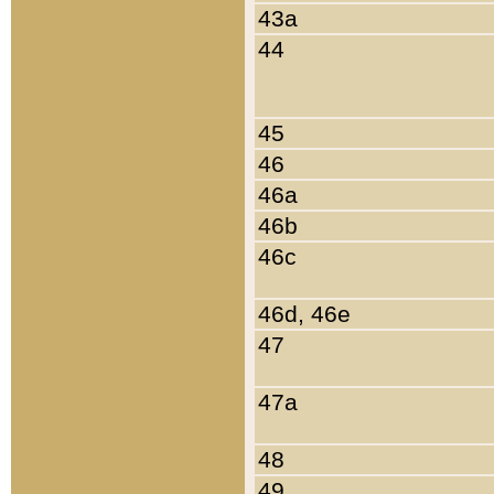
43a
44
45
46
46a
46b
46c
46d, 46e
47
47a
48
49