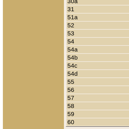
30a
31
51a
52
53
54
54a
54b
54c
54d
55
56
57
58
59
60