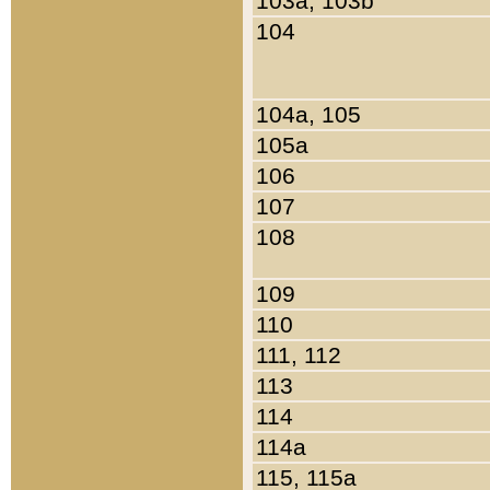
103a, 103b
104
104a, 105
105a
106
107
108
109
110
111, 112
113
114
114a
115, 115a