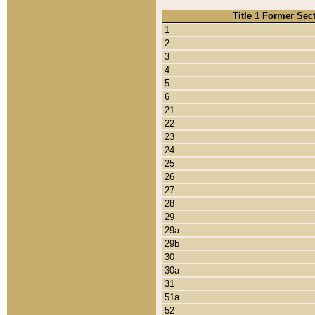
Title 1 Former Sec
1
2
3
4
5
6
21
22
23
24
25
26
27
28
29
29a
29b
30
30a
31
51a
52