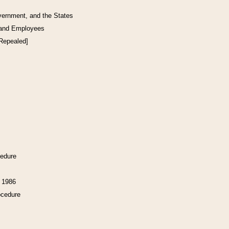
vernment, and the States
 and Employees
[Repealed]
cedure
f 1986
ocedure