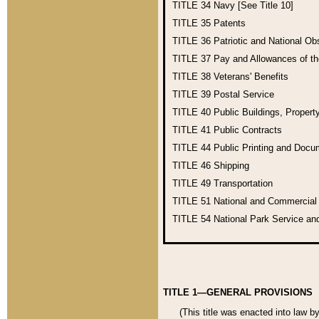
TITLE 34
Navy [See Title 10]
TITLE 35
Patents
TITLE 36
Patriotic and National O
TITLE 37
Pay and Allowances of t
TITLE 38
Veterans' Benefits
TITLE 39
Postal Service
TITLE 40
Public Buildings, Propert
TITLE 41
Public Contracts
TITLE 44
Public Printing and Doc
TITLE 46
Shipping
TITLE 49
Transportation
TITLE 51
National and Commercia
TITLE 54
National Park Service an
TITLE 1—GENERAL PROVISIONS
(This title was enacted into law b