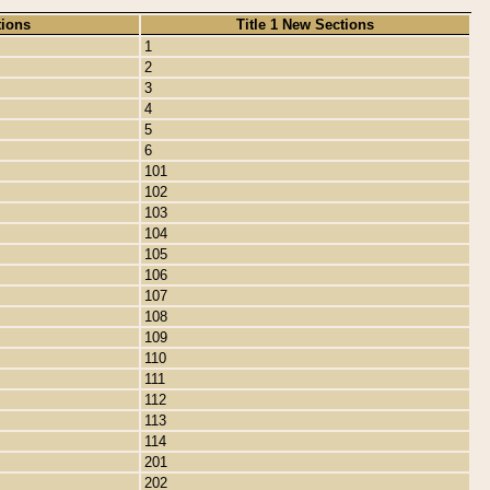
tions
Title 1 New Sections
1
2
3
4
5
6
101
102
103
104
105
106
107
108
109
110
111
112
113
114
201
202