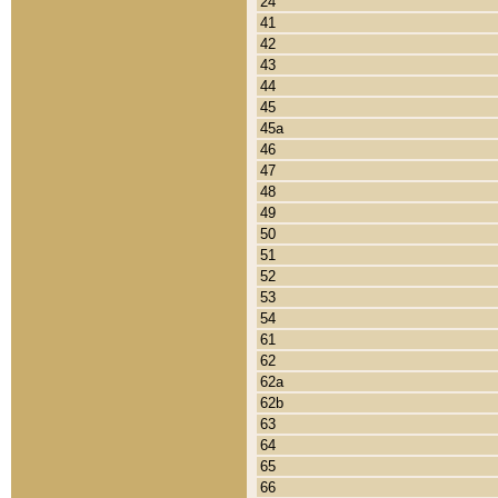
24
41
42
43
44
45
45a
46
47
48
49
50
51
52
53
54
61
62
62a
62b
63
64
65
66