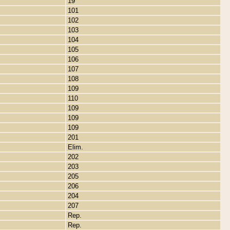
19
101
102
103
104
105
106
107
108
109
110
109
109
109
201
Elim.
202
203
205
206
204
207
Rep.
Rep.