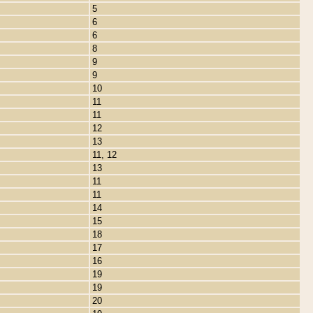
5
6
6
8
9
9
10
11
11
12
13
11, 12
13
11
11
14
15
18
17
16
19
19
20