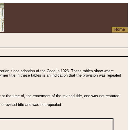
Home
fication since adoption of the Code in 1926. These tables show where
ormer title in these tables is an indication that the provision was repealed
t the time of, the enactment of the revised title, and was not restated
e revised title and was not repealed.