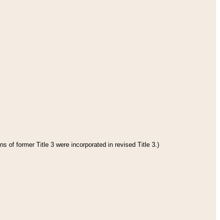
s of former Title 3 were incorporated in revised Title 3.)