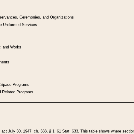
bservances, Ceremonies, and Organizations
he Uniformed Services
y, and Works
uments
l Space Programs
d Related Programs
y act July 30, 1947, ch. 388, § 1, 61 Stat. 633. This table shows where sections