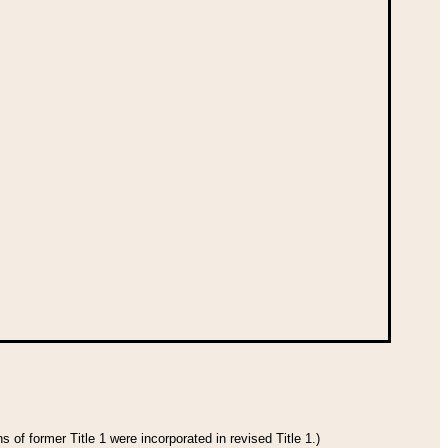
 of former Title 1 were incorporated in revised Title 1.)