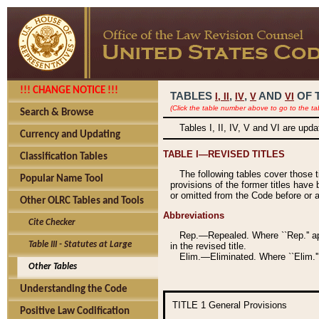
!!! CHANGE NOTICE !!!
TABLES
,
,
AND
OF 
I,
II
IV
V
VI
(Click the table number above to go to the ta
Search & Browse
Tables I, II, IV, V and VI are upd
Currency and Updating
TABLE I—REVISED TITLES
Classification Tables
The following tables cover those 
Popular Name Tool
provisions of the former titles have 
or omitted from the Code before or as
Other OLRC Tables and Tools
Abbreviations
Cite Checker
Rep.—Repealed. Where ``Rep.'' app
Table III - Statutes at Large
in the revised title.
Elim.—Eliminated. Where ``Elim.''
Other Tables
Understanding the Code
TITLE 1
General Provisions
Positive Law Codification