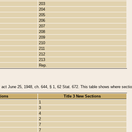
203
204
205
206
207
208
209
210
211
212
213
Rep.
y act June 25, 1948, ch. 644, § 1, 62 Stat. 672. This table shows where section
tions
Title 3 New Sections
1
3
4
2
7
7