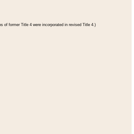
 of former Title 4 were incorporated in revised Title 4.)