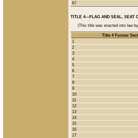
67
TITLE 4—FLAG AND SEAL, SEAT 
(This title was enacted into law b
Title 4 Former Sec
1
2
3
4
5
6
7
8
9
10
11
12
13
14
15
16
17