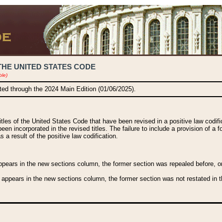
THE UNITED STATES CODE
ble)
ated through the 2024 Main Edition (01/06/2025).
titles of the United States Code that have been revised in a positive law codi
been incorporated in the revised titles. The failure to include a provision of a f
 a result of the positive law codification.
ears in the new sections column, the former section was repealed before, or a
 appears in the new sections column, the former section was not restated in th