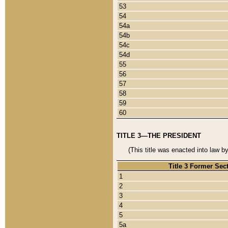
53
54
54a
54b
54c
54d
55
56
57
58
59
60
TITLE 3—THE PRESIDENT
(This title was enacted into law b
Title 3 Former Sec
1
2
3
4
5
5a