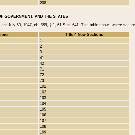
208
OF GOVERNMENT, AND THE STATES
y act July 30, 1947, ch. 389, § 1, 61 Stat. 641. This table shows where sections
tions
Title 4 New Sections
1
2
3
41
42
71
72
73
101
102
103
104
105
106
107
108
109