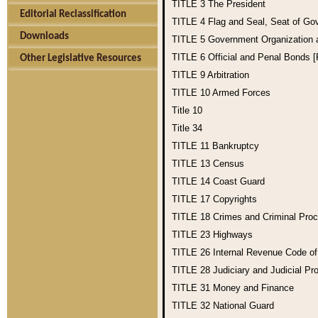
TITLE 3
The President
Editorial Reclassification
TITLE 4
Flag and Seal, Seat of Go
Downloads
TITLE 5
Government Organization
TITLE 6
Official and Penal Bonds 
Other Legislative Resources
TITLE 9
Arbitration
TITLE 10
Armed Forces
Title 10
Title 34
TITLE 11
Bankruptcy
TITLE 13
Census
TITLE 14
Coast Guard
TITLE 17
Copyrights
TITLE 18
Crimes and Criminal Pro
TITLE 23
Highways
TITLE 26
Internal Revenue Code o
TITLE 28
Judiciary and Judicial Pr
TITLE 31
Money and Finance
TITLE 32
National Guard