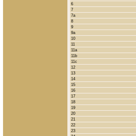
6
7
7a
8
9
9a
10
11
11a
11b
11c
12
13
14
15
16
17
18
19
20
21
22
23