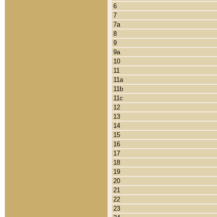
6
7
7a
8
9
9a
10
11
11a
11b
11c
12
13
14
15
16
17
18
19
20
21
22
23