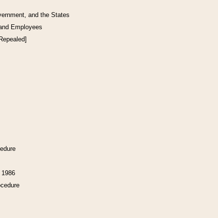
vernment, and the States
 and Employees
[Repealed]
cedure
f 1986
ocedure