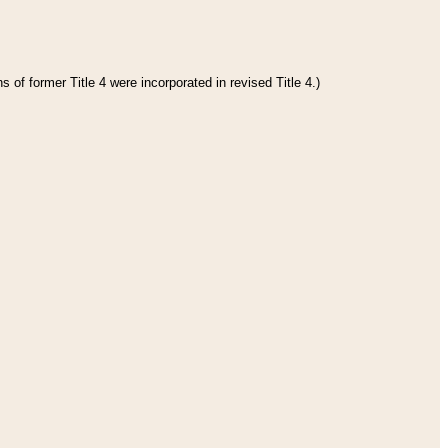
 of former Title 4 were incorporated in revised Title 4.)