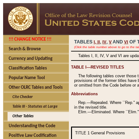
!!! CHANGE NOTICE !!!
TABLES
,
,
AND
OF 
I,
II
IV
V
VI
(Click the table number above to go to the ta
Search & Browse
Tables I, II, IV, V and VI are upd
Currency and Updating
TABLE I—REVISED TITLES
Classification Tables
The following tables cover those 
Popular Name Tool
provisions of the former titles have 
or omitted from the Code before or as
Other OLRC Tables and Tools
Abbreviations
Cite Checker
Rep.—Repealed. Where ``Rep.'' app
Table III - Statutes at Large
in the revised title.
Elim.—Eliminated. Where ``Elim.''
Other Tables
Understanding the Code
TITLE 1
General Provisions
Positive Law Codification