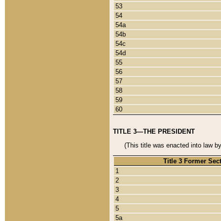
53
54
54a
54b
54c
54d
55
56
57
58
59
60
TITLE 3—THE PRESIDENT
(This title was enacted into law b
Title 3 Former Sec
1
2
3
4
5
5a