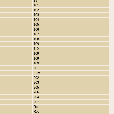
19
101
102
103
104
105
106
107
108
109
110
109
109
109
201
Elim.
202
203
205
206
204
207
Rep.
Rep.