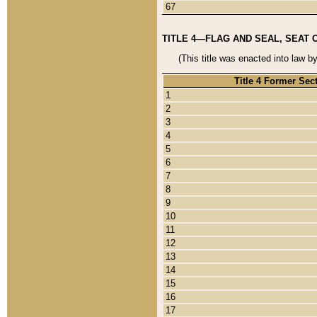
67
TITLE 4—FLAG AND SEAL, SEAT 
(This title was enacted into law b
Title 4 Former Sec
1
2
3
4
5
6
7
8
9
10
11
12
13
14
15
16
17