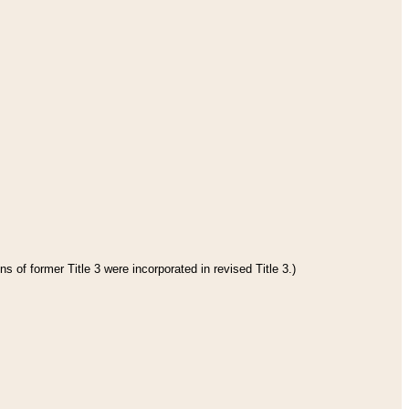
s of former Title 3 were incorporated in revised Title 3.)