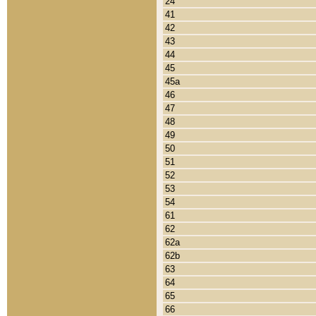
24
41
42
43
44
45
45a
46
47
48
49
50
51
52
53
54
61
62
62a
62b
63
64
65
66