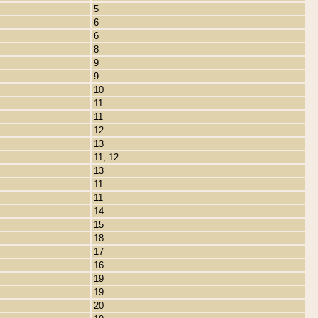
5
6
6
8
9
9
10
11
11
12
13
11, 12
13
11
11
14
15
18
17
16
19
19
20