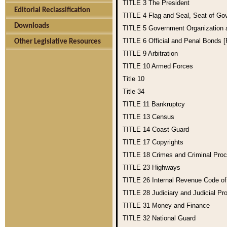
TITLE 3
The President
Editorial Reclassification
TITLE 4
Flag and Seal, Seat of Go
Downloads
TITLE 5
Government Organization
TITLE 6
Official and Penal Bonds 
Other Legislative Resources
TITLE 9
Arbitration
TITLE 10
Armed Forces
Title 10
Title 34
TITLE 11
Bankruptcy
TITLE 13
Census
TITLE 14
Coast Guard
TITLE 17
Copyrights
TITLE 18
Crimes and Criminal Pro
TITLE 23
Highways
TITLE 26
Internal Revenue Code o
TITLE 28
Judiciary and Judicial Pr
TITLE 31
Money and Finance
TITLE 32
National Guard