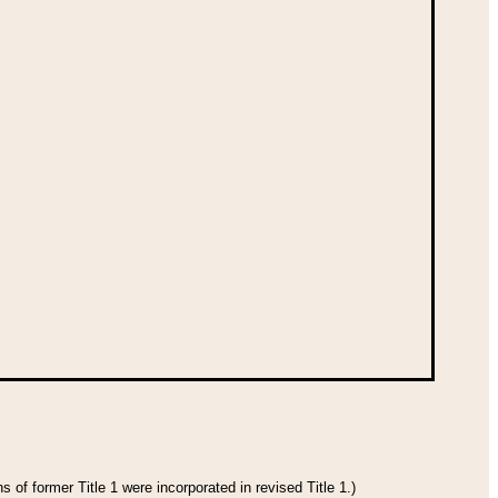
 of former Title 1 were incorporated in revised Title 1.)