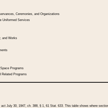
bservances, Ceremonies, and Organizations
he Uniformed Services
y, and Works
uments
l Space Programs
d Related Programs
y act July 30, 1947, ch. 388, § 1, 61 Stat. 633. This table shows where sections