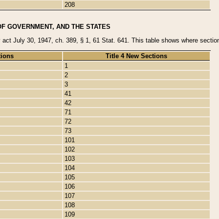
208
OF GOVERNMENT, AND THE STATES
y act July 30, 1947, ch. 389, § 1, 61 Stat. 641. This table shows where sections
tions
Title 4 New Sections
1
2
3
41
42
71
72
73
101
102
103
104
105
106
107
108
109