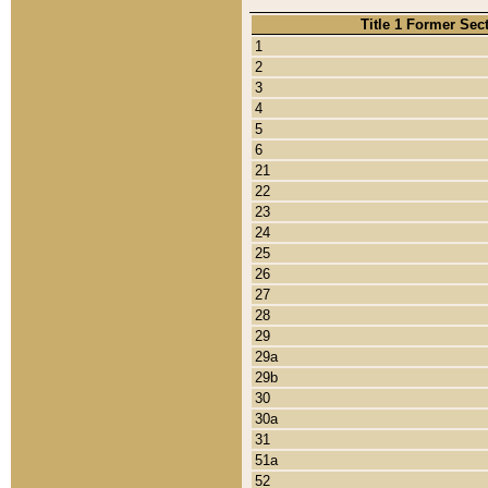
Title 1 Former Sec
1
2
3
4
5
6
21
22
23
24
25
26
27
28
29
29a
29b
30
30a
31
51a
52