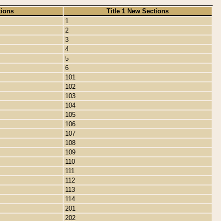
tions
Title 1 New Sections
1
2
3
4
5
6
101
102
103
104
105
106
107
108
109
110
111
112
113
114
201
202