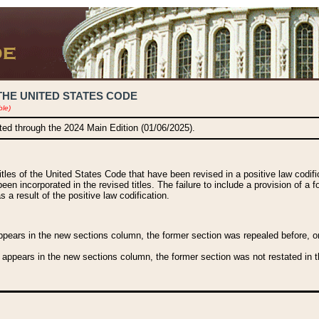
THE UNITED STATES CODE
ble)
ated through the 2024 Main Edition (01/06/2025).
titles of the United States Code that have been revised in a positive law codi
been incorporated in the revised titles. The failure to include a provision of a f
 a result of the positive law codification.
ears in the new sections column, the former section was repealed before, or a
 appears in the new sections column, the former section was not restated in th