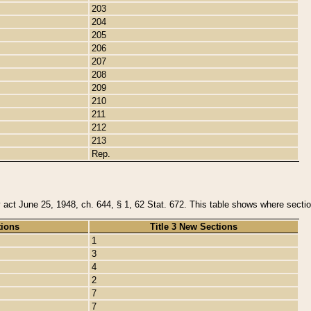
203
204
205
206
207
208
209
210
211
212
213
Rep.
y act June 25, 1948, ch. 644, § 1, 62 Stat. 672. This table shows where section
tions
Title 3 New Sections
1
3
4
2
7
7