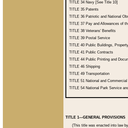
TITLE 34
Navy [See Title 10]
TITLE 35
Patents
TITLE 36
Patriotic and National O
TITLE 37
Pay and Allowances of t
TITLE 38
Veterans' Benefits
TITLE 39
Postal Service
TITLE 40
Public Buildings, Propert
TITLE 41
Public Contracts
TITLE 44
Public Printing and Doc
TITLE 46
Shipping
TITLE 49
Transportation
TITLE 51
National and Commercia
TITLE 54
National Park Service an
TITLE 1—GENERAL PROVISIONS
(This title was enacted into law b