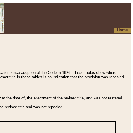
Home
fication since adoption of the Code in 1926. These tables show where
ormer title in these tables is an indication that the provision was repealed
t the time of, the enactment of the revised title, and was not restated
e revised title and was not repealed.