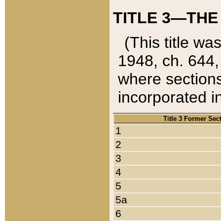
TITLE 3—THE
(This title wa
1948, ch. 644,
where sections
incorporated in
Title 3 Former Sec
1
2
3
4
5
5a
6