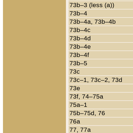
73b–3 (less (a))
73b–4
73b–4a, 73b–4b
73b–4c
73b–4d
73b–4e
73b–4f
73b–5
73c
73c–1, 73c–2, 73d
73e
73f, 74–75a
75a–1
75b–75d, 76
76a
77, 77a