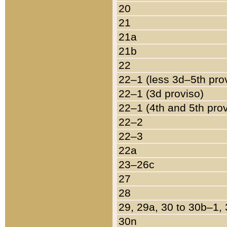
20
21
21a
21b
22
22–1 (less 3d–5th pro
22–1 (3d proviso)
22–1 (4th and 5th pro
22–2
22–3
22a
23–26c
27
28
29, 29a, 30 to 30b–1,
30n