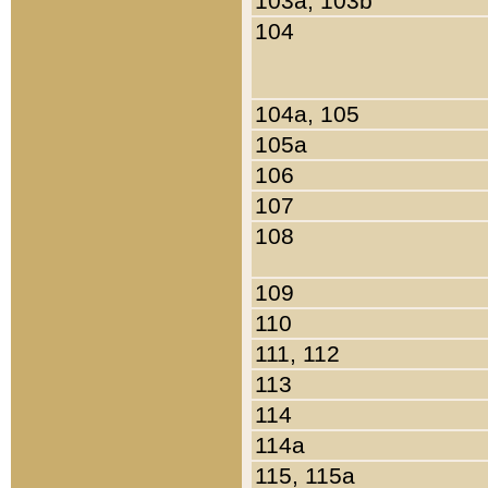
103a, 103b
104
104a, 105
105a
106
107
108
109
110
111, 112
113
114
114a
115, 115a