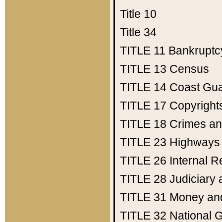
Title 10
Title 34
TITLE 11
Bankruptc
TITLE 13
Census
TITLE 14
Coast Gu
TITLE 17
Copyright
TITLE 18
Crimes an
TITLE 23
Highways
TITLE 26
Internal 
TITLE 28
Judiciary 
TITLE 31
Money an
TITLE 32
National 