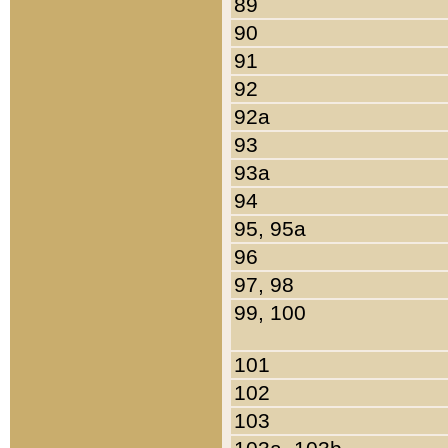
89
90
91
92
92a
93
93a
94
95, 95a
96
97, 98
99, 100
101
102
103