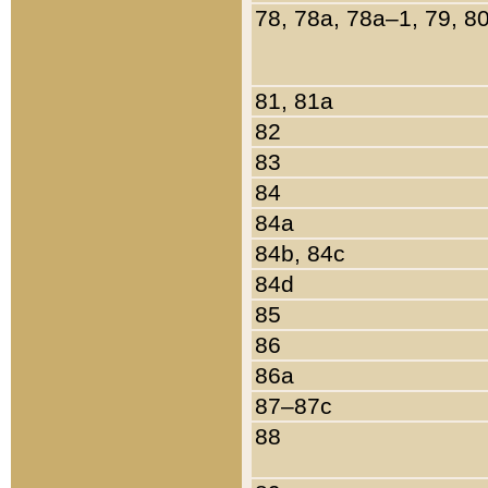
78, 78a, 78a–1, 79, 8
81, 81a
82
83
84
84a
84b, 84c
84d
85
86
86a
87–87c
88