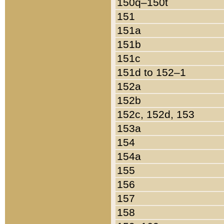
150q–150t
151
151a
151b
151c
151d to 152–1
152a
152b
152c, 152d, 153
153a
154
154a
155
156
157
158