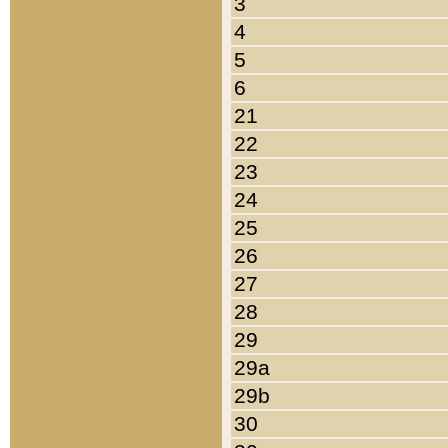
3
4
5
6
21
22
23
24
25
26
27
28
29
29a
29b
30