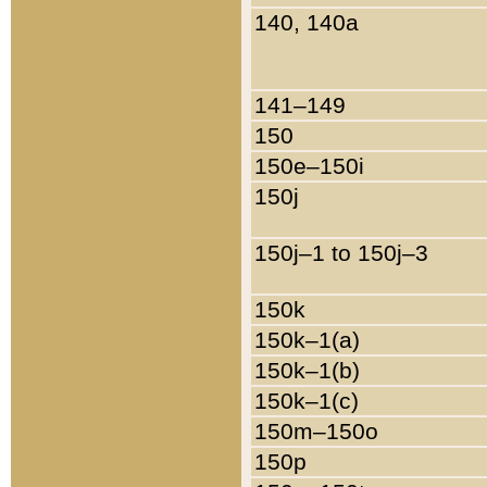
140, 140a
141–149
150
150e–150i
150j
150j–1 to 150j–3
150k
150k–1(a)
150k–1(b)
150k–1(c)
150m–150o
150p