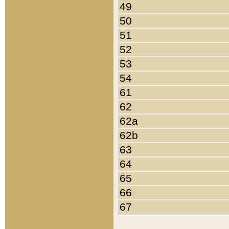
49
50
51
52
53
54
61
62
62a
62b
63
64
65
66
67