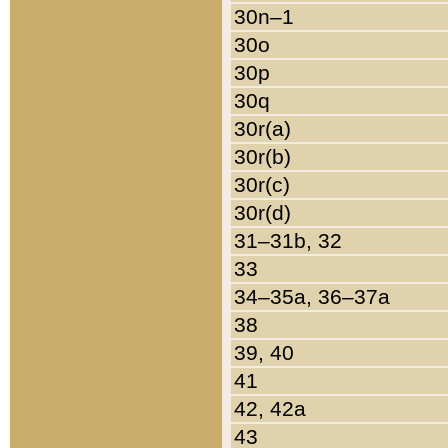
30n–1
30o
30p
30q
30r(a)
30r(b)
30r(c)
30r(d)
31–31b, 32
33
34–35a, 36–37a
38
39, 40
41
42, 42a
43