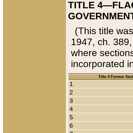
TITLE 4—FLA
GOVERNMENT,
(This title wa
1947, ch. 389,
where sections
incorporated in
Title 4 Former Sec
1
2
3
4
5
6