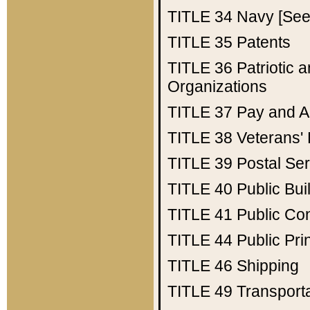
TITLE 34
Navy [See 
TITLE 35
Patents
TITLE 36
Patriotic
Organizations
TITLE 37
Pay and A
TITLE 38
Veterans' 
TITLE 39
Postal Ser
TITLE 40
Public Bui
TITLE 41
Public Con
TITLE 44
Public Pr
TITLE 46
Shipping
TITLE 49
Transport