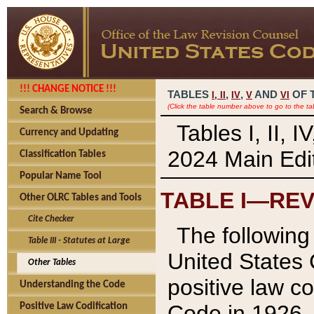
!!! CHANGE NOTICE !!!
TABLES
,
,
AND
OF 
I,
II
IV
V
VI
(Click the table number above to go to the ta
Search & Browse
Tables I, II, 
Currency and Updating
2024 Main Edit
Classification Tables
Popular Name Tool
TABLE I—REV
Other OLRC Tables and Tools
Cite Checker
The following 
Table III - Statutes at Large
United States 
Other Tables
positive law co
Understanding the Code
Code in 1926.
Positive Law Codification