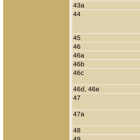
43a
44
45
46
46a
46b
46c
46d, 46e
47
47a
48
49