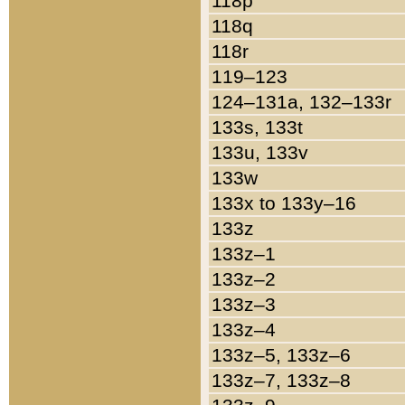
118p
118q
118r
119–123
124–131a, 132–133r
133s, 133t
133u, 133v
133w
133x to 133y–16
133z
133z–1
133z–2
133z–3
133z–4
133z–5, 133z–6
133z–7, 133z–8