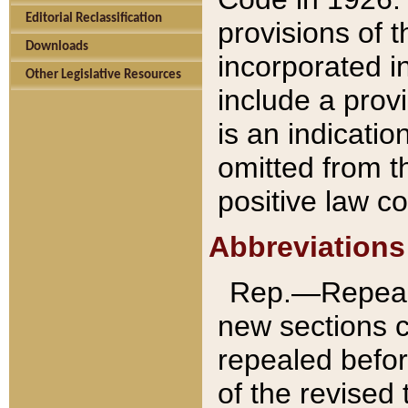
Editorial Reclassification
provisions of 
Downloads
incorporated in
Other Legislative Resources
include a provi
is an indicatio
omitted from t
positive law co
Abbreviations
Rep.—Repeale
new sections 
repealed befor
of the revised 