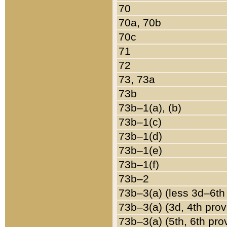
70
70a, 70b
70c
71
72
73, 73a
73b
73b–1(a), (b)
73b–1(c)
73b–1(d)
73b–1(e)
73b–1(f)
73b–2
73b–3(a) (less 3d–6th
73b–3(a) (3d, 4th prov
73b–3(a) (5th, 6th pro