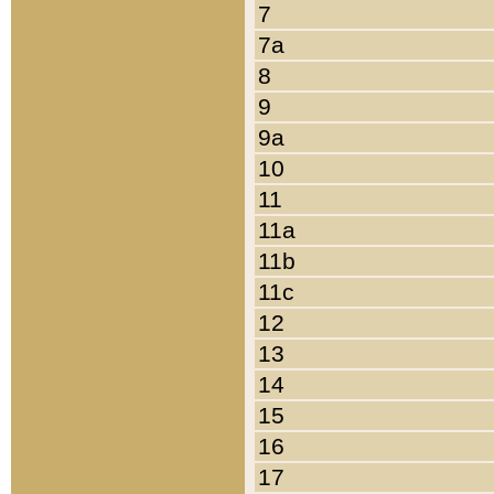
7
7a
8
9
9a
10
11
11a
11b
11c
12
13
14
15
16
17