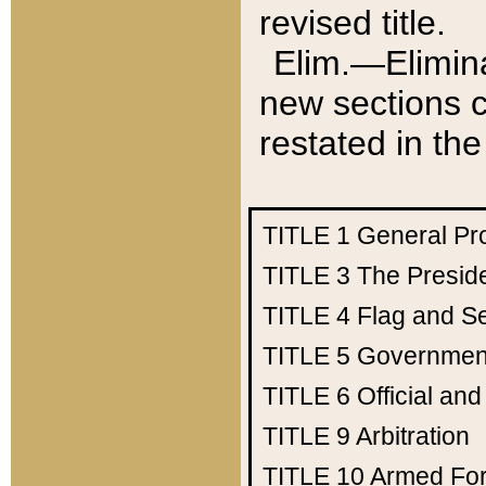
revised title.
Elim.—Elimina
new sections c
restated in the
TITLE 1
General Pr
TITLE 3
The Presid
TITLE 4
Flag and Se
TITLE 5
Government
TITLE 6
Official an
TITLE 9
Arbitration
TITLE 10
Armed Fo