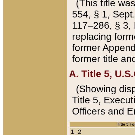
(This title wa
554, § 1, Sept.
117–286, § 3, 
replacing forme
former Appendix
former title a
A. Title 5, U.S.
(Showing dispo
Title 5, Exec
Officers and 
Title 5 F
1, 2