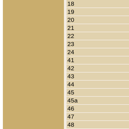
18
19
20
21
22
23
24
41
42
43
44
45
45a
46
47
48