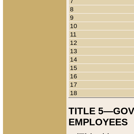
7
8
9
10
11
12
13
14
15
16
17
18
TITLE 5—GO
EMPLOYEES