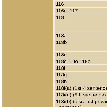
116
116a, 117
118
118a
118b
118c
118c–1 to 118e
118f
118g
118h
118i(a) (1st 4 sentenc
118i(a) (5th sentence)
118i(b) (less last prov