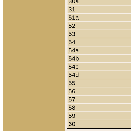
30a
31
51a
52
53
54
54a
54b
54c
54d
55
56
57
58
59
60