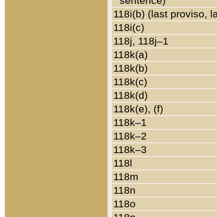
sentence)
118i(b) (last proviso, 
118i(c)
118j, 118j–1
118k(a)
118k(b)
118k(c)
118k(d)
118k(e), (f)
118k–1
118k–2
118k–3
118l
118m
118n
118o