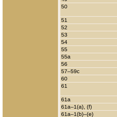
50
51
52
53
54
55
55a
56
57–59c
60
61
61a
61a–1(a), (f)
61a–1(b)–(e)