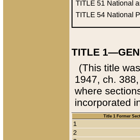
TITLE 51
National 
TITLE 54
National 
TITLE 1—GEN
(This title wa
1947, ch. 388,
where sections
incorporated in
Title 1 Former Sec
1
2