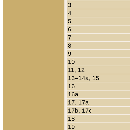
3
4
5
6
7
8
9
10
11, 12
13–14a, 15
16
16a
17, 17a
17b, 17c
18
19