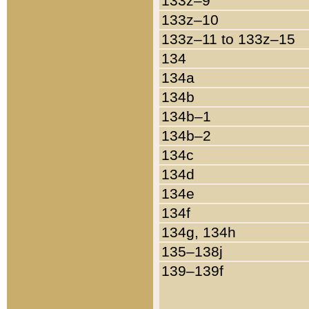
133z–9
133z–10
133z–11 to 133z–15
134
134a
134b
134b–1
134b–2
134c
134d
134e
134f
134g, 134h
135–138j
139–139f