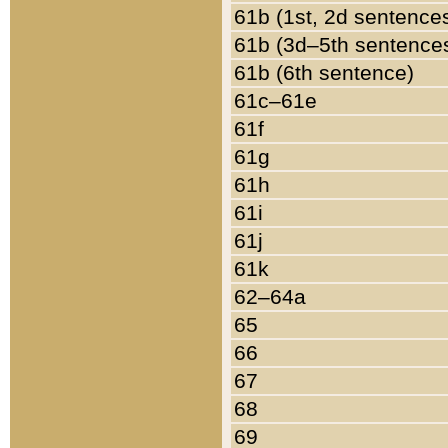
61b (1st, 2d sentence
61b (3d–5th sentence
61b (6th sentence)
61c–61e
61f
61g
61h
61i
61j
61k
62–64a
65
66
67
68
69