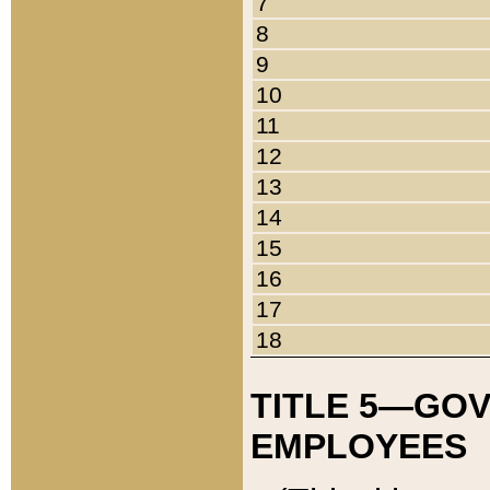
7
8
9
10
11
12
13
14
15
16
17
18
TITLE 5—GO
EMPLOYEES