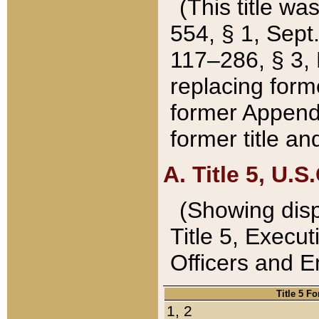
(This title wa
554, § 1, Sept.
117–286, § 3, 
replacing forme
former Appendix
former title a
A. Title 5, U.S.
(Showing dispo
Title 5, Exec
Officers and 
Title 5 F
1, 2