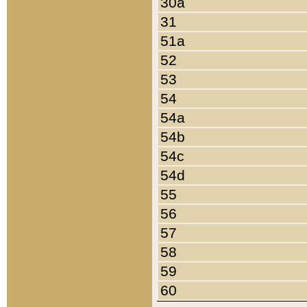
30a
31
51a
52
53
54
54a
54b
54c
54d
55
56
57
58
59
60