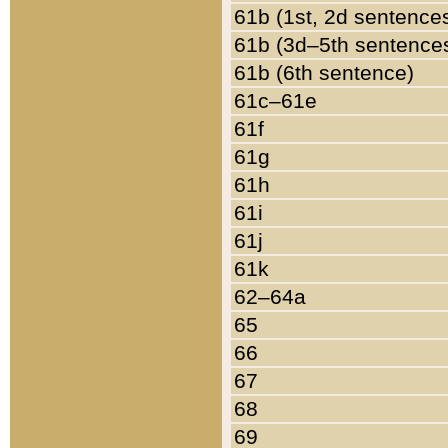
61b (1st, 2d sentence
61b (3d–5th sentence
61b (6th sentence)
61c–61e
61f
61g
61h
61i
61j
61k
62–64a
65
66
67
68
69