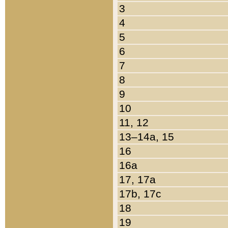
3
4
5
6
7
8
9
10
11, 12
13–14a, 15
16
16a
17, 17a
17b, 17c
18
19