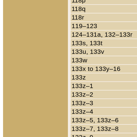
118p
118q
118r
119–123
124–131a, 132–133r
133s, 133t
133u, 133v
133w
133x to 133y–16
133z
133z–1
133z–2
133z–3
133z–4
133z–5, 133z–6
133z–7, 133z–8