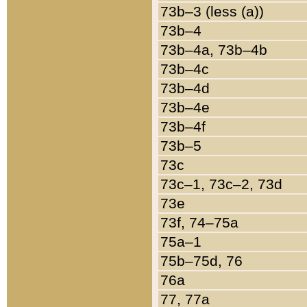
73b–3 (less (a))
73b–4
73b–4a, 73b–4b
73b–4c
73b–4d
73b–4e
73b–4f
73b–5
73c
73c–1, 73c–2, 73d
73e
73f, 74–75a
75a–1
75b–75d, 76
76a
77, 77a