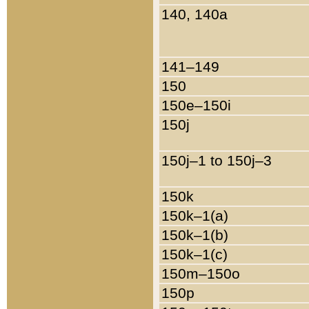
140, 140a
141–149
150
150e–150i
150j
150j–1 to 150j–3
150k
150k–1(a)
150k–1(b)
150k–1(c)
150m–150o
150p