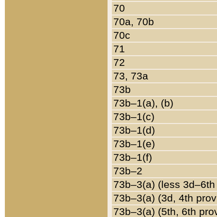
70
70a, 70b
70c
71
72
73, 73a
73b
73b–1(a), (b)
73b–1(c)
73b–1(d)
73b–1(e)
73b–1(f)
73b–2
73b–3(a) (less 3d–6th
73b–3(a) (3d, 4th prov
73b–3(a) (5th, 6th pro