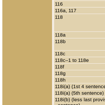
116
116a, 117
118
118a
118b
118c
118c–1 to 118e
118f
118g
118h
118i(a) (1st 4 sentenc
118i(a) (5th sentence)
118i(b) (less last prov