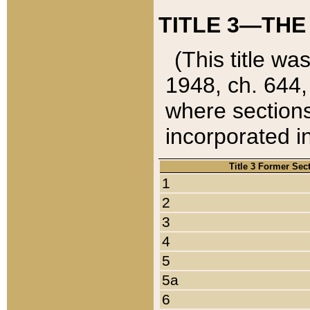
TITLE 3—THE
(This title wa
1948, ch. 644,
where sections
incorporated in
Title 3 Former Sec
1
2
3
4
5
5a
6