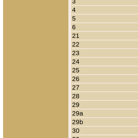
3
4
5
6
21
22
23
24
25
26
27
28
29
29a
29b
30