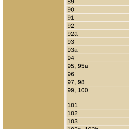
89
90
91
92
92a
93
93a
94
95, 95a
96
97, 98
99, 100
101
102
103