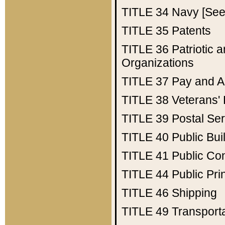
TITLE 34
Navy [See 
TITLE 35
Patents
TITLE 36
Patriotic
Organizations
TITLE 37
Pay and A
TITLE 38
Veterans' 
TITLE 39
Postal Ser
TITLE 40
Public Bui
TITLE 41
Public Con
TITLE 44
Public Pr
TITLE 46
Shipping
TITLE 49
Transport