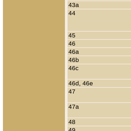
43a
44
45
46
46a
46b
46c
46d, 46e
47
47a
48
49