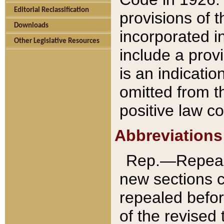
Editorial Reclassification
provisions of 
Downloads
incorporated in
Other Legislative Resources
include a provi
is an indicatio
omitted from t
positive law co
Abbreviations
Rep.—Repeale
new sections 
repealed befor
of the revised 