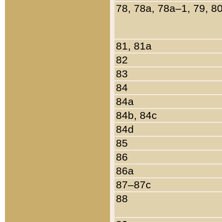
78, 78a, 78a–1, 79, 8
81, 81a
82
83
84
84a
84b, 84c
84d
85
86
86a
87–87c
88