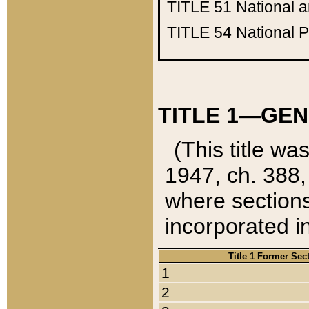
TITLE 51
National 
TITLE 54
National 
TITLE 1—GEN
(This title wa
1947, ch. 388,
where sections
incorporated in
Title 1 Former Sec
1
2