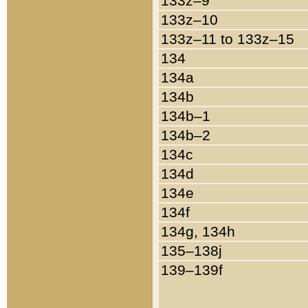
133z–9
133z–10
133z–11 to 133z–15
134
134a
134b
134b–1
134b–2
134c
134d
134e
134f
134g, 134h
135–138j
139–139f