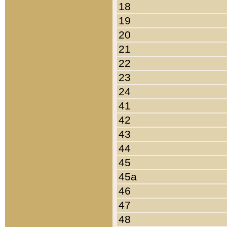
18
19
20
21
22
23
24
41
42
43
44
45
45a
46
47
48