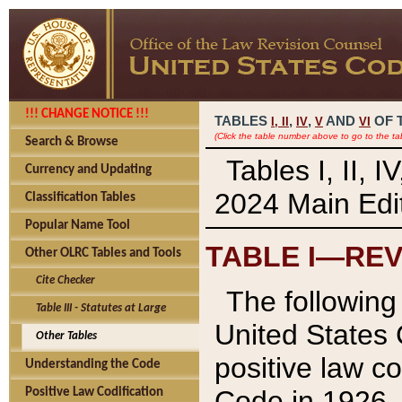
!!! CHANGE NOTICE !!!
TABLES
,
,
AND
OF 
I,
II
IV
V
VI
(Click the table number above to go to the ta
Search & Browse
Tables I, II, 
Currency and Updating
2024 Main Edit
Classification Tables
Popular Name Tool
TABLE I—REV
Other OLRC Tables and Tools
Cite Checker
The following 
Table III - Statutes at Large
United States 
Other Tables
positive law co
Understanding the Code
Code in 1926.
Positive Law Codification