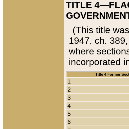
TITLE 4—FLA
GOVERNMENT,
(This title wa
1947, ch. 389,
where sections
incorporated in
Title 4 Former Sec
1
2
3
4
5
6