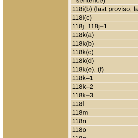
sentence)
118i(b) (last proviso, 
118i(c)
118j, 118j–1
118k(a)
118k(b)
118k(c)
118k(d)
118k(e), (f)
118k–1
118k–2
118k–3
118l
118m
118n
118o