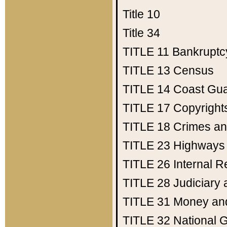
Title 10
Title 34
TITLE 11
Bankruptc
TITLE 13
Census
TITLE 14
Coast Gu
TITLE 17
Copyright
TITLE 18
Crimes an
TITLE 23
Highways
TITLE 26
Internal 
TITLE 28
Judiciary 
TITLE 31
Money an
TITLE 32
National 