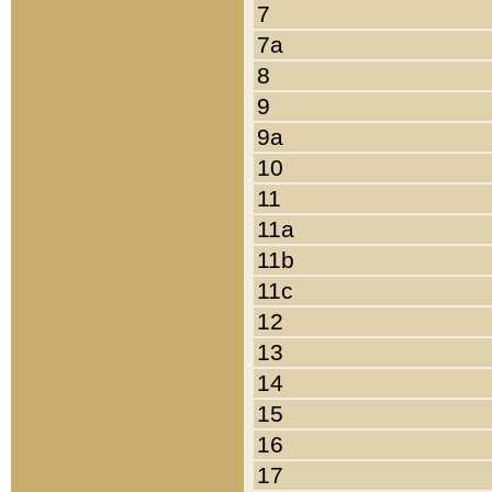
7
7a
8
9
9a
10
11
11a
11b
11c
12
13
14
15
16
17