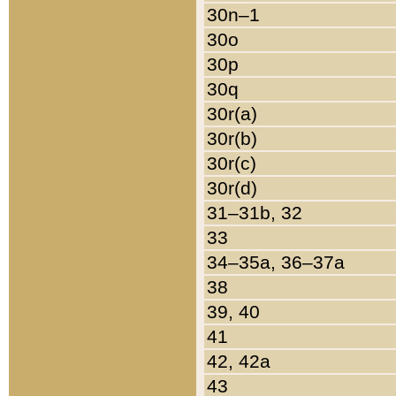
30n–1
30o
30p
30q
30r(a)
30r(b)
30r(c)
30r(d)
31–31b, 32
33
34–35a, 36–37a
38
39, 40
41
42, 42a
43