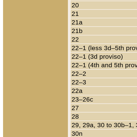
20
21
21a
21b
22
22–1 (less 3d–5th pro
22–1 (3d proviso)
22–1 (4th and 5th pro
22–2
22–3
22a
23–26c
27
28
29, 29a, 30 to 30b–1,
30n