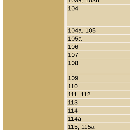
103a, 103b
104
104a, 105
105a
106
107
108
109
110
111, 112
113
114
114a
115, 115a