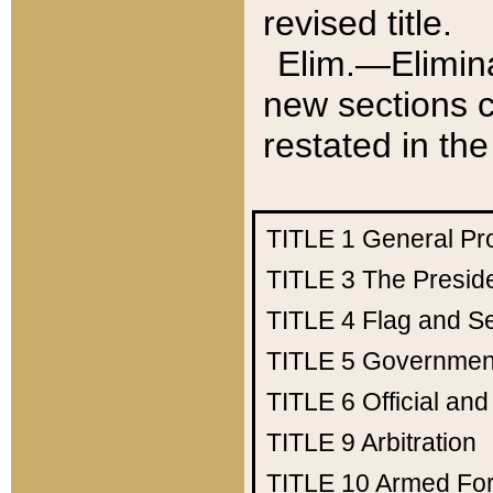
revised title.
Elim.—Elimina
new sections c
restated in the
TITLE 1
General Pr
TITLE 3
The Presid
TITLE 4
Flag and Se
TITLE 5
Government
TITLE 6
Official an
TITLE 9
Arbitration
TITLE 10
Armed Fo