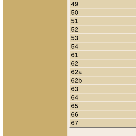
49
50
51
52
53
54
61
62
62a
62b
63
64
65
66
67