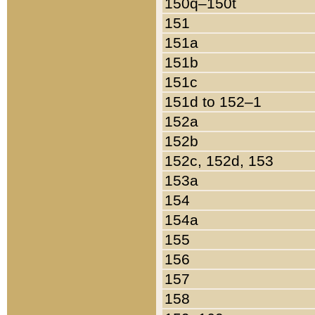
150q–150t
151
151a
151b
151c
151d to 152–1
152a
152b
152c, 152d, 153
153a
154
154a
155
156
157
158