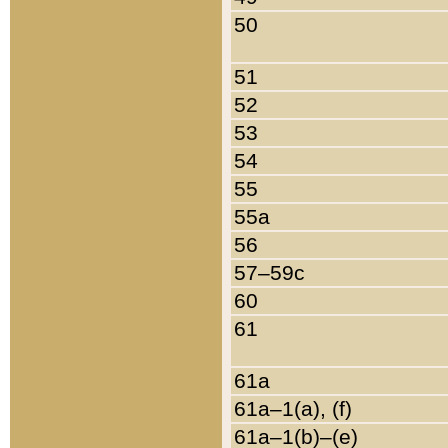
50
51
52
53
54
55
55a
56
57–59c
60
61
61a
61a–1(a), (f)
61a–1(b)–(e)