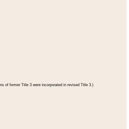
s of former Title 3 were incorporated in revised Title 3.)