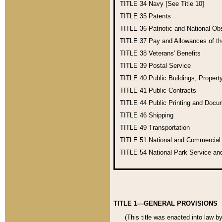
TITLE 34
Navy [See Title 10]
TITLE 35
Patents
TITLE 36
Patriotic and National O
TITLE 37
Pay and Allowances of t
TITLE 38
Veterans' Benefits
TITLE 39
Postal Service
TITLE 40
Public Buildings, Propert
TITLE 41
Public Contracts
TITLE 44
Public Printing and Doc
TITLE 46
Shipping
TITLE 49
Transportation
TITLE 51
National and Commercia
TITLE 54
National Park Service an
TITLE 1—GENERAL PROVISIONS
(This title was enacted into law b