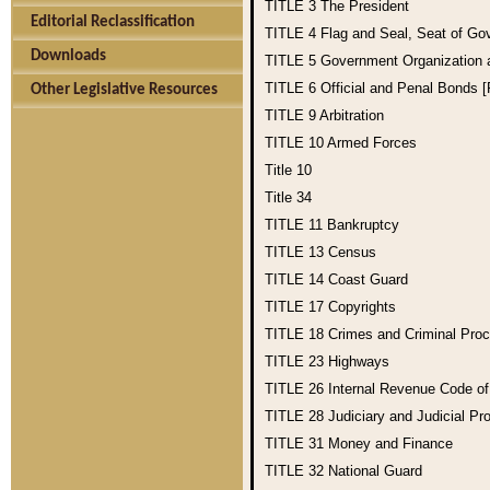
TITLE 3
The President
Editorial Reclassification
TITLE 4
Flag and Seal, Seat of Go
Downloads
TITLE 5
Government Organization
TITLE 6
Official and Penal Bonds 
Other Legislative Resources
TITLE 9
Arbitration
TITLE 10
Armed Forces
Title 10
Title 34
TITLE 11
Bankruptcy
TITLE 13
Census
TITLE 14
Coast Guard
TITLE 17
Copyrights
TITLE 18
Crimes and Criminal Pro
TITLE 23
Highways
TITLE 26
Internal Revenue Code o
TITLE 28
Judiciary and Judicial Pr
TITLE 31
Money and Finance
TITLE 32
National Guard