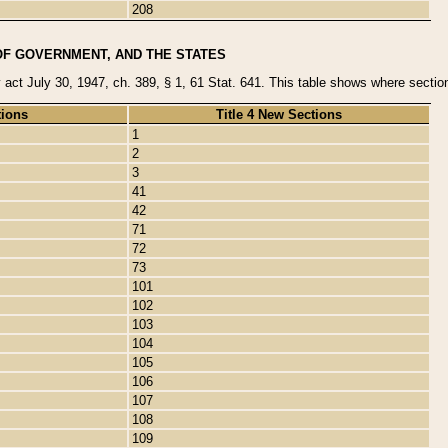
208
OF GOVERNMENT, AND THE STATES
y act July 30, 1947, ch. 389, § 1, 61 Stat. 641. This table shows where sections
tions
Title 4 New Sections
1
2
3
41
42
71
72
73
101
102
103
104
105
106
107
108
109