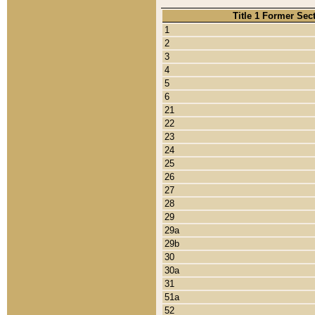
Title 1 Former Sec
1
2
3
4
5
6
21
22
23
24
25
26
27
28
29
29a
29b
30
30a
31
51a
52