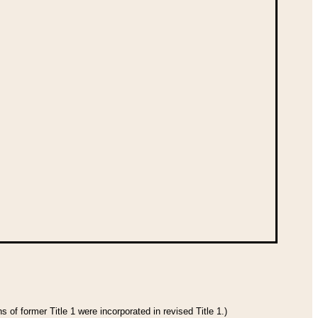
 of former Title 1 were incorporated in revised Title 1.)