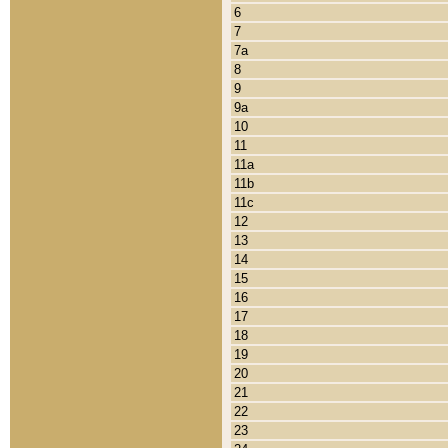
6
7
7a
8
9
9a
10
11
11a
11b
11c
12
13
14
15
16
17
18
19
20
21
22
23