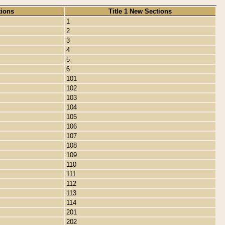
tions
Title 1 New Sections
1
2
3
4
5
6
101
102
103
104
105
106
107
108
109
110
111
112
113
114
201
202