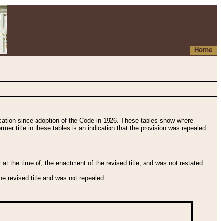
Home
fication since adoption of the Code in 1926. These tables show where
ormer title in these tables is an indication that the provision was repealed
t the time of, the enactment of the revised title, and was not restated
e revised title and was not repealed.