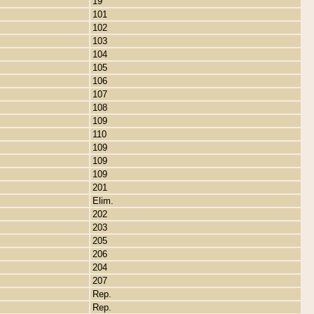
19
101
102
103
104
105
106
107
108
109
110
109
109
109
201
Elim.
202
203
205
206
204
207
Rep.
Rep.