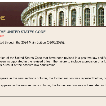
THE UNITED STATES CODE
ble)
ated through the 2024 Main Edition (01/06/2025).
titles of the United States Code that have been revised in a positive law codi
been incorporated in the revised titles. The failure to include a provision of a f
 a result of the positive law codification.
ears in the new sections column, the former section was repealed before, or a
 appears in the new sections column, the former section was not restated in th