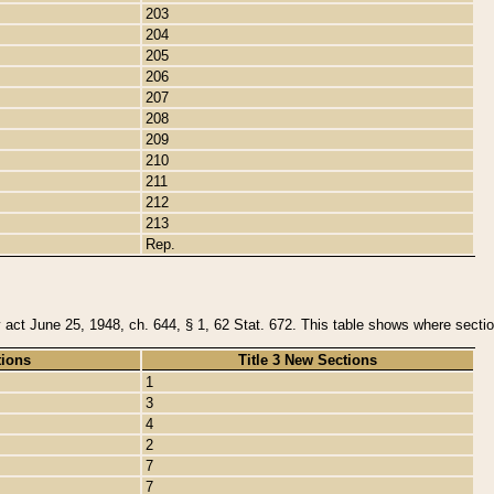
203
204
205
206
207
208
209
210
211
212
213
Rep.
y act June 25, 1948, ch. 644, § 1, 62 Stat. 672. This table shows where section
tions
Title 3 New Sections
1
3
4
2
7
7