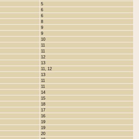
5
6
6
8
9
9
10
11
11
12
13
11, 12
13
11
11
14
15
18
17
16
19
19
20