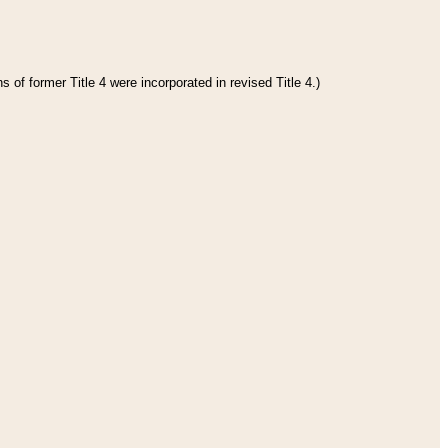
 of former Title 4 were incorporated in revised Title 4.)