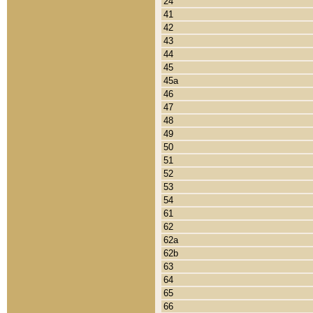
24
41
42
43
44
45
45a
46
47
48
49
50
51
52
53
54
61
62
62a
62b
63
64
65
66