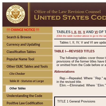
!!! CHANGE NOTICE !!!
TABLES
,
,
AND
OF 
I,
II
IV
V
VI
(Click the table number above to go to the ta
Search & Browse
Tables I, II, IV, V and VI are upd
Currency and Updating
TABLE I—REVISED TITLES
Classification Tables
The following tables cover those 
Popular Name Tool
provisions of the former titles have 
or omitted from the Code before or as
Other OLRC Tables and Tools
Abbreviations
Cite Checker
Rep.—Repealed. Where ``Rep.'' app
Table III - Statutes at Large
in the revised title.
Elim.—Eliminated. Where ``Elim.''
Other Tables
Understanding the Code
TITLE 1
General Provisions
Positive Law Codification