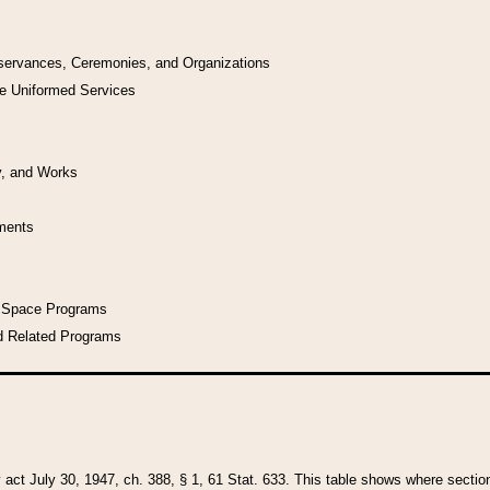
bservances, Ceremonies, and Organizations
he Uniformed Services
y, and Works
uments
l Space Programs
d Related Programs
y act July 30, 1947, ch. 388, § 1, 61 Stat. 633. This table shows where sections