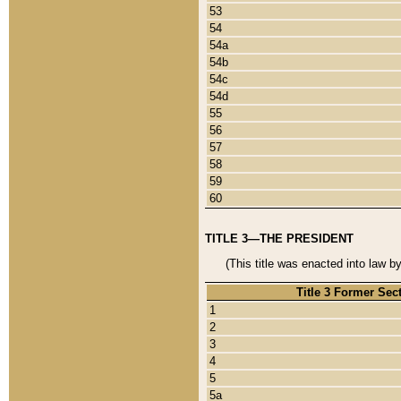
53
54
54a
54b
54c
54d
55
56
57
58
59
60
TITLE 3—THE PRESIDENT
(This title was enacted into law b
Title 3 Former Sec
1
2
3
4
5
5a