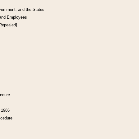
vernment, and the States
 and Employees
[Repealed]
cedure
f 1986
ocedure