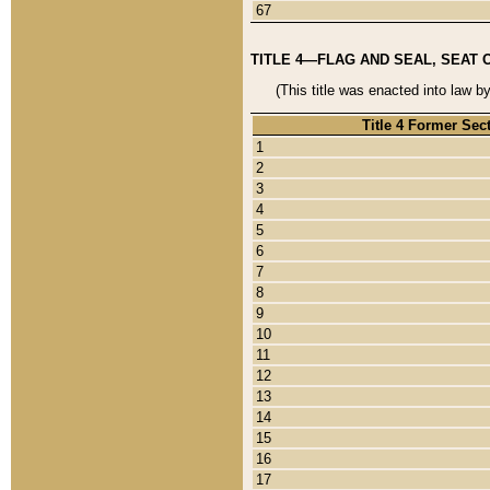
67
TITLE 4—FLAG AND SEAL, SEAT 
(This title was enacted into law b
Title 4 Former Sec
1
2
3
4
5
6
7
8
9
10
11
12
13
14
15
16
17