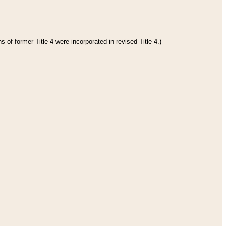
 of former Title 4 were incorporated in revised Title 4.)