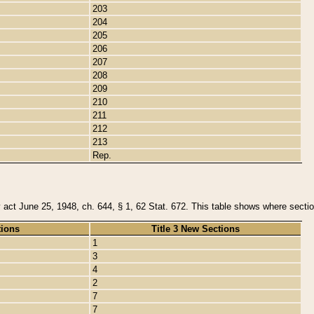
203
204
205
206
207
208
209
210
211
212
213
Rep.
y act June 25, 1948, ch. 644, § 1, 62 Stat. 672. This table shows where section
tions
Title 3 New Sections
1
3
4
2
7
7