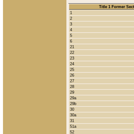
Title 1 Former Sec
1
2
3
4
5
6
21
22
23
24
25
26
27
28
29
29a
29b
30
30a
31
51a
52