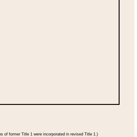
 of former Title 1 were incorporated in revised Title 1.)