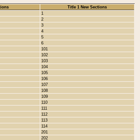
tions
Title 1 New Sections
1
2
3
4
5
6
101
102
103
104
105
106
107
108
109
110
111
112
113
114
201
202