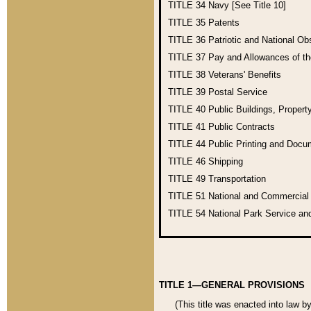
TITLE 34
Navy [See Title 10]
TITLE 35
Patents
TITLE 36
Patriotic and National O
TITLE 37
Pay and Allowances of t
TITLE 38
Veterans' Benefits
TITLE 39
Postal Service
TITLE 40
Public Buildings, Propert
TITLE 41
Public Contracts
TITLE 44
Public Printing and Doc
TITLE 46
Shipping
TITLE 49
Transportation
TITLE 51
National and Commercia
TITLE 54
National Park Service an
TITLE 1—GENERAL PROVISIONS
(This title was enacted into law b