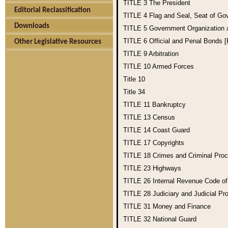
TITLE 3
The President
Editorial Reclassification
TITLE 4
Flag and Seal, Seat of Go
Downloads
TITLE 5
Government Organization
TITLE 6
Official and Penal Bonds 
Other Legislative Resources
TITLE 9
Arbitration
TITLE 10
Armed Forces
Title 10
Title 34
TITLE 11
Bankruptcy
TITLE 13
Census
TITLE 14
Coast Guard
TITLE 17
Copyrights
TITLE 18
Crimes and Criminal Pro
TITLE 23
Highways
TITLE 26
Internal Revenue Code o
TITLE 28
Judiciary and Judicial Pr
TITLE 31
Money and Finance
TITLE 32
National Guard