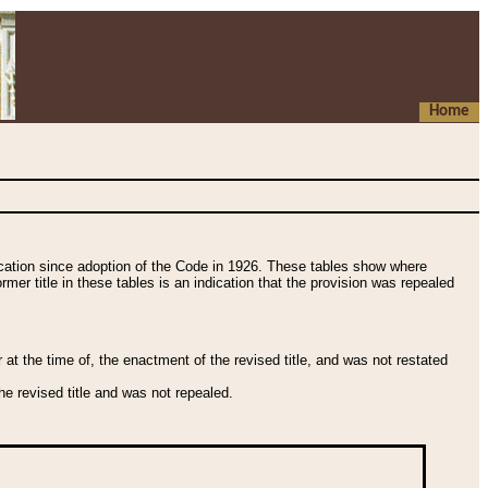
Home
fication since adoption of the Code in 1926. These tables show where
ormer title in these tables is an indication that the provision was repealed
t the time of, the enactment of the revised title, and was not restated
e revised title and was not repealed.