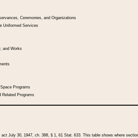
bservances, Ceremonies, and Organizations
he Uniformed Services
y, and Works
uments
l Space Programs
d Related Programs
y act July 30, 1947, ch. 388, § 1, 61 Stat. 633. This table shows where sections