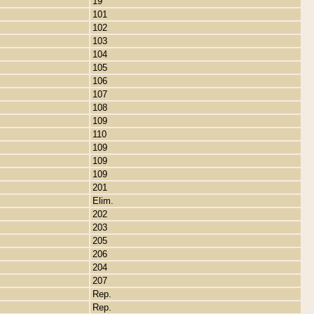
19
101
102
103
104
105
106
107
108
109
110
109
109
109
201
Elim.
202
203
205
206
204
207
Rep.
Rep.