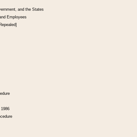
vernment, and the States
 and Employees
[Repealed]
cedure
f 1986
ocedure