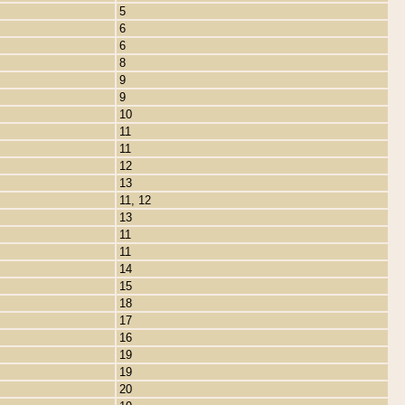
5
6
6
8
9
9
10
11
11
12
13
11, 12
13
11
11
14
15
18
17
16
19
19
20