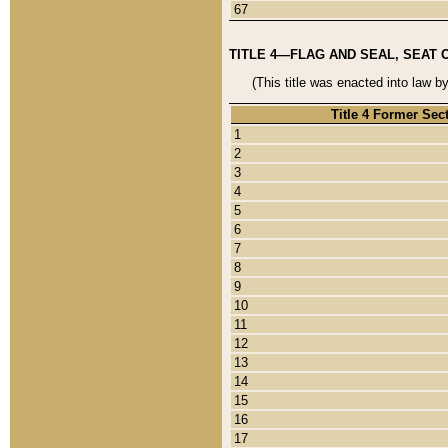
67
TITLE 4—FLAG AND SEAL, SEAT 
(This title was enacted into law b
Title 4 Former Sec
1
2
3
4
5
6
7
8
9
10
11
12
13
14
15
16
17