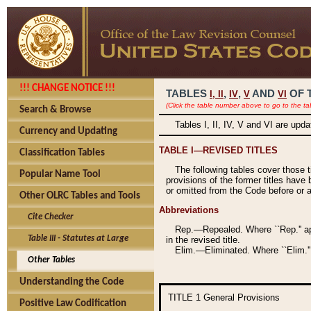
!!! CHANGE NOTICE !!!
TABLES
,
,
AND
OF 
I,
II
IV
V
VI
(Click the table number above to go to the ta
Search & Browse
Tables I, II, IV, V and VI are upd
Currency and Updating
TABLE I—REVISED TITLES
Classification Tables
The following tables cover those 
Popular Name Tool
provisions of the former titles have 
or omitted from the Code before or as
Other OLRC Tables and Tools
Abbreviations
Cite Checker
Rep.—Repealed. Where ``Rep.'' app
Table III - Statutes at Large
in the revised title.
Elim.—Eliminated. Where ``Elim.''
Other Tables
Understanding the Code
TITLE 1
General Provisions
Positive Law Codification