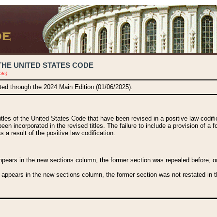
THE UNITED STATES CODE
ble)
ated through the 2024 Main Edition (01/06/2025).
titles of the United States Code that have been revised in a positive law codi
been incorporated in the revised titles. The failure to include a provision of a f
 a result of the positive law codification.
ears in the new sections column, the former section was repealed before, or a
 appears in the new sections column, the former section was not restated in th