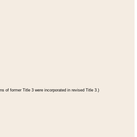
s of former Title 3 were incorporated in revised Title 3.)