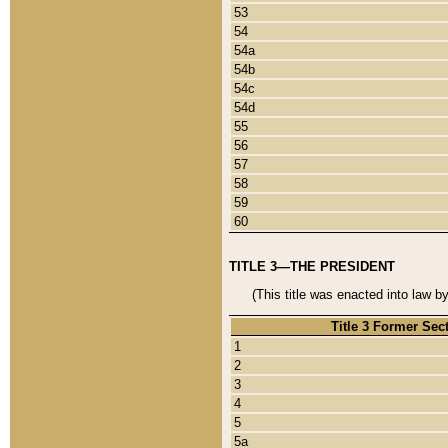
53
54
54a
54b
54c
54d
55
56
57
58
59
60
TITLE 3—THE PRESIDENT
(This title was enacted into law b
Title 3 Former Sec
1
2
3
4
5
5a