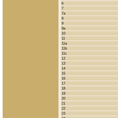
6
7
7a
8
9
9a
10
11
11a
11b
11c
12
13
14
15
16
17
18
19
20
21
22
23