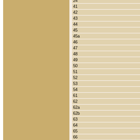
24
41
42
43
44
45
45a
46
47
48
49
50
51
52
53
54
61
62
62a
62b
63
64
65
66