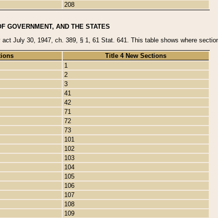
208
OF GOVERNMENT, AND THE STATES
y act July 30, 1947, ch. 389, § 1, 61 Stat. 641. This table shows where sections
tions
Title 4 New Sections
1
2
3
41
42
71
72
73
101
102
103
104
105
106
107
108
109