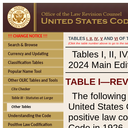
!!! CHANGE NOTICE !!!
TABLES
,
,
AND
OF 
I,
II
IV
V
VI
(Click the table number above to go to the ta
Search & Browse
Tables I, II, 
Currency and Updating
2024 Main Edit
Classification Tables
Popular Name Tool
TABLE I—REV
Other OLRC Tables and Tools
Cite Checker
The following 
Table III - Statutes at Large
United States 
Other Tables
positive law co
Understanding the Code
Code in 1926.
Positive Law Codification