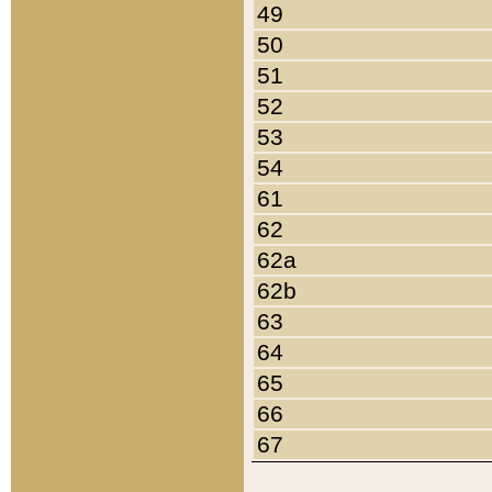
49
50
51
52
53
54
61
62
62a
62b
63
64
65
66
67