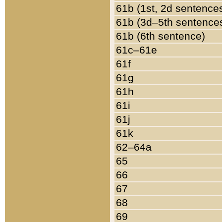
61b (1st, 2d sentence
61b (3d–5th sentence
61b (6th sentence)
61c–61e
61f
61g
61h
61i
61j
61k
62–64a
65
66
67
68
69