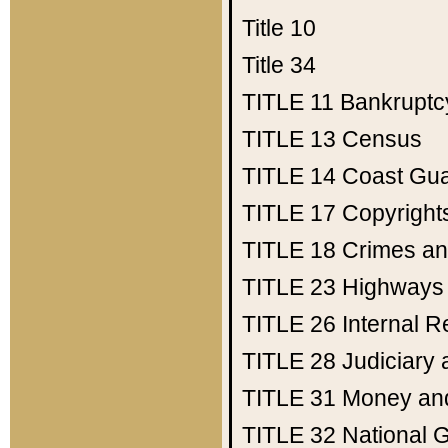
Title 10
Title 34
TITLE 11
Bankruptc
TITLE 13
Census
TITLE 14
Coast Gu
TITLE 17
Copyright
TITLE 18
Crimes an
TITLE 23
Highways
TITLE 26
Internal 
TITLE 28
Judiciary 
TITLE 31
Money an
TITLE 32
National 