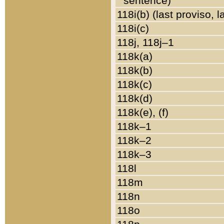
sentence)
118i(b) (last proviso, 
118i(c)
118j, 118j–1
118k(a)
118k(b)
118k(c)
118k(d)
118k(e), (f)
118k–1
118k–2
118k–3
118l
118m
118n
118o