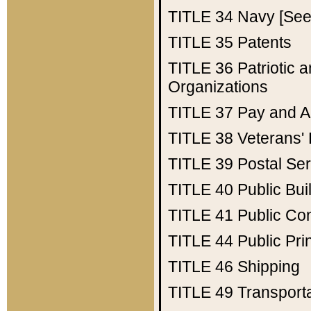
TITLE 34
Navy [See 
TITLE 35
Patents
TITLE 36
Patriotic
Organizations
TITLE 37
Pay and A
TITLE 38
Veterans' 
TITLE 39
Postal Ser
TITLE 40
Public Bui
TITLE 41
Public Con
TITLE 44
Public Pr
TITLE 46
Shipping
TITLE 49
Transport