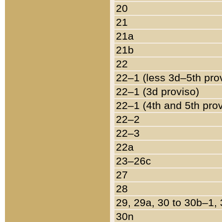
20
21
21a
21b
22
22–1 (less 3d–5th pro
22–1 (3d proviso)
22–1 (4th and 5th pro
22–2
22–3
22a
23–26c
27
28
29, 29a, 30 to 30b–1,
30n