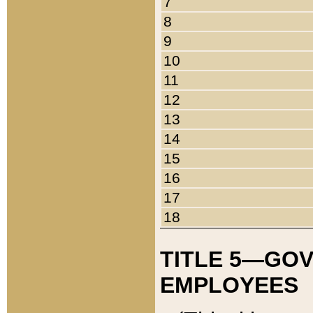
7
8
9
10
11
12
13
14
15
16
17
18
TITLE 5—GO
EMPLOYEES