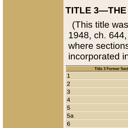
TITLE 3—THE
(This title wa
1948, ch. 644,
where sections
incorporated in
Title 3 Former Sec
1
2
3
4
5
5a
6