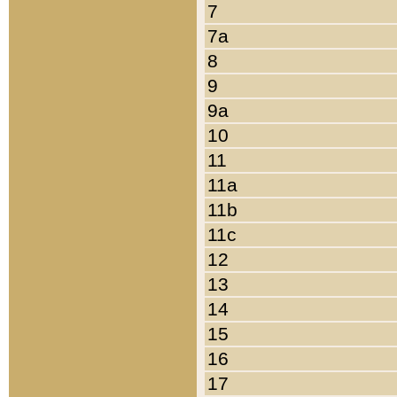
7
7a
8
9
9a
10
11
11a
11b
11c
12
13
14
15
16
17