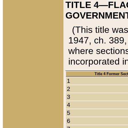
TITLE 4—FLA
GOVERNMENT,
(This title wa
1947, ch. 389,
where sections
incorporated in
Title 4 Former Sec
1
2
3
4
5
6