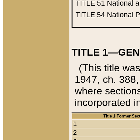
TITLE 51
National 
TITLE 54
National 
TITLE 1—GEN
(This title wa
1947, ch. 388,
where sections
incorporated in
Title 1 Former Sec
1
2