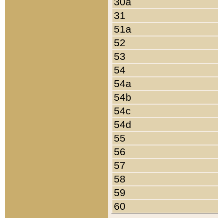
30a
31
51a
52
53
54
54a
54b
54c
54d
55
56
57
58
59
60