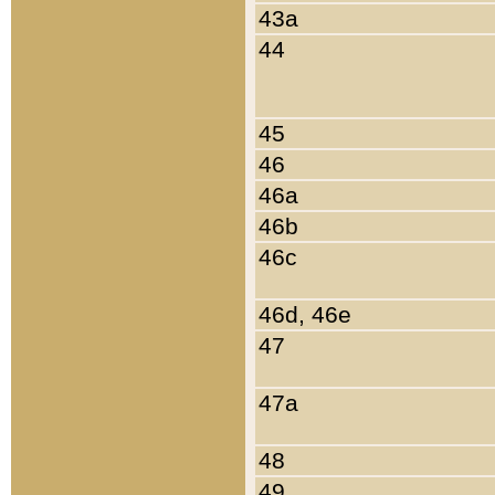
43a
44
45
46
46a
46b
46c
46d, 46e
47
47a
48
49