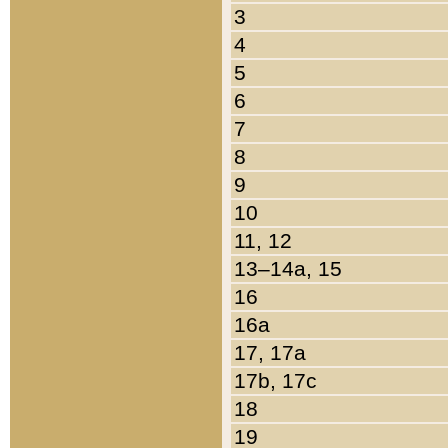
3
4
5
6
7
8
9
10
11, 12
13–14a, 15
16
16a
17, 17a
17b, 17c
18
19