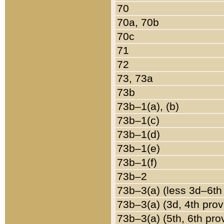
70
70a, 70b
70c
71
72
73, 73a
73b
73b–1(a), (b)
73b–1(c)
73b–1(d)
73b–1(e)
73b–1(f)
73b–2
73b–3(a) (less 3d–6th
73b–3(a) (3d, 4th prov
73b–3(a) (5th, 6th pro