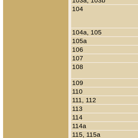
103a, 103b
104
104a, 105
105a
106
107
108
109
110
111, 112
113
114
114a
115, 115a