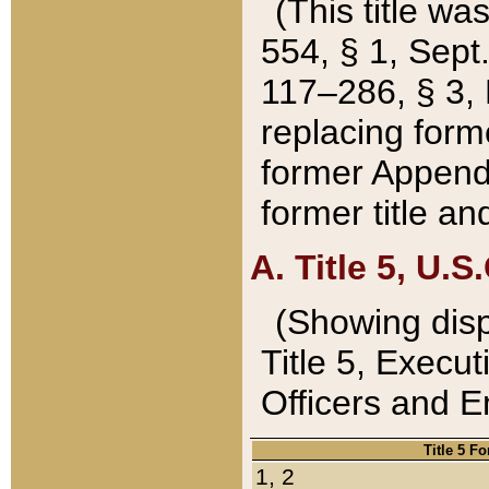
(This title wa
554, § 1, Sept.
117–286, § 3, 
replacing forme
former Appendix
former title a
A. Title 5, U.S.
(Showing dispo
Title 5, Exec
Officers and 
Title 5 F
1, 2