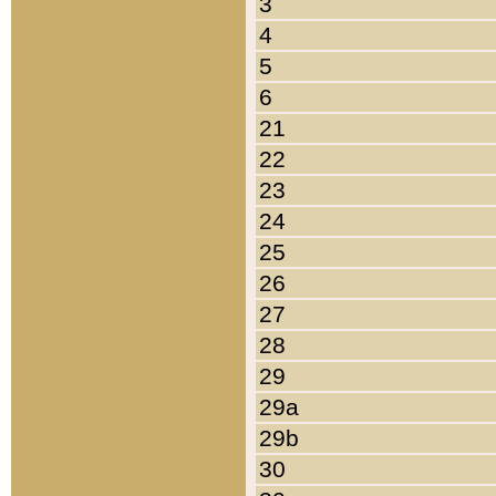
3
4
5
6
21
22
23
24
25
26
27
28
29
29a
29b
30