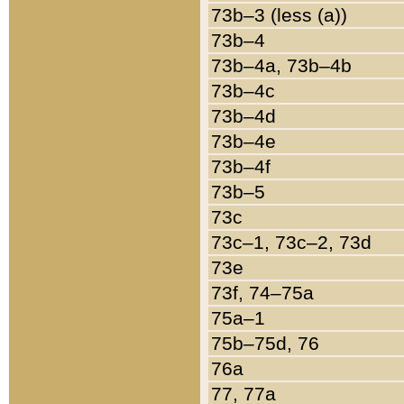
73b–3 (less (a))
73b–4
73b–4a, 73b–4b
73b–4c
73b–4d
73b–4e
73b–4f
73b–5
73c
73c–1, 73c–2, 73d
73e
73f, 74–75a
75a–1
75b–75d, 76
76a
77, 77a