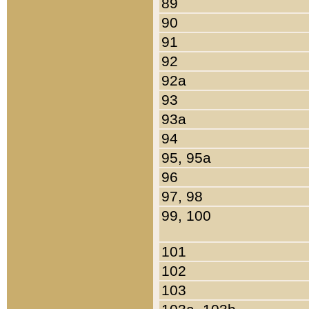
89
90
91
92
92a
93
93a
94
95, 95a
96
97, 98
99, 100
101
102
103