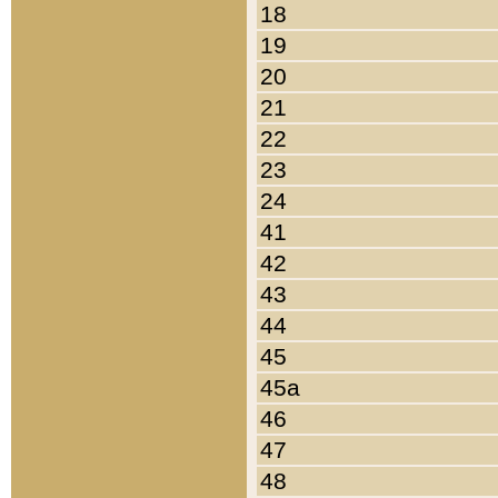
18
19
20
21
22
23
24
41
42
43
44
45
45a
46
47
48