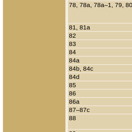
78, 78a, 78a–1, 79, 8
81, 81a
82
83
84
84a
84b, 84c
84d
85
86
86a
87–87c
88