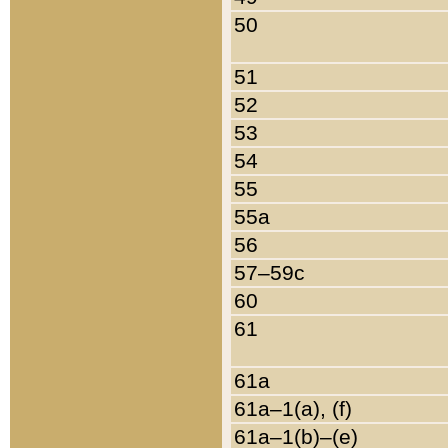
50
51
52
53
54
55
55a
56
57–59c
60
61
61a
61a–1(a), (f)
61a–1(b)–(e)