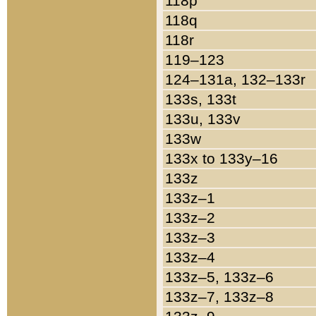
118p
118q
118r
119–123
124–131a, 132–133r
133s, 133t
133u, 133v
133w
133x to 133y–16
133z
133z–1
133z–2
133z–3
133z–4
133z–5, 133z–6
133z–7, 133z–8