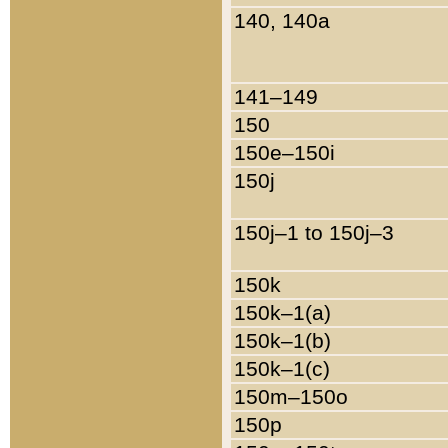
140, 140a
141–149
150
150e–150i
150j
150j–1 to 150j–3
150k
150k–1(a)
150k–1(b)
150k–1(c)
150m–150o
150p