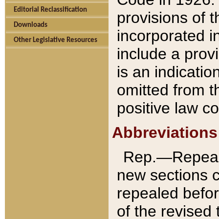
Editorial Reclassification
provisions of 
Downloads
incorporated in
Other Legislative Resources
include a provi
is an indicatio
omitted from t
positive law co
Abbreviations
Rep.—Repeale
new sections 
repealed befor
of the revised 