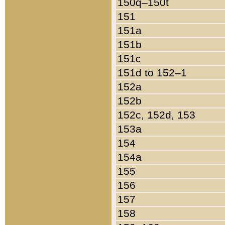
150q–150t
151
151a
151b
151c
151d to 152–1
152a
152b
152c, 152d, 153
153a
154
154a
155
156
157
158