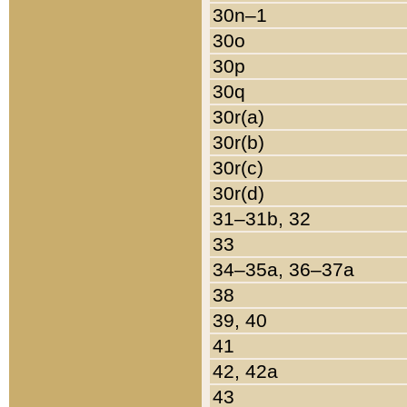
30n–1
30o
30p
30q
30r(a)
30r(b)
30r(c)
30r(d)
31–31b, 32
33
34–35a, 36–37a
38
39, 40
41
42, 42a
43