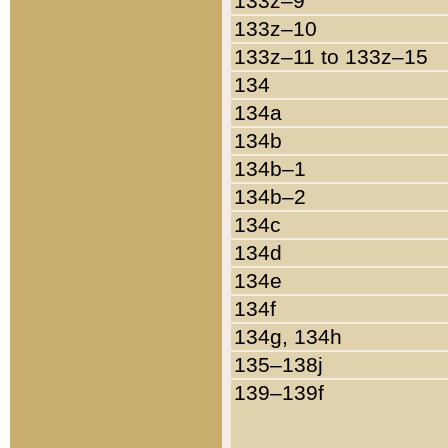
133z–9
133z–10
133z–11 to 133z–15
134
134a
134b
134b–1
134b–2
134c
134d
134e
134f
134g, 134h
135–138j
139–139f