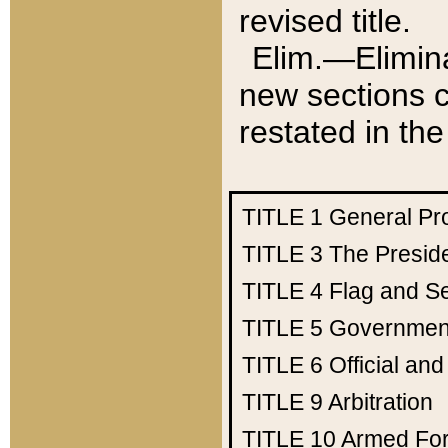
revised title.
Elim.—Elimina
new sections c
restated in the
TITLE 1
General Pr
TITLE 3
The Presid
TITLE 4
Flag and Se
TITLE 5
Government
TITLE 6
Official an
TITLE 9
Arbitration
TITLE 10
Armed Fo