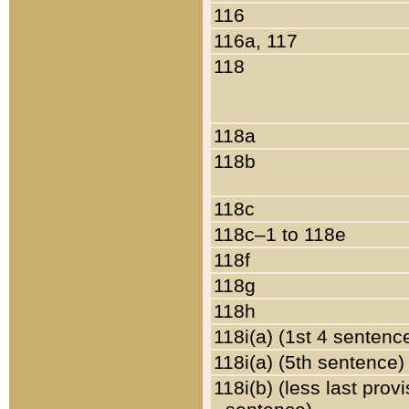
116
116a, 117
118
118a
118b
118c
118c–1 to 118e
118f
118g
118h
118i(a) (1st 4 sentenc
118i(a) (5th sentence)
118i(b) (less last prov