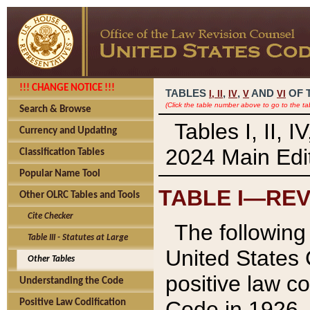
!!! CHANGE NOTICE !!!
TABLES
,
,
AND
OF 
I,
II
IV
V
VI
(Click the table number above to go to the ta
Search & Browse
Tables I, II, 
Currency and Updating
2024 Main Edit
Classification Tables
Popular Name Tool
TABLE I—REV
Other OLRC Tables and Tools
Cite Checker
The following 
Table III - Statutes at Large
United States 
Other Tables
positive law co
Understanding the Code
Code in 1926.
Positive Law Codification