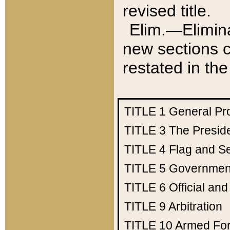
revised title.
Elim.—Elimina
new sections c
restated in the
TITLE 1
General Pr
TITLE 3
The Presid
TITLE 4
Flag and Se
TITLE 5
Government
TITLE 6
Official an
TITLE 9
Arbitration
TITLE 10
Armed Fo