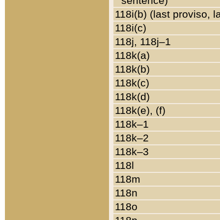
sentence)
118i(b) (last proviso, 
118i(c)
118j, 118j–1
118k(a)
118k(b)
118k(c)
118k(d)
118k(e), (f)
118k–1
118k–2
118k–3
118l
118m
118n
118o