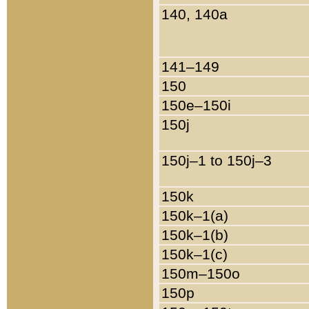
140, 140a
141–149
150
150e–150i
150j
150j–1 to 150j–3
150k
150k–1(a)
150k–1(b)
150k–1(c)
150m–150o
150p