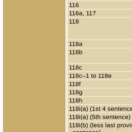
116
116a, 117
118
118a
118b
118c
118c–1 to 118e
118f
118g
118h
118i(a) (1st 4 sentenc
118i(a) (5th sentence)
118i(b) (less last prov