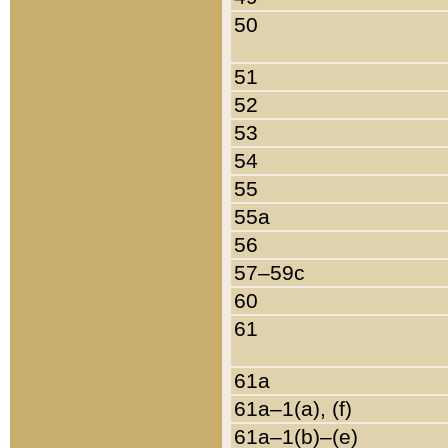
50
51
52
53
54
55
55a
56
57–59c
60
61
61a
61a–1(a), (f)
61a–1(b)–(e)