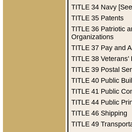
TITLE 34
Navy [See 
TITLE 35
Patents
TITLE 36
Patriotic
Organizations
TITLE 37
Pay and A
TITLE 38
Veterans' 
TITLE 39
Postal Ser
TITLE 40
Public Bui
TITLE 41
Public Con
TITLE 44
Public Pr
TITLE 46
Shipping
TITLE 49
Transport