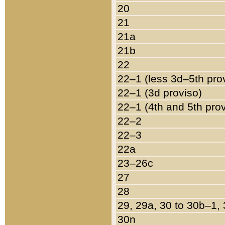
20
21
21a
21b
22
22–1 (less 3d–5th pro
22–1 (3d proviso)
22–1 (4th and 5th pro
22–2
22–3
22a
23–26c
27
28
29, 29a, 30 to 30b–1,
30n