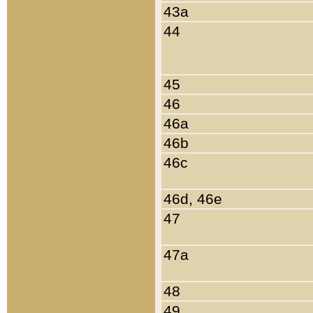
43a
44
45
46
46a
46b
46c
46d, 46e
47
47a
48
49