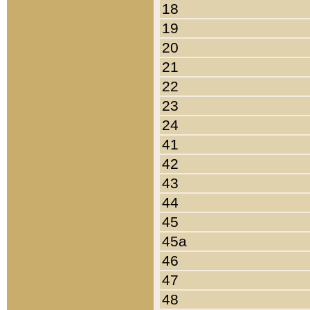
18
19
20
21
22
23
24
41
42
43
44
45
45a
46
47
48