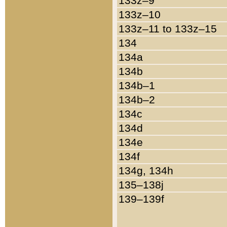
133z–9
133z–10
133z–11 to 133z–15
134
134a
134b
134b–1
134b–2
134c
134d
134e
134f
134g, 134h
135–138j
139–139f