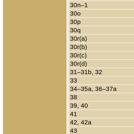
30n–1
30o
30p
30q
30r(a)
30r(b)
30r(c)
30r(d)
31–31b, 32
33
34–35a, 36–37a
38
39, 40
41
42, 42a
43