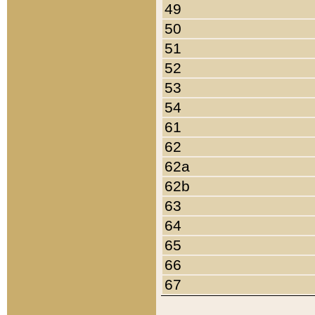
49
50
51
52
53
54
61
62
62a
62b
63
64
65
66
67