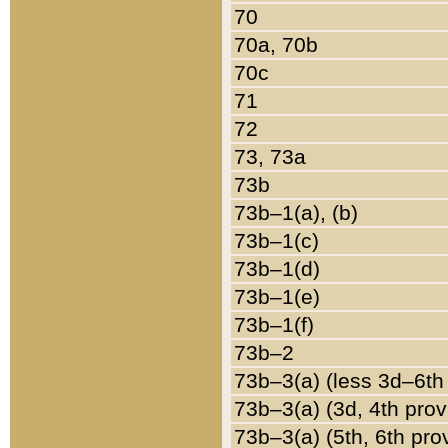
70
70a, 70b
70c
71
72
73, 73a
73b
73b–1(a), (b)
73b–1(c)
73b–1(d)
73b–1(e)
73b–1(f)
73b–2
73b–3(a) (less 3d–6th
73b–3(a) (3d, 4th prov
73b–3(a) (5th, 6th pro