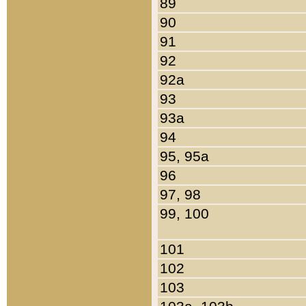
89
90
91
92
92a
93
93a
94
95, 95a
96
97, 98
99, 100
101
102
103