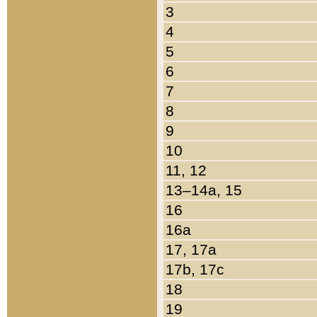
3
4
5
6
7
8
9
10
11, 12
13–14a, 15
16
16a
17, 17a
17b, 17c
18
19