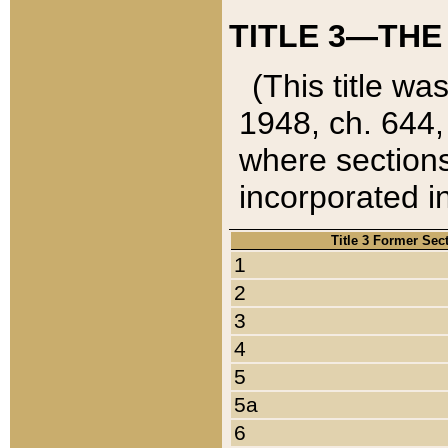
TITLE 3—THE
(This title wa
1948, ch. 644,
where sections
incorporated in
Title 3 Former Sec
1
2
3
4
5
5a
6