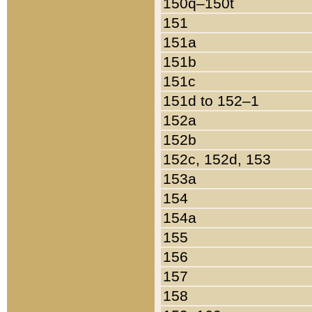
150q–150t
151
151a
151b
151c
151d to 152–1
152a
152b
152c, 152d, 153
153a
154
154a
155
156
157
158