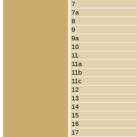
7
7a
8
9
9a
10
11
11a
11b
11c
12
13
14
15
16
17