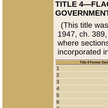
TITLE 4—FLA
GOVERNMENT,
(This title wa
1947, ch. 389,
where sections
incorporated in
Title 4 Former Sec
1
2
3
4
5
6