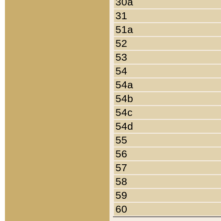
30a
31
51a
52
53
54
54a
54b
54c
54d
55
56
57
58
59
60