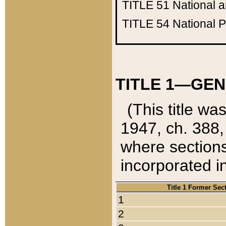
TITLE 51
National 
TITLE 54
National 
TITLE 1—GEN
(This title wa
1947, ch. 388,
where sections
incorporated in
Title 1 Former Sec
1
2