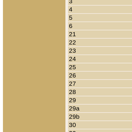
3
4
5
6
21
22
23
24
25
26
27
28
29
29a
29b
30