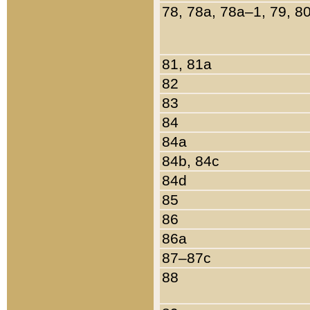
78, 78a, 78a–1, 79, 8
81, 81a
82
83
84
84a
84b, 84c
84d
85
86
86a
87–87c
88