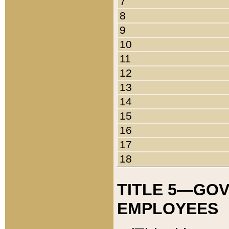
7
8
9
10
11
12
13
14
15
16
17
18
TITLE 5—GO
EMPLOYEES