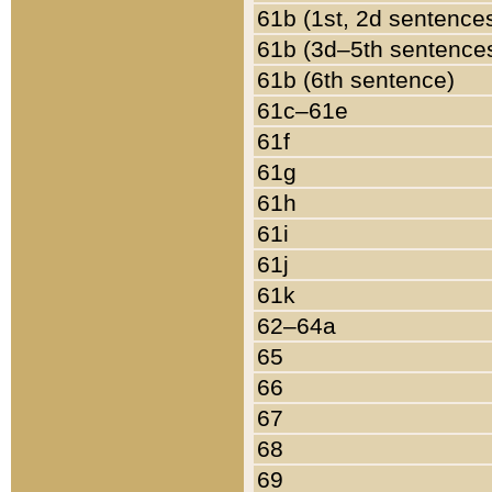
61b (1st, 2d sentence
61b (3d–5th sentence
61b (6th sentence)
61c–61e
61f
61g
61h
61i
61j
61k
62–64a
65
66
67
68
69