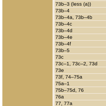
73b–3 (less (a))
73b–4
73b–4a, 73b–4b
73b–4c
73b–4d
73b–4e
73b–4f
73b–5
73c
73c–1, 73c–2, 73d
73e
73f, 74–75a
75a–1
75b–75d, 76
76a
77, 77a