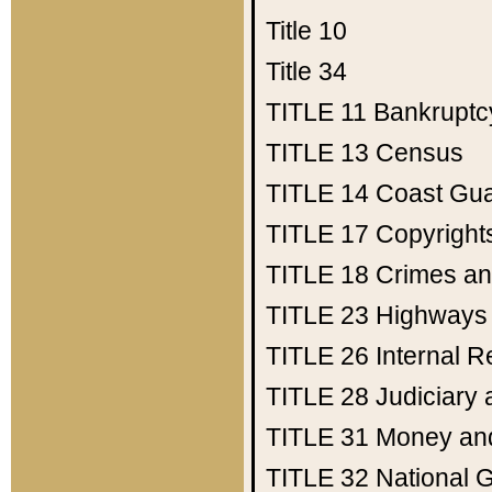
Title 10
Title 34
TITLE 11
Bankruptc
TITLE 13
Census
TITLE 14
Coast Gu
TITLE 17
Copyright
TITLE 18
Crimes an
TITLE 23
Highways
TITLE 26
Internal 
TITLE 28
Judiciary 
TITLE 31
Money an
TITLE 32
National 