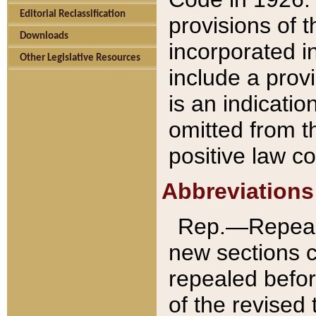
Editorial Reclassification
provisions of 
Downloads
incorporated in
Other Legislative Resources
include a provi
is an indicatio
omitted from t
positive law co
Abbreviations
Rep.—Repeale
new sections 
repealed befor
of the revised 