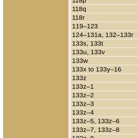
118p
118q
118r
119–123
124–131a, 132–133r
133s, 133t
133u, 133v
133w
133x to 133y–16
133z
133z–1
133z–2
133z–3
133z–4
133z–5, 133z–6
133z–7, 133z–8