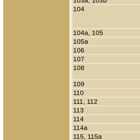
103a, 103b
104
104a, 105
105a
106
107
108
109
110
111, 112
113
114
114a
115, 115a