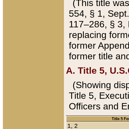
(This title wa
554, § 1, Sept.
117–286, § 3, 
replacing forme
former Appendix
former title a
A. Title 5, U.S.
(Showing dispo
Title 5, Exec
Officers and 
Title 5 F
1, 2