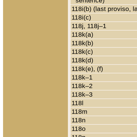
sentence)
118i(b) (last proviso, 
118i(c)
118j, 118j–1
118k(a)
118k(b)
118k(c)
118k(d)
118k(e), (f)
118k–1
118k–2
118k–3
118l
118m
118n
118o