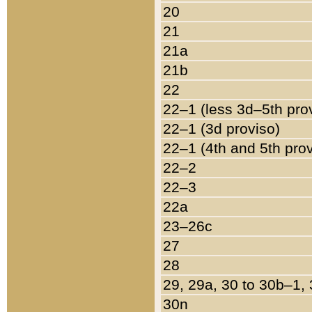
20
21
21a
21b
22
22–1 (less 3d–5th pro
22–1 (3d proviso)
22–1 (4th and 5th pro
22–2
22–3
22a
23–26c
27
28
29, 29a, 30 to 30b–1,
30n