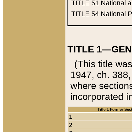
TITLE 51
National 
TITLE 54
National 
TITLE 1—GEN
(This title wa
1947, ch. 388,
where sections
incorporated in
Title 1 Former Sec
1
2