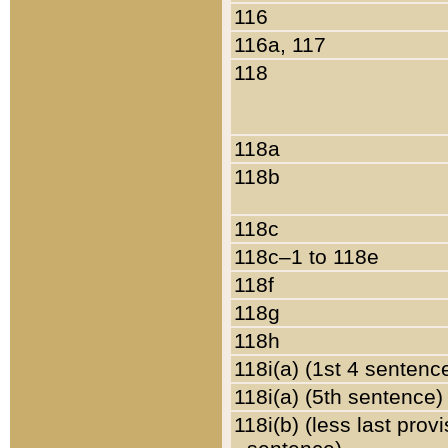
116
116a, 117
118
118a
118b
118c
118c–1 to 118e
118f
118g
118h
118i(a) (1st 4 sentenc
118i(a) (5th sentence)
118i(b) (less last prov