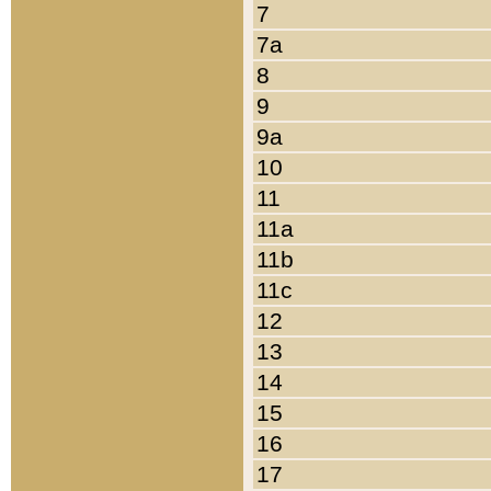
7
7a
8
9
9a
10
11
11a
11b
11c
12
13
14
15
16
17