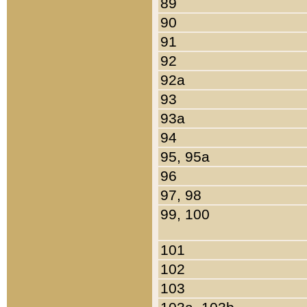
89
90
91
92
92a
93
93a
94
95, 95a
96
97, 98
99, 100
101
102
103