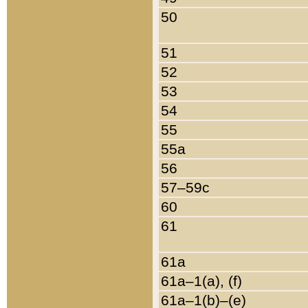
50
51
52
53
54
55
55a
56
57–59c
60
61
61a
61a–1(a), (f)
61a–1(b)–(e)