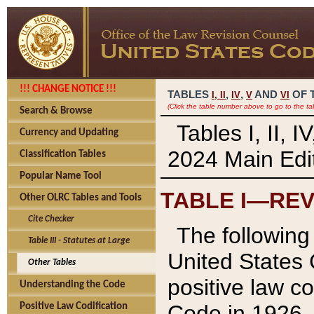
!!! CHANGE NOTICE !!!
TABLES
,
,
AND
OF 
I,
II
IV
V
VI
(Click the table number above to go to the ta
Search & Browse
Tables I, II, 
Currency and Updating
2024 Main Edit
Classification Tables
Popular Name Tool
TABLE I—REV
Other OLRC Tables and Tools
Cite Checker
The following 
Table III - Statutes at Large
United States 
Other Tables
positive law co
Understanding the Code
Code in 1926.
Positive Law Codification