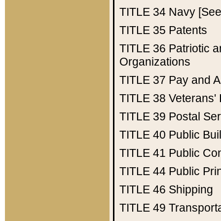
TITLE 34
Navy [See 
TITLE 35
Patents
TITLE 36
Patriotic
Organizations
TITLE 37
Pay and A
TITLE 38
Veterans' 
TITLE 39
Postal Ser
TITLE 40
Public Bui
TITLE 41
Public Con
TITLE 44
Public Pr
TITLE 46
Shipping
TITLE 49
Transport