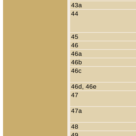
43a
44
45
46
46a
46b
46c
46d, 46e
47
47a
48
49