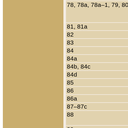
78, 78a, 78a–1, 79, 8
81, 81a
82
83
84
84a
84b, 84c
84d
85
86
86a
87–87c
88