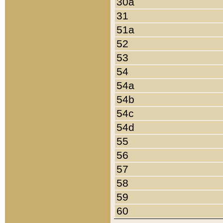
30a
31
51a
52
53
54
54a
54b
54c
54d
55
56
57
58
59
60