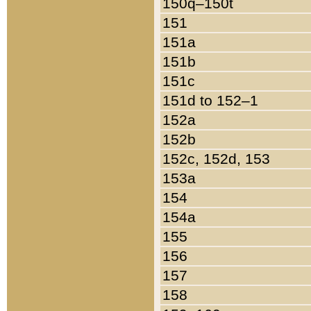
150q–150t
151
151a
151b
151c
151d to 152–1
152a
152b
152c, 152d, 153
153a
154
154a
155
156
157
158