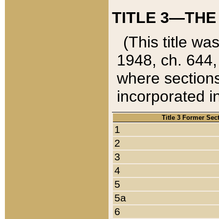
TITLE 3—THE
(This title wa
1948, ch. 644,
where sections
incorporated in
Title 3 Former Sec
1
2
3
4
5
5a
6