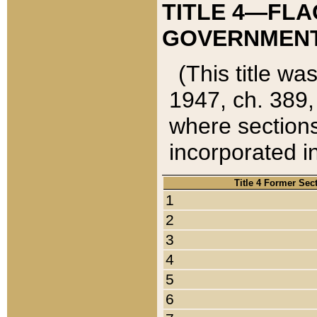
TITLE 4—FLA
GOVERNMENT,
(This title wa
1947, ch. 389,
where sections
incorporated in
Title 4 Former Sec
1
2
3
4
5
6