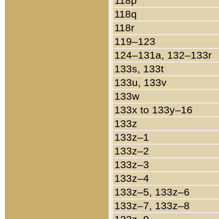
118p
118q
118r
119–123
124–131a, 132–133r
133s, 133t
133u, 133v
133w
133x to 133y–16
133z
133z–1
133z–2
133z–3
133z–4
133z–5, 133z–6
133z–7, 133z–8