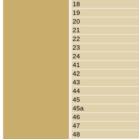
18
19
20
21
22
23
24
41
42
43
44
45
45a
46
47
48