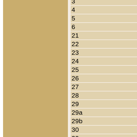
3
4
5
6
21
22
23
24
25
26
27
28
29
29a
29b
30