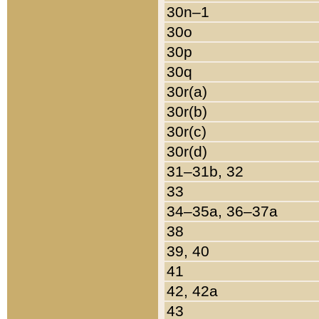
30n–1
30o
30p
30q
30r(a)
30r(b)
30r(c)
30r(d)
31–31b, 32
33
34–35a, 36–37a
38
39, 40
41
42, 42a
43