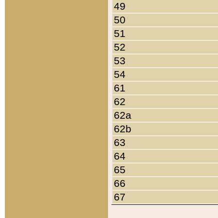
49
50
51
52
53
54
61
62
62a
62b
63
64
65
66
67