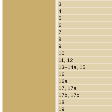
3
4
5
6
7
8
9
10
11, 12
13–14a, 15
16
16a
17, 17a
17b, 17c
18
19