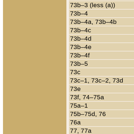
73b–3 (less (a))
73b–4
73b–4a, 73b–4b
73b–4c
73b–4d
73b–4e
73b–4f
73b–5
73c
73c–1, 73c–2, 73d
73e
73f, 74–75a
75a–1
75b–75d, 76
76a
77, 77a