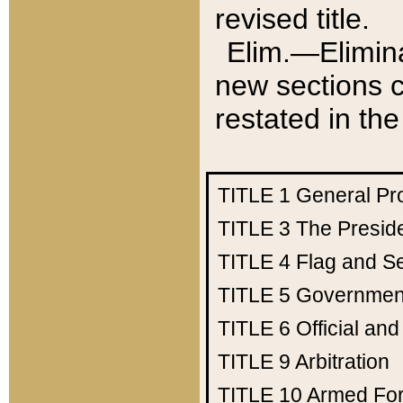
revised title.
Elim.—Elimina
new sections c
restated in the
TITLE 1
General Pr
TITLE 3
The Presid
TITLE 4
Flag and Se
TITLE 5
Government
TITLE 6
Official an
TITLE 9
Arbitration
TITLE 10
Armed Fo