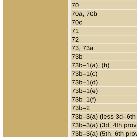
70
70a, 70b
70c
71
72
73, 73a
73b
73b–1(a), (b)
73b–1(c)
73b–1(d)
73b–1(e)
73b–1(f)
73b–2
73b–3(a) (less 3d–6th
73b–3(a) (3d, 4th prov
73b–3(a) (5th, 6th pro