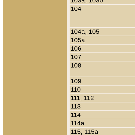
103a, 103b
104
104a, 105
105a
106
107
108
109
110
111, 112
113
114
114a
115, 115a