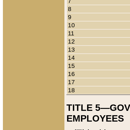
7
8
9
10
11
12
13
14
15
16
17
18
TITLE 5—GO
EMPLOYEES