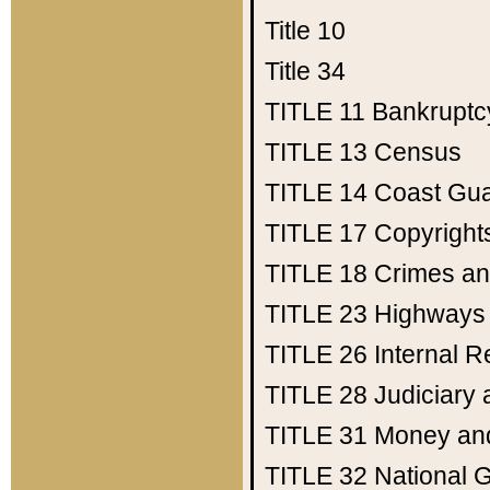
Title 10
Title 34
TITLE 11
Bankruptc
TITLE 13
Census
TITLE 14
Coast Gu
TITLE 17
Copyright
TITLE 18
Crimes an
TITLE 23
Highways
TITLE 26
Internal 
TITLE 28
Judiciary 
TITLE 31
Money an
TITLE 32
National 