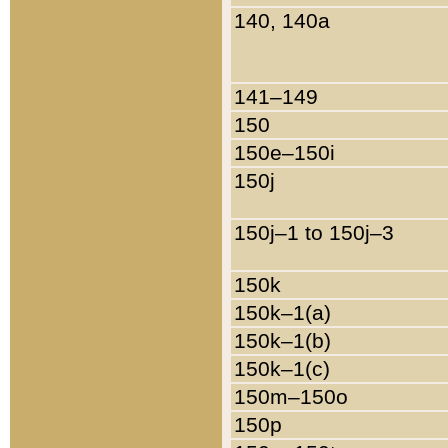
140, 140a
141–149
150
150e–150i
150j
150j–1 to 150j–3
150k
150k–1(a)
150k–1(b)
150k–1(c)
150m–150o
150p