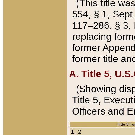
(This title wa
554, § 1, Sept.
117–286, § 3, 
replacing forme
former Appendix
former title a
A. Title 5, U.S.
(Showing dispo
Title 5, Exec
Officers and 
Title 5 F
1, 2