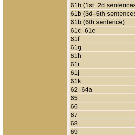
61b (1st, 2d sentence
61b (3d–5th sentence
61b (6th sentence)
61c–61e
61f
61g
61h
61i
61j
61k
62–64a
65
66
67
68
69