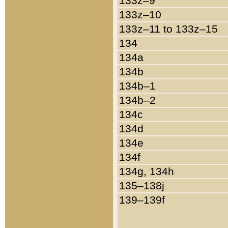
133z–9
133z–10
133z–11 to 133z–15
134
134a
134b
134b–1
134b–2
134c
134d
134e
134f
134g, 134h
135–138j
139–139f