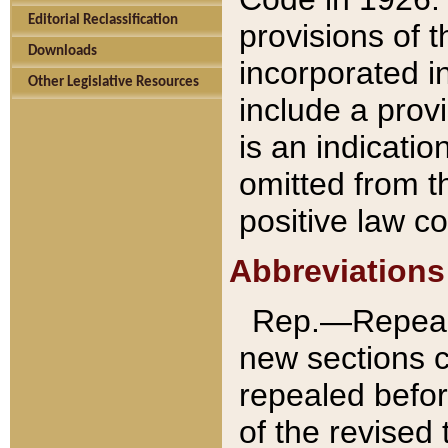
Editorial Reclassification
provisions of 
Downloads
incorporated in
Other Legislative Resources
include a provi
is an indicatio
omitted from t
positive law co
Abbreviations
Rep.—Repeale
new sections 
repealed befor
of the revised 