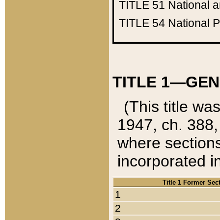
TITLE 51
National 
TITLE 54
National 
TITLE 1—GEN
(This title wa
1947, ch. 388,
where sections
incorporated in
Title 1 Former Sec
1
2