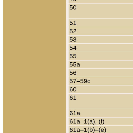
50
51
52
53
54
55
55a
56
57–59c
60
61
61a
61a–1(a), (f)
61a–1(b)–(e)