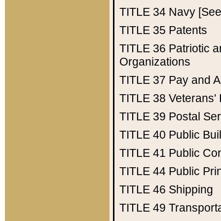
TITLE 34
Navy [See 
TITLE 35
Patents
TITLE 36
Patriotic
Organizations
TITLE 37
Pay and A
TITLE 38
Veterans' 
TITLE 39
Postal Ser
TITLE 40
Public Bui
TITLE 41
Public Con
TITLE 44
Public Pr
TITLE 46
Shipping
TITLE 49
Transport