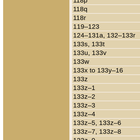
118p
118q
118r
119–123
124–131a, 132–133r
133s, 133t
133u, 133v
133w
133x to 133y–16
133z
133z–1
133z–2
133z–3
133z–4
133z–5, 133z–6
133z–7, 133z–8