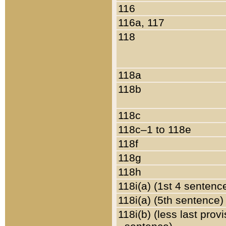
116
116a, 117
118
118a
118b
118c
118c–1 to 118e
118f
118g
118h
118i(a) (1st 4 sentenc
118i(a) (5th sentence)
118i(b) (less last prov