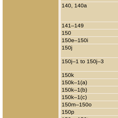
140, 140a
141–149
150
150e–150i
150j
150j–1 to 150j–3
150k
150k–1(a)
150k–1(b)
150k–1(c)
150m–150o
150p