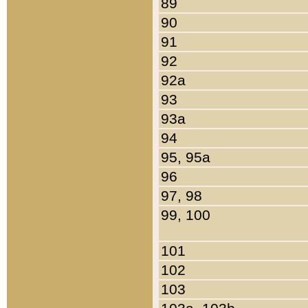
89
90
91
92
92a
93
93a
94
95, 95a
96
97, 98
99, 100
101
102
103