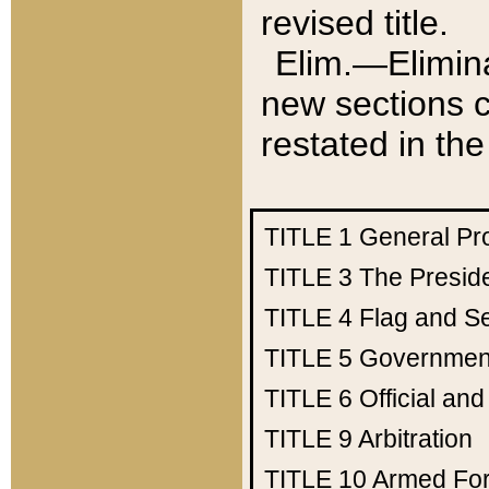
revised title.
Elim.—Elimina
new sections c
restated in the
TITLE 1
General Pr
TITLE 3
The Presid
TITLE 4
Flag and Se
TITLE 5
Government
TITLE 6
Official an
TITLE 9
Arbitration
TITLE 10
Armed Fo