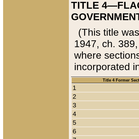
TITLE 4—FLA
GOVERNMENT,
(This title wa
1947, ch. 389,
where sections
incorporated in
Title 4 Former Sec
1
2
3
4
5
6