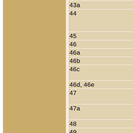
43a
44
45
46
46a
46b
46c
46d, 46e
47
47a
48
49