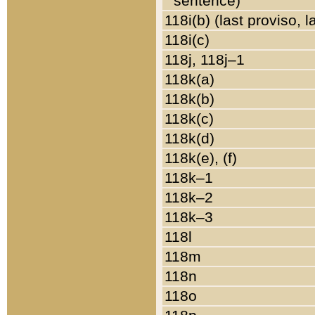
sentence)
118i(b) (last proviso, 
118i(c)
118j, 118j–1
118k(a)
118k(b)
118k(c)
118k(d)
118k(e), (f)
118k–1
118k–2
118k–3
118l
118m
118n
118o