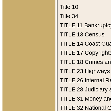
Title 10
Title 34
TITLE 11
Bankruptc
TITLE 13
Census
TITLE 14
Coast Gu
TITLE 17
Copyright
TITLE 18
Crimes an
TITLE 23
Highways
TITLE 26
Internal 
TITLE 28
Judiciary 
TITLE 31
Money an
TITLE 32
National 