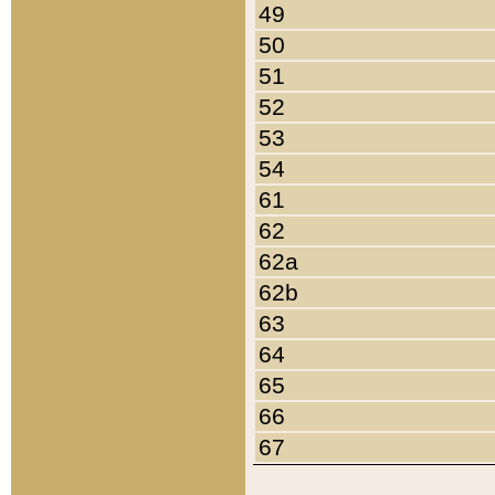
49
50
51
52
53
54
61
62
62a
62b
63
64
65
66
67