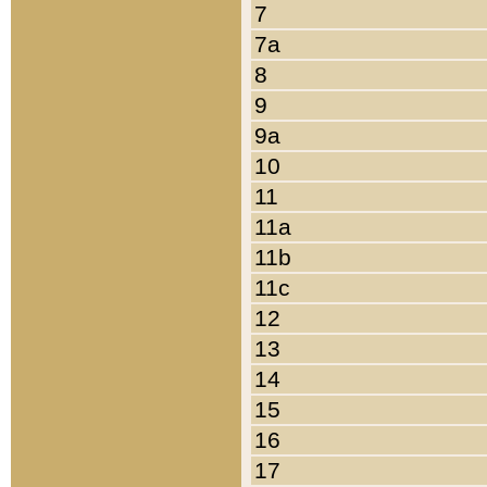
7
7a
8
9
9a
10
11
11a
11b
11c
12
13
14
15
16
17