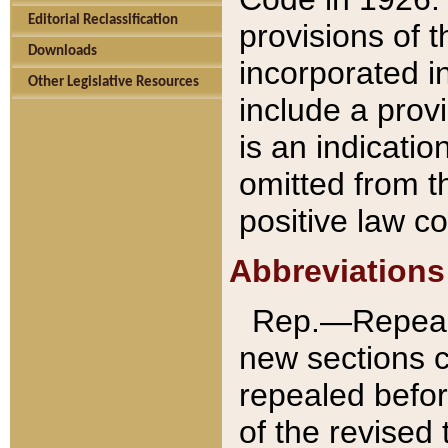
Editorial Reclassification
provisions of 
Downloads
incorporated in
Other Legislative Resources
include a provi
is an indicatio
omitted from t
positive law co
Abbreviations
Rep.—Repeale
new sections 
repealed befor
of the revised 