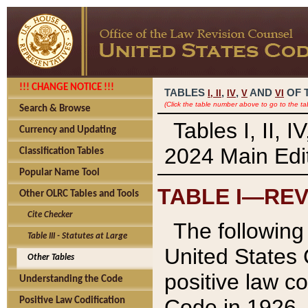
!!! CHANGE NOTICE !!!
TABLES
,
,
AND
OF 
I,
II
IV
V
VI
(Click the table number above to go to the ta
Search & Browse
Tables I, II, 
Currency and Updating
2024 Main Edit
Classification Tables
Popular Name Tool
TABLE I—REV
Other OLRC Tables and Tools
Cite Checker
The following 
Table III - Statutes at Large
United States 
Other Tables
positive law co
Understanding the Code
Code in 1926.
Positive Law Codification