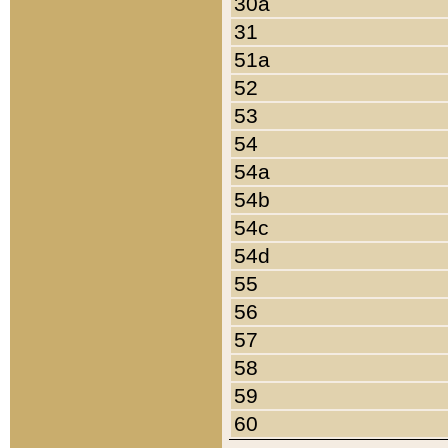
30a
31
51a
52
53
54
54a
54b
54c
54d
55
56
57
58
59
60