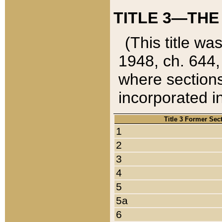
TITLE 3—THE
(This title wa
1948, ch. 644,
where sections
incorporated in
Title 3 Former Sec
1
2
3
4
5
5a
6