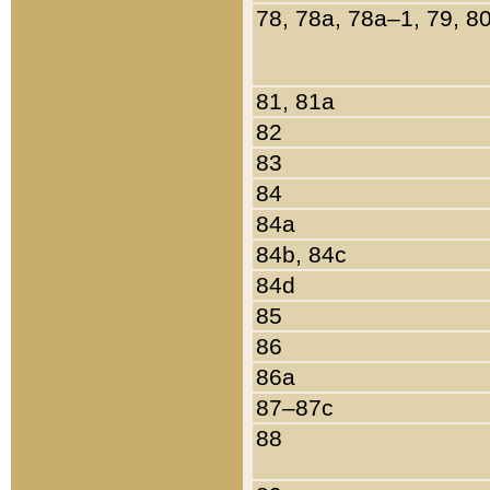
78, 78a, 78a–1, 79, 8
81, 81a
82
83
84
84a
84b, 84c
84d
85
86
86a
87–87c
88