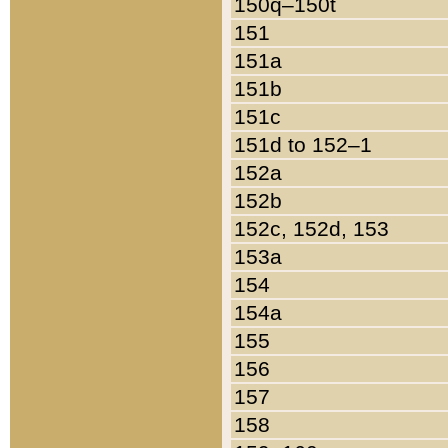
150q–150t
151
151a
151b
151c
151d to 152–1
152a
152b
152c, 152d, 153
153a
154
154a
155
156
157
158