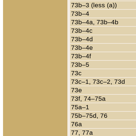
73b–3 (less (a))
73b–4
73b–4a, 73b–4b
73b–4c
73b–4d
73b–4e
73b–4f
73b–5
73c
73c–1, 73c–2, 73d
73e
73f, 74–75a
75a–1
75b–75d, 76
76a
77, 77a