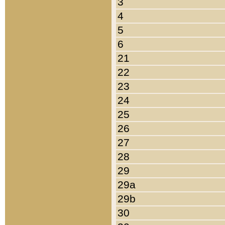
3
4
5
6
21
22
23
24
25
26
27
28
29
29a
29b
30