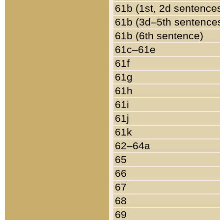
61b (1st, 2d sentence
61b (3d–5th sentence
61b (6th sentence)
61c–61e
61f
61g
61h
61i
61j
61k
62–64a
65
66
67
68
69