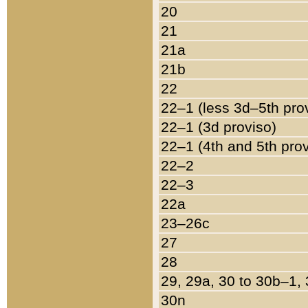
20
21
21a
21b
22
22–1 (less 3d–5th pro
22–1 (3d proviso)
22–1 (4th and 5th pro
22–2
22–3
22a
23–26c
27
28
29, 29a, 30 to 30b–1,
30n