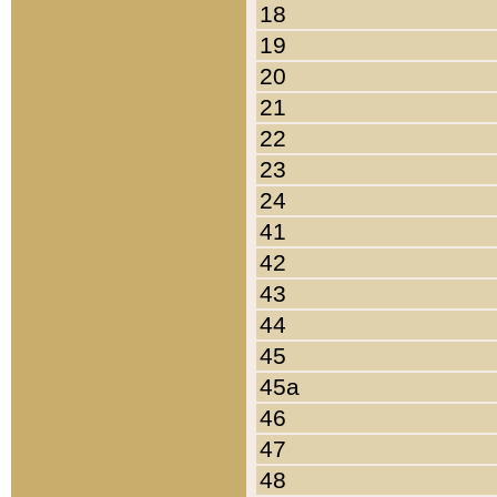
18
19
20
21
22
23
24
41
42
43
44
45
45a
46
47
48