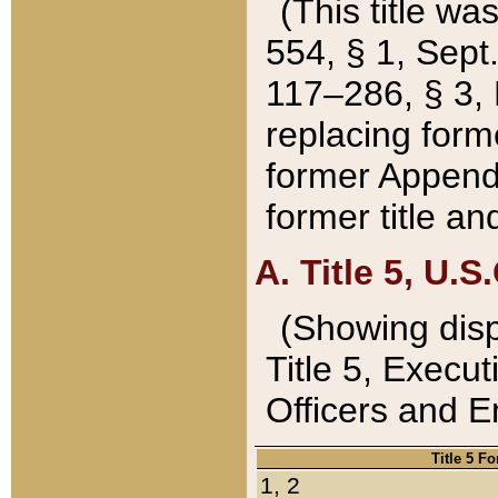
(This title wa
554, § 1, Sept.
117–286, § 3, 
replacing forme
former Appendix
former title a
A. Title 5, U.S.
(Showing dispo
Title 5, Exec
Officers and 
Title 5 F
1, 2