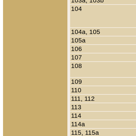
103a, 103b
104
104a, 105
105a
106
107
108
109
110
111, 112
113
114
114a
115, 115a