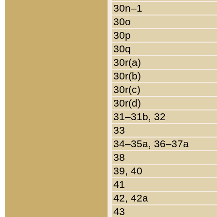
30n–1
30o
30p
30q
30r(a)
30r(b)
30r(c)
30r(d)
31–31b, 32
33
34–35a, 36–37a
38
39, 40
41
42, 42a
43