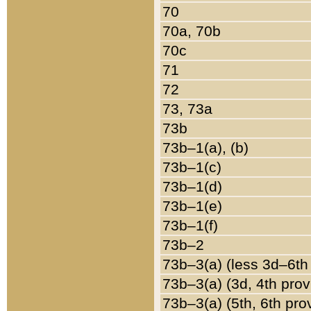
70
70a, 70b
70c
71
72
73, 73a
73b
73b–1(a), (b)
73b–1(c)
73b–1(d)
73b–1(e)
73b–1(f)
73b–2
73b–3(a) (less 3d–6th
73b–3(a) (3d, 4th prov
73b–3(a) (5th, 6th pro