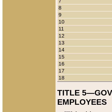
7
8
9
10
11
12
13
14
15
16
17
18
TITLE 5—GO
EMPLOYEES