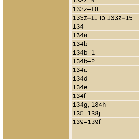
133z–9
133z–10
133z–11 to 133z–15
134
134a
134b
134b–1
134b–2
134c
134d
134e
134f
134g, 134h
135–138j
139–139f