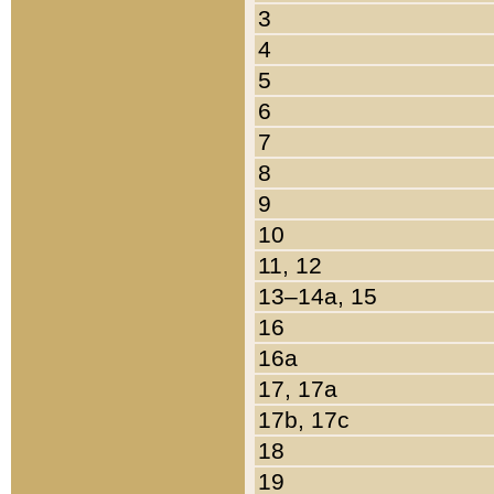
3
4
5
6
7
8
9
10
11, 12
13–14a, 15
16
16a
17, 17a
17b, 17c
18
19