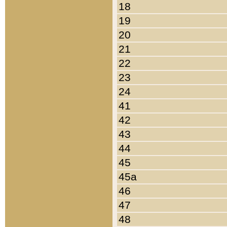
18
19
20
21
22
23
24
41
42
43
44
45
45a
46
47
48