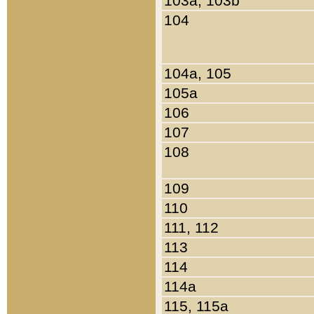
103a, 103b
104
104a, 105
105a
106
107
108
109
110
111, 112
113
114
114a
115, 115a