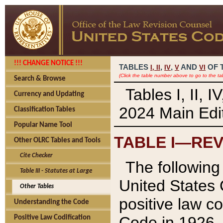
!!! CHANGE NOTICE !!!
TABLES
,
,
AND
OF 
I,
II
IV
V
VI
(Click the table number above to go to the ta
Search & Browse
Tables I, II, 
Currency and Updating
2024 Main Edit
Classification Tables
Popular Name Tool
TABLE I—REV
Other OLRC Tables and Tools
Cite Checker
The following 
Table III - Statutes at Large
United States 
Other Tables
positive law co
Understanding the Code
Code in 1926.
Positive Law Codification