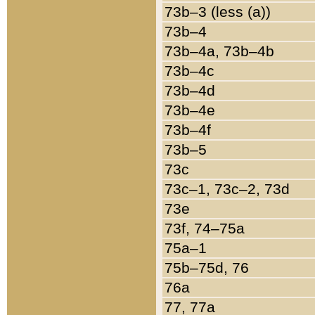
73b–3 (less (a))
73b–4
73b–4a, 73b–4b
73b–4c
73b–4d
73b–4e
73b–4f
73b–5
73c
73c–1, 73c–2, 73d
73e
73f, 74–75a
75a–1
75b–75d, 76
76a
77, 77a