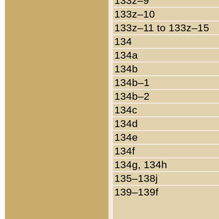
133z–9
133z–10
133z–11 to 133z–15
134
134a
134b
134b–1
134b–2
134c
134d
134e
134f
134g, 134h
135–138j
139–139f