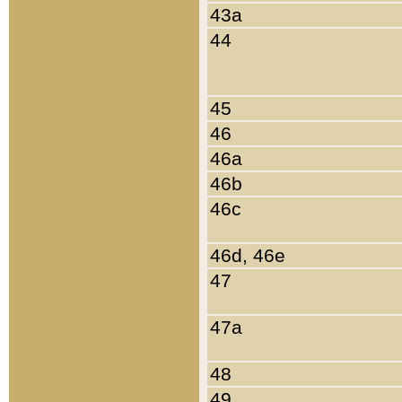
43a
44
45
46
46a
46b
46c
46d, 46e
47
47a
48
49