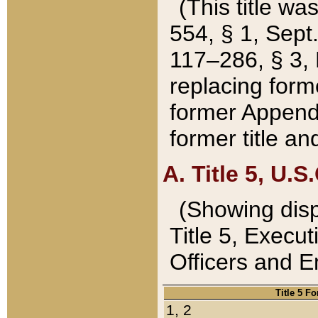
(This title wa
554, § 1, Sept.
117–286, § 3, 
replacing forme
former Appendix
former title a
A. Title 5, U.S.
(Showing dispo
Title 5, Exec
Officers and 
Title 5 F
1, 2