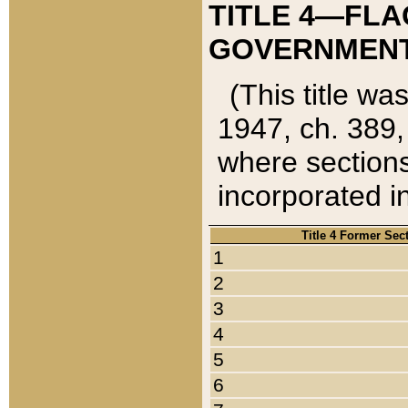
TITLE 4—FLA
GOVERNMENT,
(This title wa
1947, ch. 389,
where sections
incorporated in
Title 4 Former Sec
1
2
3
4
5
6