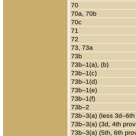
70
70a, 70b
70c
71
72
73, 73a
73b
73b–1(a), (b)
73b–1(c)
73b–1(d)
73b–1(e)
73b–1(f)
73b–2
73b–3(a) (less 3d–6th
73b–3(a) (3d, 4th prov
73b–3(a) (5th, 6th pro