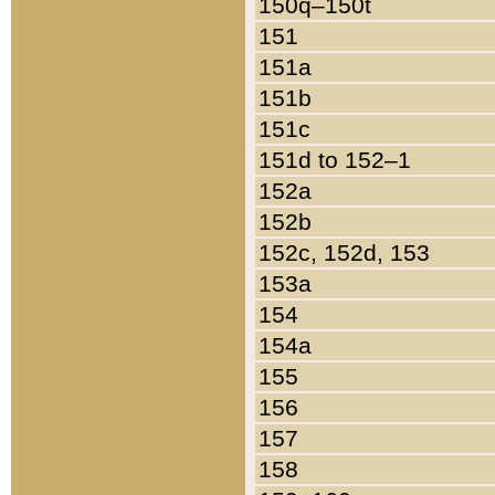
150q–150t
151
151a
151b
151c
151d to 152–1
152a
152b
152c, 152d, 153
153a
154
154a
155
156
157
158