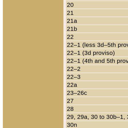
20
21
21a
21b
22
22–1 (less 3d–5th pro
22–1 (3d proviso)
22–1 (4th and 5th pro
22–2
22–3
22a
23–26c
27
28
29, 29a, 30 to 30b–1,
30n