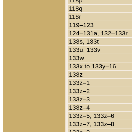
118p
118q
118r
119–123
124–131a, 132–133r
133s, 133t
133u, 133v
133w
133x to 133y–16
133z
133z–1
133z–2
133z–3
133z–4
133z–5, 133z–6
133z–7, 133z–8