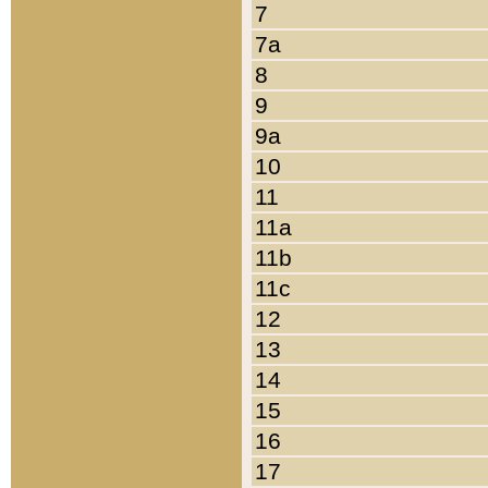
7
7a
8
9
9a
10
11
11a
11b
11c
12
13
14
15
16
17