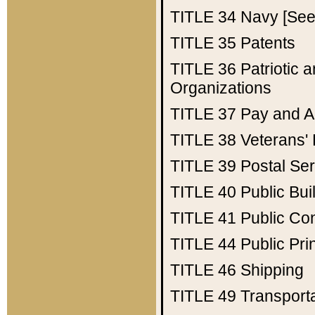
TITLE 34
Navy [See 
TITLE 35
Patents
TITLE 36
Patriotic
Organizations
TITLE 37
Pay and A
TITLE 38
Veterans' 
TITLE 39
Postal Ser
TITLE 40
Public Bui
TITLE 41
Public Con
TITLE 44
Public Pr
TITLE 46
Shipping
TITLE 49
Transport