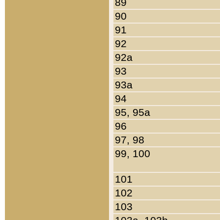
89
90
91
92
92a
93
93a
94
95, 95a
96
97, 98
99, 100
101
102
103