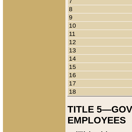
7
8
9
10
11
12
13
14
15
16
17
18
TITLE 5—GO
EMPLOYEES