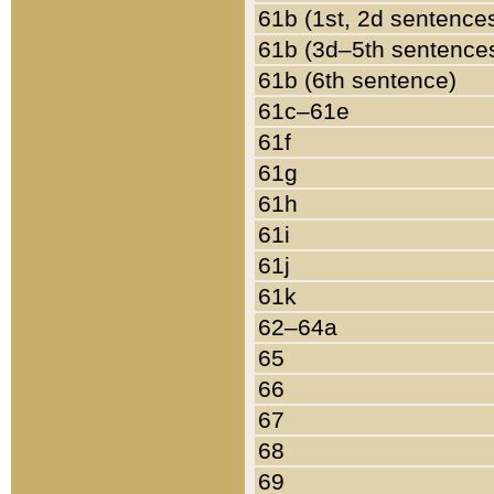
61b (1st, 2d sentence
61b (3d–5th sentence
61b (6th sentence)
61c–61e
61f
61g
61h
61i
61j
61k
62–64a
65
66
67
68
69