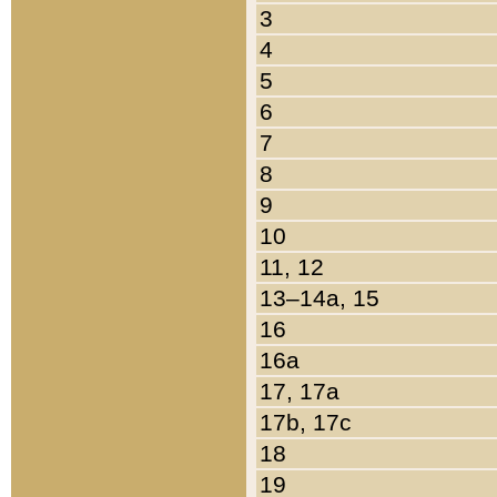
3
4
5
6
7
8
9
10
11, 12
13–14a, 15
16
16a
17, 17a
17b, 17c
18
19