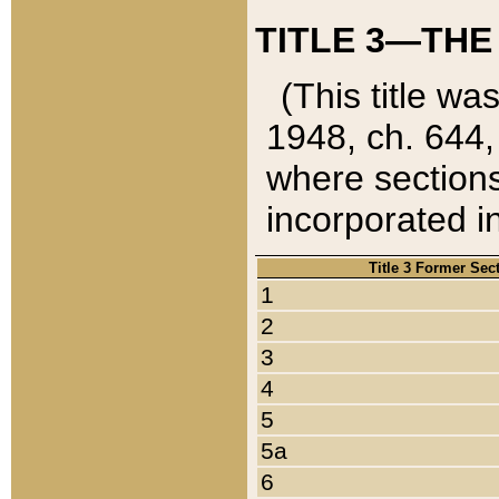
TITLE 3—THE
(This title wa
1948, ch. 644,
where sections
incorporated in
Title 3 Former Sec
1
2
3
4
5
5a
6