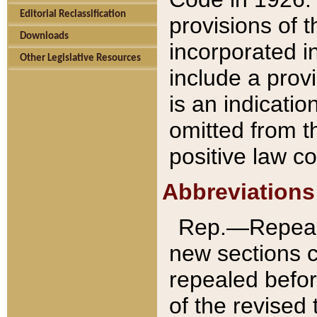
Editorial Reclassification
provisions of 
Downloads
incorporated in
Other Legislative Resources
include a provi
is an indicatio
omitted from t
positive law co
Abbreviations
Rep.—Repeale
new sections 
repealed befor
of the revised 