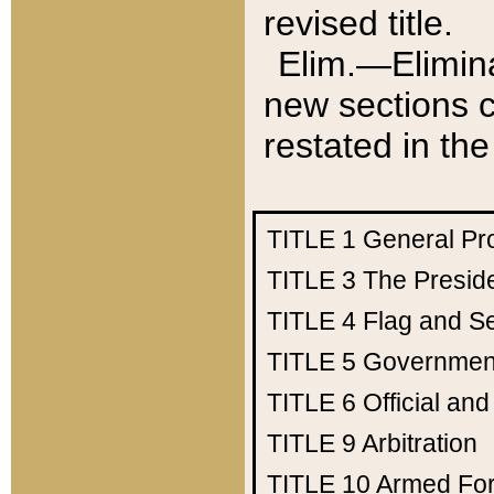
revised title.
Elim.—Elimina
new sections c
restated in the
TITLE 1
General Pr
TITLE 3
The Presid
TITLE 4
Flag and Se
TITLE 5
Government
TITLE 6
Official an
TITLE 9
Arbitration
TITLE 10
Armed Fo