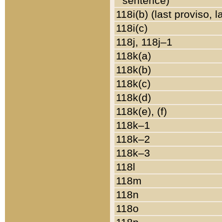
sentence)
118i(b) (last proviso, 
118i(c)
118j, 118j–1
118k(a)
118k(b)
118k(c)
118k(d)
118k(e), (f)
118k–1
118k–2
118k–3
118l
118m
118n
118o