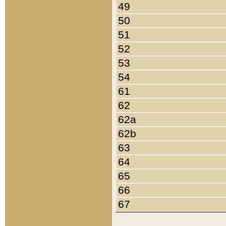
49
50
51
52
53
54
61
62
62a
62b
63
64
65
66
67