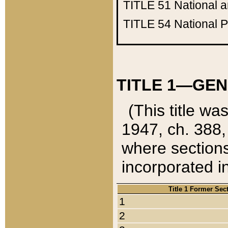
TITLE 51
National 
TITLE 54
National 
TITLE 1—GEN
(This title wa
1947, ch. 388,
where sections
incorporated in
Title 1 Former Sec
1
2