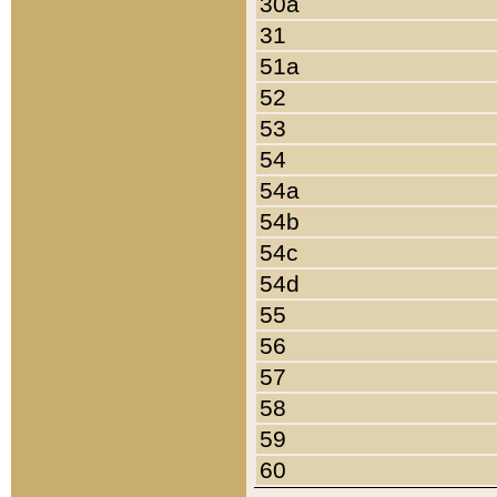
30a
31
51a
52
53
54
54a
54b
54c
54d
55
56
57
58
59
60