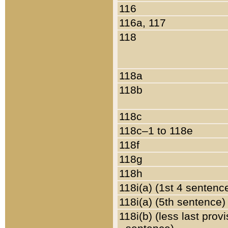
116
116a, 117
118
118a
118b
118c
118c–1 to 118e
118f
118g
118h
118i(a) (1st 4 sentenc
118i(a) (5th sentence)
118i(b) (less last prov