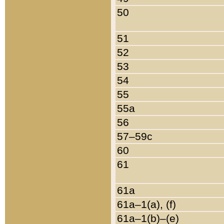
50
51
52
53
54
55
55a
56
57–59c
60
61
61a
61a–1(a), (f)
61a–1(b)–(e)