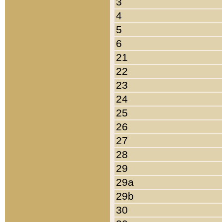
3
4
5
6
21
22
23
24
25
26
27
28
29
29a
29b
30