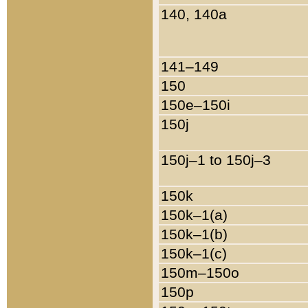
140, 140a
141–149
150
150e–150i
150j
150j–1 to 150j–3
150k
150k–1(a)
150k–1(b)
150k–1(c)
150m–150o
150p