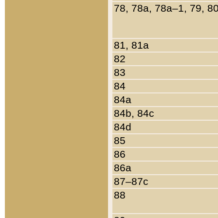
78, 78a, 78a–1, 79, 8
81, 81a
82
83
84
84a
84b, 84c
84d
85
86
86a
87–87c
88