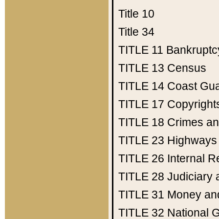
Title 10
Title 34
TITLE 11
Bankruptc
TITLE 13
Census
TITLE 14
Coast Gu
TITLE 17
Copyright
TITLE 18
Crimes an
TITLE 23
Highways
TITLE 26
Internal 
TITLE 28
Judiciary 
TITLE 31
Money an
TITLE 32
National 