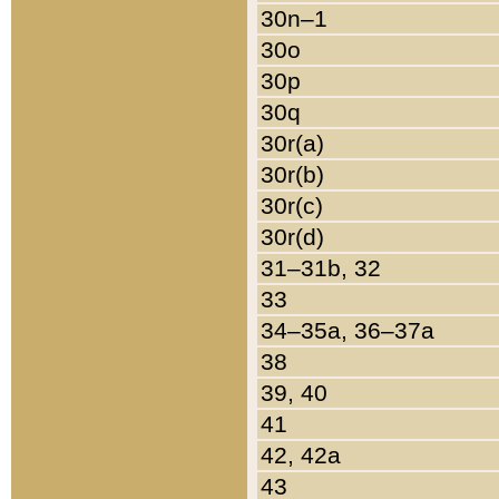
30n–1
30o
30p
30q
30r(a)
30r(b)
30r(c)
30r(d)
31–31b, 32
33
34–35a, 36–37a
38
39, 40
41
42, 42a
43