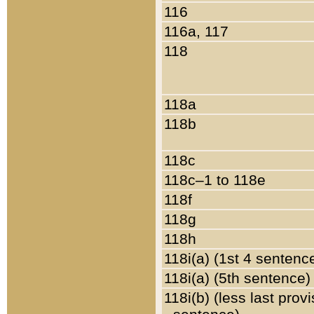
116
116a, 117
118
118a
118b
118c
118c–1 to 118e
118f
118g
118h
118i(a) (1st 4 sentenc
118i(a) (5th sentence)
118i(b) (less last prov