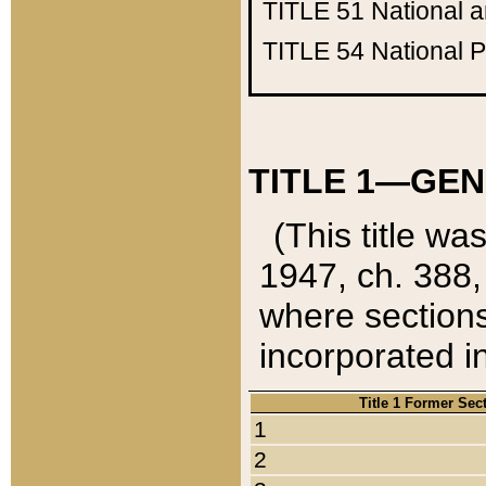
TITLE 51
National 
TITLE 54
National 
TITLE 1—GEN
(This title wa
1947, ch. 388,
where sections
incorporated in
Title 1 Former Sec
1
2