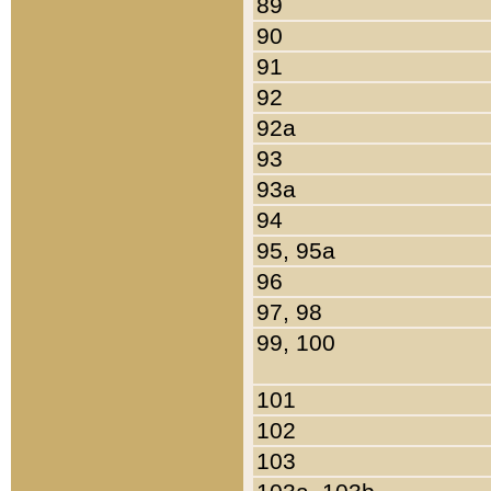
89
90
91
92
92a
93
93a
94
95, 95a
96
97, 98
99, 100
101
102
103