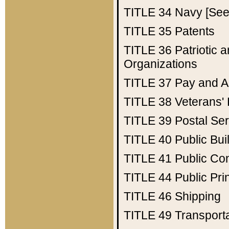
TITLE 34
Navy [See 
TITLE 35
Patents
TITLE 36
Patriotic
Organizations
TITLE 37
Pay and A
TITLE 38
Veterans' 
TITLE 39
Postal Ser
TITLE 40
Public Bui
TITLE 41
Public Con
TITLE 44
Public Pr
TITLE 46
Shipping
TITLE 49
Transport