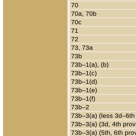
70
70a, 70b
70c
71
72
73, 73a
73b
73b–1(a), (b)
73b–1(c)
73b–1(d)
73b–1(e)
73b–1(f)
73b–2
73b–3(a) (less 3d–6th
73b–3(a) (3d, 4th prov
73b–3(a) (5th, 6th pro