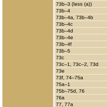
73b–3 (less (a))
73b–4
73b–4a, 73b–4b
73b–4c
73b–4d
73b–4e
73b–4f
73b–5
73c
73c–1, 73c–2, 73d
73e
73f, 74–75a
75a–1
75b–75d, 76
76a
77, 77a