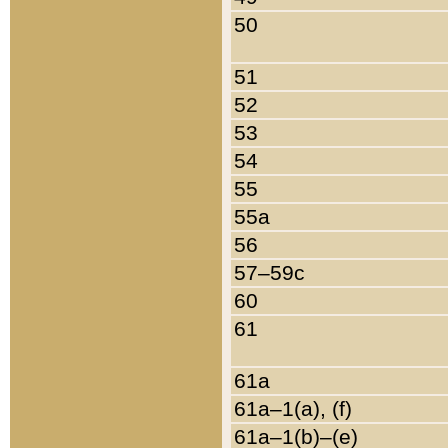
50
51
52
53
54
55
55a
56
57–59c
60
61
61a
61a–1(a), (f)
61a–1(b)–(e)