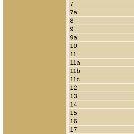
7
7a
8
9
9a
10
11
11a
11b
11c
12
13
14
15
16
17