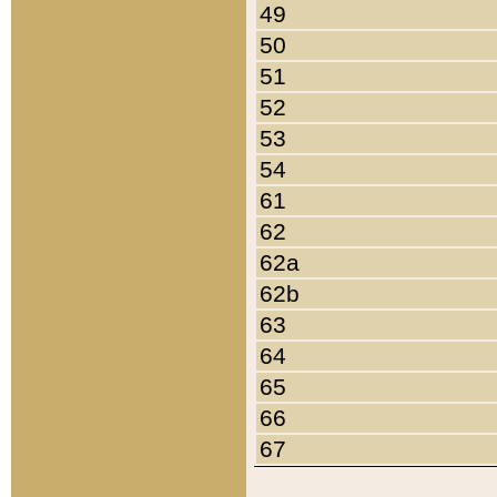
49
50
51
52
53
54
61
62
62a
62b
63
64
65
66
67