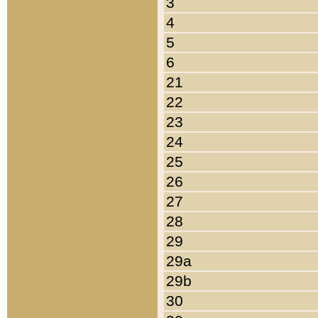
3
4
5
6
21
22
23
24
25
26
27
28
29
29a
29b
30