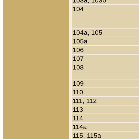
103a, 103b
104
104a, 105
105a
106
107
108
109
110
111, 112
113
114
114a
115, 115a