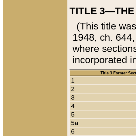
TITLE 3—THE
(This title wa
1948, ch. 644,
where sections
incorporated in
Title 3 Former Sec
1
2
3
4
5
5a
6