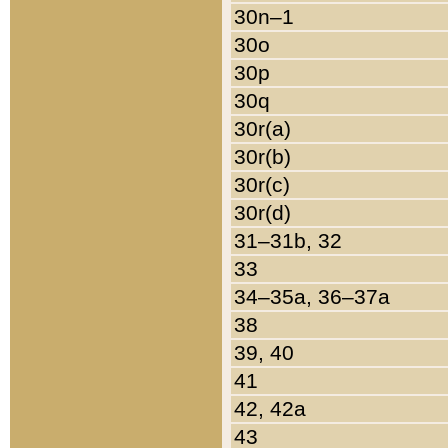
30n–1
30o
30p
30q
30r(a)
30r(b)
30r(c)
30r(d)
31–31b, 32
33
34–35a, 36–37a
38
39, 40
41
42, 42a
43