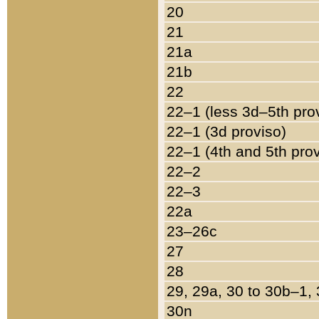
20
21
21a
21b
22
22–1 (less 3d–5th pro
22–1 (3d proviso)
22–1 (4th and 5th pro
22–2
22–3
22a
23–26c
27
28
29, 29a, 30 to 30b–1,
30n