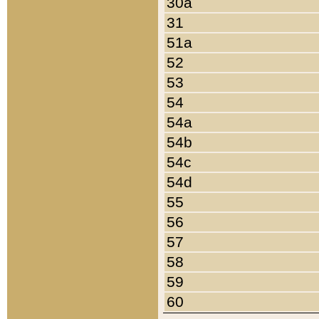
30a
31
51a
52
53
54
54a
54b
54c
54d
55
56
57
58
59
60