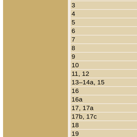
3
4
5
6
7
8
9
10
11, 12
13–14a, 15
16
16a
17, 17a
17b, 17c
18
19