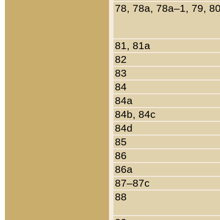
78, 78a, 78a–1, 79, 8
81, 81a
82
83
84
84a
84b, 84c
84d
85
86
86a
87–87c
88