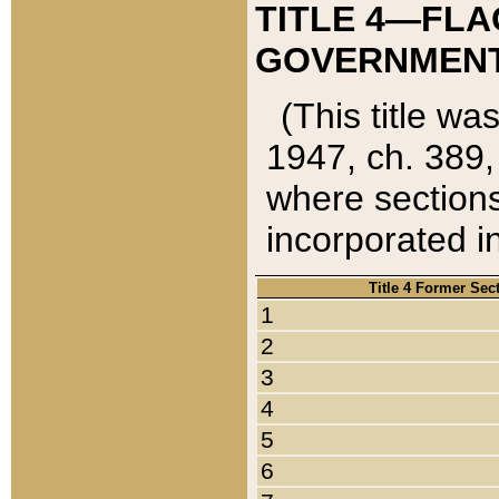
TITLE 4—FLA
GOVERNMENT,
(This title wa
1947, ch. 389,
where sections
incorporated in
Title 4 Former Sec
1
2
3
4
5
6