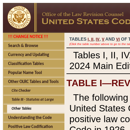
!!! CHANGE NOTICE !!!
TABLES
,
,
AND
OF 
I,
II
IV
V
VI
(Click the table number above to go to the ta
Search & Browse
Tables I, II, 
Currency and Updating
2024 Main Edit
Classification Tables
Popular Name Tool
TABLE I—REV
Other OLRC Tables and Tools
Cite Checker
The following 
Table III - Statutes at Large
United States 
Other Tables
positive law co
Understanding the Code
Code in 1926.
Positive Law Codification