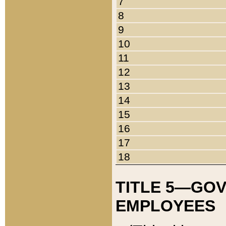
7
8
9
10
11
12
13
14
15
16
17
18
TITLE 5—GO
EMPLOYEES