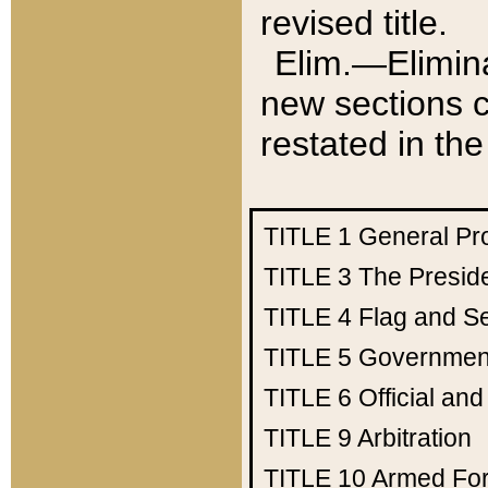
revised title.
Elim.—Elimina
new sections c
restated in the
TITLE 1
General Pr
TITLE 3
The Presid
TITLE 4
Flag and Se
TITLE 5
Government
TITLE 6
Official an
TITLE 9
Arbitration
TITLE 10
Armed Fo