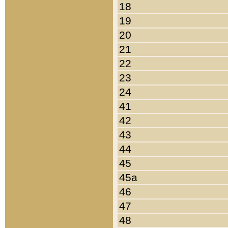
18
19
20
21
22
23
24
41
42
43
44
45
45a
46
47
48