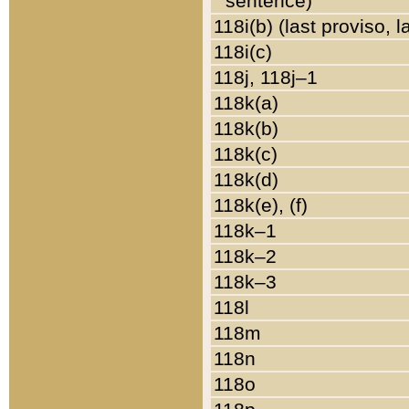
sentence)
118i(b) (last proviso, 
118i(c)
118j, 118j–1
118k(a)
118k(b)
118k(c)
118k(d)
118k(e), (f)
118k–1
118k–2
118k–3
118l
118m
118n
118o