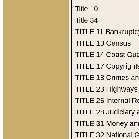
Title 10
Title 34
TITLE 11
Bankruptc
TITLE 13
Census
TITLE 14
Coast Gu
TITLE 17
Copyright
TITLE 18
Crimes an
TITLE 23
Highways
TITLE 26
Internal 
TITLE 28
Judiciary 
TITLE 31
Money an
TITLE 32
National 