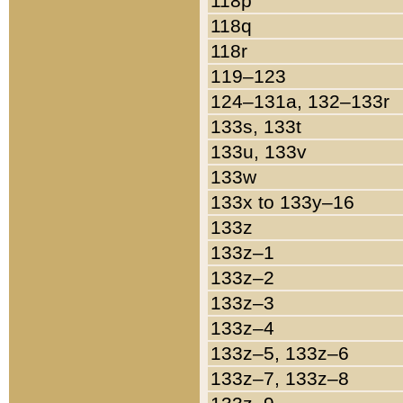
118p
118q
118r
119–123
124–131a, 132–133r
133s, 133t
133u, 133v
133w
133x to 133y–16
133z
133z–1
133z–2
133z–3
133z–4
133z–5, 133z–6
133z–7, 133z–8