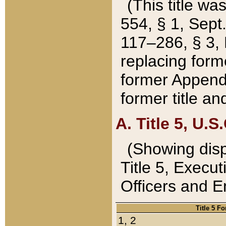
(This title wa
554, § 1, Sept.
117–286, § 3, 
replacing forme
former Appendix
former title a
A. Title 5, U.S.
(Showing dispo
Title 5, Exec
Officers and 
Title 5 F
1, 2