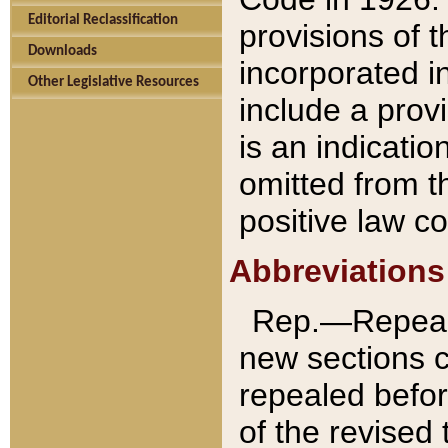
Editorial Reclassification
provisions of 
Downloads
incorporated in
Other Legislative Resources
include a provi
is an indicatio
omitted from t
positive law co
Abbreviations
Rep.—Repeale
new sections 
repealed befor
of the revised 