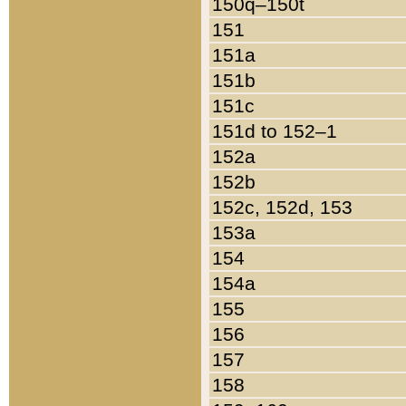
150q–150t
151
151a
151b
151c
151d to 152–1
152a
152b
152c, 152d, 153
153a
154
154a
155
156
157
158