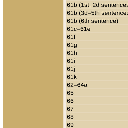
61b (1st, 2d sentence
61b (3d–5th sentence
61b (6th sentence)
61c–61e
61f
61g
61h
61i
61j
61k
62–64a
65
66
67
68
69