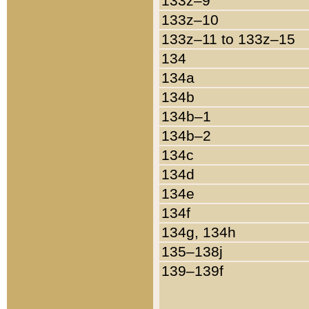
133z–9
133z–10
133z–11 to 133z–15
134
134a
134b
134b–1
134b–2
134c
134d
134e
134f
134g, 134h
135–138j
139–139f