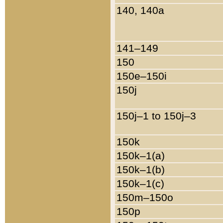
140, 140a
141–149
150
150e–150i
150j
150j–1 to 150j–3
150k
150k–1(a)
150k–1(b)
150k–1(c)
150m–150o
150p