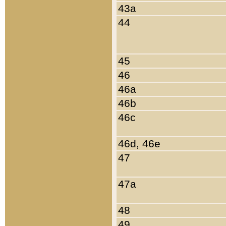
43a
44
45
46
46a
46b
46c
46d, 46e
47
47a
48
49