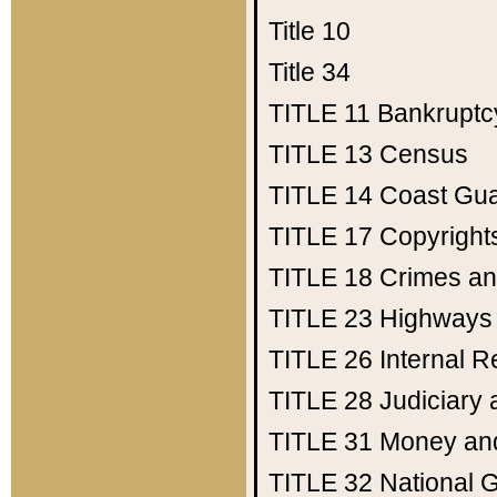
Title 10
Title 34
TITLE 11
Bankruptc
TITLE 13
Census
TITLE 14
Coast Gu
TITLE 17
Copyright
TITLE 18
Crimes an
TITLE 23
Highways
TITLE 26
Internal 
TITLE 28
Judiciary 
TITLE 31
Money an
TITLE 32
National 