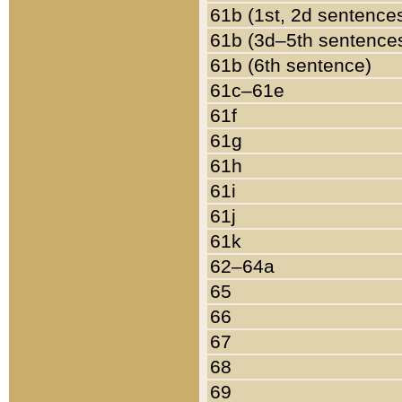
61b (1st, 2d sentence
61b (3d–5th sentence
61b (6th sentence)
61c–61e
61f
61g
61h
61i
61j
61k
62–64a
65
66
67
68
69