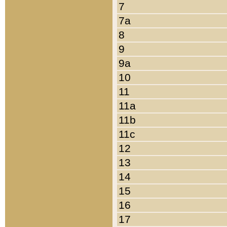
7
7a
8
9
9a
10
11
11a
11b
11c
12
13
14
15
16
17