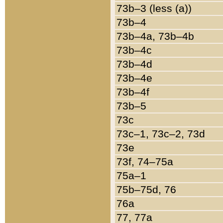
73b–3 (less (a))
73b–4
73b–4a, 73b–4b
73b–4c
73b–4d
73b–4e
73b–4f
73b–5
73c
73c–1, 73c–2, 73d
73e
73f, 74–75a
75a–1
75b–75d, 76
76a
77, 77a