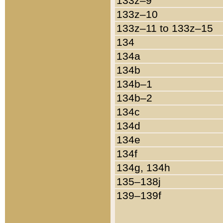
133z–9
133z–10
133z–11 to 133z–15
134
134a
134b
134b–1
134b–2
134c
134d
134e
134f
134g, 134h
135–138j
139–139f