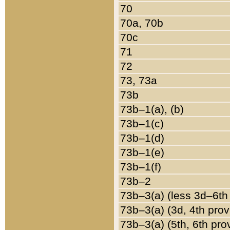
70
70a, 70b
70c
71
72
73, 73a
73b
73b–1(a), (b)
73b–1(c)
73b–1(d)
73b–1(e)
73b–1(f)
73b–2
73b–3(a) (less 3d–6th
73b–3(a) (3d, 4th prov
73b–3(a) (5th, 6th pro