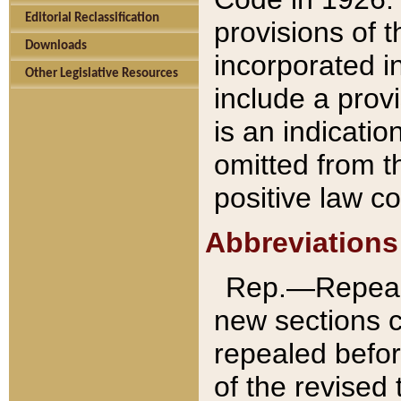
Editorial Reclassification
provisions of 
Downloads
incorporated in
Other Legislative Resources
include a provi
is an indicatio
omitted from t
positive law co
Abbreviations
Rep.—Repeale
new sections 
repealed befor
of the revised 