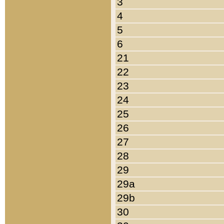
3
4
5
6
21
22
23
24
25
26
27
28
29
29a
29b
30