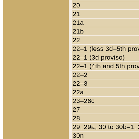
20
21
21a
21b
22
22–1 (less 3d–5th pro
22–1 (3d proviso)
22–1 (4th and 5th pro
22–2
22–3
22a
23–26c
27
28
29, 29a, 30 to 30b–1,
30n