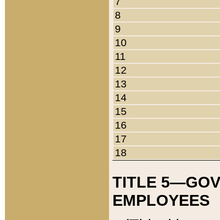
7
8
9
10
11
12
13
14
15
16
17
18
TITLE 5—GO
EMPLOYEES