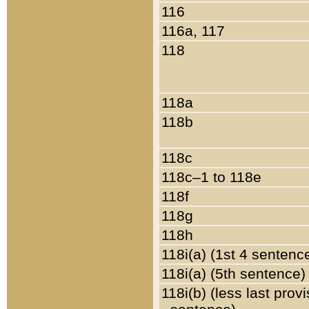
116
116a, 117
118
118a
118b
118c
118c–1 to 118e
118f
118g
118h
118i(a) (1st 4 sentenc
118i(a) (5th sentence)
118i(b) (less last prov