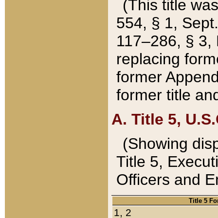
(This title wa
554, § 1, Sept.
117–286, § 3, 
replacing forme
former Appendix
former title a
A. Title 5, U.S.
(Showing dispo
Title 5, Exec
Officers and 
Title 5 F
1, 2