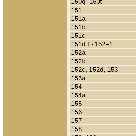
150q–150t
151
151a
151b
151c
151d to 152–1
152a
152b
152c, 152d, 153
153a
154
154a
155
156
157
158