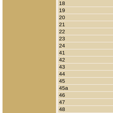
18
19
20
21
22
23
24
41
42
43
44
45
45a
46
47
48