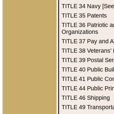
TITLE 34
Navy [See 
TITLE 35
Patents
TITLE 36
Patriotic
Organizations
TITLE 37
Pay and A
TITLE 38
Veterans' 
TITLE 39
Postal Ser
TITLE 40
Public Bui
TITLE 41
Public Con
TITLE 44
Public Pr
TITLE 46
Shipping
TITLE 49
Transport