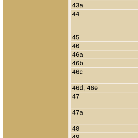
43a
44
45
46
46a
46b
46c
46d, 46e
47
47a
48
49