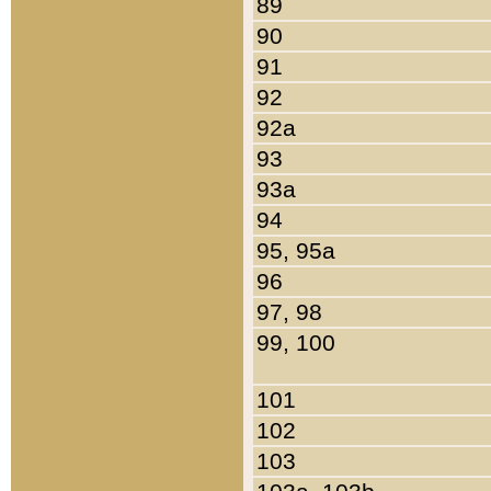
89
90
91
92
92a
93
93a
94
95, 95a
96
97, 98
99, 100
101
102
103