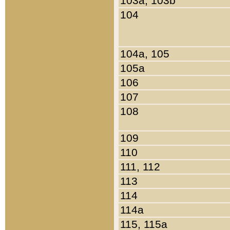
103a, 103b
104
104a, 105
105a
106
107
108
109
110
111, 112
113
114
114a
115, 115a