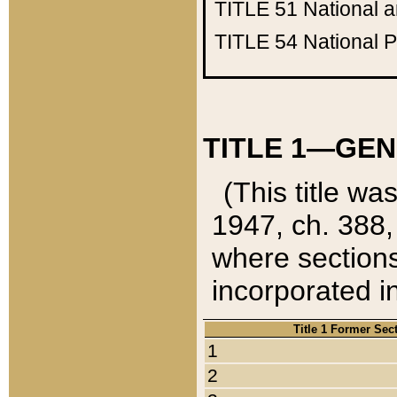
TITLE 51
National 
TITLE 54
National 
TITLE 1—GEN
(This title wa
1947, ch. 388,
where sections
incorporated in
Title 1 Former Sec
1
2