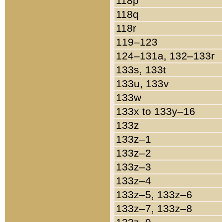
118p
118q
118r
119–123
124–131a, 132–133r
133s, 133t
133u, 133v
133w
133x to 133y–16
133z
133z–1
133z–2
133z–3
133z–4
133z–5, 133z–6
133z–7, 133z–8