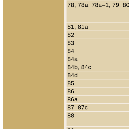
78, 78a, 78a–1, 79, 8
81, 81a
82
83
84
84a
84b, 84c
84d
85
86
86a
87–87c
88