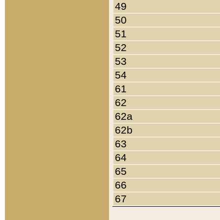
49
50
51
52
53
54
61
62
62a
62b
63
64
65
66
67