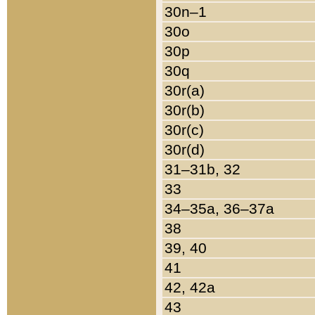
30n–1
30o
30p
30q
30r(a)
30r(b)
30r(c)
30r(d)
31–31b, 32
33
34–35a, 36–37a
38
39, 40
41
42, 42a
43