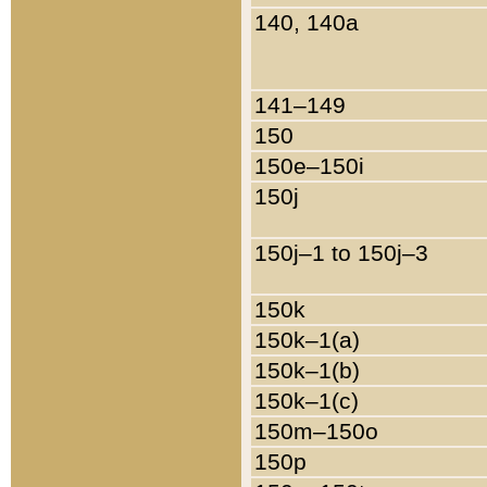
140, 140a
141–149
150
150e–150i
150j
150j–1 to 150j–3
150k
150k–1(a)
150k–1(b)
150k–1(c)
150m–150o
150p