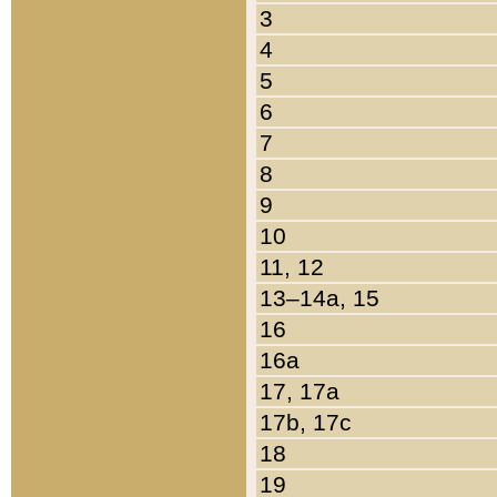
3
4
5
6
7
8
9
10
11, 12
13–14a, 15
16
16a
17, 17a
17b, 17c
18
19