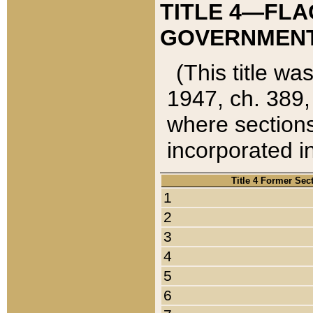
TITLE 4—FLA
GOVERNMENT,
(This title wa
1947, ch. 389,
where sections
incorporated in
Title 4 Former Sec
1
2
3
4
5
6