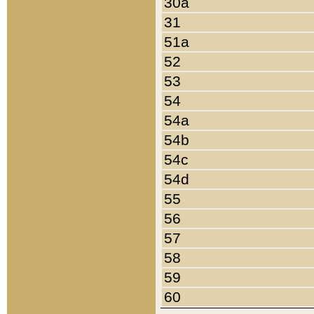
30a
31
51a
52
53
54
54a
54b
54c
54d
55
56
57
58
59
60