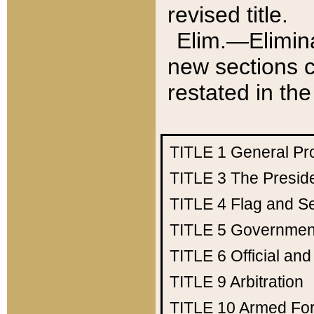
revised title.
Elim.—Elimina
new sections c
restated in the
TITLE 1
General Pr
TITLE 3
The Presid
TITLE 4
Flag and Se
TITLE 5
Government
TITLE 6
Official an
TITLE 9
Arbitration
TITLE 10
Armed Fo