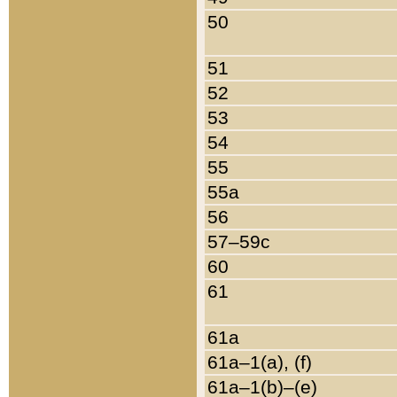
50
51
52
53
54
55
55a
56
57–59c
60
61
61a
61a–1(a), (f)
61a–1(b)–(e)