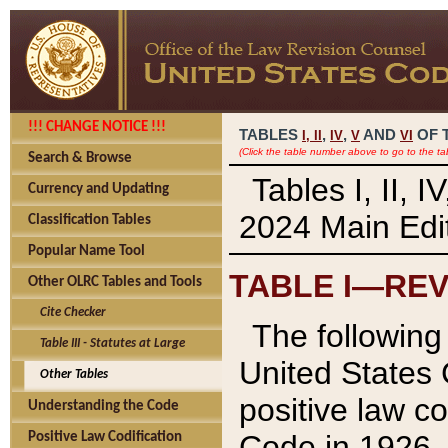
!!! CHANGE NOTICE !!!
TABLES
,
,
AND
OF 
I,
II
IV
V
VI
(Click the table number above to go to the ta
Search & Browse
Tables I, II, 
Currency and Updating
2024 Main Edit
Classification Tables
Popular Name Tool
TABLE I—REV
Other OLRC Tables and Tools
Cite Checker
The following 
Table III - Statutes at Large
United States 
Other Tables
positive law co
Understanding the Code
Code in 1926.
Positive Law Codification