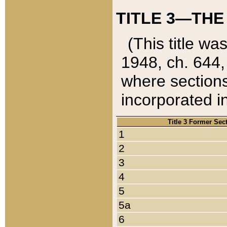
TITLE 3—THE
(This title wa
1948, ch. 644,
where sections
incorporated in
Title 3 Former Sec
1
2
3
4
5
5a
6