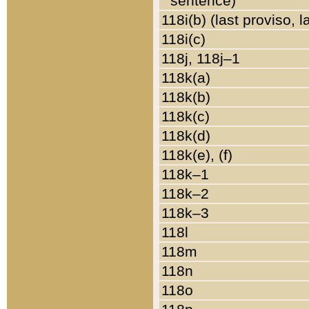
sentence)
118i(b) (last proviso, 
118i(c)
118j, 118j–1
118k(a)
118k(b)
118k(c)
118k(d)
118k(e), (f)
118k–1
118k–2
118k–3
118l
118m
118n
118o