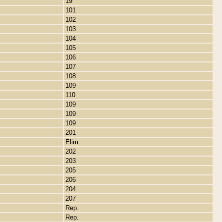
19
101
102
103
104
105
106
107
108
109
110
109
109
109
201
Elim.
202
203
205
206
204
207
Rep.
Rep.