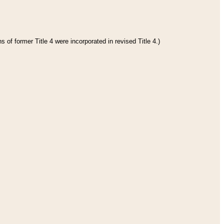
 of former Title 4 were incorporated in revised Title 4.)