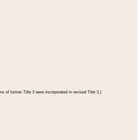
s of former Title 3 were incorporated in revised Title 3.)