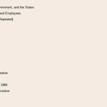
vernment, and the States
 and Employees
[Repealed]
cedure
f 1986
ocedure