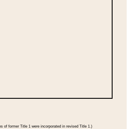
 of former Title 1 were incorporated in revised Title 1.)