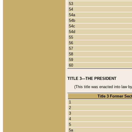
53
54
54a
54b
54c
54d
55
56
57
58
59
60
TITLE 3—THE PRESIDENT
(This title was enacted into law b
Title 3 Former Sec
1
2
3
4
5
5a