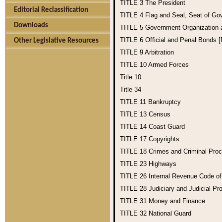
TITLE 3
The President
Editorial Reclassification
TITLE 4
Flag and Seal, Seat of Go
Downloads
TITLE 5
Government Organization
TITLE 6
Official and Penal Bonds 
Other Legislative Resources
TITLE 9
Arbitration
TITLE 10
Armed Forces
Title 10
Title 34
TITLE 11
Bankruptcy
TITLE 13
Census
TITLE 14
Coast Guard
TITLE 17
Copyrights
TITLE 18
Crimes and Criminal Pro
TITLE 23
Highways
TITLE 26
Internal Revenue Code o
TITLE 28
Judiciary and Judicial Pr
TITLE 31
Money and Finance
TITLE 32
National Guard