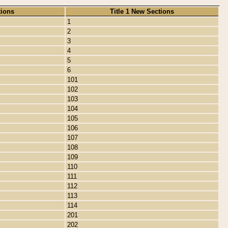
tions
Title 1 New Sections
1
2
3
4
5
6
101
102
103
104
105
106
107
108
109
110
111
112
113
114
201
202