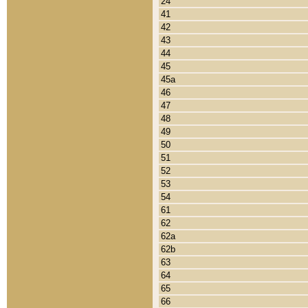
24
41
42
43
44
45
45a
46
47
48
49
50
51
52
53
54
61
62
62a
62b
63
64
65
66