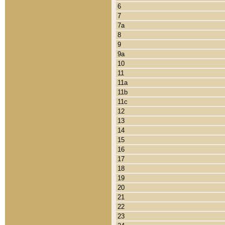
6
7
7a
8
9
9a
10
11
11a
11b
11c
12
13
14
15
16
17
18
19
20
21
22
23