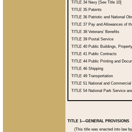
TITLE 34
Navy [See Title 10]
TITLE 35
Patents
TITLE 36
Patriotic and National O
TITLE 37
Pay and Allowances of t
TITLE 38
Veterans' Benefits
TITLE 39
Postal Service
TITLE 40
Public Buildings, Propert
TITLE 41
Public Contracts
TITLE 44
Public Printing and Doc
TITLE 46
Shipping
TITLE 49
Transportation
TITLE 51
National and Commercia
TITLE 54
National Park Service an
TITLE 1—GENERAL PROVISIONS
(This title was enacted into law b