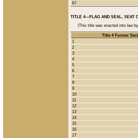
67
TITLE 4—FLAG AND SEAL, SEAT 
(This title was enacted into law b
Title 4 Former Sec
1
2
3
4
5
6
7
8
9
10
11
12
13
14
15
16
17