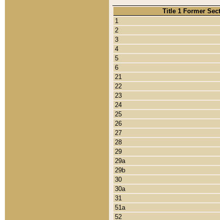
Title 1 Former Sec
1
2
3
4
5
6
21
22
23
24
25
26
27
28
29
29a
29b
30
30a
31
51a
52