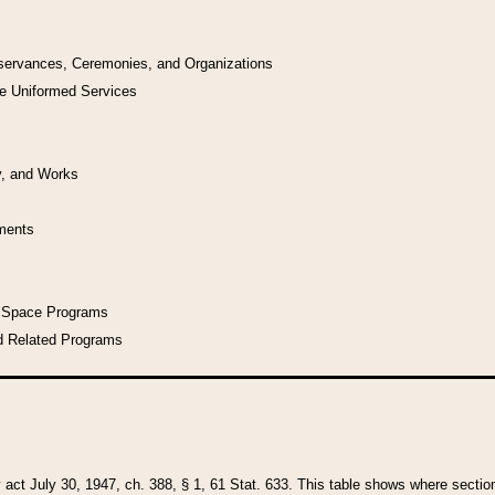
bservances, Ceremonies, and Organizations
he Uniformed Services
y, and Works
uments
l Space Programs
d Related Programs
y act July 30, 1947, ch. 388, § 1, 61 Stat. 633. This table shows where sections