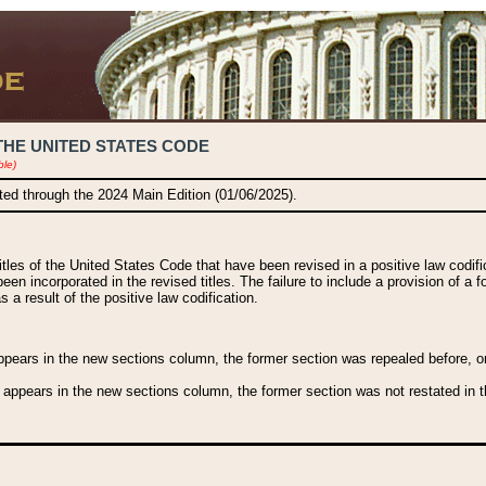
THE UNITED STATES CODE
ble)
ated through the 2024 Main Edition (01/06/2025).
titles of the United States Code that have been revised in a positive law codi
been incorporated in the revised titles. The failure to include a provision of a f
 a result of the positive law codification.
ears in the new sections column, the former section was repealed before, or a
 appears in the new sections column, the former section was not restated in th