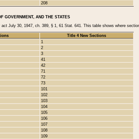
208
OF GOVERNMENT, AND THE STATES
y act July 30, 1947, ch. 389, § 1, 61 Stat. 641. This table shows where sections
tions
Title 4 New Sections
1
2
3
41
42
71
72
73
101
102
103
104
105
106
107
108
109