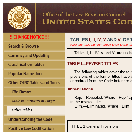
!!! CHANGE NOTICE !!!
TABLES
,
,
AND
OF 
I,
II
IV
V
VI
(Click the table number above to go to the ta
Search & Browse
Tables I, II, IV, V and VI are upd
Currency and Updating
TABLE I—REVISED TITLES
Classification Tables
The following tables cover those 
Popular Name Tool
provisions of the former titles have 
or omitted from the Code before or as
Other OLRC Tables and Tools
Abbreviations
Cite Checker
Rep.—Repealed. Where ``Rep.'' app
Table III - Statutes at Large
in the revised title.
Elim.—Eliminated. Where ``Elim.''
Other Tables
Understanding the Code
TITLE 1
General Provisions
Positive Law Codification