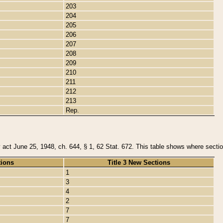
203
204
205
206
207
208
209
210
211
212
213
Rep.
y act June 25, 1948, ch. 644, § 1, 62 Stat. 672. This table shows where section
tions
Title 3 New Sections
1
3
4
2
7
7