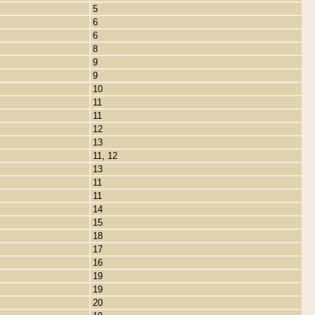
5
6
6
8
9
9
10
11
11
12
13
11, 12
13
11
11
14
15
18
17
16
19
19
20