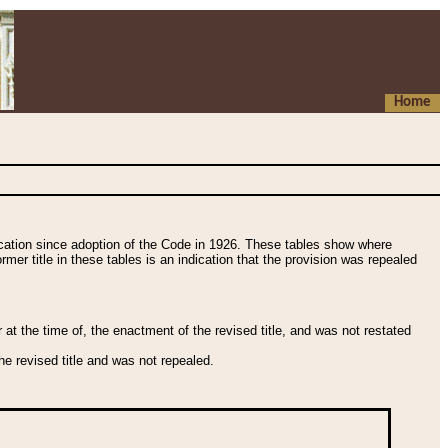
Home
fication since adoption of the Code in 1926. These tables show where
ormer title in these tables is an indication that the provision was repealed
t the time of, the enactment of the revised title, and was not restated
e revised title and was not repealed.