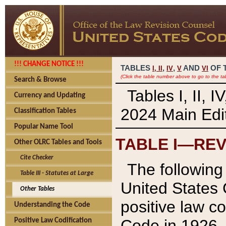
!!! CHANGE NOTICE !!!
TABLES
,
,
AND
OF 
I,
II
IV
V
VI
(Click the table number above to go to the ta
Search & Browse
Tables I, II, 
Currency and Updating
2024 Main Edit
Classification Tables
Popular Name Tool
TABLE I—REV
Other OLRC Tables and Tools
Cite Checker
The following 
Table III - Statutes at Large
United States 
Other Tables
positive law co
Understanding the Code
Code in 1926.
Positive Law Codification