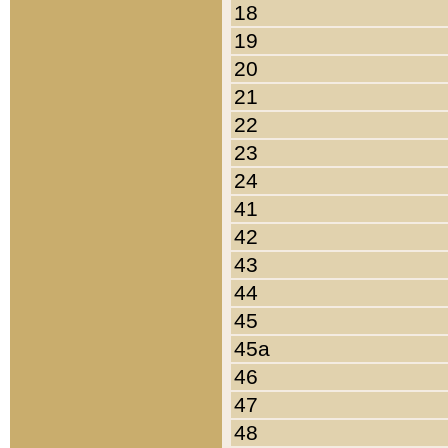
18
19
20
21
22
23
24
41
42
43
44
45
45a
46
47
48