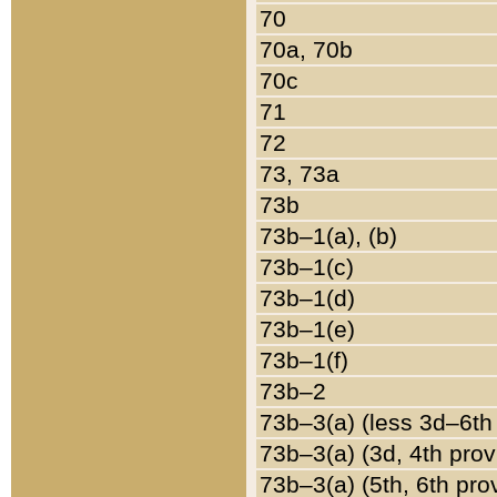
70
70a, 70b
70c
71
72
73, 73a
73b
73b–1(a), (b)
73b–1(c)
73b–1(d)
73b–1(e)
73b–1(f)
73b–2
73b–3(a) (less 3d–6th
73b–3(a) (3d, 4th prov
73b–3(a) (5th, 6th pro