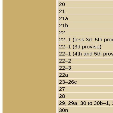
20
21
21a
21b
22
22–1 (less 3d–5th pro
22–1 (3d proviso)
22–1 (4th and 5th pro
22–2
22–3
22a
23–26c
27
28
29, 29a, 30 to 30b–1,
30n