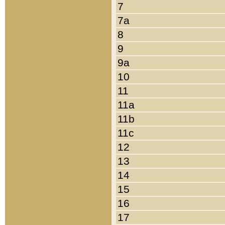
7
7a
8
9
9a
10
11
11a
11b
11c
12
13
14
15
16
17