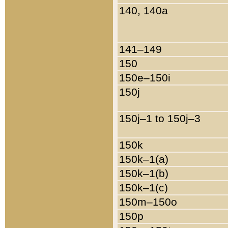
140, 140a
141–149
150
150e–150i
150j
150j–1 to 150j–3
150k
150k–1(a)
150k–1(b)
150k–1(c)
150m–150o
150p