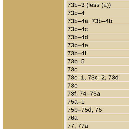
73b–3 (less (a))
73b–4
73b–4a, 73b–4b
73b–4c
73b–4d
73b–4e
73b–4f
73b–5
73c
73c–1, 73c–2, 73d
73e
73f, 74–75a
75a–1
75b–75d, 76
76a
77, 77a