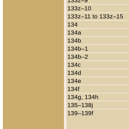
133z–9
133z–10
133z–11 to 133z–15
134
134a
134b
134b–1
134b–2
134c
134d
134e
134f
134g, 134h
135–138j
139–139f