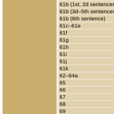
61b (1st, 2d sentence
61b (3d–5th sentence
61b (6th sentence)
61c–61e
61f
61g
61h
61i
61j
61k
62–64a
65
66
67
68
69