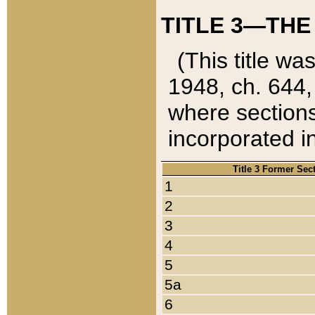
TITLE 3—THE
(This title wa
1948, ch. 644,
where sections
incorporated in
Title 3 Former Sec
1
2
3
4
5
5a
6