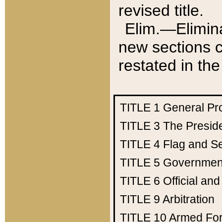
revised title.
Elim.—Elimina
new sections c
restated in the
TITLE 1
General Pr
TITLE 3
The Presid
TITLE 4
Flag and Se
TITLE 5
Government
TITLE 6
Official an
TITLE 9
Arbitration
TITLE 10
Armed Fo