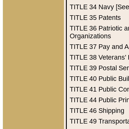
TITLE 34
Navy [See 
TITLE 35
Patents
TITLE 36
Patriotic
Organizations
TITLE 37
Pay and A
TITLE 38
Veterans' 
TITLE 39
Postal Ser
TITLE 40
Public Bui
TITLE 41
Public Con
TITLE 44
Public Pr
TITLE 46
Shipping
TITLE 49
Transport