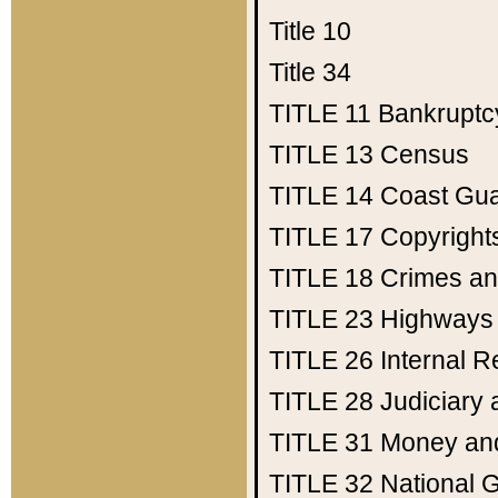
Title 10
Title 34
TITLE 11
Bankruptc
TITLE 13
Census
TITLE 14
Coast Gu
TITLE 17
Copyright
TITLE 18
Crimes an
TITLE 23
Highways
TITLE 26
Internal 
TITLE 28
Judiciary 
TITLE 31
Money an
TITLE 32
National 