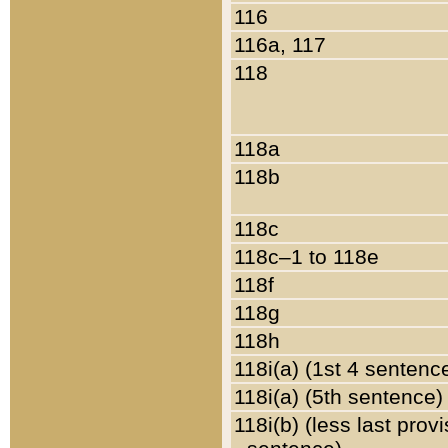
116
116a, 117
118
118a
118b
118c
118c–1 to 118e
118f
118g
118h
118i(a) (1st 4 sentenc
118i(a) (5th sentence)
118i(b) (less last prov