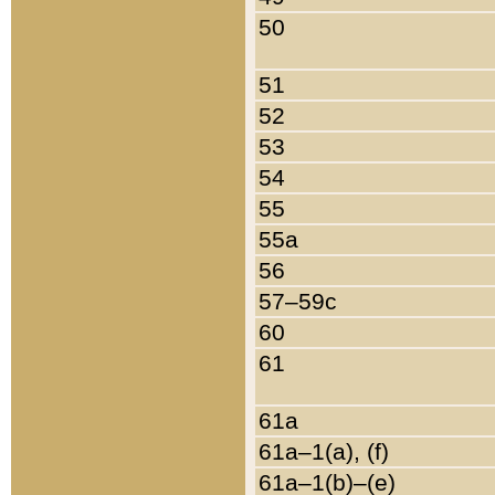
50
51
52
53
54
55
55a
56
57–59c
60
61
61a
61a–1(a), (f)
61a–1(b)–(e)