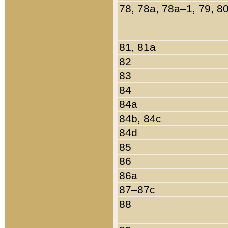
78, 78a, 78a–1, 79, 8
81, 81a
82
83
84
84a
84b, 84c
84d
85
86
86a
87–87c
88