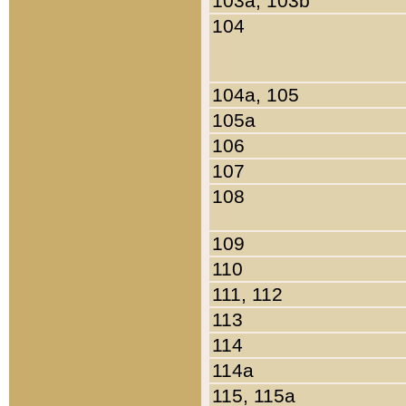
103a, 103b
104
104a, 105
105a
106
107
108
109
110
111, 112
113
114
114a
115, 115a