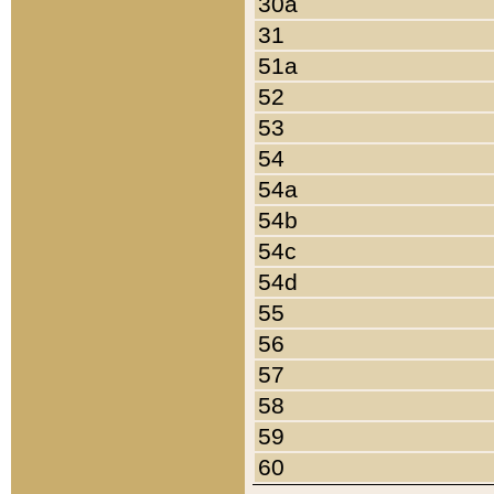
30a
31
51a
52
53
54
54a
54b
54c
54d
55
56
57
58
59
60