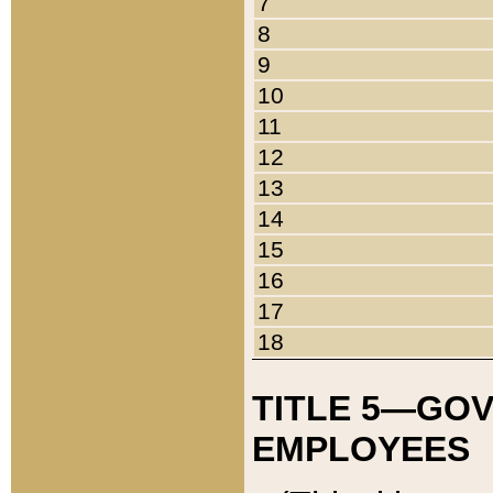
7
8
9
10
11
12
13
14
15
16
17
18
TITLE 5—GO
EMPLOYEES