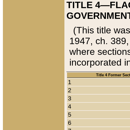
TITLE 4—FLA
GOVERNMENT,
(This title wa
1947, ch. 389,
where sections
incorporated in
Title 4 Former Sec
1
2
3
4
5
6