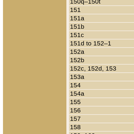
150q–150t
151
151a
151b
151c
151d to 152–1
152a
152b
152c, 152d, 153
153a
154
154a
155
156
157
158