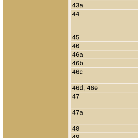
43a
44
45
46
46a
46b
46c
46d, 46e
47
47a
48
49