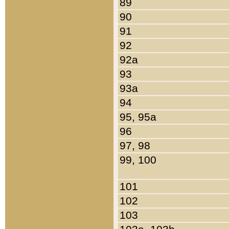
89
90
91
92
92a
93
93a
94
95, 95a
96
97, 98
99, 100
101
102
103