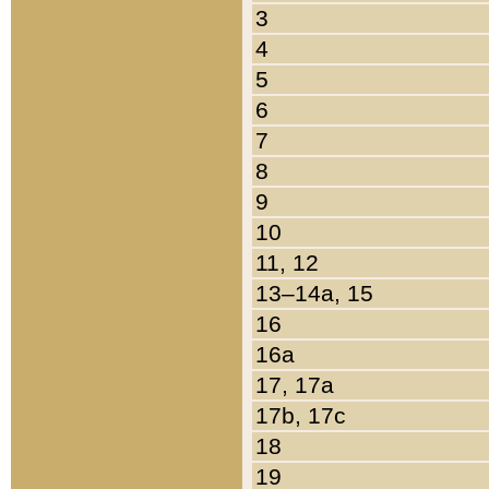
3
4
5
6
7
8
9
10
11, 12
13–14a, 15
16
16a
17, 17a
17b, 17c
18
19