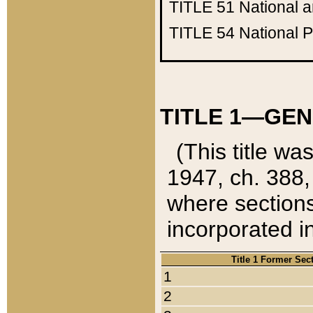
TITLE 51
National 
TITLE 54
National 
TITLE 1—GEN
(This title wa
1947, ch. 388,
where sections
incorporated in
Title 1 Former Sec
1
2