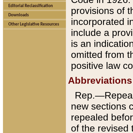
Editorial Reclassification
provisions of 
Downloads
incorporated in
Other Legislative Resources
include a provi
is an indicatio
omitted from t
positive law co
Abbreviations
Rep.—Repeale
new sections 
repealed befor
of the revised 