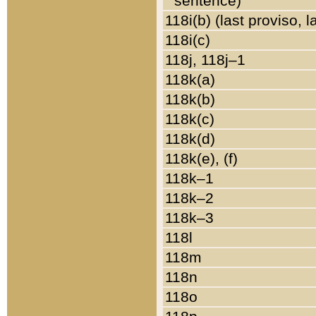
sentence)
118i(b) (last proviso, 
118i(c)
118j, 118j–1
118k(a)
118k(b)
118k(c)
118k(d)
118k(e), (f)
118k–1
118k–2
118k–3
118l
118m
118n
118o