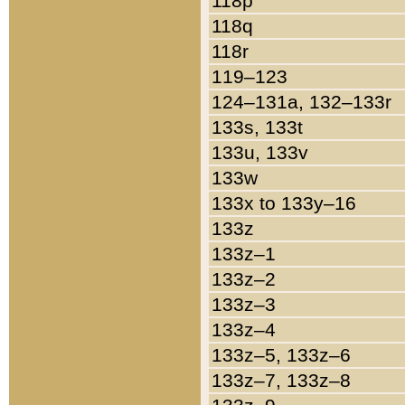
118p
118q
118r
119–123
124–131a, 132–133r
133s, 133t
133u, 133v
133w
133x to 133y–16
133z
133z–1
133z–2
133z–3
133z–4
133z–5, 133z–6
133z–7, 133z–8