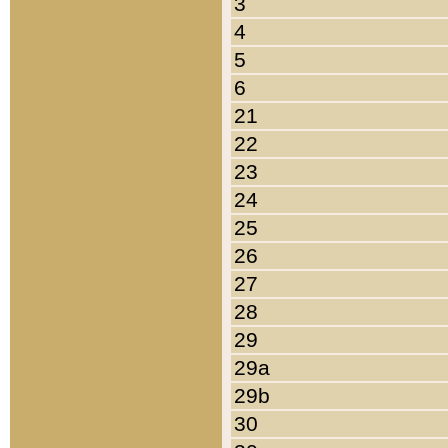
3
4
5
6
21
22
23
24
25
26
27
28
29
29a
29b
30