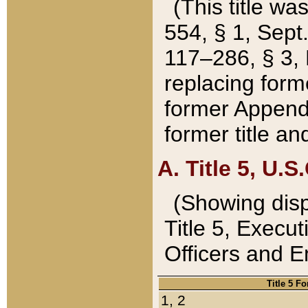
(This title wa
554, § 1, Sept.
117–286, § 3, 
replacing forme
former Appendix
former title a
A. Title 5, U.S.
(Showing dispo
Title 5, Exec
Officers and 
Title 5 F
1, 2