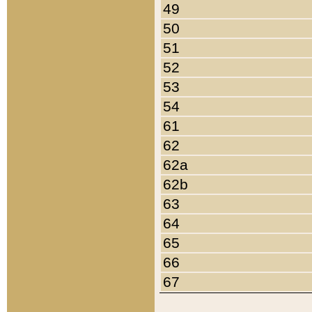
49
50
51
52
53
54
61
62
62a
62b
63
64
65
66
67