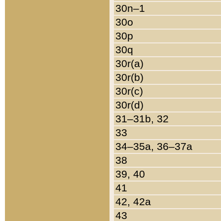
30n–1
30o
30p
30q
30r(a)
30r(b)
30r(c)
30r(d)
31–31b, 32
33
34–35a, 36–37a
38
39, 40
41
42, 42a
43