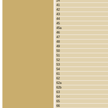
24
41
42
43
44
45
45a
46
47
48
49
50
51
52
53
54
61
62
62a
62b
63
64
65
66