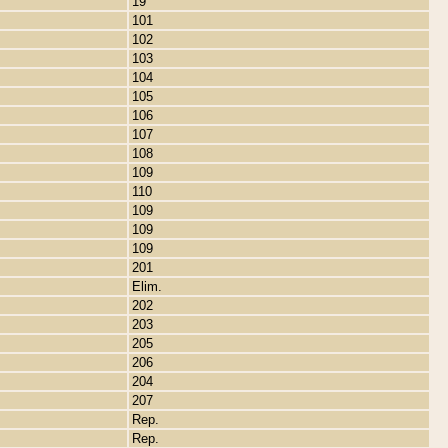
19
101
102
103
104
105
106
107
108
109
110
109
109
109
201
Elim.
202
203
205
206
204
207
Rep.
Rep.