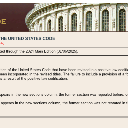
THE UNITED STATES CODE
ble)
ated through the 2024 Main Edition (01/06/2025).
titles of the United States Code that have been revised in a positive law codi
been incorporated in the revised titles. The failure to include a provision of a f
 a result of the positive law codification.
ears in the new sections column, the former section was repealed before, or a
 appears in the new sections column, the former section was not restated in th