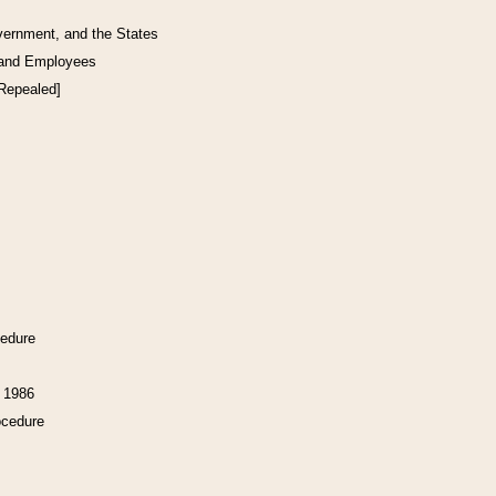
vernment, and the States
 and Employees
[Repealed]
cedure
f 1986
ocedure