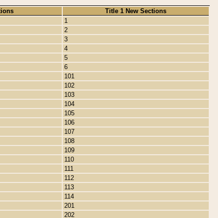
tions
Title 1 New Sections
1
2
3
4
5
6
101
102
103
104
105
106
107
108
109
110
111
112
113
114
201
202