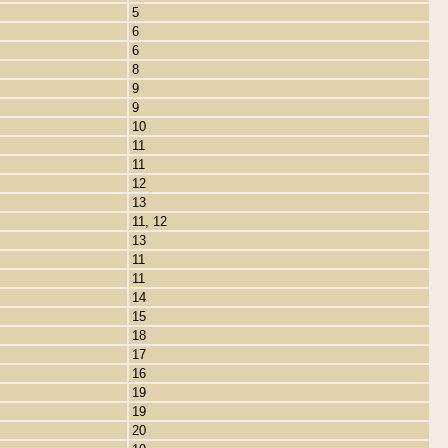
5
6
6
8
9
9
10
11
11
12
13
11, 12
13
11
11
14
15
18
17
16
19
19
20