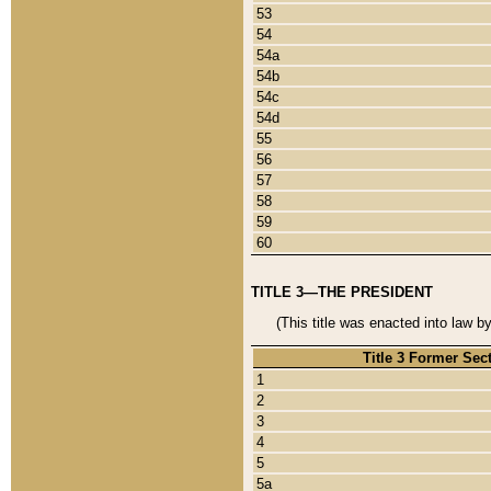
53
54
54a
54b
54c
54d
55
56
57
58
59
60
TITLE 3—THE PRESIDENT
(This title was enacted into law b
Title 3 Former Sec
1
2
3
4
5
5a