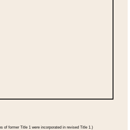
 of former Title 1 were incorporated in revised Title 1.)