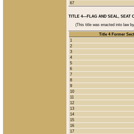
67
TITLE 4—FLAG AND SEAL, SEAT 
(This title was enacted into law b
Title 4 Former Sec
1
2
3
4
5
6
7
8
9
10
11
12
13
14
15
16
17