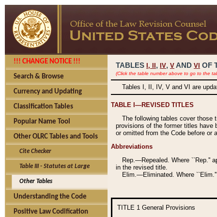
!!! CHANGE NOTICE !!!
TABLES
,
,
AND
OF 
I,
II
IV
V
VI
(Click the table number above to go to the ta
Search & Browse
Tables I, II, IV, V and VI are upd
Currency and Updating
TABLE I—REVISED TITLES
Classification Tables
The following tables cover those 
Popular Name Tool
provisions of the former titles have 
or omitted from the Code before or as
Other OLRC Tables and Tools
Abbreviations
Cite Checker
Rep.—Repealed. Where ``Rep.'' app
Table III - Statutes at Large
in the revised title.
Elim.—Eliminated. Where ``Elim.''
Other Tables
Understanding the Code
TITLE 1
General Provisions
Positive Law Codification