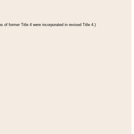
 of former Title 4 were incorporated in revised Title 4.)