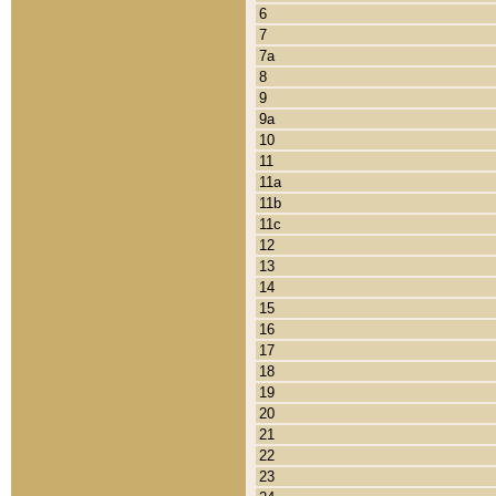
6
7
7a
8
9
9a
10
11
11a
11b
11c
12
13
14
15
16
17
18
19
20
21
22
23