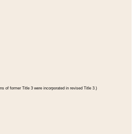
s of former Title 3 were incorporated in revised Title 3.)