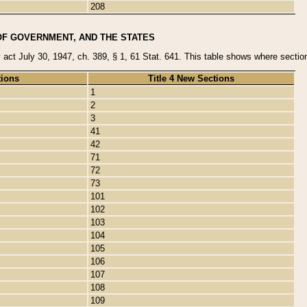
208
OF GOVERNMENT, AND THE STATES
y act July 30, 1947, ch. 389, § 1, 61 Stat. 641. This table shows where sections
tions
Title 4 New Sections
1
2
3
41
42
71
72
73
101
102
103
104
105
106
107
108
109