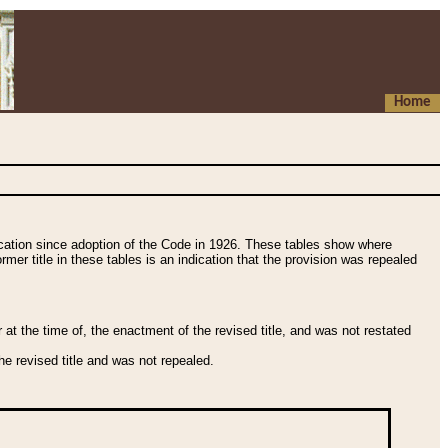
Home
fication since adoption of the Code in 1926. These tables show where
ormer title in these tables is an indication that the provision was repealed
t the time of, the enactment of the revised title, and was not restated
e revised title and was not repealed.