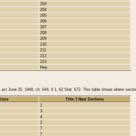
203
204
205
206
207
208
209
210
211
212
213
Rep.
y act June 25, 1948, ch. 644, § 1, 62 Stat. 672. This table shows where section
tions
Title 3 New Sections
1
3
4
2
7
7