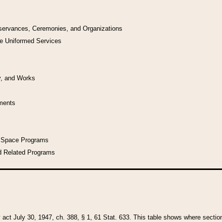
bservances, Ceremonies, and Organizations
he Uniformed Services
y, and Works
uments
l Space Programs
d Related Programs
y act July 30, 1947, ch. 388, § 1, 61 Stat. 633. This table shows where sections