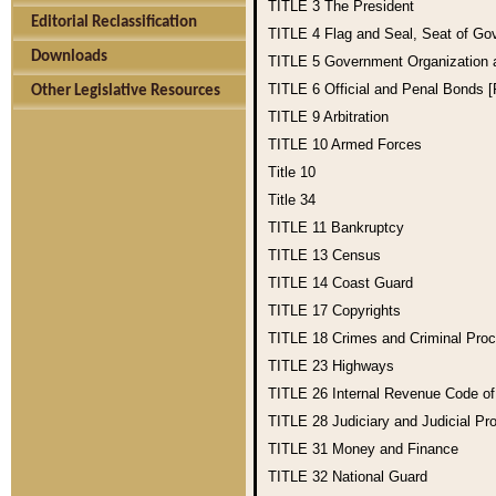
TITLE 3
The President
Editorial Reclassification
TITLE 4
Flag and Seal, Seat of Go
Downloads
TITLE 5
Government Organization
TITLE 6
Official and Penal Bonds 
Other Legislative Resources
TITLE 9
Arbitration
TITLE 10
Armed Forces
Title 10
Title 34
TITLE 11
Bankruptcy
TITLE 13
Census
TITLE 14
Coast Guard
TITLE 17
Copyrights
TITLE 18
Crimes and Criminal Pro
TITLE 23
Highways
TITLE 26
Internal Revenue Code o
TITLE 28
Judiciary and Judicial Pr
TITLE 31
Money and Finance
TITLE 32
National Guard