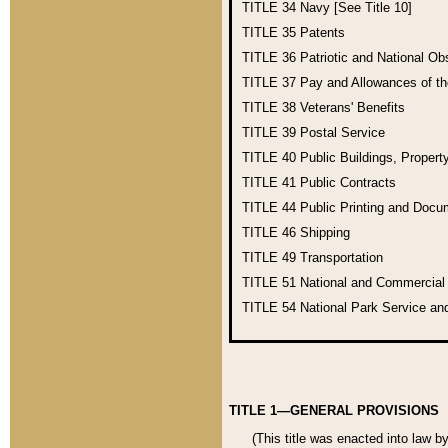
TITLE 34
Navy [See Title 10]
TITLE 35
Patents
TITLE 36
Patriotic and National O
TITLE 37
Pay and Allowances of t
TITLE 38
Veterans' Benefits
TITLE 39
Postal Service
TITLE 40
Public Buildings, Propert
TITLE 41
Public Contracts
TITLE 44
Public Printing and Doc
TITLE 46
Shipping
TITLE 49
Transportation
TITLE 51
National and Commercia
TITLE 54
National Park Service an
TITLE 1—GENERAL PROVISIONS
(This title was enacted into law b