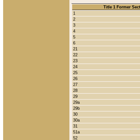
Title 1 Former Sec
1
2
3
4
5
6
21
22
23
24
25
26
27
28
29
29a
29b
30
30a
31
51a
52