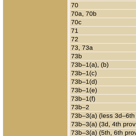
70
70a, 70b
70c
71
72
73, 73a
73b
73b–1(a), (b)
73b–1(c)
73b–1(d)
73b–1(e)
73b–1(f)
73b–2
73b–3(a) (less 3d–6th
73b–3(a) (3d, 4th prov
73b–3(a) (5th, 6th pro