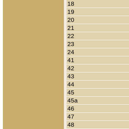
18
19
20
21
22
23
24
41
42
43
44
45
45a
46
47
48