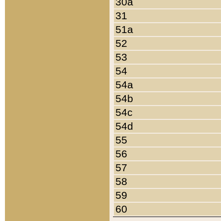
30a
31
51a
52
53
54
54a
54b
54c
54d
55
56
57
58
59
60