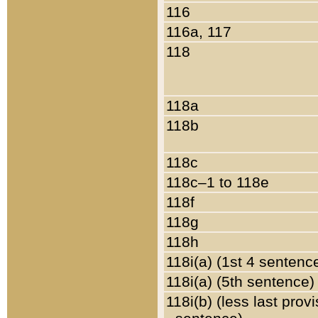
116
116a, 117
118
118a
118b
118c
118c–1 to 118e
118f
118g
118h
118i(a) (1st 4 sentenc
118i(a) (5th sentence)
118i(b) (less last prov