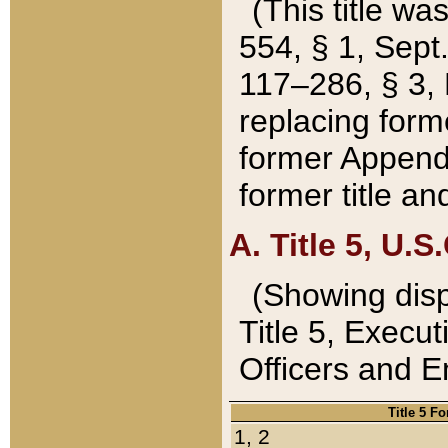
(This title wa
554, § 1, Sept.
117–286, § 3, 
replacing forme
former Appendix
former title a
A. Title 5, U.S.
(Showing dispo
Title 5, Exec
Officers and 
Title 5 F
1, 2