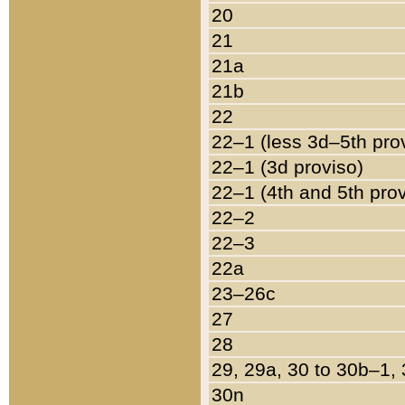
20
21
21a
21b
22
22–1 (less 3d–5th pro
22–1 (3d proviso)
22–1 (4th and 5th pro
22–2
22–3
22a
23–26c
27
28
29, 29a, 30 to 30b–1,
30n