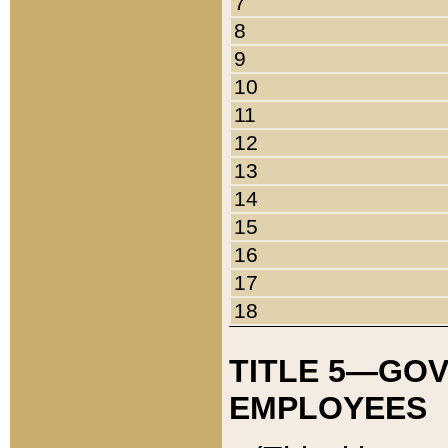
7
8
9
10
11
12
13
14
15
16
17
18
TITLE 5—GO
EMPLOYEES