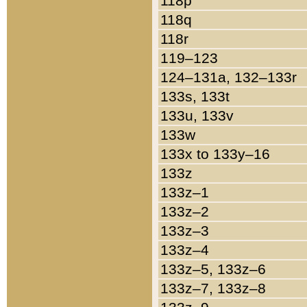
118p
118q
118r
119–123
124–131a, 132–133r
133s, 133t
133u, 133v
133w
133x to 133y–16
133z
133z–1
133z–2
133z–3
133z–4
133z–5, 133z–6
133z–7, 133z–8