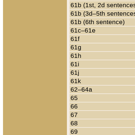
61b (1st, 2d sentence
61b (3d–5th sentence
61b (6th sentence)
61c–61e
61f
61g
61h
61i
61j
61k
62–64a
65
66
67
68
69