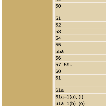
50
51
52
53
54
55
55a
56
57–59c
60
61
61a
61a–1(a), (f)
61a–1(b)–(e)