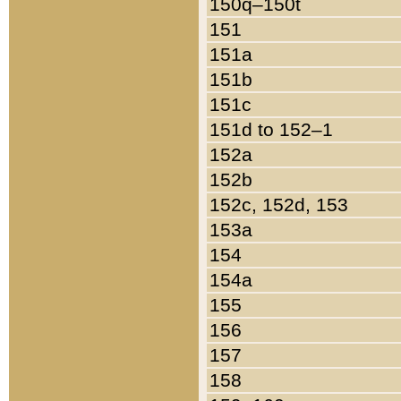
150q–150t
151
151a
151b
151c
151d to 152–1
152a
152b
152c, 152d, 153
153a
154
154a
155
156
157
158