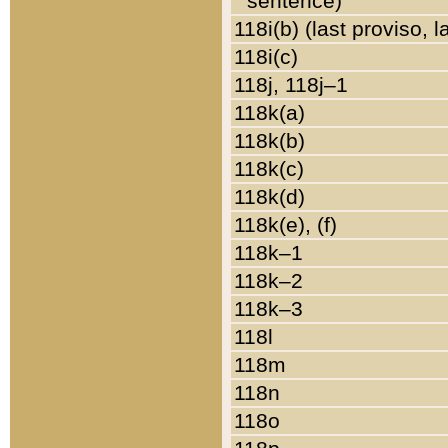
sentence)
118i(b) (last proviso, 
118i(c)
118j, 118j–1
118k(a)
118k(b)
118k(c)
118k(d)
118k(e), (f)
118k–1
118k–2
118k–3
118l
118m
118n
118o