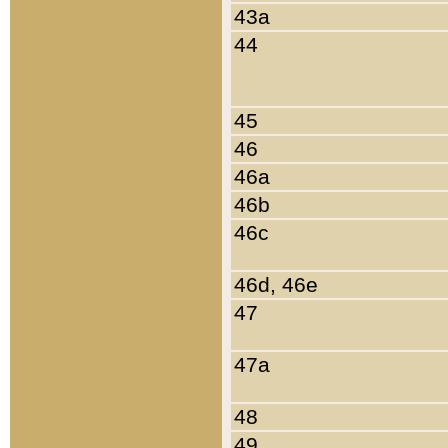
43a
44
45
46
46a
46b
46c
46d, 46e
47
47a
48
49