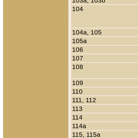
103a, 103b
104
104a, 105
105a
106
107
108
109
110
111, 112
113
114
114a
115, 115a