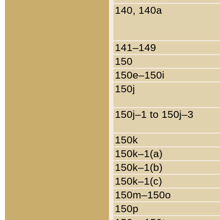
140, 140a
141–149
150
150e–150i
150j
150j–1 to 150j–3
150k
150k–1(a)
150k–1(b)
150k–1(c)
150m–150o
150p