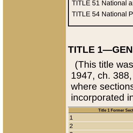
TITLE 51
National 
TITLE 54
National 
TITLE 1—GEN
(This title wa
1947, ch. 388,
where sections
incorporated in
Title 1 Former Sec
1
2