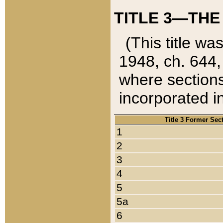
TITLE 3—THE
(This title wa
1948, ch. 644,
where sections
incorporated in
Title 3 Former Sec
1
2
3
4
5
5a
6