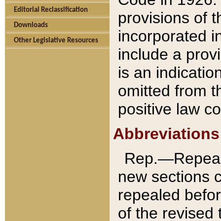
Editorial Reclassification
provisions of 
Downloads
incorporated in
Other Legislative Resources
include a provi
is an indicatio
omitted from t
positive law co
Abbreviations
Rep.—Repeale
new sections 
repealed befor
of the revised 