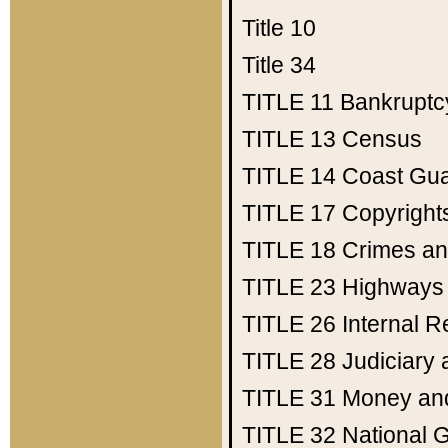
Title 10
Title 34
TITLE 11
Bankruptc
TITLE 13
Census
TITLE 14
Coast Gu
TITLE 17
Copyright
TITLE 18
Crimes an
TITLE 23
Highways
TITLE 26
Internal 
TITLE 28
Judiciary 
TITLE 31
Money an
TITLE 32
National 