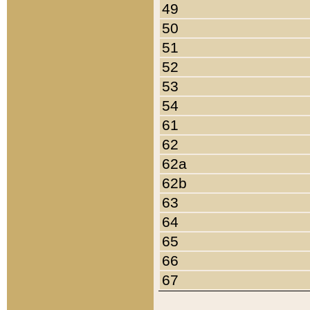
49
50
51
52
53
54
61
62
62a
62b
63
64
65
66
67