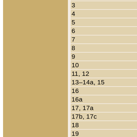
3
4
5
6
7
8
9
10
11, 12
13–14a, 15
16
16a
17, 17a
17b, 17c
18
19