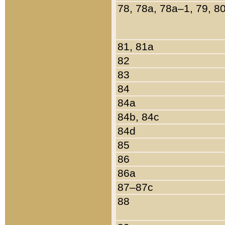
78, 78a, 78a–1, 79, 8
81, 81a
82
83
84
84a
84b, 84c
84d
85
86
86a
87–87c
88