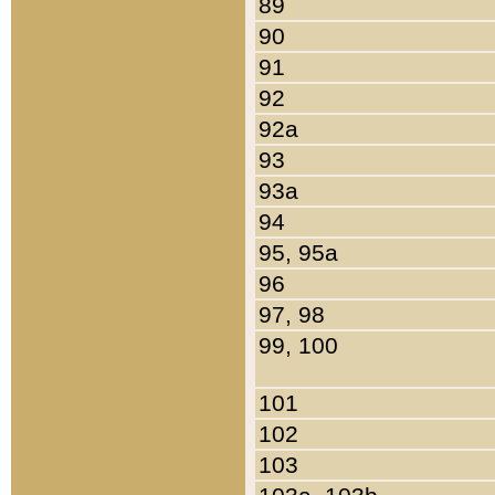
89
90
91
92
92a
93
93a
94
95, 95a
96
97, 98
99, 100
101
102
103