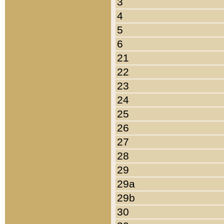
3
4
5
6
21
22
23
24
25
26
27
28
29
29a
29b
30