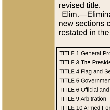
revised title.
Elim.—Elimina
new sections c
restated in the
TITLE 1
General Pr
TITLE 3
The Presid
TITLE 4
Flag and Se
TITLE 5
Government
TITLE 6
Official an
TITLE 9
Arbitration
TITLE 10
Armed Fo