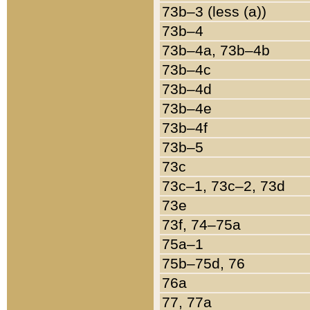
73b–3 (less (a))
73b–4
73b–4a, 73b–4b
73b–4c
73b–4d
73b–4e
73b–4f
73b–5
73c
73c–1, 73c–2, 73d
73e
73f, 74–75a
75a–1
75b–75d, 76
76a
77, 77a