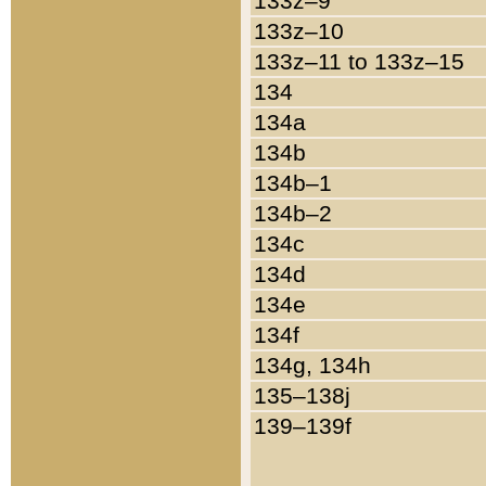
133z–9
133z–10
133z–11 to 133z–15
134
134a
134b
134b–1
134b–2
134c
134d
134e
134f
134g, 134h
135–138j
139–139f