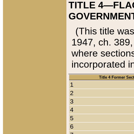
TITLE 4—FLA
GOVERNMENT,
(This title wa
1947, ch. 389,
where sections
incorporated in
Title 4 Former Sec
1
2
3
4
5
6