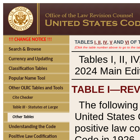
!!! CHANGE NOTICE !!!
TABLES
,
,
AND
OF 
I,
II
IV
V
VI
(Click the table number above to go to the ta
Search & Browse
Tables I, II, 
Currency and Updating
2024 Main Edit
Classification Tables
Popular Name Tool
TABLE I—REV
Other OLRC Tables and Tools
Cite Checker
The following 
Table III - Statutes at Large
United States 
Other Tables
positive law co
Understanding the Code
Code in 1926.
Positive Law Codification