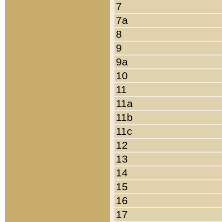
7
7a
8
9
9a
10
11
11a
11b
11c
12
13
14
15
16
17