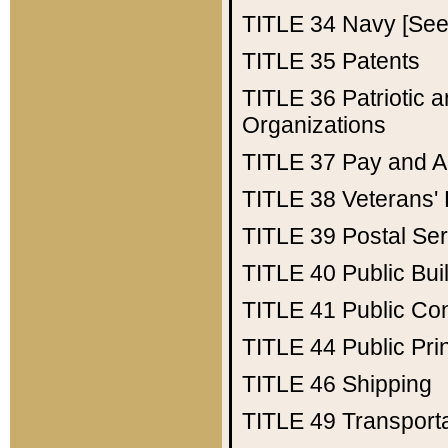
TITLE 34
Navy [See 
TITLE 35
Patents
TITLE 36
Patriotic
Organizations
TITLE 37
Pay and A
TITLE 38
Veterans' 
TITLE 39
Postal Ser
TITLE 40
Public Bui
TITLE 41
Public Con
TITLE 44
Public Pr
TITLE 46
Shipping
TITLE 49
Transport