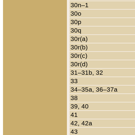
30n–1
30o
30p
30q
30r(a)
30r(b)
30r(c)
30r(d)
31–31b, 32
33
34–35a, 36–37a
38
39, 40
41
42, 42a
43