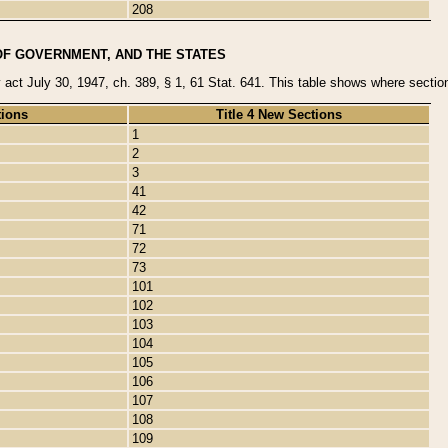
208
OF GOVERNMENT, AND THE STATES
y act July 30, 1947, ch. 389, § 1, 61 Stat. 641. This table shows where sections
tions
Title 4 New Sections
1
2
3
41
42
71
72
73
101
102
103
104
105
106
107
108
109