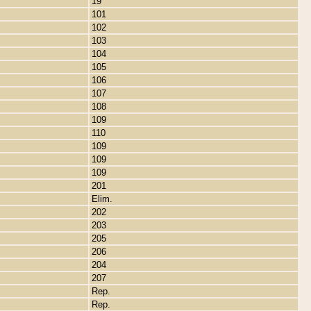
19
101
102
103
104
105
106
107
108
109
110
109
109
109
201
Elim.
202
203
205
206
204
207
Rep.
Rep.