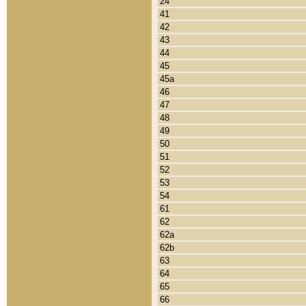
24
41
42
43
44
45
45a
46
47
48
49
50
51
52
53
54
61
62
62a
62b
63
64
65
66