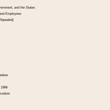
vernment, and the States
 and Employees
[Repealed]
cedure
f 1986
ocedure