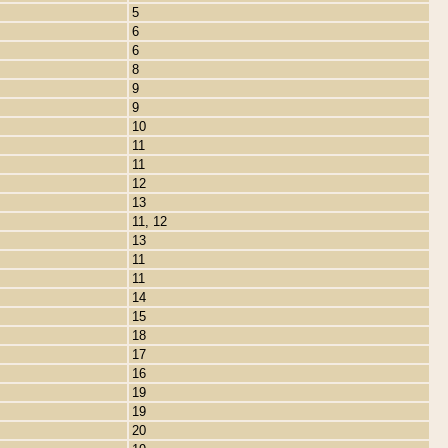
5
6
6
8
9
9
10
11
11
12
13
11, 12
13
11
11
14
15
18
17
16
19
19
20