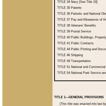
TITLE 34
Navy [See Title 10]
TITLE 35
Patents
TITLE 36
Patriotic and National O
TITLE 37
Pay and Allowances of t
TITLE 38
Veterans' Benefits
TITLE 39
Postal Service
TITLE 40
Public Buildings, Propert
TITLE 41
Public Contracts
TITLE 44
Public Printing and Doc
TITLE 46
Shipping
TITLE 49
Transportation
TITLE 51
National and Commercia
TITLE 54
National Park Service an
TITLE 1—GENERAL PROVISIONS
(This title was enacted into law b