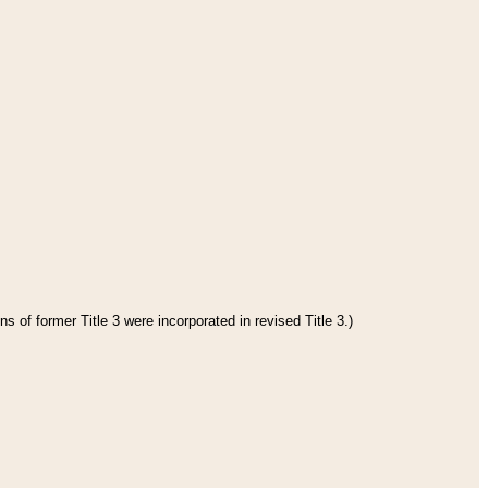
s of former Title 3 were incorporated in revised Title 3.)