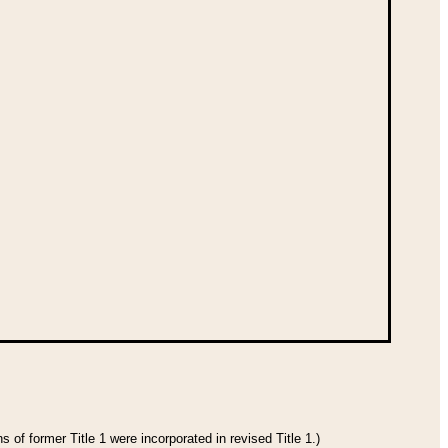
 of former Title 1 were incorporated in revised Title 1.)