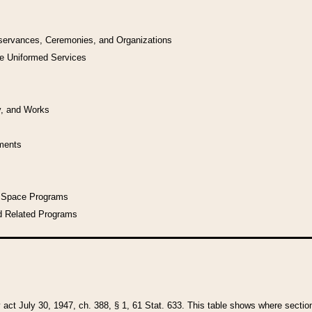
bservances, Ceremonies, and Organizations
he Uniformed Services
y, and Works
uments
l Space Programs
d Related Programs
y act July 30, 1947, ch. 388, § 1, 61 Stat. 633. This table shows where sections