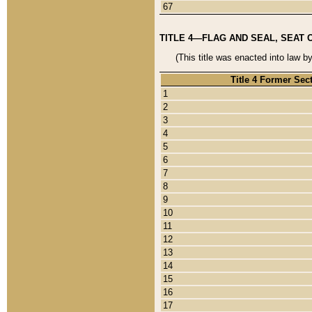
67
TITLE 4—FLAG AND SEAL, SEAT 
(This title was enacted into law b
Title 4 Former Sec
1
2
3
4
5
6
7
8
9
10
11
12
13
14
15
16
17