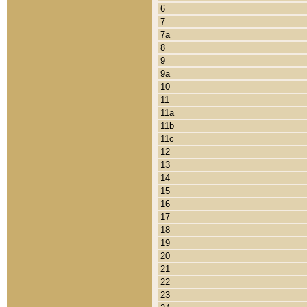
6
7
7a
8
9
9a
10
11
11a
11b
11c
12
13
14
15
16
17
18
19
20
21
22
23