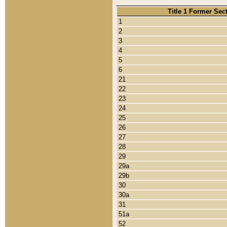
Title 1 Former Sec
1
2
3
4
5
6
21
22
23
24
25
26
27
28
29
29a
29b
30
30a
31
51a
52