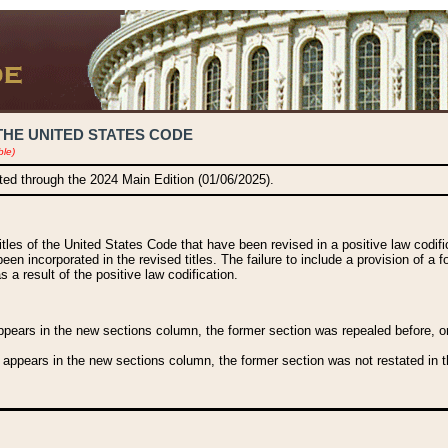
THE UNITED STATES CODE
ble)
ated through the 2024 Main Edition (01/06/2025).
titles of the United States Code that have been revised in a positive law codi
been incorporated in the revised titles. The failure to include a provision of a f
 a result of the positive law codification.
ears in the new sections column, the former section was repealed before, or a
 appears in the new sections column, the former section was not restated in th