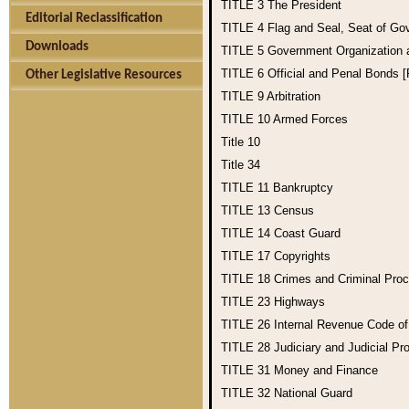
TITLE 3
The President
Editorial Reclassification
TITLE 4
Flag and Seal, Seat of Go
Downloads
TITLE 5
Government Organization
TITLE 6
Official and Penal Bonds 
Other Legislative Resources
TITLE 9
Arbitration
TITLE 10
Armed Forces
Title 10
Title 34
TITLE 11
Bankruptcy
TITLE 13
Census
TITLE 14
Coast Guard
TITLE 17
Copyrights
TITLE 18
Crimes and Criminal Pro
TITLE 23
Highways
TITLE 26
Internal Revenue Code o
TITLE 28
Judiciary and Judicial Pr
TITLE 31
Money and Finance
TITLE 32
National Guard