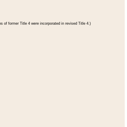
 of former Title 4 were incorporated in revised Title 4.)