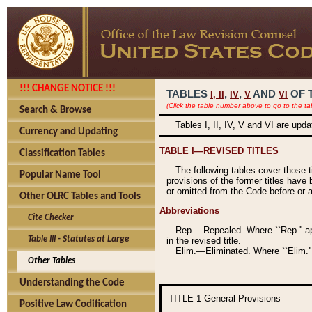
!!! CHANGE NOTICE !!!
TABLES
,
,
AND
OF 
I,
II
IV
V
VI
(Click the table number above to go to the ta
Search & Browse
Tables I, II, IV, V and VI are upd
Currency and Updating
TABLE I—REVISED TITLES
Classification Tables
The following tables cover those 
Popular Name Tool
provisions of the former titles have 
or omitted from the Code before or as
Other OLRC Tables and Tools
Abbreviations
Cite Checker
Rep.—Repealed. Where ``Rep.'' app
Table III - Statutes at Large
in the revised title.
Elim.—Eliminated. Where ``Elim.''
Other Tables
Understanding the Code
TITLE 1
General Provisions
Positive Law Codification