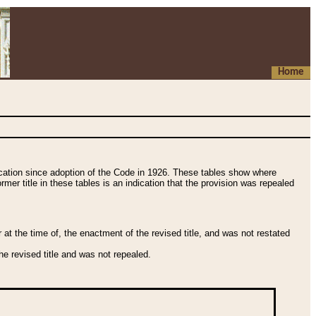
Home
fication since adoption of the Code in 1926. These tables show where
ormer title in these tables is an indication that the provision was repealed
t the time of, the enactment of the revised title, and was not restated
e revised title and was not repealed.