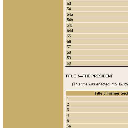
53
54
54a
54b
54c
54d
55
56
57
58
59
60
TITLE 3—THE PRESIDENT
(This title was enacted into law b
Title 3 Former Sec
1
2
3
4
5
5a