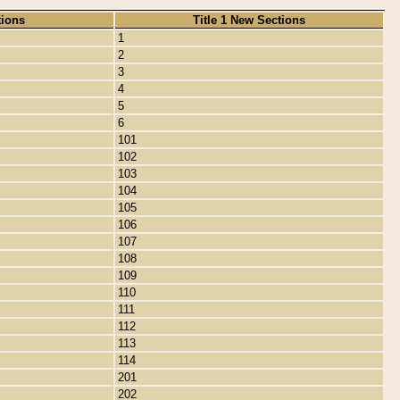
tions
Title 1 New Sections
1
2
3
4
5
6
101
102
103
104
105
106
107
108
109
110
111
112
113
114
201
202