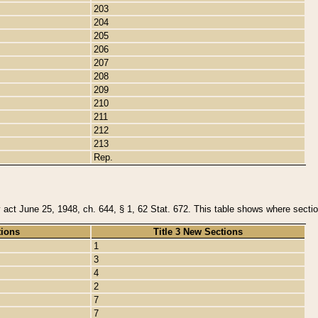
203
204
205
206
207
208
209
210
211
212
213
Rep.
y act June 25, 1948, ch. 644, § 1, 62 Stat. 672. This table shows where section
tions
Title 3 New Sections
1
3
4
2
7
7