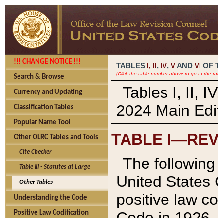
!!! CHANGE NOTICE !!!
TABLES
,
,
AND
OF 
I,
II
IV
V
VI
(Click the table number above to go to the ta
Search & Browse
Tables I, II, 
Currency and Updating
2024 Main Edit
Classification Tables
Popular Name Tool
TABLE I—REV
Other OLRC Tables and Tools
Cite Checker
The following 
Table III - Statutes at Large
United States 
Other Tables
positive law co
Understanding the Code
Code in 1926.
Positive Law Codification