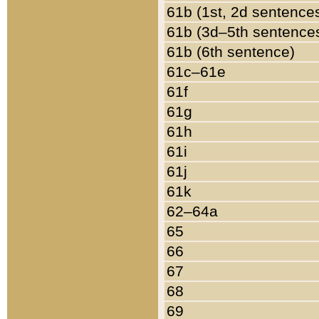
61b (1st, 2d sentence
61b (3d–5th sentence
61b (6th sentence)
61c–61e
61f
61g
61h
61i
61j
61k
62–64a
65
66
67
68
69