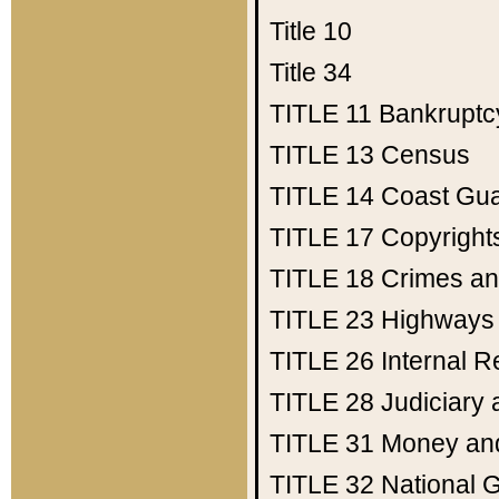
Title 10
Title 34
TITLE 11
Bankruptc
TITLE 13
Census
TITLE 14
Coast Gu
TITLE 17
Copyright
TITLE 18
Crimes an
TITLE 23
Highways
TITLE 26
Internal 
TITLE 28
Judiciary 
TITLE 31
Money an
TITLE 32
National 