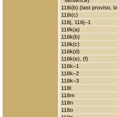
sentence)
118i(b) (last proviso, 
118i(c)
118j, 118j–1
118k(a)
118k(b)
118k(c)
118k(d)
118k(e), (f)
118k–1
118k–2
118k–3
118l
118m
118n
118o