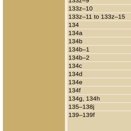
133z–9
133z–10
133z–11 to 133z–15
134
134a
134b
134b–1
134b–2
134c
134d
134e
134f
134g, 134h
135–138j
139–139f