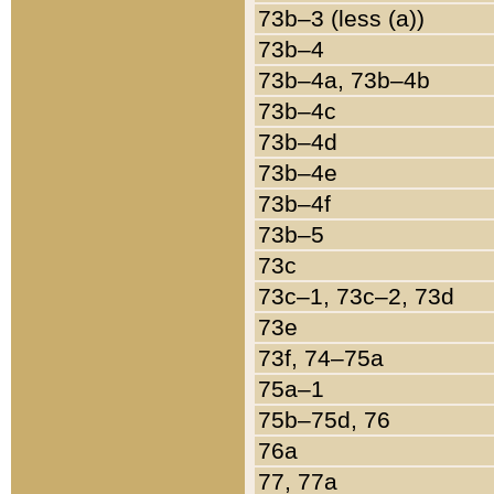
73b–3 (less (a))
73b–4
73b–4a, 73b–4b
73b–4c
73b–4d
73b–4e
73b–4f
73b–5
73c
73c–1, 73c–2, 73d
73e
73f, 74–75a
75a–1
75b–75d, 76
76a
77, 77a