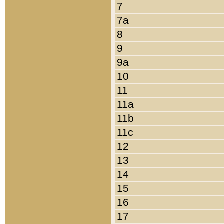
7
7a
8
9
9a
10
11
11a
11b
11c
12
13
14
15
16
17