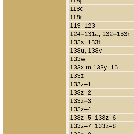
118p
118q
118r
119–123
124–131a, 132–133r
133s, 133t
133u, 133v
133w
133x to 133y–16
133z
133z–1
133z–2
133z–3
133z–4
133z–5, 133z–6
133z–7, 133z–8