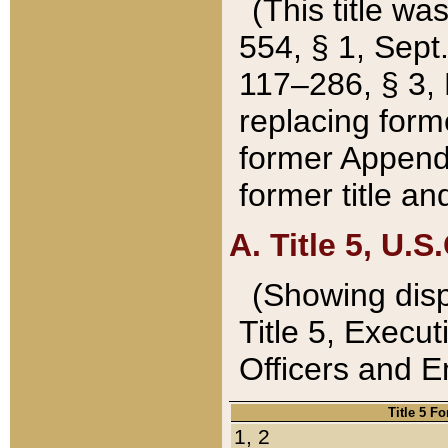
(This title wa
554, § 1, Sept.
117–286, § 3, 
replacing forme
former Appendix
former title a
A. Title 5, U.S.
(Showing dispo
Title 5, Exec
Officers and 
Title 5 F
1, 2