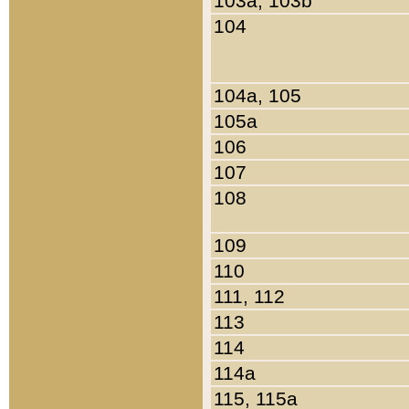
103a, 103b
104
104a, 105
105a
106
107
108
109
110
111, 112
113
114
114a
115, 115a