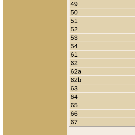
49
50
51
52
53
54
61
62
62a
62b
63
64
65
66
67