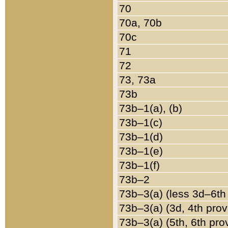
70
70a, 70b
70c
71
72
73, 73a
73b
73b–1(a), (b)
73b–1(c)
73b–1(d)
73b–1(e)
73b–1(f)
73b–2
73b–3(a) (less 3d–6th
73b–3(a) (3d, 4th prov
73b–3(a) (5th, 6th pro