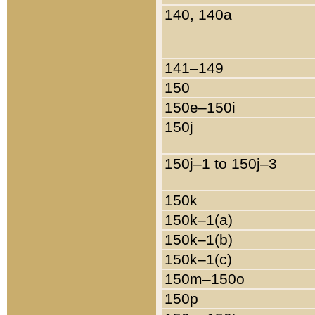
140, 140a
141–149
150
150e–150i
150j
150j–1 to 150j–3
150k
150k–1(a)
150k–1(b)
150k–1(c)
150m–150o
150p