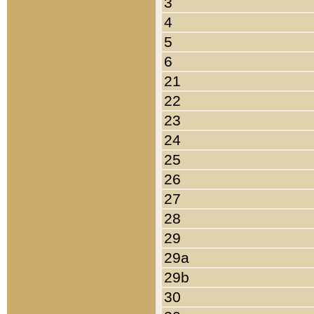
3
4
5
6
21
22
23
24
25
26
27
28
29
29a
29b
30