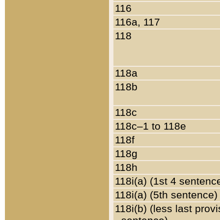
116
116a, 117
118
118a
118b
118c
118c–1 to 118e
118f
118g
118h
118i(a) (1st 4 sentenc
118i(a) (5th sentence)
118i(b) (less last prov