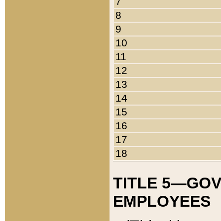
7
8
9
10
11
12
13
14
15
16
17
18
TITLE 5—GO
EMPLOYEES