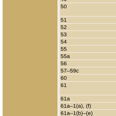
50
51
52
53
54
55
55a
56
57–59c
60
61
61a
61a–1(a), (f)
61a–1(b)–(e)