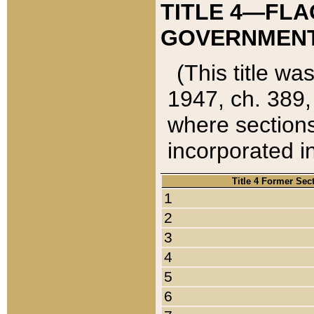
TITLE 4—FLA
GOVERNMENT,
(This title wa
1947, ch. 389,
where sections
incorporated in
Title 4 Former Sec
1
2
3
4
5
6