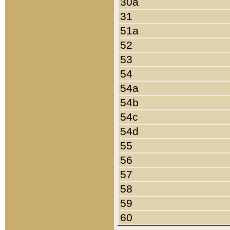
30a
31
51a
52
53
54
54a
54b
54c
54d
55
56
57
58
59
60