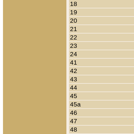
18
19
20
21
22
23
24
41
42
43
44
45
45a
46
47
48