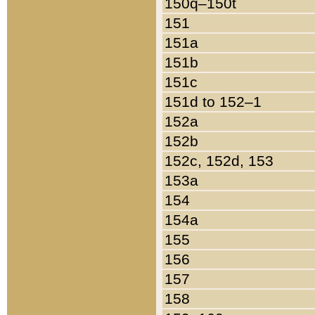
150q–150t
151
151a
151b
151c
151d to 152–1
152a
152b
152c, 152d, 153
153a
154
154a
155
156
157
158