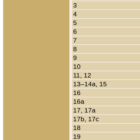
3
4
5
6
7
8
9
10
11, 12
13–14a, 15
16
16a
17, 17a
17b, 17c
18
19