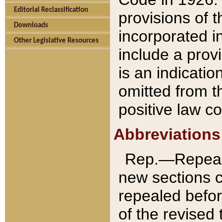
Editorial Reclassification
provisions of 
Downloads
incorporated in
Other Legislative Resources
include a provi
is an indicatio
omitted from t
positive law co
Abbreviations
Rep.—Repeale
new sections 
repealed befor
of the revised 