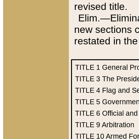
revised title.
Elim.—Elimina
new sections c
restated in the
TITLE 1
General Pr
TITLE 3
The Presid
TITLE 4
Flag and Se
TITLE 5
Government
TITLE 6
Official an
TITLE 9
Arbitration
TITLE 10
Armed Fo