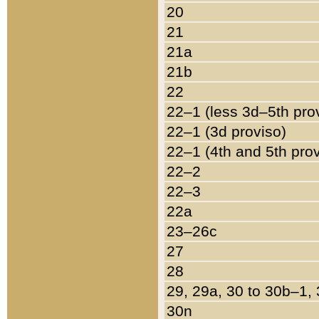
20
21
21a
21b
22
22–1 (less 3d–5th pro
22–1 (3d proviso)
22–1 (4th and 5th pro
22–2
22–3
22a
23–26c
27
28
29, 29a, 30 to 30b–1,
30n