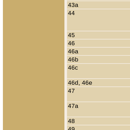
43a
44
45
46
46a
46b
46c
46d, 46e
47
47a
48
49