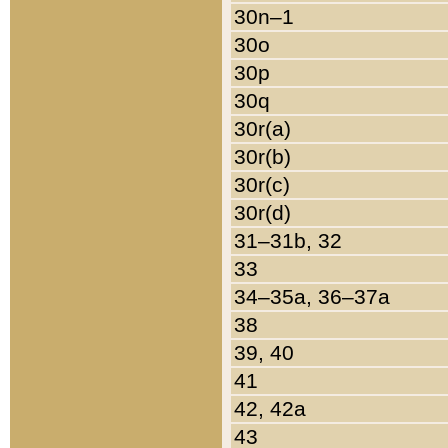
30n–1
30o
30p
30q
30r(a)
30r(b)
30r(c)
30r(d)
31–31b, 32
33
34–35a, 36–37a
38
39, 40
41
42, 42a
43