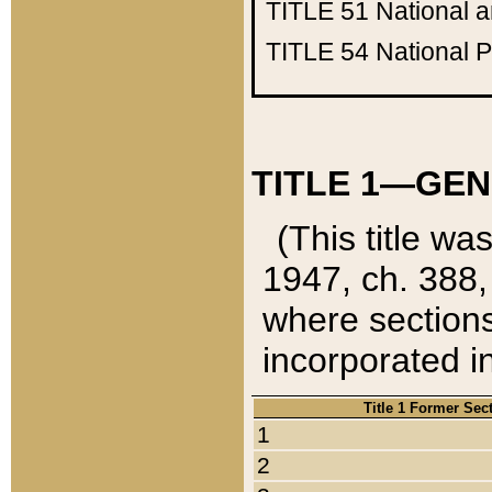
TITLE 51
National 
TITLE 54
National 
TITLE 1—GEN
(This title wa
1947, ch. 388,
where sections
incorporated in
Title 1 Former Sec
1
2