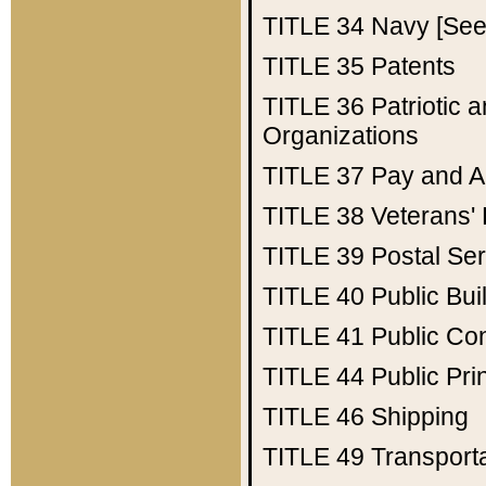
TITLE 34
Navy [See 
TITLE 35
Patents
TITLE 36
Patriotic
Organizations
TITLE 37
Pay and A
TITLE 38
Veterans' 
TITLE 39
Postal Ser
TITLE 40
Public Bui
TITLE 41
Public Con
TITLE 44
Public Pr
TITLE 46
Shipping
TITLE 49
Transport