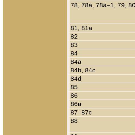
78, 78a, 78a–1, 79, 8
81, 81a
82
83
84
84a
84b, 84c
84d
85
86
86a
87–87c
88