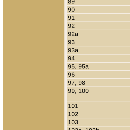
89
90
91
92
92a
93
93a
94
95, 95a
96
97, 98
99, 100
101
102
103