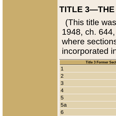
TITLE 3—THE
(This title wa
1948, ch. 644,
where sections
incorporated in
Title 3 Former Sec
1
2
3
4
5
5a
6