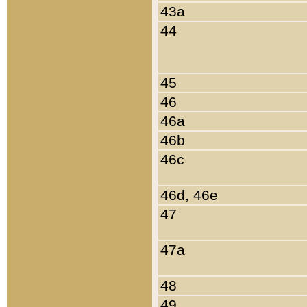
43a
44
45
46
46a
46b
46c
46d, 46e
47
47a
48
49