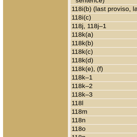
sentence)
118i(b) (last proviso, 
118i(c)
118j, 118j–1
118k(a)
118k(b)
118k(c)
118k(d)
118k(e), (f)
118k–1
118k–2
118k–3
118l
118m
118n
118o