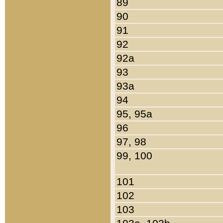
89
90
91
92
92a
93
93a
94
95, 95a
96
97, 98
99, 100
101
102
103