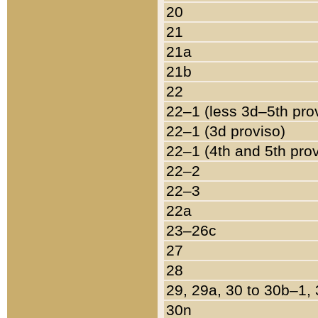
20
21
21a
21b
22
22–1 (less 3d–5th pro
22–1 (3d proviso)
22–1 (4th and 5th pro
22–2
22–3
22a
23–26c
27
28
29, 29a, 30 to 30b–1,
30n