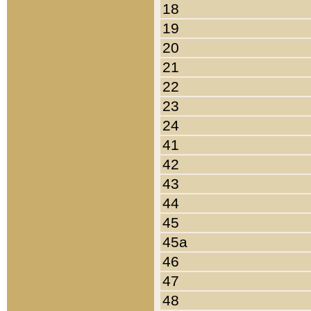
18
19
20
21
22
23
24
41
42
43
44
45
45a
46
47
48