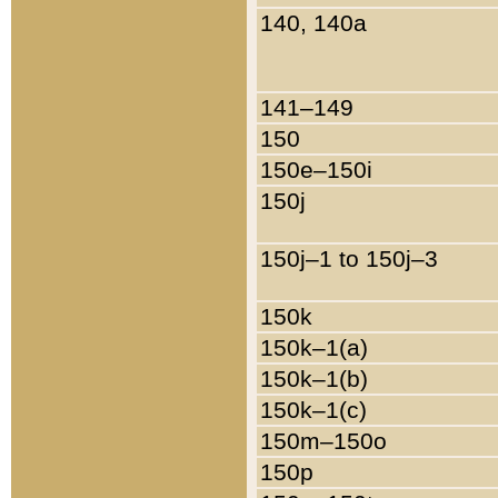
140, 140a
141–149
150
150e–150i
150j
150j–1 to 150j–3
150k
150k–1(a)
150k–1(b)
150k–1(c)
150m–150o
150p