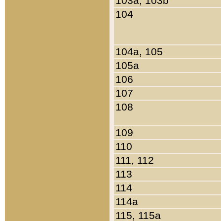
103a, 103b
104
104a, 105
105a
106
107
108
109
110
111, 112
113
114
114a
115, 115a