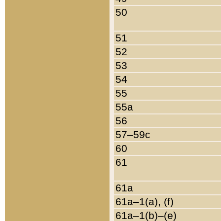
50
51
52
53
54
55
55a
56
57–59c
60
61
61a
61a–1(a), (f)
61a–1(b)–(e)