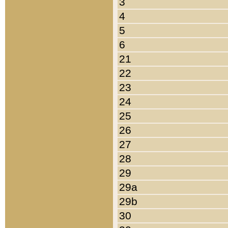
3
4
5
6
21
22
23
24
25
26
27
28
29
29a
29b
30