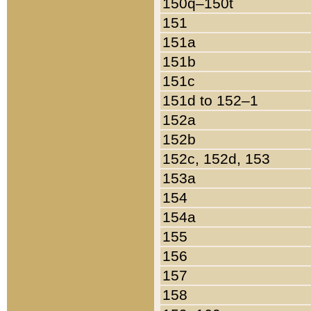
150q–150t
151
151a
151b
151c
151d to 152–1
152a
152b
152c, 152d, 153
153a
154
154a
155
156
157
158