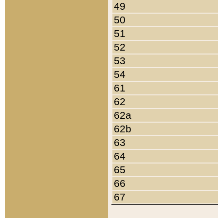
49
50
51
52
53
54
61
62
62a
62b
63
64
65
66
67