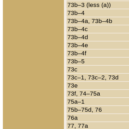
73b–3 (less (a))
73b–4
73b–4a, 73b–4b
73b–4c
73b–4d
73b–4e
73b–4f
73b–5
73c
73c–1, 73c–2, 73d
73e
73f, 74–75a
75a–1
75b–75d, 76
76a
77, 77a