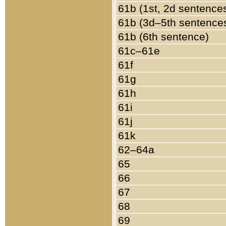
61b (1st, 2d sentence
61b (3d–5th sentence
61b (6th sentence)
61c–61e
61f
61g
61h
61i
61j
61k
62–64a
65
66
67
68
69