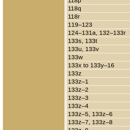
118p
118q
118r
119–123
124–131a, 132–133r
133s, 133t
133u, 133v
133w
133x to 133y–16
133z
133z–1
133z–2
133z–3
133z–4
133z–5, 133z–6
133z–7, 133z–8