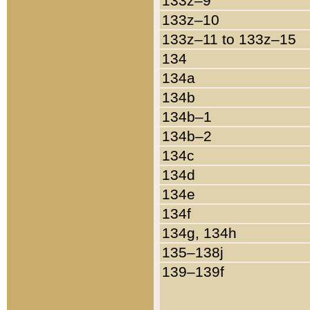
133z–9
133z–10
133z–11 to 133z–15
134
134a
134b
134b–1
134b–2
134c
134d
134e
134f
134g, 134h
135–138j
139–139f