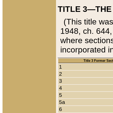
TITLE 3—THE
(This title wa
1948, ch. 644,
where sections
incorporated in
Title 3 Former Sec
1
2
3
4
5
5a
6