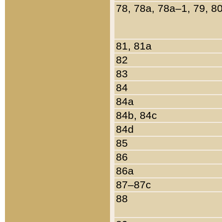
78, 78a, 78a–1, 79, 8
81, 81a
82
83
84
84a
84b, 84c
84d
85
86
86a
87–87c
88