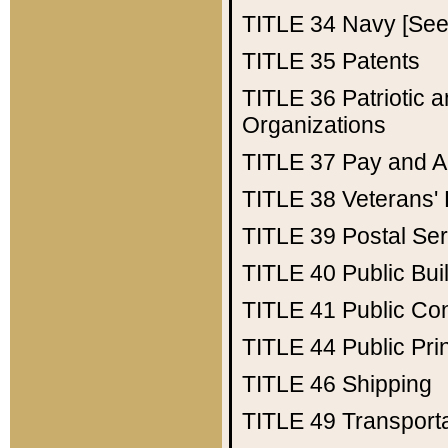
TITLE 34
Navy [See 
TITLE 35
Patents
TITLE 36
Patriotic
Organizations
TITLE 37
Pay and A
TITLE 38
Veterans' 
TITLE 39
Postal Ser
TITLE 40
Public Bui
TITLE 41
Public Con
TITLE 44
Public Pr
TITLE 46
Shipping
TITLE 49
Transport