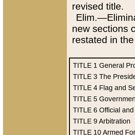
revised title.
Elim.—Elimina
new sections c
restated in the
TITLE 1
General Pr
TITLE 3
The Presid
TITLE 4
Flag and Se
TITLE 5
Government
TITLE 6
Official an
TITLE 9
Arbitration
TITLE 10
Armed Fo