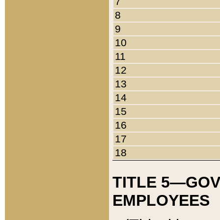
7
8
9
10
11
12
13
14
15
16
17
18
TITLE 5—GO
EMPLOYEES