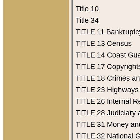
Title 10
Title 34
TITLE 11
Bankruptc
TITLE 13
Census
TITLE 14
Coast Gu
TITLE 17
Copyright
TITLE 18
Crimes an
TITLE 23
Highways
TITLE 26
Internal 
TITLE 28
Judiciary 
TITLE 31
Money an
TITLE 32
National 