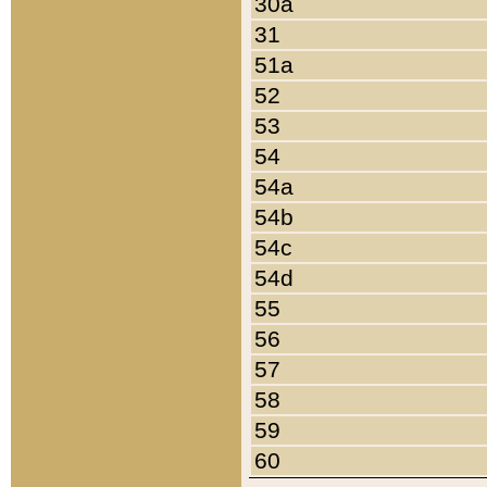
30a
31
51a
52
53
54
54a
54b
54c
54d
55
56
57
58
59
60