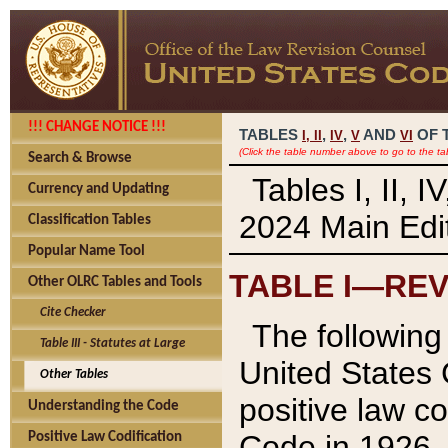
!!! CHANGE NOTICE !!!
TABLES
,
,
AND
OF 
I,
II
IV
V
VI
(Click the table number above to go to the ta
Search & Browse
Tables I, II, 
Currency and Updating
2024 Main Edit
Classification Tables
Popular Name Tool
TABLE I—REV
Other OLRC Tables and Tools
Cite Checker
The following 
Table III - Statutes at Large
United States 
Other Tables
positive law co
Understanding the Code
Code in 1926.
Positive Law Codification