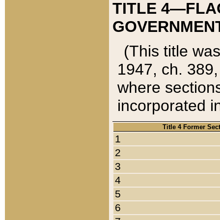
TITLE 4—FLA
GOVERNMENT,
(This title wa
1947, ch. 389,
where sections
incorporated in
Title 4 Former Sec
1
2
3
4
5
6