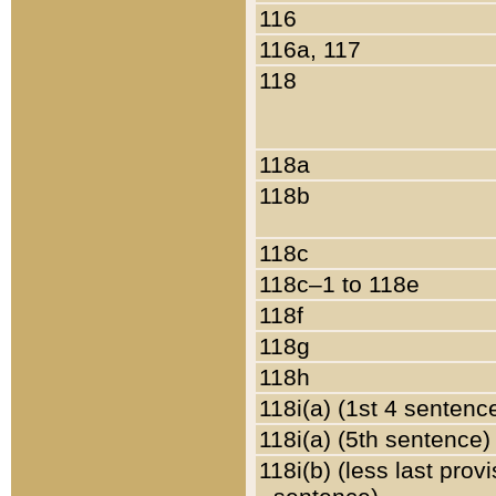
116
116a, 117
118
118a
118b
118c
118c–1 to 118e
118f
118g
118h
118i(a) (1st 4 sentenc
118i(a) (5th sentence)
118i(b) (less last prov