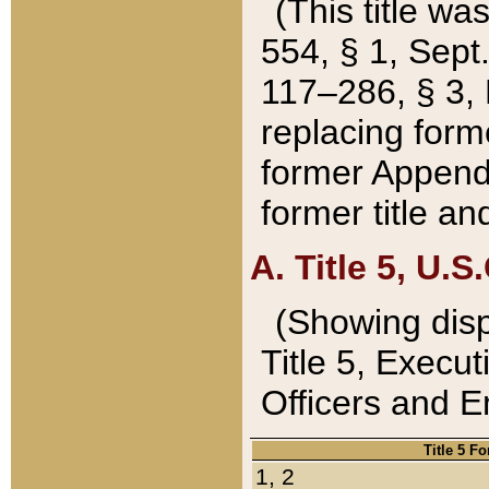
(This title wa
554, § 1, Sept.
117–286, § 3, 
replacing forme
former Appendix
former title a
A. Title 5, U.S.
(Showing dispo
Title 5, Exec
Officers and 
Title 5 F
1, 2