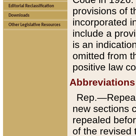
Editorial Reclassification
provisions of 
Downloads
incorporated in
Other Legislative Resources
include a provi
is an indicatio
omitted from t
positive law co
Abbreviations
Rep.—Repeale
new sections 
repealed befor
of the revised 