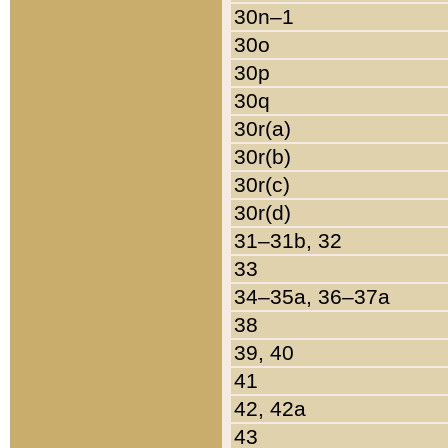
30n–1
30o
30p
30q
30r(a)
30r(b)
30r(c)
30r(d)
31–31b, 32
33
34–35a, 36–37a
38
39, 40
41
42, 42a
43