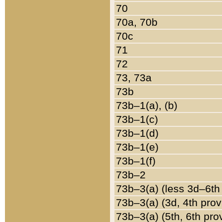
70
70a, 70b
70c
71
72
73, 73a
73b
73b–1(a), (b)
73b–1(c)
73b–1(d)
73b–1(e)
73b–1(f)
73b–2
73b–3(a) (less 3d–6th
73b–3(a) (3d, 4th prov
73b–3(a) (5th, 6th pro