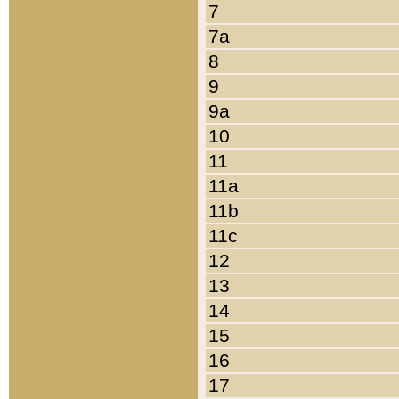
7
7a
8
9
9a
10
11
11a
11b
11c
12
13
14
15
16
17