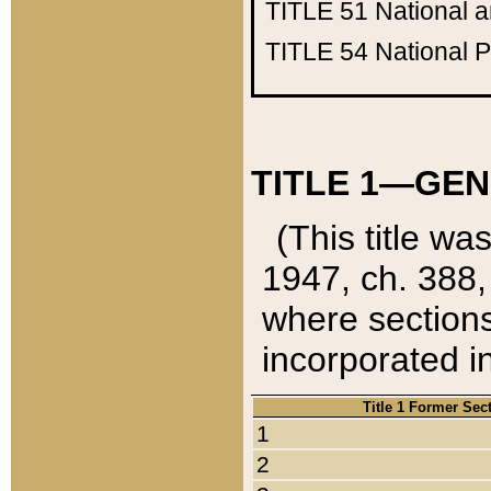
TITLE 51
National 
TITLE 54
National 
TITLE 1—GEN
(This title wa
1947, ch. 388,
where sections
incorporated in
Title 1 Former Sec
1
2