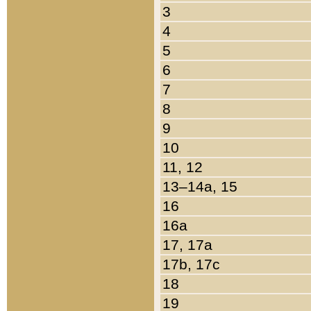
3
4
5
6
7
8
9
10
11, 12
13–14a, 15
16
16a
17, 17a
17b, 17c
18
19