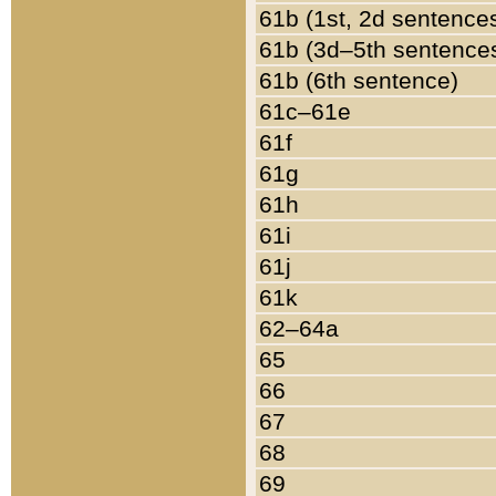
61b (1st, 2d sentence
61b (3d–5th sentence
61b (6th sentence)
61c–61e
61f
61g
61h
61i
61j
61k
62–64a
65
66
67
68
69