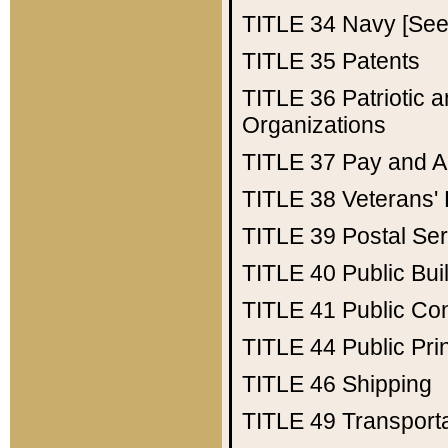
TITLE 34
Navy [See 
TITLE 35
Patents
TITLE 36
Patriotic
Organizations
TITLE 37
Pay and A
TITLE 38
Veterans' 
TITLE 39
Postal Ser
TITLE 40
Public Bui
TITLE 41
Public Con
TITLE 44
Public Pr
TITLE 46
Shipping
TITLE 49
Transport