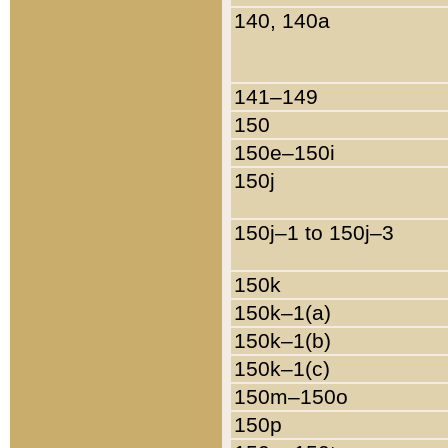
140, 140a
141–149
150
150e–150i
150j
150j–1 to 150j–3
150k
150k–1(a)
150k–1(b)
150k–1(c)
150m–150o
150p