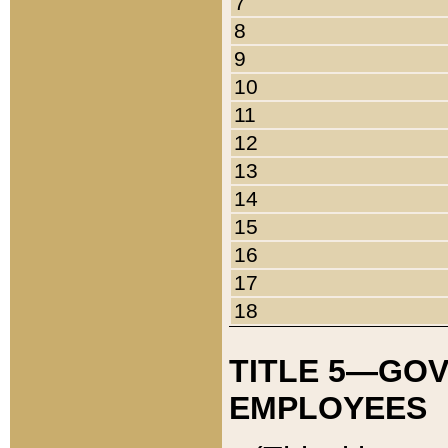
7
8
9
10
11
12
13
14
15
16
17
18
TITLE 5—GO
EMPLOYEES