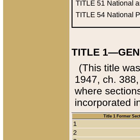
TITLE 51
National 
TITLE 54
National 
TITLE 1—GEN
(This title wa
1947, ch. 388,
where sections
incorporated in
Title 1 Former Sec
1
2