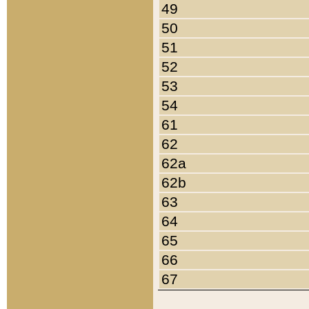
49
50
51
52
53
54
61
62
62a
62b
63
64
65
66
67