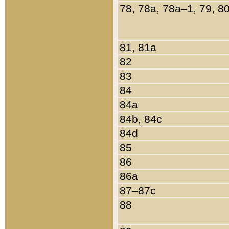
78, 78a, 78a–1, 79, 8
81, 81a
82
83
84
84a
84b, 84c
84d
85
86
86a
87–87c
88