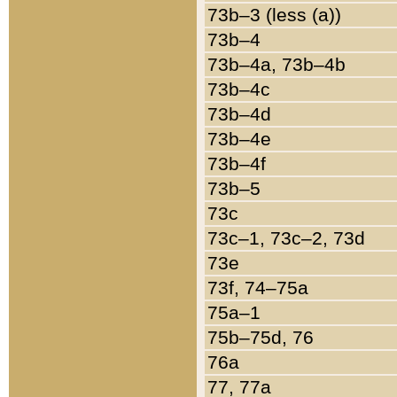
73b–3 (less (a))
73b–4
73b–4a, 73b–4b
73b–4c
73b–4d
73b–4e
73b–4f
73b–5
73c
73c–1, 73c–2, 73d
73e
73f, 74–75a
75a–1
75b–75d, 76
76a
77, 77a