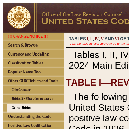
!!! CHANGE NOTICE !!!
TABLES
,
,
AND
OF 
I,
II
IV
V
VI
(Click the table number above to go to the ta
Search & Browse
Tables I, II, 
Currency and Updating
2024 Main Edit
Classification Tables
Popular Name Tool
TABLE I—REV
Other OLRC Tables and Tools
Cite Checker
The following 
Table III - Statutes at Large
United States 
Other Tables
positive law co
Understanding the Code
Code in 1926.
Positive Law Codification