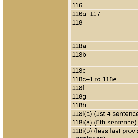
116
116a, 117
118
118a
118b
118c
118c–1 to 118e
118f
118g
118h
118i(a) (1st 4 sentenc
118i(a) (5th sentence)
118i(b) (less last prov