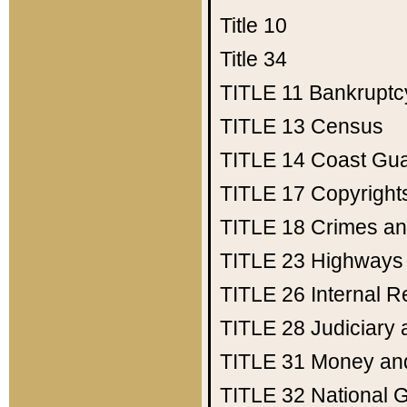
Title 10
Title 34
TITLE 11
Bankruptc
TITLE 13
Census
TITLE 14
Coast Gu
TITLE 17
Copyright
TITLE 18
Crimes an
TITLE 23
Highways
TITLE 26
Internal 
TITLE 28
Judiciary 
TITLE 31
Money an
TITLE 32
National 