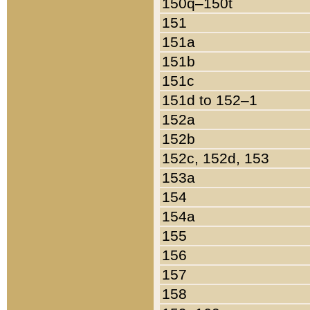
150q–150t
151
151a
151b
151c
151d to 152–1
152a
152b
152c, 152d, 153
153a
154
154a
155
156
157
158