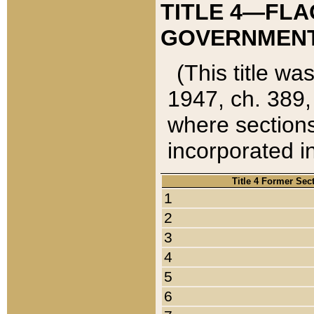
TITLE 4—FLA
GOVERNMENT,
(This title wa
1947, ch. 389,
where sections
incorporated in
Title 4 Former Sec
1
2
3
4
5
6