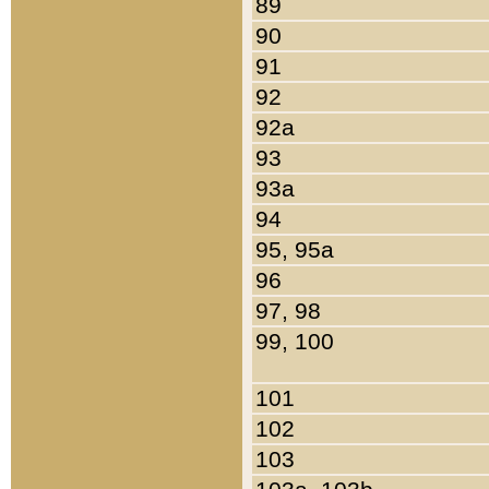
89
90
91
92
92a
93
93a
94
95, 95a
96
97, 98
99, 100
101
102
103