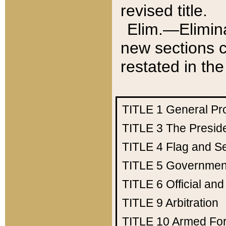
revised title.
Elim.—Elimina
new sections c
restated in the
TITLE 1
General Pr
TITLE 3
The Presid
TITLE 4
Flag and Se
TITLE 5
Government
TITLE 6
Official an
TITLE 9
Arbitration
TITLE 10
Armed Fo