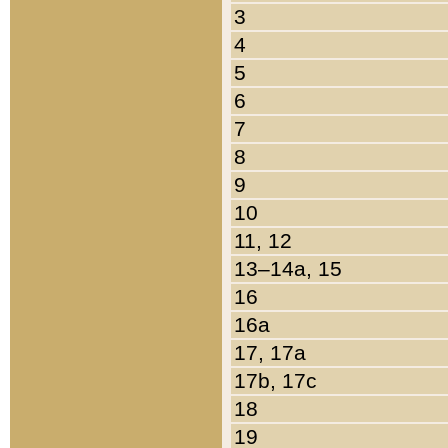
3
4
5
6
7
8
9
10
11, 12
13–14a, 15
16
16a
17, 17a
17b, 17c
18
19