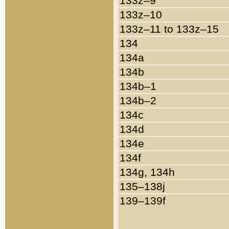
133z–9
133z–10
133z–11 to 133z–15
134
134a
134b
134b–1
134b–2
134c
134d
134e
134f
134g, 134h
135–138j
139–139f