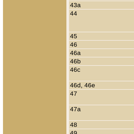
43a
44
45
46
46a
46b
46c
46d, 46e
47
47a
48
49