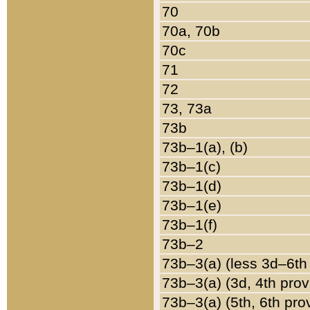
70
70a, 70b
70c
71
72
73, 73a
73b
73b–1(a), (b)
73b–1(c)
73b–1(d)
73b–1(e)
73b–1(f)
73b–2
73b–3(a) (less 3d–6th
73b–3(a) (3d, 4th prov
73b–3(a) (5th, 6th pro