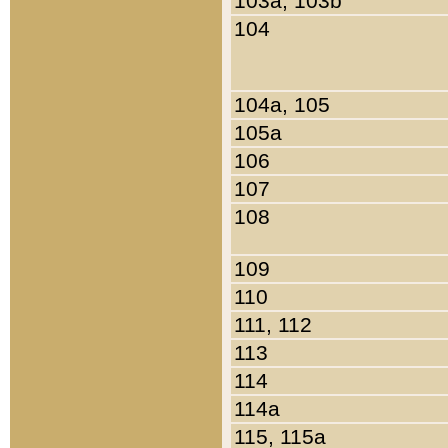
103a, 103b
104
104a, 105
105a
106
107
108
109
110
111, 112
113
114
114a
115, 115a