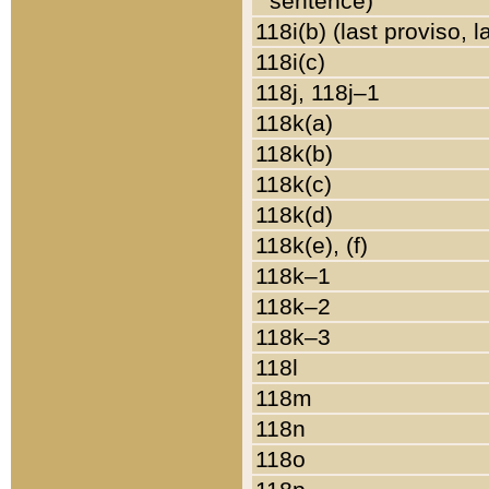
sentence)
118i(b) (last proviso, 
118i(c)
118j, 118j–1
118k(a)
118k(b)
118k(c)
118k(d)
118k(e), (f)
118k–1
118k–2
118k–3
118l
118m
118n
118o