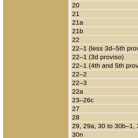
20
21
21a
21b
22
22–1 (less 3d–5th pro
22–1 (3d proviso)
22–1 (4th and 5th pro
22–2
22–3
22a
23–26c
27
28
29, 29a, 30 to 30b–1,
30n