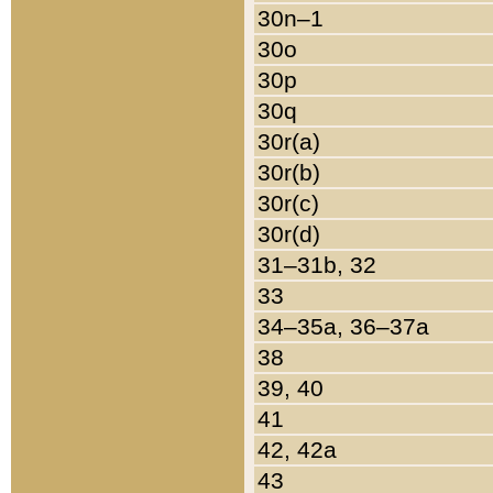
30n–1
30o
30p
30q
30r(a)
30r(b)
30r(c)
30r(d)
31–31b, 32
33
34–35a, 36–37a
38
39, 40
41
42, 42a
43