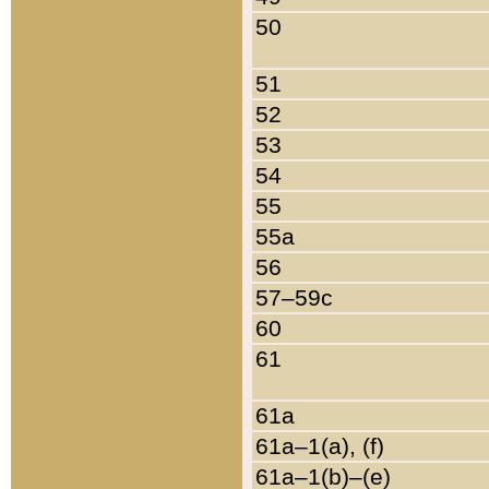
50
51
52
53
54
55
55a
56
57–59c
60
61
61a
61a–1(a), (f)
61a–1(b)–(e)