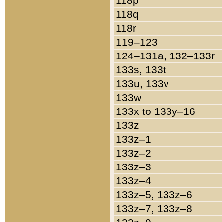
118p
118q
118r
119–123
124–131a, 132–133r
133s, 133t
133u, 133v
133w
133x to 133y–16
133z
133z–1
133z–2
133z–3
133z–4
133z–5, 133z–6
133z–7, 133z–8