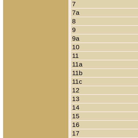
7
7a
8
9
9a
10
11
11a
11b
11c
12
13
14
15
16
17