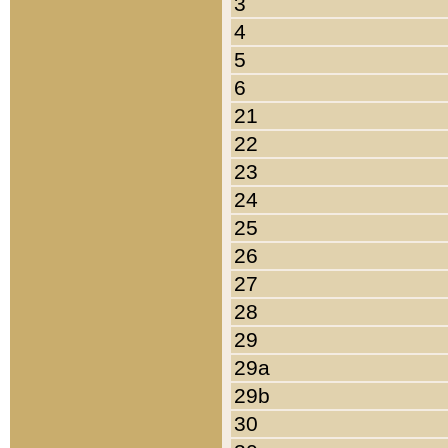
3
4
5
6
21
22
23
24
25
26
27
28
29
29a
29b
30