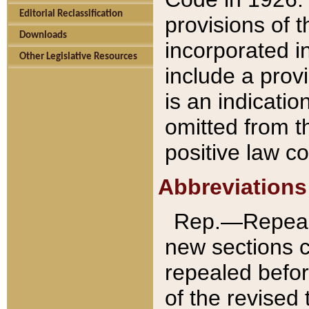
Editorial Reclassification
provisions of 
Downloads
incorporated in
Other Legislative Resources
include a provi
is an indicatio
omitted from t
positive law co
Abbreviations
Rep.—Repeale
new sections 
repealed befor
of the revised 