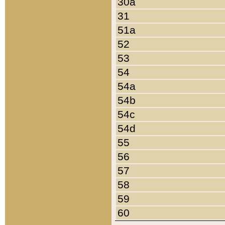
30a
31
51a
52
53
54
54a
54b
54c
54d
55
56
57
58
59
60