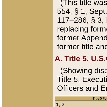
(This title wa
554, § 1, Sept.
117–286, § 3, 
replacing forme
former Appendix
former title a
A. Title 5, U.S.
(Showing dispo
Title 5, Exec
Officers and 
Title 5 F
1, 2