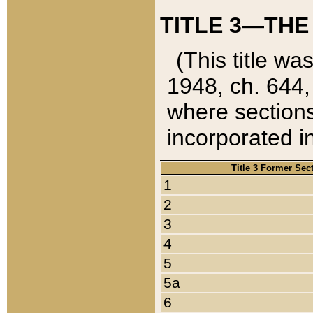
TITLE 3—THE
(This title wa
1948, ch. 644,
where sections
incorporated in
Title 3 Former Sec
1
2
3
4
5
5a
6