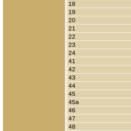
18
19
20
21
22
23
24
41
42
43
44
45
45a
46
47
48