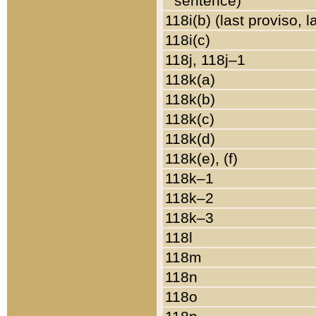
sentence)
118i(b) (last proviso, 
118i(c)
118j, 118j–1
118k(a)
118k(b)
118k(c)
118k(d)
118k(e), (f)
118k–1
118k–2
118k–3
118l
118m
118n
118o