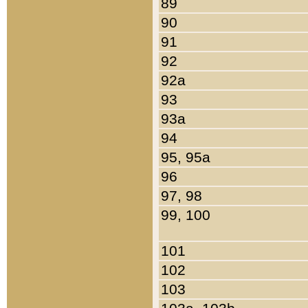
89
90
91
92
92a
93
93a
94
95, 95a
96
97, 98
99, 100
101
102
103