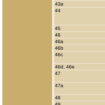
43a
44
45
46
46a
46b
46c
46d, 46e
47
47a
48
49