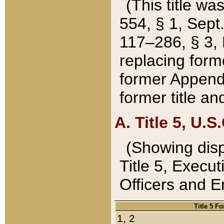
(This title wa
554, § 1, Sept.
117–286, § 3, 
replacing forme
former Appendix
former title a
A. Title 5, U.S.
(Showing dispo
Title 5, Exec
Officers and 
Title 5 F
1, 2