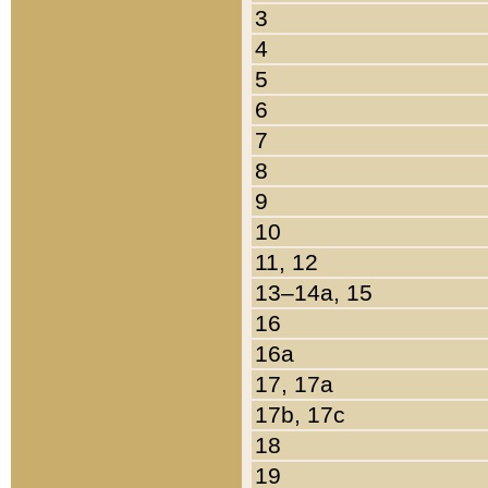
3
4
5
6
7
8
9
10
11, 12
13–14a, 15
16
16a
17, 17a
17b, 17c
18
19