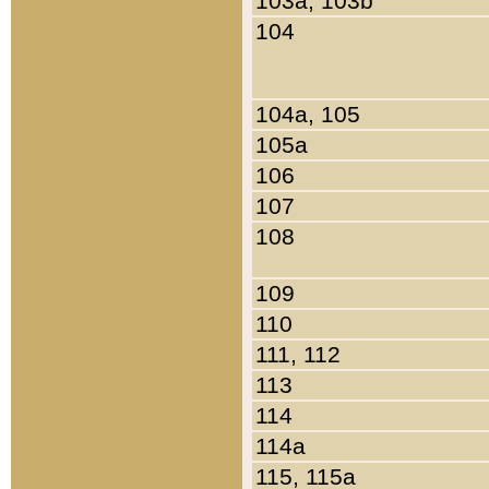
103a, 103b
104
104a, 105
105a
106
107
108
109
110
111, 112
113
114
114a
115, 115a