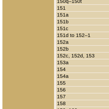
150q–150t
151
151a
151b
151c
151d to 152–1
152a
152b
152c, 152d, 153
153a
154
154a
155
156
157
158