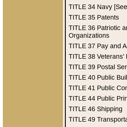
TITLE 34
Navy [See 
TITLE 35
Patents
TITLE 36
Patriotic
Organizations
TITLE 37
Pay and A
TITLE 38
Veterans' 
TITLE 39
Postal Ser
TITLE 40
Public Bui
TITLE 41
Public Con
TITLE 44
Public Pr
TITLE 46
Shipping
TITLE 49
Transport