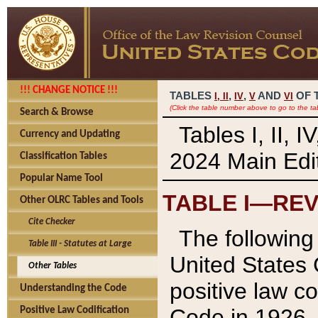
!!! CHANGE NOTICE !!!
TABLES
,
,
AND
OF 
I,
II
IV
V
VI
(Click the table number above to go to the ta
Search & Browse
Tables I, II, 
Currency and Updating
2024 Main Edit
Classification Tables
Popular Name Tool
TABLE I—REV
Other OLRC Tables and Tools
Cite Checker
The following 
Table III - Statutes at Large
United States 
Other Tables
positive law co
Understanding the Code
Code in 1926.
Positive Law Codification