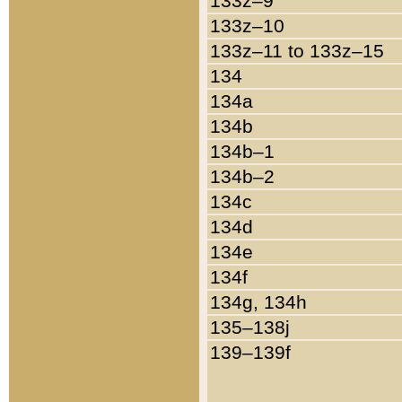
133z–9
133z–10
133z–11 to 133z–15
134
134a
134b
134b–1
134b–2
134c
134d
134e
134f
134g, 134h
135–138j
139–139f