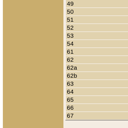
49
50
51
52
53
54
61
62
62a
62b
63
64
65
66
67