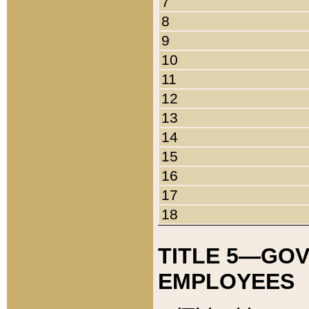
7
8
9
10
11
12
13
14
15
16
17
18
TITLE 5—GO
EMPLOYEES