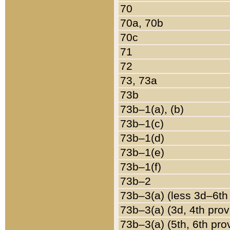
70
70a, 70b
70c
71
72
73, 73a
73b
73b–1(a), (b)
73b–1(c)
73b–1(d)
73b–1(e)
73b–1(f)
73b–2
73b–3(a) (less 3d–6th
73b–3(a) (3d, 4th prov
73b–3(a) (5th, 6th pro