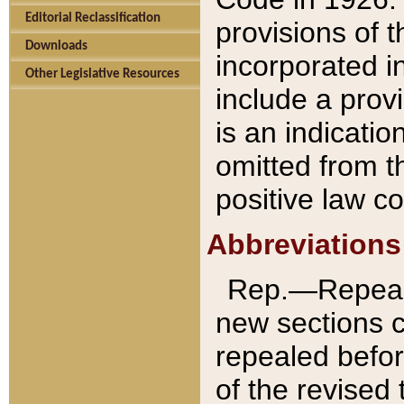
Editorial Reclassification
provisions of 
Downloads
incorporated in
Other Legislative Resources
include a provi
is an indicatio
omitted from t
positive law co
Abbreviations
Rep.—Repeale
new sections 
repealed befor
of the revised 