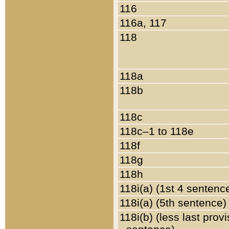
116
116a, 117
118
118a
118b
118c
118c–1 to 118e
118f
118g
118h
118i(a) (1st 4 sentenc
118i(a) (5th sentence)
118i(b) (less last prov