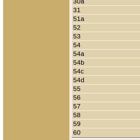
30a
31
51a
52
53
54
54a
54b
54c
54d
55
56
57
58
59
60