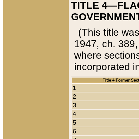
TITLE 4—FLA
GOVERNMENT,
(This title wa
1947, ch. 389,
where sections
incorporated in
Title 4 Former Sec
1
2
3
4
5
6