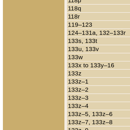
118p
118q
118r
119–123
124–131a, 132–133r
133s, 133t
133u, 133v
133w
133x to 133y–16
133z
133z–1
133z–2
133z–3
133z–4
133z–5, 133z–6
133z–7, 133z–8