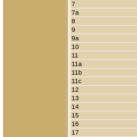
7
7a
8
9
9a
10
11
11a
11b
11c
12
13
14
15
16
17