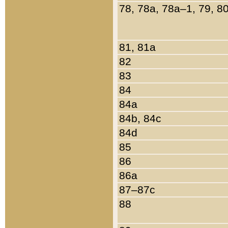
78, 78a, 78a–1, 79, 8
81, 81a
82
83
84
84a
84b, 84c
84d
85
86
86a
87–87c
88