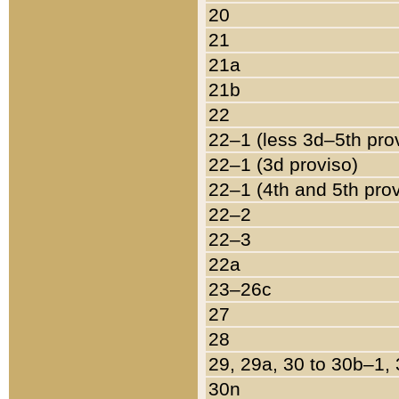
20
21
21a
21b
22
22–1 (less 3d–5th pro
22–1 (3d proviso)
22–1 (4th and 5th pro
22–2
22–3
22a
23–26c
27
28
29, 29a, 30 to 30b–1,
30n