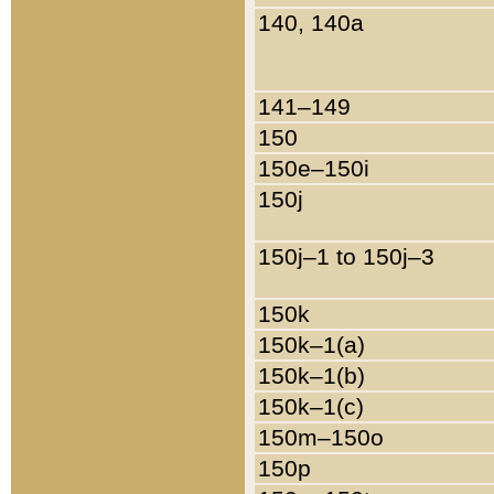
140, 140a
141–149
150
150e–150i
150j
150j–1 to 150j–3
150k
150k–1(a)
150k–1(b)
150k–1(c)
150m–150o
150p