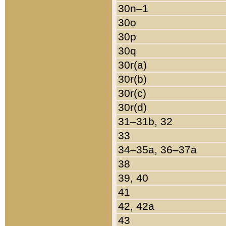
30n–1
30o
30p
30q
30r(a)
30r(b)
30r(c)
30r(d)
31–31b, 32
33
34–35a, 36–37a
38
39, 40
41
42, 42a
43