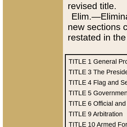
revised title.
Elim.—Elimina
new sections c
restated in the
TITLE 1
General Pr
TITLE 3
The Presid
TITLE 4
Flag and Se
TITLE 5
Government
TITLE 6
Official an
TITLE 9
Arbitration
TITLE 10
Armed Fo