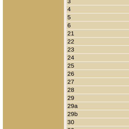
3
4
5
6
21
22
23
24
25
26
27
28
29
29a
29b
30