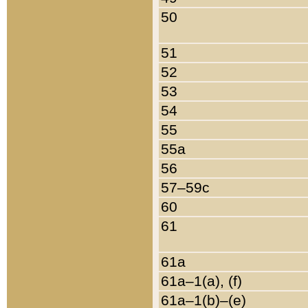
50
51
52
53
54
55
55a
56
57–59c
60
61
61a
61a–1(a), (f)
61a–1(b)–(e)