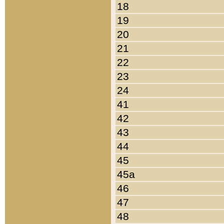
18
19
20
21
22
23
24
41
42
43
44
45
45a
46
47
48