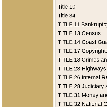
Title 10
Title 34
TITLE 11
Bankruptc
TITLE 13
Census
TITLE 14
Coast Gu
TITLE 17
Copyright
TITLE 18
Crimes an
TITLE 23
Highways
TITLE 26
Internal 
TITLE 28
Judiciary 
TITLE 31
Money an
TITLE 32
National 