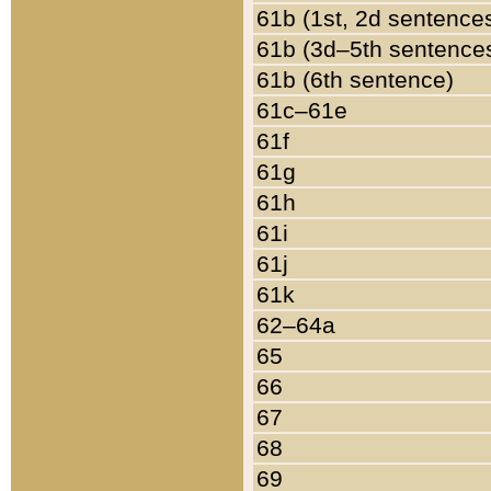
61b (1st, 2d sentence
61b (3d–5th sentence
61b (6th sentence)
61c–61e
61f
61g
61h
61i
61j
61k
62–64a
65
66
67
68
69