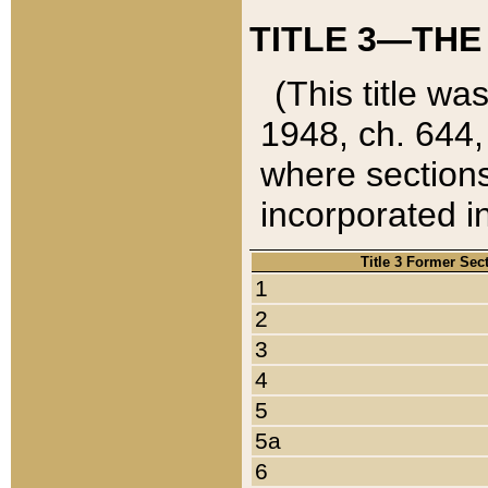
TITLE 3—THE
(This title wa
1948, ch. 644,
where sections
incorporated in
Title 3 Former Sec
1
2
3
4
5
5a
6