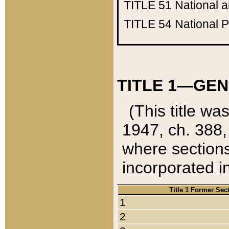
TITLE 51
National 
TITLE 54
National 
TITLE 1—GEN
(This title wa
1947, ch. 388,
where sections
incorporated in
Title 1 Former Sec
1
2