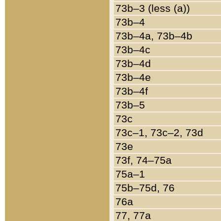
73b–3 (less (a))
73b–4
73b–4a, 73b–4b
73b–4c
73b–4d
73b–4e
73b–4f
73b–5
73c
73c–1, 73c–2, 73d
73e
73f, 74–75a
75a–1
75b–75d, 76
76a
77, 77a