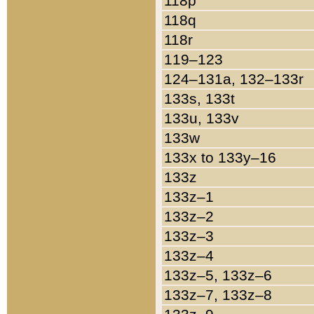
118p
118q
118r
119–123
124–131a, 132–133r
133s, 133t
133u, 133v
133w
133x to 133y–16
133z
133z–1
133z–2
133z–3
133z–4
133z–5, 133z–6
133z–7, 133z–8