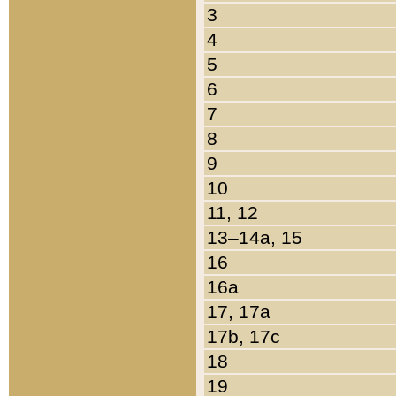
3
4
5
6
7
8
9
10
11, 12
13–14a, 15
16
16a
17, 17a
17b, 17c
18
19