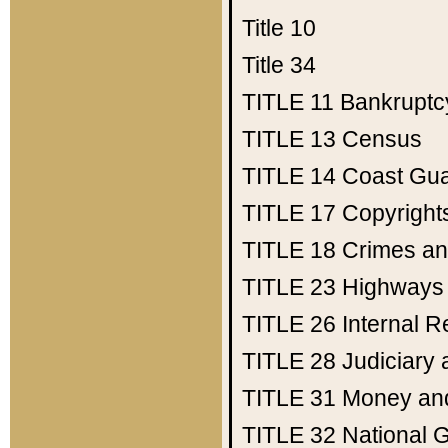
Title 10
Title 34
TITLE 11
Bankruptc
TITLE 13
Census
TITLE 14
Coast Gu
TITLE 17
Copyright
TITLE 18
Crimes an
TITLE 23
Highways
TITLE 26
Internal 
TITLE 28
Judiciary 
TITLE 31
Money an
TITLE 32
National 