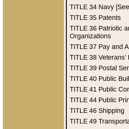
TITLE 34
Navy [See 
TITLE 35
Patents
TITLE 36
Patriotic
Organizations
TITLE 37
Pay and A
TITLE 38
Veterans' 
TITLE 39
Postal Ser
TITLE 40
Public Bui
TITLE 41
Public Con
TITLE 44
Public Pr
TITLE 46
Shipping
TITLE 49
Transport