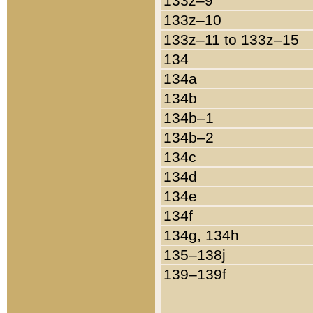
133z–9
133z–10
133z–11 to 133z–15
134
134a
134b
134b–1
134b–2
134c
134d
134e
134f
134g, 134h
135–138j
139–139f