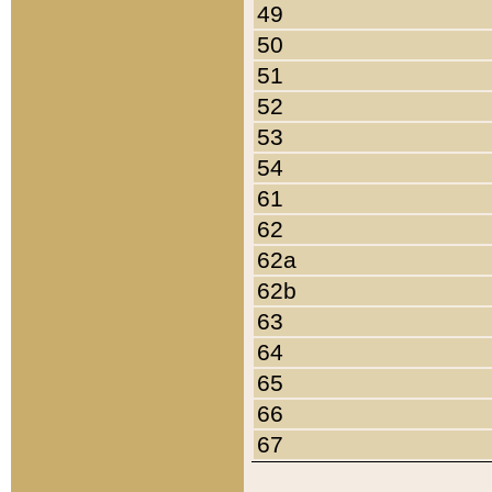
49
50
51
52
53
54
61
62
62a
62b
63
64
65
66
67