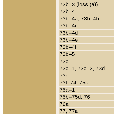
73b–3 (less (a))
73b–4
73b–4a, 73b–4b
73b–4c
73b–4d
73b–4e
73b–4f
73b–5
73c
73c–1, 73c–2, 73d
73e
73f, 74–75a
75a–1
75b–75d, 76
76a
77, 77a