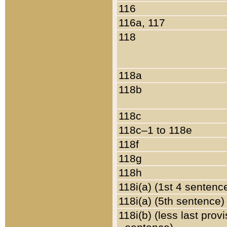
116
116a, 117
118
118a
118b
118c
118c–1 to 118e
118f
118g
118h
118i(a) (1st 4 sentenc
118i(a) (5th sentence)
118i(b) (less last prov