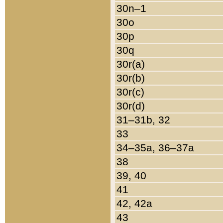
30n–1
30o
30p
30q
30r(a)
30r(b)
30r(c)
30r(d)
31–31b, 32
33
34–35a, 36–37a
38
39, 40
41
42, 42a
43