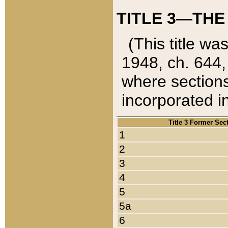
TITLE 3—THE
(This title wa
1948, ch. 644,
where sections
incorporated in
Title 3 Former Sec
1
2
3
4
5
5a
6