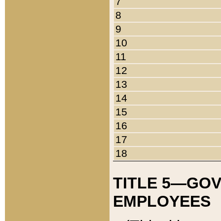
7
8
9
10
11
12
13
14
15
16
17
18
TITLE 5—GO
EMPLOYEES