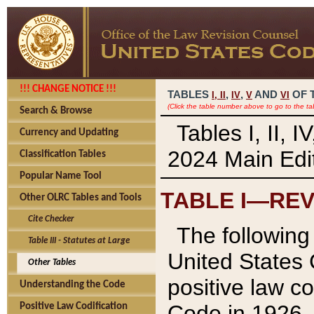
!!! CHANGE NOTICE !!!
TABLES
,
,
AND
OF 
I,
II
IV
V
VI
(Click the table number above to go to the ta
Search & Browse
Tables I, II, 
Currency and Updating
2024 Main Edit
Classification Tables
Popular Name Tool
TABLE I—REV
Other OLRC Tables and Tools
Cite Checker
The following 
Table III - Statutes at Large
United States 
Other Tables
positive law co
Understanding the Code
Code in 1926.
Positive Law Codification