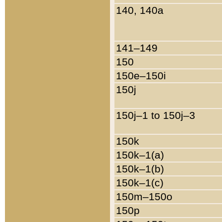
140, 140a
141–149
150
150e–150i
150j
150j–1 to 150j–3
150k
150k–1(a)
150k–1(b)
150k–1(c)
150m–150o
150p