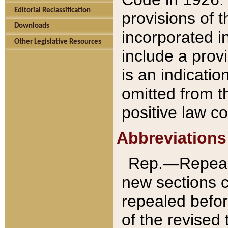
Editorial Reclassification
provisions of 
Downloads
incorporated in
Other Legislative Resources
include a provi
is an indicatio
omitted from t
positive law co
Abbreviations
Rep.—Repeale
new sections 
repealed befor
of the revised 