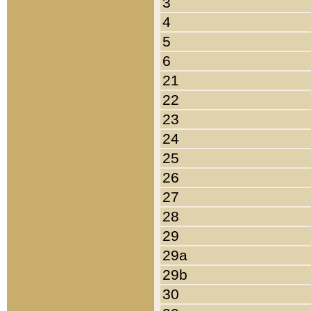
3
4
5
6
21
22
23
24
25
26
27
28
29
29a
29b
30