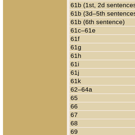
61b (1st, 2d sentence
61b (3d–5th sentence
61b (6th sentence)
61c–61e
61f
61g
61h
61i
61j
61k
62–64a
65
66
67
68
69