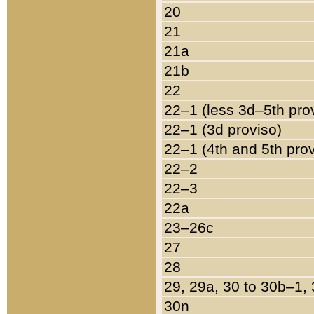
20
21
21a
21b
22
22–1 (less 3d–5th pro
22–1 (3d proviso)
22–1 (4th and 5th pro
22–2
22–3
22a
23–26c
27
28
29, 29a, 30 to 30b–1,
30n