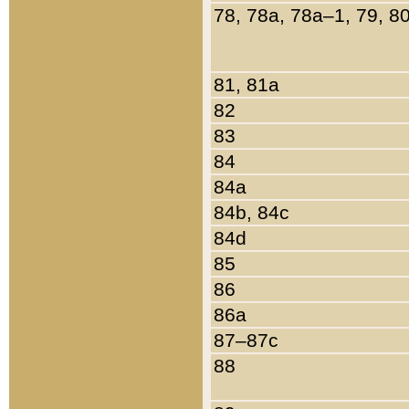
78, 78a, 78a–1, 79, 8
81, 81a
82
83
84
84a
84b, 84c
84d
85
86
86a
87–87c
88