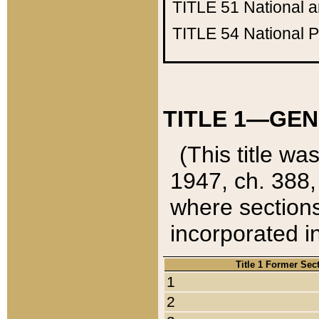
TITLE 51
National 
TITLE 54
National 
TITLE 1—GEN
(This title wa
1947, ch. 388,
where sections
incorporated in
Title 1 Former Sec
1
2