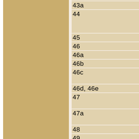
43a
44
45
46
46a
46b
46c
46d, 46e
47
47a
48
49