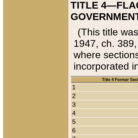
TITLE 4—FLA
GOVERNMENT,
(This title wa
1947, ch. 389,
where sections
incorporated in
Title 4 Former Sec
1
2
3
4
5
6