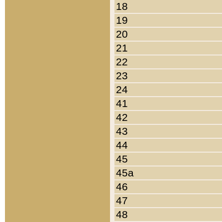
18
19
20
21
22
23
24
41
42
43
44
45
45a
46
47
48