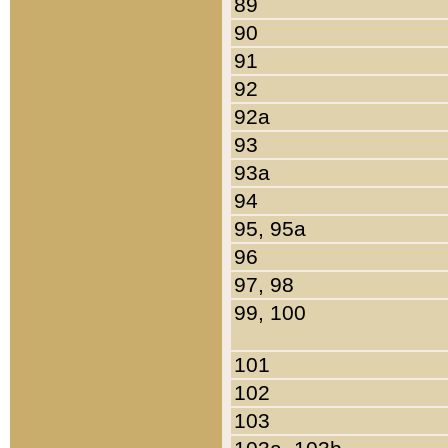
89
90
91
92
92a
93
93a
94
95, 95a
96
97, 98
99, 100
101
102
103