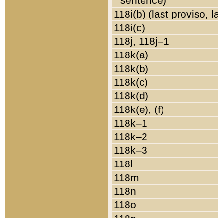
sentence)
118i(b) (last proviso, 
118i(c)
118j, 118j–1
118k(a)
118k(b)
118k(c)
118k(d)
118k(e), (f)
118k–1
118k–2
118k–3
118l
118m
118n
118o