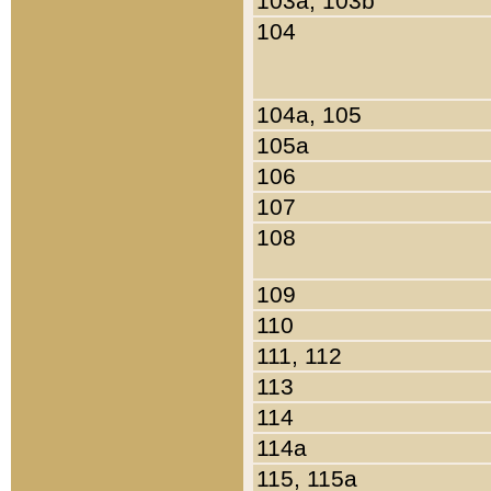
103a, 103b
104
104a, 105
105a
106
107
108
109
110
111, 112
113
114
114a
115, 115a