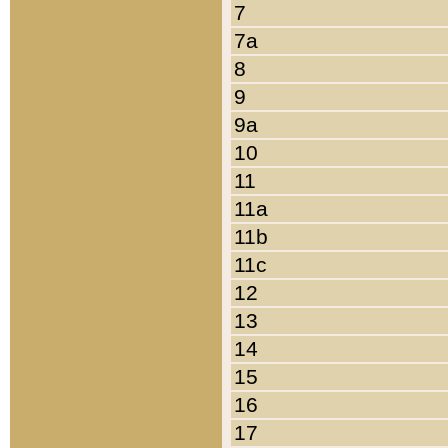
7
7a
8
9
9a
10
11
11a
11b
11c
12
13
14
15
16
17