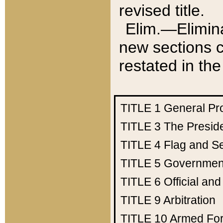
revised title.
Elim.—Elimina
new sections c
restated in the
TITLE 1
General Pr
TITLE 3
The Presid
TITLE 4
Flag and Se
TITLE 5
Government
TITLE 6
Official an
TITLE 9
Arbitration
TITLE 10
Armed Fo