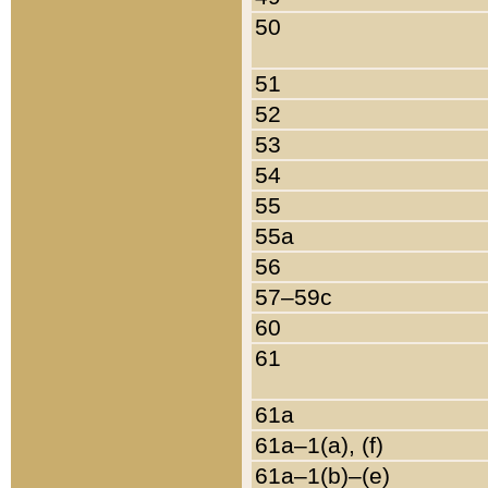
50
51
52
53
54
55
55a
56
57–59c
60
61
61a
61a–1(a), (f)
61a–1(b)–(e)