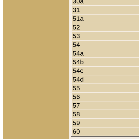
30a
31
51a
52
53
54
54a
54b
54c
54d
55
56
57
58
59
60