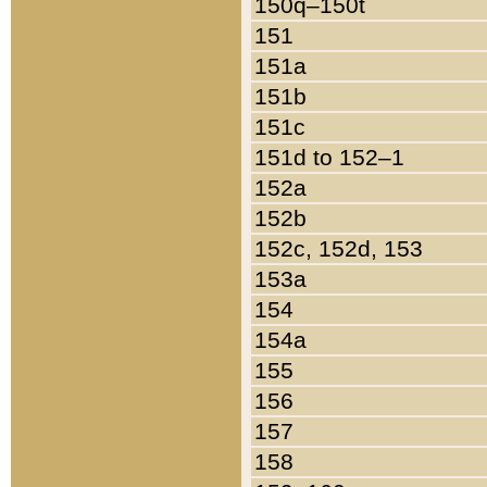
150q–150t
151
151a
151b
151c
151d to 152–1
152a
152b
152c, 152d, 153
153a
154
154a
155
156
157
158