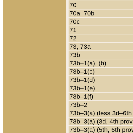
70
70a, 70b
70c
71
72
73, 73a
73b
73b–1(a), (b)
73b–1(c)
73b–1(d)
73b–1(e)
73b–1(f)
73b–2
73b–3(a) (less 3d–6th
73b–3(a) (3d, 4th prov
73b–3(a) (5th, 6th pro