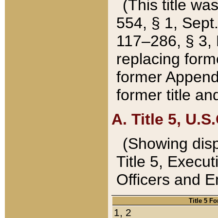
(This title wa
554, § 1, Sept.
117–286, § 3, 
replacing forme
former Appendix
former title a
A. Title 5, U.S.
(Showing dispo
Title 5, Exec
Officers and 
Title 5 F
1, 2