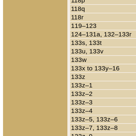
118p
118q
118r
119–123
124–131a, 132–133r
133s, 133t
133u, 133v
133w
133x to 133y–16
133z
133z–1
133z–2
133z–3
133z–4
133z–5, 133z–6
133z–7, 133z–8