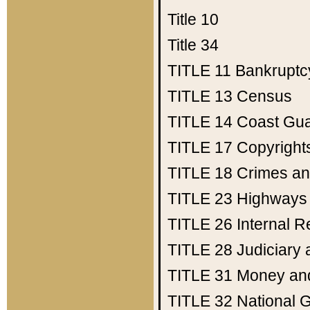
Title 10
Title 34
TITLE 11
Bankruptc
TITLE 13
Census
TITLE 14
Coast Gu
TITLE 17
Copyright
TITLE 18
Crimes an
TITLE 23
Highways
TITLE 26
Internal 
TITLE 28
Judiciary 
TITLE 31
Money an
TITLE 32
National 