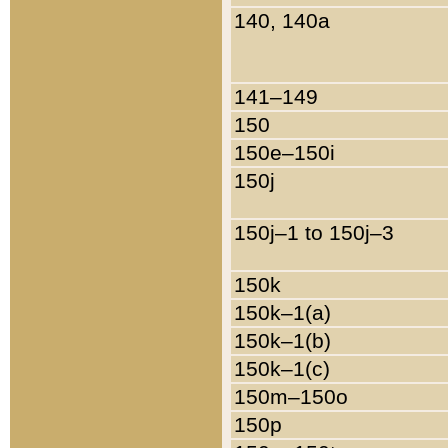
140, 140a
141–149
150
150e–150i
150j
150j–1 to 150j–3
150k
150k–1(a)
150k–1(b)
150k–1(c)
150m–150o
150p