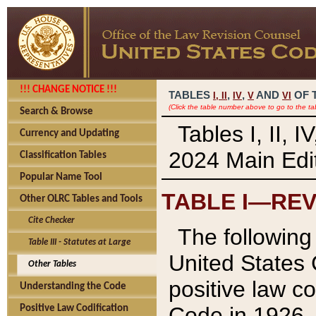
!!! CHANGE NOTICE !!!
TABLES
,
,
AND
OF 
I,
II
IV
V
VI
(Click the table number above to go to the ta
Search & Browse
Tables I, II, 
Currency and Updating
2024 Main Edit
Classification Tables
Popular Name Tool
TABLE I—REV
Other OLRC Tables and Tools
Cite Checker
The following 
Table III - Statutes at Large
United States 
Other Tables
positive law co
Understanding the Code
Code in 1926.
Positive Law Codification