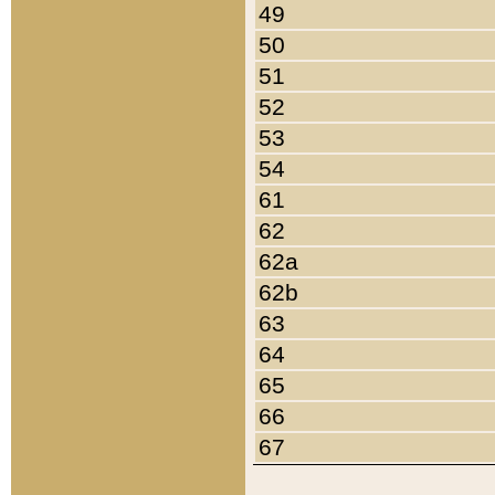
49
50
51
52
53
54
61
62
62a
62b
63
64
65
66
67