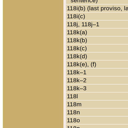
sentence)
118i(b) (last proviso, 
118i(c)
118j, 118j–1
118k(a)
118k(b)
118k(c)
118k(d)
118k(e), (f)
118k–1
118k–2
118k–3
118l
118m
118n
118o