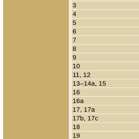
3
4
5
6
7
8
9
10
11, 12
13–14a, 15
16
16a
17, 17a
17b, 17c
18
19