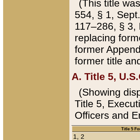
(This title wa
554, § 1, Sept.
117–286, § 3, 
replacing forme
former Appendix
former title a
A. Title 5, U.S.
(Showing dispo
Title 5, Exec
Officers and 
Title 5 F
1, 2