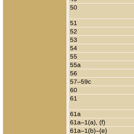
50
51
52
53
54
55
55a
56
57–59c
60
61
61a
61a–1(a), (f)
61a–1(b)–(e)