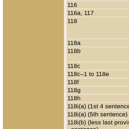
116
116a, 117
118
118a
118b
118c
118c–1 to 118e
118f
118g
118h
118i(a) (1st 4 sentenc
118i(a) (5th sentence)
118i(b) (less last prov