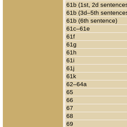
61b (1st, 2d sentence
61b (3d–5th sentence
61b (6th sentence)
61c–61e
61f
61g
61h
61i
61j
61k
62–64a
65
66
67
68
69