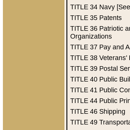
TITLE 34
Navy [See 
TITLE 35
Patents
TITLE 36
Patriotic
Organizations
TITLE 37
Pay and A
TITLE 38
Veterans' 
TITLE 39
Postal Ser
TITLE 40
Public Bui
TITLE 41
Public Con
TITLE 44
Public Pr
TITLE 46
Shipping
TITLE 49
Transport