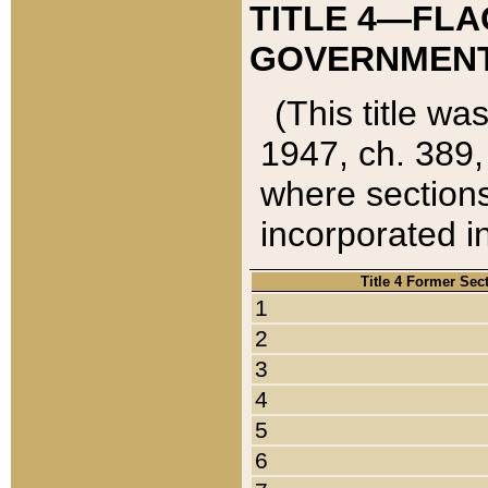
TITLE 4—FLA
GOVERNMENT,
(This title wa
1947, ch. 389,
where sections
incorporated in
Title 4 Former Sec
1
2
3
4
5
6