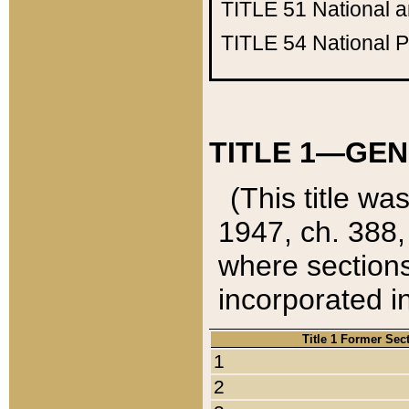
TITLE 51
National 
TITLE 54
National 
TITLE 1—GEN
(This title wa
1947, ch. 388,
where sections
incorporated in
Title 1 Former Sec
1
2