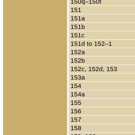
150q–150t
151
151a
151b
151c
151d to 152–1
152a
152b
152c, 152d, 153
153a
154
154a
155
156
157
158