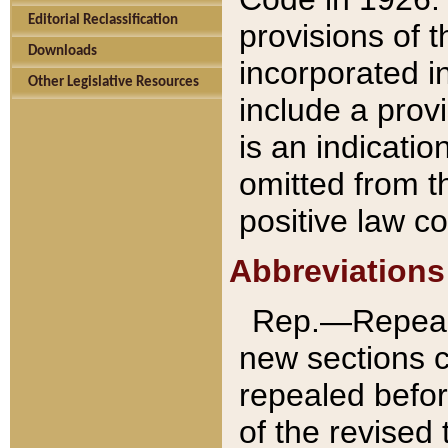
Editorial Reclassification
provisions of 
Downloads
incorporated in
Other Legislative Resources
include a provi
is an indicatio
omitted from t
positive law co
Abbreviations
Rep.—Repeale
new sections 
repealed befor
of the revised 