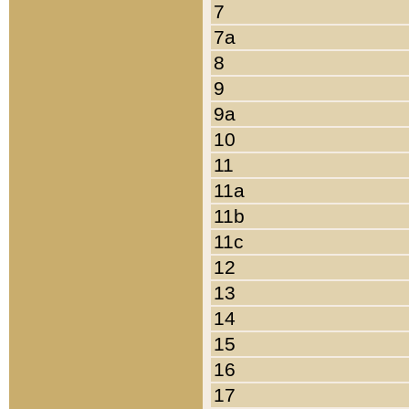
7
7a
8
9
9a
10
11
11a
11b
11c
12
13
14
15
16
17