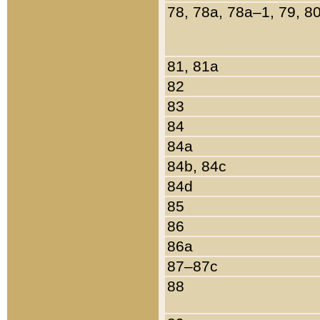
78, 78a, 78a–1, 79, 8
81, 81a
82
83
84
84a
84b, 84c
84d
85
86
86a
87–87c
88