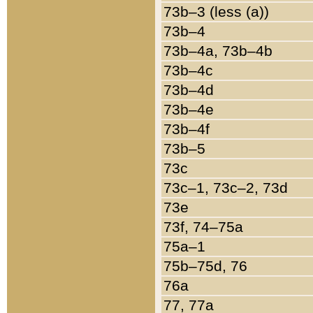
73b–3 (less (a))
73b–4
73b–4a, 73b–4b
73b–4c
73b–4d
73b–4e
73b–4f
73b–5
73c
73c–1, 73c–2, 73d
73e
73f, 74–75a
75a–1
75b–75d, 76
76a
77, 77a