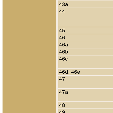
43a
44
45
46
46a
46b
46c
46d, 46e
47
47a
48
49