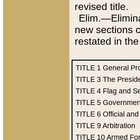
revised title.
Elim.—Elimina
new sections c
restated in the
TITLE 1
General Pr
TITLE 3
The Presid
TITLE 4
Flag and Se
TITLE 5
Government
TITLE 6
Official an
TITLE 9
Arbitration
TITLE 10
Armed Fo