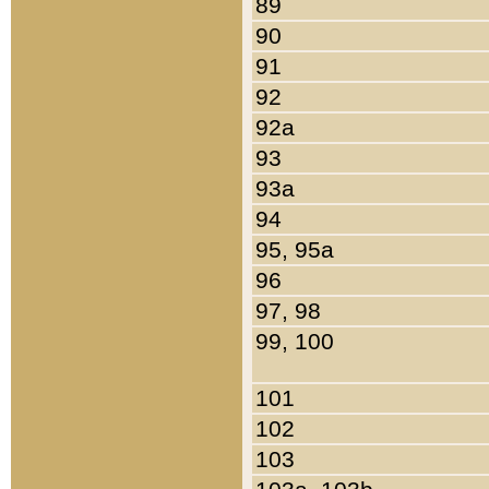
89
90
91
92
92a
93
93a
94
95, 95a
96
97, 98
99, 100
101
102
103