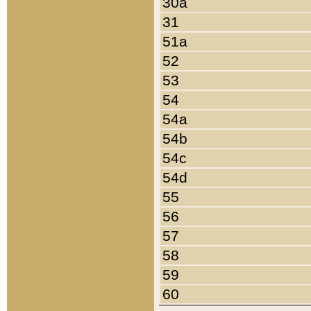
30a
31
51a
52
53
54
54a
54b
54c
54d
55
56
57
58
59
60