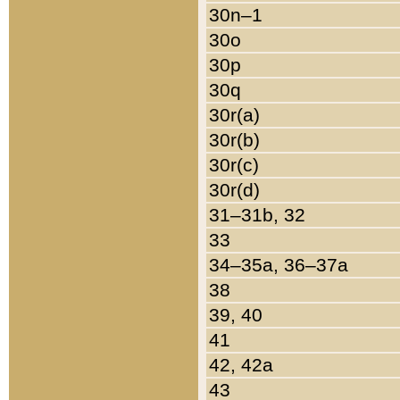
30n–1
30o
30p
30q
30r(a)
30r(b)
30r(c)
30r(d)
31–31b, 32
33
34–35a, 36–37a
38
39, 40
41
42, 42a
43