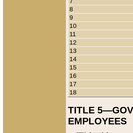
7
8
9
10
11
12
13
14
15
16
17
18
TITLE 5—GO
EMPLOYEES