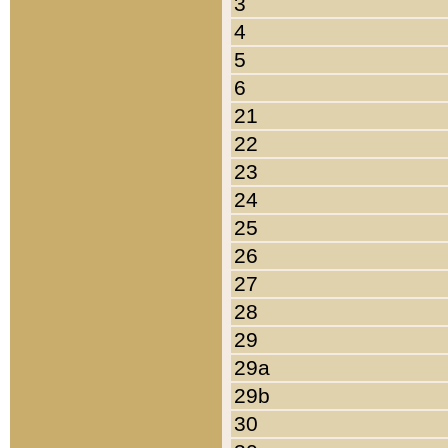
3
4
5
6
21
22
23
24
25
26
27
28
29
29a
29b
30