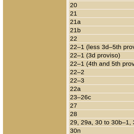
20
21
21a
21b
22
22–1 (less 3d–5th pro
22–1 (3d proviso)
22–1 (4th and 5th pro
22–2
22–3
22a
23–26c
27
28
29, 29a, 30 to 30b–1,
30n