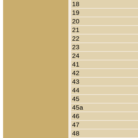
18
19
20
21
22
23
24
41
42
43
44
45
45a
46
47
48