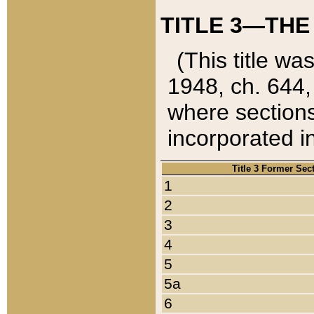
TITLE 3—THE
(This title wa
1948, ch. 644,
where sections
incorporated in
Title 3 Former Sec
1
2
3
4
5
5a
6