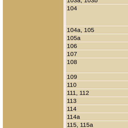
103a, 103b
104
104a, 105
105a
106
107
108
109
110
111, 112
113
114
114a
115, 115a