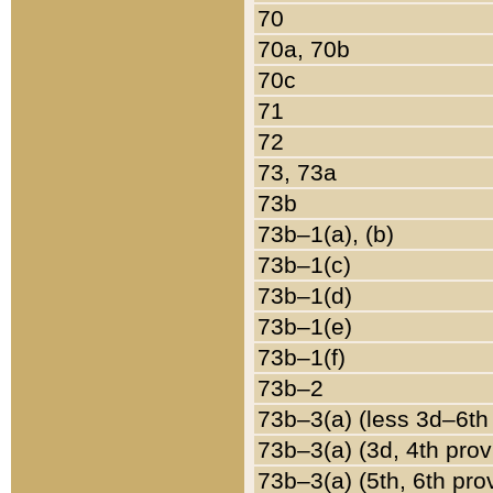
70
70a, 70b
70c
71
72
73, 73a
73b
73b–1(a), (b)
73b–1(c)
73b–1(d)
73b–1(e)
73b–1(f)
73b–2
73b–3(a) (less 3d–6th
73b–3(a) (3d, 4th prov
73b–3(a) (5th, 6th pro