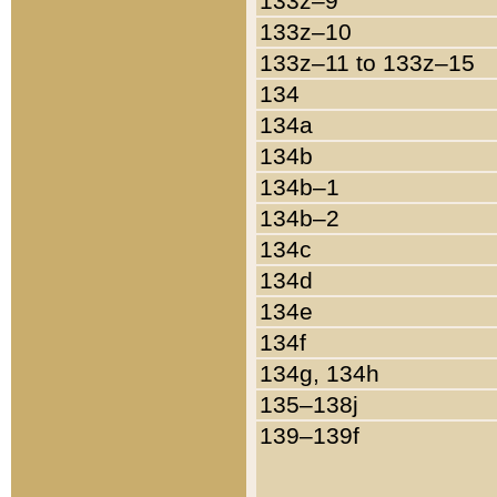
133z–9
133z–10
133z–11 to 133z–15
134
134a
134b
134b–1
134b–2
134c
134d
134e
134f
134g, 134h
135–138j
139–139f