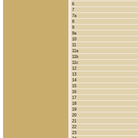
6
7
7a
8
9
9a
10
11
11a
11b
11c
12
13
14
15
16
17
18
19
20
21
22
23