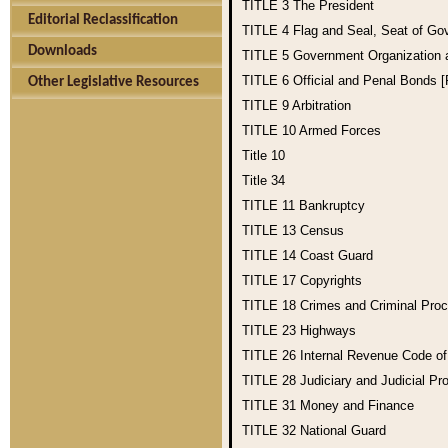
TITLE 3
The President
Editorial Reclassification
TITLE 4
Flag and Seal, Seat of Go
Downloads
TITLE 5
Government Organization
TITLE 6
Official and Penal Bonds 
Other Legislative Resources
TITLE 9
Arbitration
TITLE 10
Armed Forces
Title 10
Title 34
TITLE 11
Bankruptcy
TITLE 13
Census
TITLE 14
Coast Guard
TITLE 17
Copyrights
TITLE 18
Crimes and Criminal Pro
TITLE 23
Highways
TITLE 26
Internal Revenue Code o
TITLE 28
Judiciary and Judicial Pr
TITLE 31
Money and Finance
TITLE 32
National Guard