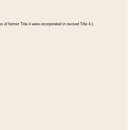
 of former Title 4 were incorporated in revised Title 4.)