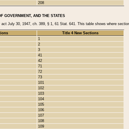
208
OF GOVERNMENT, AND THE STATES
y act July 30, 1947, ch. 389, § 1, 61 Stat. 641. This table shows where sections
tions
Title 4 New Sections
1
2
3
41
42
71
72
73
101
102
103
104
105
106
107
108
109