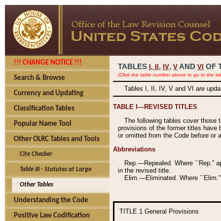
!!! CHANGE NOTICE !!!
TABLES
,
,
AND
OF 
I,
II
IV
V
VI
(Click the table number above to go to the ta
Search & Browse
Tables I, II, IV, V and VI are upd
Currency and Updating
TABLE I—REVISED TITLES
Classification Tables
The following tables cover those 
Popular Name Tool
provisions of the former titles have 
or omitted from the Code before or as
Other OLRC Tables and Tools
Abbreviations
Cite Checker
Rep.—Repealed. Where ``Rep.'' app
Table III - Statutes at Large
in the revised title.
Elim.—Eliminated. Where ``Elim.''
Other Tables
Understanding the Code
TITLE 1
General Provisions
Positive Law Codification