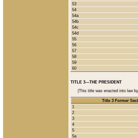
53
54
54a
54b
54c
54d
55
56
57
58
59
60
TITLE 3—THE PRESIDENT
(This title was enacted into law b
Title 3 Former Sec
1
2
3
4
5
5a