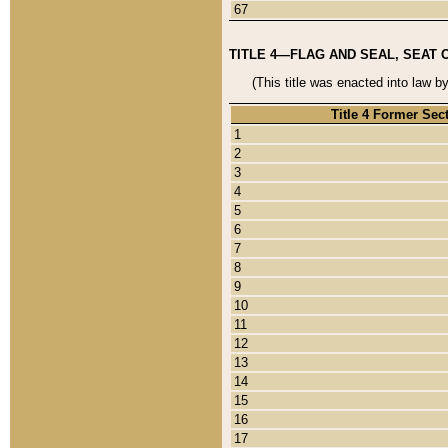
67
TITLE 4—FLAG AND SEAL, SEAT 
(This title was enacted into law b
Title 4 Former Sec
1
2
3
4
5
6
7
8
9
10
11
12
13
14
15
16
17