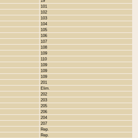
19
101
102
103
104
105
106
107
108
109
110
109
109
109
201
Elim.
202
203
205
206
204
207
Rep.
Rep.