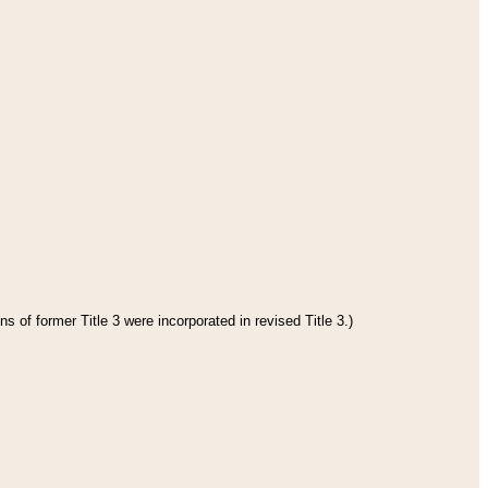
s of former Title 3 were incorporated in revised Title 3.)