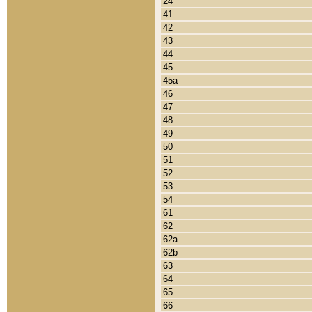
24
41
42
43
44
45
45a
46
47
48
49
50
51
52
53
54
61
62
62a
62b
63
64
65
66