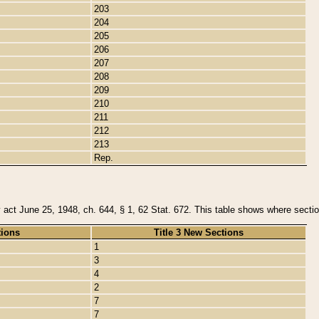
203
204
205
206
207
208
209
210
211
212
213
Rep.
y act June 25, 1948, ch. 644, § 1, 62 Stat. 672. This table shows where section
tions
Title 3 New Sections
1
3
4
2
7
7