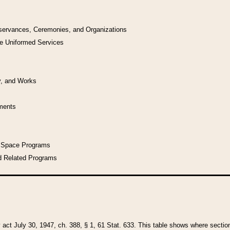
bservances, Ceremonies, and Organizations
he Uniformed Services
y, and Works
uments
l Space Programs
d Related Programs
y act July 30, 1947, ch. 388, § 1, 61 Stat. 633. This table shows where sections