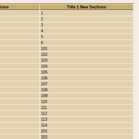
tions
Title 1 New Sections
1
2
3
4
5
6
101
102
103
104
105
106
107
108
109
110
111
112
113
114
201
202